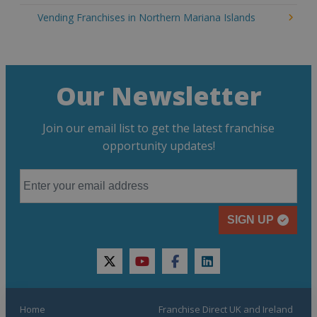
Vending Franchises in Northern Mariana Islands
Our Newsletter
Join our email list to get the latest franchise
opportunity updates!
SIGN UP
twitter
youtube
facebook
linkedin
Home
Franchise Direct UK and Ireland