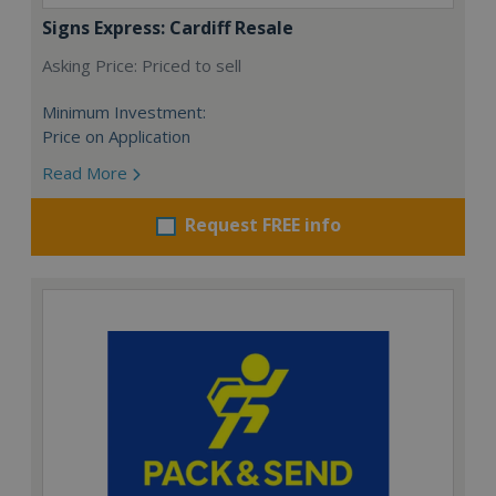
Signs Express: Cardiff Resale
Asking Price: Priced to sell
Minimum Investment:
Price on Application
Read More
Request FREE info