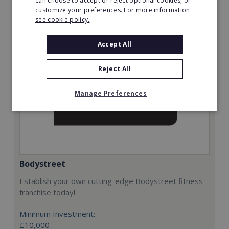
can choose to accept or reject optional cookies, or
Request FREE info
customize your preferences. For more information
see cookie policy.
Accept All
Reject All
Manage Preferences
Bodystreet
Establish your own cutting-edge Bodystreet fitness
franchise today!
Minimum Investment:
£10,000