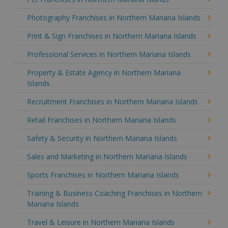
Photography Franchises in Northern Mariana Islands
Print & Sign Franchises in Northern Mariana Islands
Professional Services in Northern Mariana Islands
Property & Estate Agency in Northern Mariana
Islands
Recruitment Franchises in Northern Mariana Islands
Retail Franchises in Northern Mariana Islands
Safety & Security in Northern Mariana Islands
Sales and Marketing in Northern Mariana Islands
Sports Franchises in Northern Mariana Islands
Training & Business Coaching Franchises in Northern
Mariana Islands
Travel & Leisure in Northern Mariana Islands