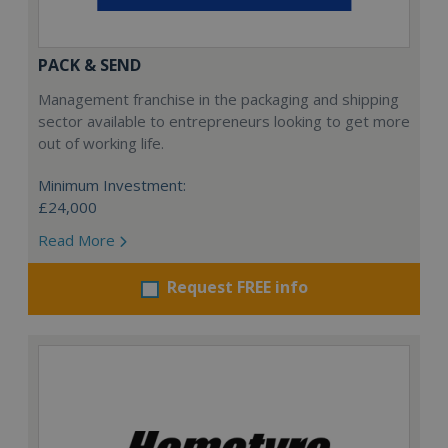
PACK & SEND
Management franchise in the packaging and shipping
sector available to entrepreneurs looking to get more
out of working life.
Minimum Investment:
£24,000
Read More
Request FREE info