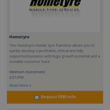
Hometyre
The Hometyre mobile tyre franchise allows you to
quickly develop a profitable, ethical and fully
supported business with huge growth potential and a
sizeable customer base.
Minimum Investment:
£27,950
Read More
Request FREE info