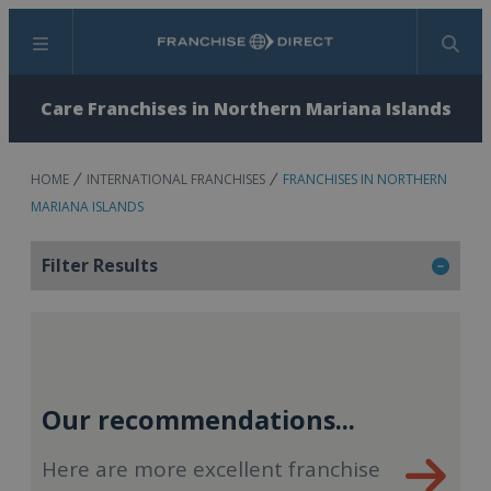
Menu
Search
Care Franchises in Northern Mariana Islands
HOME
INTERNATIONAL FRANCHISES
FRANCHISES IN NORTHERN
MARIANA ISLANDS
Filter Results
Our recommendations...
Here are more excellent franchise