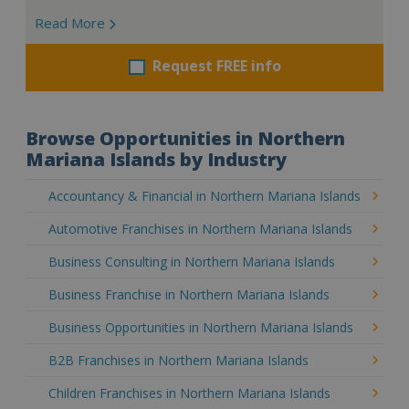
Read More
Request FREE info
Browse Opportunities in Northern
Mariana Islands by Industry
Accountancy & Financial in Northern Mariana Islands
Automotive Franchises in Northern Mariana Islands
Business Consulting in Northern Mariana Islands
Business Franchise in Northern Mariana Islands
Business Opportunities in Northern Mariana Islands
B2B Franchises in Northern Mariana Islands
Children Franchises in Northern Mariana Islands