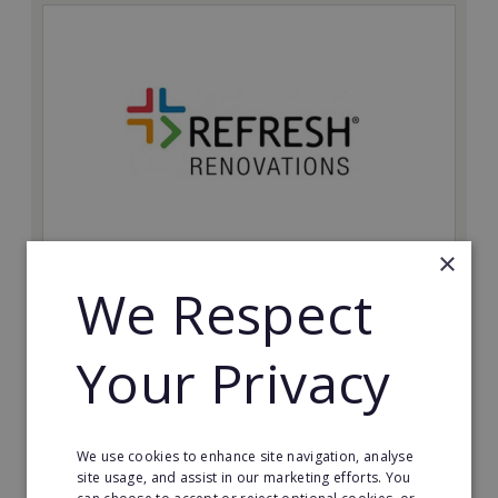
×
Refresh Renovations
We Respect
Join Refresh Renovation's franchise network and help
to deliver dream renovations to clients!
Your Privacy
Minimum Investment:
£20,000
Read More
We use cookies to enhance site navigation, analyse
site usage, and assist in our marketing efforts. You