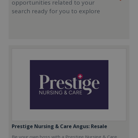
opportunities related to your
search ready for you to explore
Prestige Nursing & Care Angus: Resale
Be your own boss with a Prestige Nursing & Care