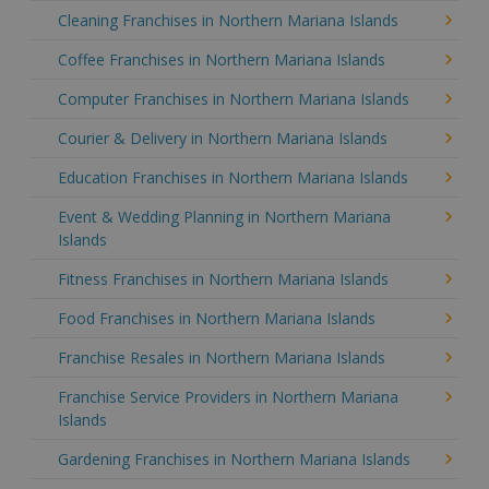
Cleaning Franchises in Northern Mariana Islands
Coffee Franchises in Northern Mariana Islands
Computer Franchises in Northern Mariana Islands
Courier & Delivery in Northern Mariana Islands
Education Franchises in Northern Mariana Islands
Event & Wedding Planning in Northern Mariana
Islands
Fitness Franchises in Northern Mariana Islands
Food Franchises in Northern Mariana Islands
Franchise Resales in Northern Mariana Islands
Franchise Service Providers in Northern Mariana
Islands
Gardening Franchises in Northern Mariana Islands