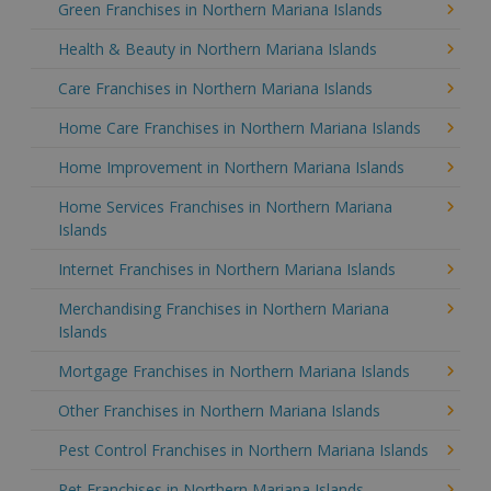
Green Franchises in Northern Mariana Islands
Health & Beauty in Northern Mariana Islands
Care Franchises in Northern Mariana Islands
Home Care Franchises in Northern Mariana Islands
Home Improvement in Northern Mariana Islands
Home Services Franchises in Northern Mariana
Islands
Internet Franchises in Northern Mariana Islands
Merchandising Franchises in Northern Mariana
Islands
Mortgage Franchises in Northern Mariana Islands
Other Franchises in Northern Mariana Islands
Pest Control Franchises in Northern Mariana Islands
Pet Franchises in Northern Mariana Islands