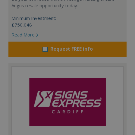
Angus resale opportunity today.
Minimum Investment:
£750,048
Read More
Request FREE info