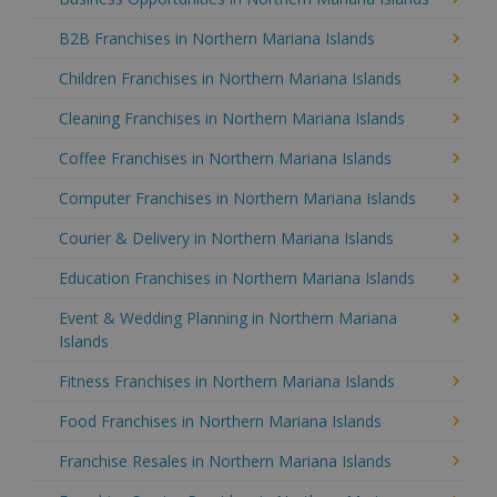
B2B Franchises in Northern Mariana Islands
Children Franchises in Northern Mariana Islands
Cleaning Franchises in Northern Mariana Islands
Coffee Franchises in Northern Mariana Islands
Computer Franchises in Northern Mariana Islands
Courier & Delivery in Northern Mariana Islands
Education Franchises in Northern Mariana Islands
Event & Wedding Planning in Northern Mariana
Islands
Fitness Franchises in Northern Mariana Islands
Food Franchises in Northern Mariana Islands
Franchise Resales in Northern Mariana Islands