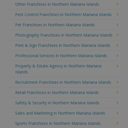
Other Franchises in Northern Mariana Islands
Pest Control Franchises in Northern Mariana Islands
Pet Franchises in Northern Mariana Islands
Photography Franchises in Northern Mariana Islands
Print & Sign Franchises in Northern Mariana Islands
Professional Services in Northern Mariana Islands
Property & Estate Agency in Northern Mariana
Islands
Recruitment Franchises in Northern Mariana Islands
Retail Franchises in Northern Mariana Islands
Safety & Security in Northern Mariana Islands
Sales and Marketing in Northern Mariana Islands
Sports Franchises in Northern Mariana Islands