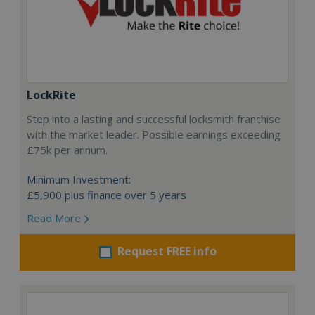
LockRite
Step into a lasting and successful locksmith franchise
with the market leader. Possible earnings exceeding
£75k per annum.
Minimum Investment:
£5,900 plus finance over 5 years
Read More
Request FREE info