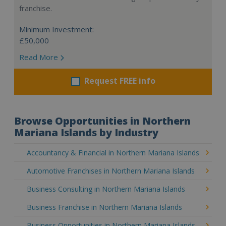
franchise.
Minimum Investment:
£50,000
Read More
Request FREE info
Browse Opportunities in Northern
Mariana Islands by Industry
Accountancy & Financial in Northern Mariana Islands
Automotive Franchises in Northern Mariana Islands
Business Consulting in Northern Mariana Islands
Business Franchise in Northern Mariana Islands
Business Opportunities in Northern Mariana Islands