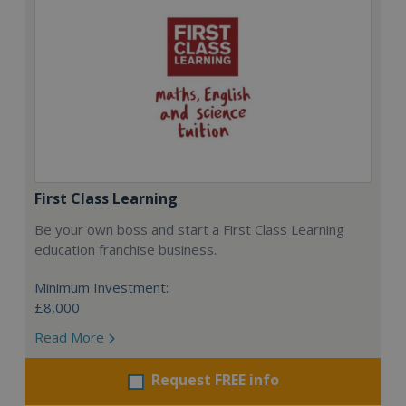
First Class Learning
Be your own boss and start a First Class Learning
education franchise business.
Minimum Investment:
£8,000
Read More
Request FREE info