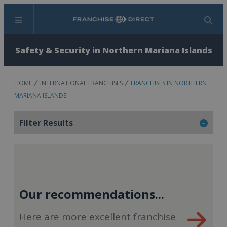
Menu
Search
Safety & Security in Northern Mariana Islands
HOME
INTERNATIONAL FRANCHISES
FRANCHISES IN NORTHERN
MARIANA ISLANDS
Filter Results
Our recommendations...
Here are more excellent franchise