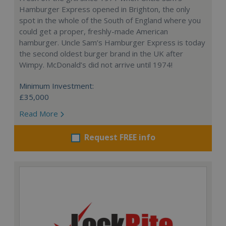
Hamburger Express opened in Brighton, the only
spot in the whole of the South of England where you
could get a proper, freshly-made American
hamburger. Uncle Sam’s Hamburger Express is today
the second oldest burger brand in the UK after
Wimpy. McDonald’s did not arrive until 1974!
Minimum Investment:
£35,000
Read More
Request FREE info