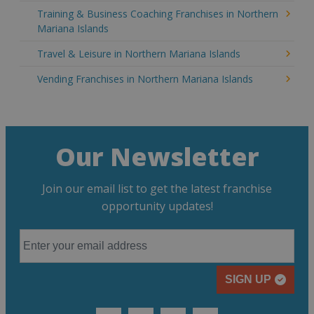
Training & Business Coaching Franchises in Northern
Mariana Islands
Travel & Leisure in Northern Mariana Islands
Vending Franchises in Northern Mariana Islands
Our Newsletter
Join our email list to get the latest franchise
opportunity updates!
SIGN UP