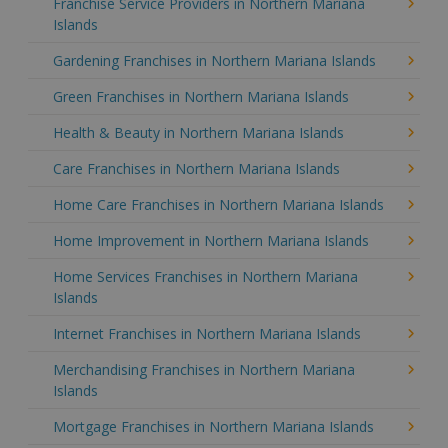
Franchise Service Providers in Northern Mariana
Islands
Gardening Franchises in Northern Mariana Islands
Green Franchises in Northern Mariana Islands
Health & Beauty in Northern Mariana Islands
Care Franchises in Northern Mariana Islands
Home Care Franchises in Northern Mariana Islands
Home Improvement in Northern Mariana Islands
Home Services Franchises in Northern Mariana
Islands
Internet Franchises in Northern Mariana Islands
Merchandising Franchises in Northern Mariana
Islands
Mortgage Franchises in Northern Mariana Islands