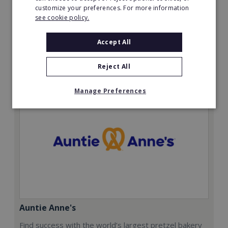
customize your preferences. For more information
£12,500 + VAT with £2,500 + VAT deposit.
see cookie policy.
Read More
Accept All
Request FREE info
Reject All
Manage Preferences
Auntie Anne's
Find success with the world’s largest pretzel bakery