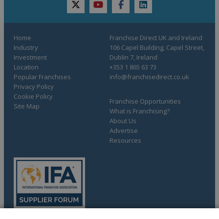
twitter
youtube
facebook
linkedin
Home
Franchise Direct UK and Ireland
Industry
106 Capel Building, Capel Street,
Investment
Dublin 7, Ireland
Location
+353 1 865 63 73
Popular Franchises
info@franchisedirect.co.uk
Privacy Policy
Cookie Policy
Franchise Opportunities
Site Map
What is Franchising?
About Us
Advertise
Resources