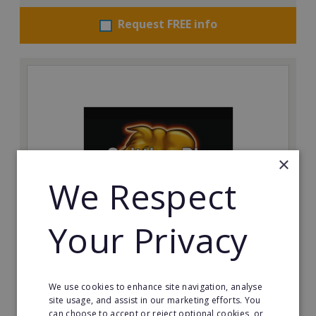
Request FREE info
×
We Respect
Your Privacy
The Spitting Pig Co
Succeed in the events and catering industry as a
franchisee with The Spitting Pig Co.
We use cookies to enhance site navigation, analyse
site usage, and assist in our marketing efforts. You
Minimum Investment:
can choose to accept or reject optional cookies, or