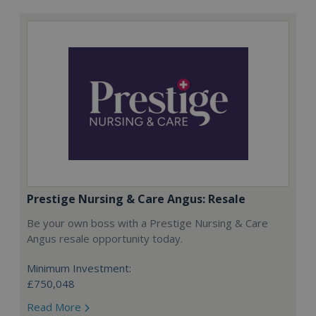
Prestige Nursing & Care Angus: Resale
Be your own boss with a Prestige Nursing & Care
Angus resale opportunity today.
Minimum Investment:
£750,048
Read More