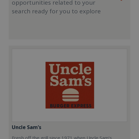
opportunities related to your
search ready for you to explore
Uncle Sam’s
Fresh off the grill since 1971 when Uncle Sam’s