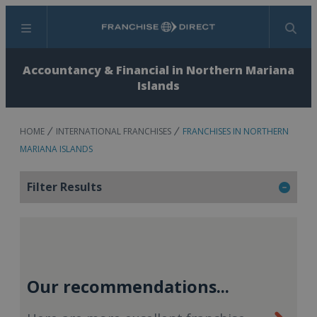
Menu
Search
Accountancy & Financial in Northern Mariana
Islands
HOME
INTERNATIONAL FRANCHISES
FRANCHISES IN NORTHERN
MARIANA ISLANDS
Filter Results
Our recommendations...