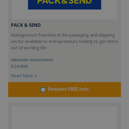
PACK & SEND
Management franchise in the packaging and shipping
sector available to entrepreneurs looking to get more
out of working life.
Minimum Investment:
£24,000
Read More
Request FREE info