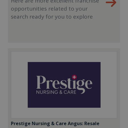
Here are more excellent franchise
opportunities related to your
search ready for you to explore
Prestige Nursing & Care Angus: Resale