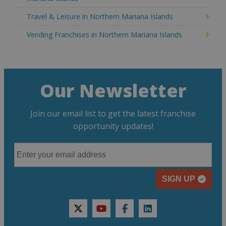
Travel & Leisure in Northern Mariana Islands
Vending Franchises in Northern Mariana Islands
Our Newsletter
Join our email list to get the latest franchise
opportunity updates!
SIGN UP
twitter
youtube
facebook
linkedin