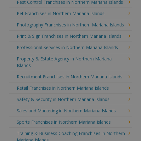
Pest Control Franchises in Northern Mariana Islands
Pet Franchises in Northern Mariana Islands
Photography Franchises in Northern Mariana Islands
Print & Sign Franchises in Northern Mariana Islands
Professional Services in Northern Mariana Islands
Property & Estate Agency in Northern Mariana
Islands
Recruitment Franchises in Northern Mariana Islands
Retail Franchises in Northern Mariana Islands
Safety & Security in Northern Mariana Islands
Sales and Marketing in Northern Mariana Islands
Sports Franchises in Northern Mariana Islands
Training & Business Coaching Franchises in Northern
Mariana Islands