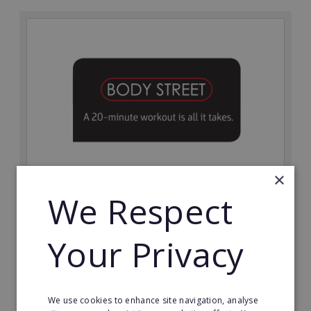
×
Bodystreet
We Respect
Establish your own cutting-edge Bodystreet fitness
franchise today!
Your Privacy
Minimum Investment:
£10,000
Read More
We use cookies to enhance site navigation, analyse