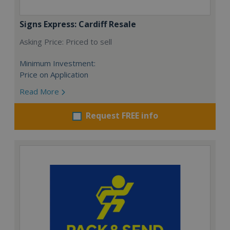
Signs Express: Cardiff Resale
Asking Price: Priced to sell
Minimum Investment:
Price on Application
Read More
Request FREE info