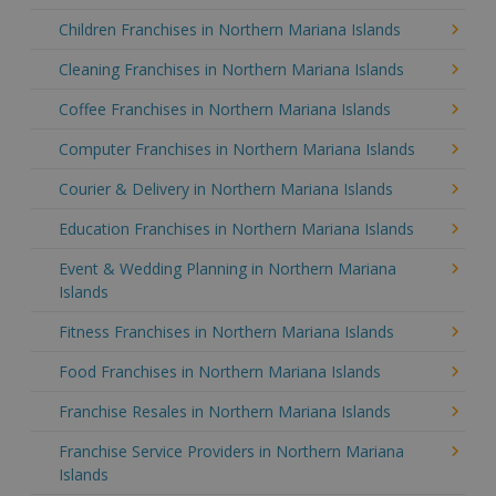
Children Franchises in Northern Mariana Islands
Cleaning Franchises in Northern Mariana Islands
Coffee Franchises in Northern Mariana Islands
Computer Franchises in Northern Mariana Islands
Courier & Delivery in Northern Mariana Islands
Education Franchises in Northern Mariana Islands
Event & Wedding Planning in Northern Mariana
Islands
Fitness Franchises in Northern Mariana Islands
Food Franchises in Northern Mariana Islands
Franchise Resales in Northern Mariana Islands
Franchise Service Providers in Northern Mariana
Islands