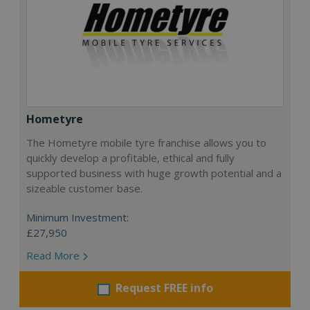
Hometyre
The Hometyre mobile tyre franchise allows you to
quickly develop a profitable, ethical and fully
supported business with huge growth potential and a
sizeable customer base.
Minimum Investment:
£27,950
Read More
Request FREE info