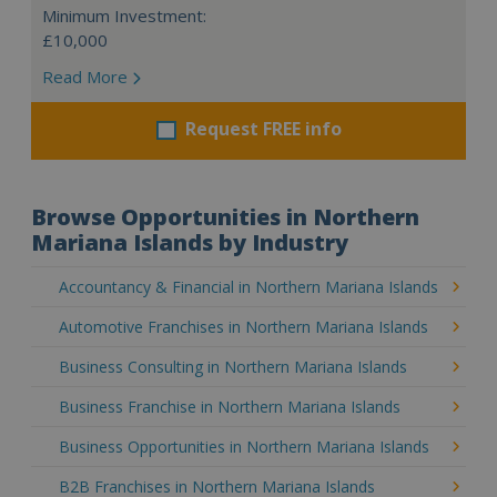
Minimum Investment:
£10,000
Read More
Request FREE info
Browse Opportunities in Northern
Mariana Islands by Industry
Accountancy & Financial in Northern Mariana Islands
Automotive Franchises in Northern Mariana Islands
Business Consulting in Northern Mariana Islands
Business Franchise in Northern Mariana Islands
Business Opportunities in Northern Mariana Islands
B2B Franchises in Northern Mariana Islands