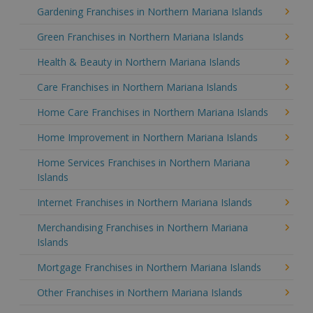
Gardening Franchises in Northern Mariana Islands
Green Franchises in Northern Mariana Islands
Health & Beauty in Northern Mariana Islands
Care Franchises in Northern Mariana Islands
Home Care Franchises in Northern Mariana Islands
Home Improvement in Northern Mariana Islands
Home Services Franchises in Northern Mariana
Islands
Internet Franchises in Northern Mariana Islands
Merchandising Franchises in Northern Mariana
Islands
Mortgage Franchises in Northern Mariana Islands
Other Franchises in Northern Mariana Islands