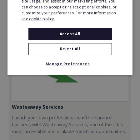
site usage, and assist in our marketing efforts. You
can choose to accept or reject optional cookies, or
Request FREE info
customize your preferences. For more information
see cookie policy.
Accept All
Reject All
Manage Preferences
Wasteaway Services
Launch your own professional waste clearance
business with Wasteaway Services, one of the UK's
most accessible and scalable franchise opportunities.