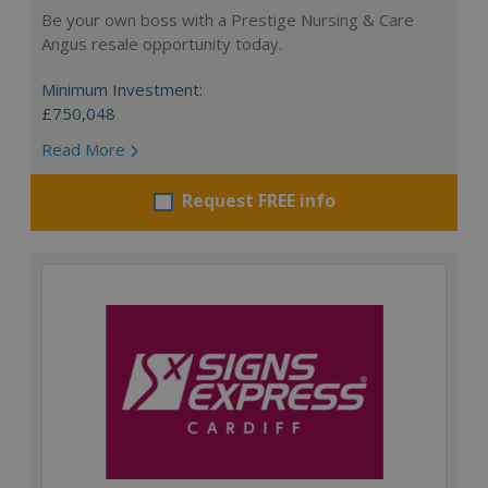
Be your own boss with a Prestige Nursing & Care
Angus resale opportunity today.
Minimum Investment:
£750,048
Read More
Request FREE info