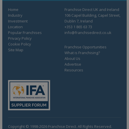
Home
Franchise Direct UK and Ireland
Industry
106 Capel Building, Capel Street,
Investment
Dublin 7, Ireland
Location
+353 1 865 63 73
Popular Franchises
info@franchisedirect.co.uk
Privacy Policy
Cookie Policy
Franchise Opportunities
Site Map
What is Franchising?
About Us
Advertise
Resources
Copyright © 1998-2026 Franchise Direct. All Rights Reserved.