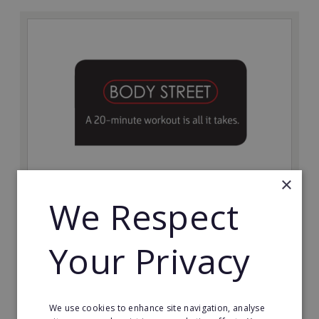
×
Bodystreet
We Respect
Establish your own cutting-edge Bodystreet fitness
franchise today!
Your Privacy
Minimum Investment:
£10,000
Read More
We use cookies to enhance site navigation, analyse