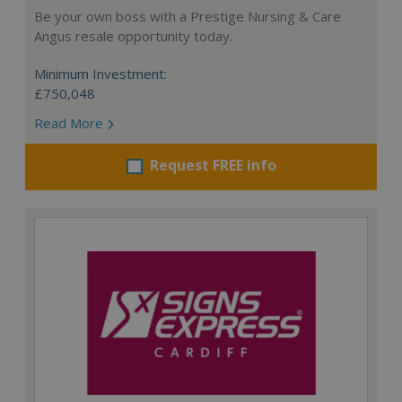
Be your own boss with a Prestige Nursing & Care
Angus resale opportunity today.
Minimum Investment:
£750,048
Read More
Request FREE info