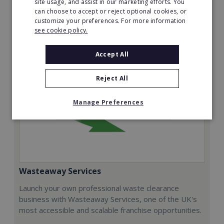
site usage, and assist in our marketing efforts. You
can choose to accept or reject optional cookies, or
Request FREE info
customize your preferences. For more information
see cookie policy.
Accept All
Reject All
Manage Preferences
Wasteaway Services
Launch your own professional waste clearance
business with Wasteaway Services, one of the UK's
most accessible and scalable franchise opportunities.