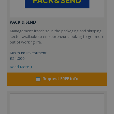
PACK & SEND
Management franchise in the packaging and shipping
sector available to entrepreneurs looking to get more
out of working life.
Minimum Investment:
£24,000
Read More
Request FREE info