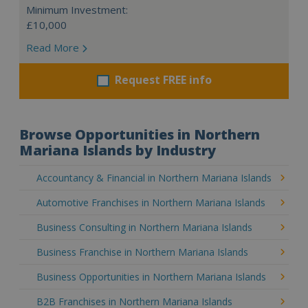
Minimum Investment:
£10,000
Read More
Request FREE info
Browse Opportunities in Northern
Mariana Islands by Industry
Accountancy & Financial in Northern Mariana Islands
Automotive Franchises in Northern Mariana Islands
Business Consulting in Northern Mariana Islands
Business Franchise in Northern Mariana Islands
Business Opportunities in Northern Mariana Islands
B2B Franchises in Northern Mariana Islands