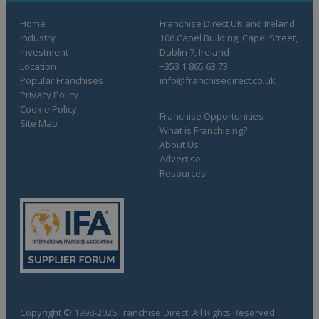
Home
Franchise Direct UK and Ireland
Industry
106 Capel Building, Capel Street,
Investment
Dublin 7, Ireland
Location
+353 1 865 63 73
Popular Franchises
info@franchisedirect.co.uk
Privacy Policy
Cookie Policy
Franchise Opportunities
Site Map
What is Franchising?
About Us
Advertise
Resources
Copyright © 1998-2026 Franchise Direct. All Rights Reserved.