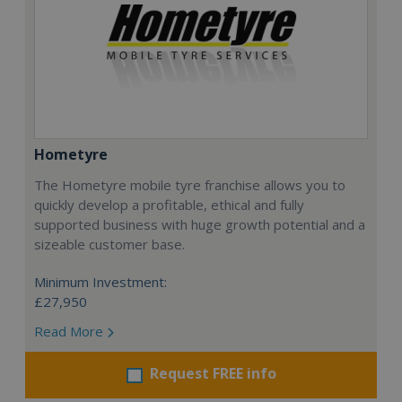
Hometyre
The Hometyre mobile tyre franchise allows you to
quickly develop a profitable, ethical and fully
supported business with huge growth potential and a
sizeable customer base.
Minimum Investment:
£27,950
Read More
Request FREE info