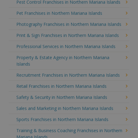
Pest Control Franchises in Northern Mariana Islands
Pet Franchises in Northern Mariana Islands
Photography Franchises in Northern Mariana Islands
Print & Sign Franchises in Northern Mariana Islands
Professional Services in Northern Mariana Islands
Property & Estate Agency in Northern Mariana
Islands
Recruitment Franchises in Northern Mariana Islands
Retail Franchises in Northern Mariana Islands
Safety & Security in Northern Mariana Islands
Sales and Marketing in Northern Mariana Islands
Sports Franchises in Northern Mariana Islands
Training & Business Coaching Franchises in Northern
Mariana Islands