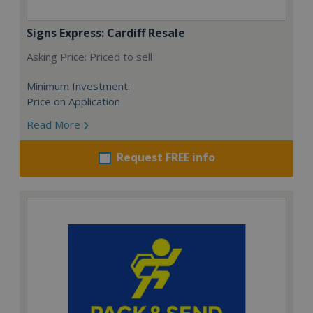
Signs Express: Cardiff Resale
Asking Price: Priced to sell
Minimum Investment:
Price on Application
Read More
Request FREE info