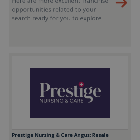
Here are more excellent franchise
opportunities related to your
search ready for you to explore
Prestige Nursing & Care Angus: Resale