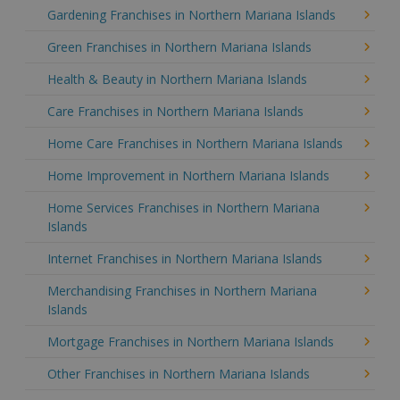
Gardening Franchises in Northern Mariana Islands
Green Franchises in Northern Mariana Islands
Health & Beauty in Northern Mariana Islands
Care Franchises in Northern Mariana Islands
Home Care Franchises in Northern Mariana Islands
Home Improvement in Northern Mariana Islands
Home Services Franchises in Northern Mariana
Islands
Internet Franchises in Northern Mariana Islands
Merchandising Franchises in Northern Mariana
Islands
Mortgage Franchises in Northern Mariana Islands
Other Franchises in Northern Mariana Islands