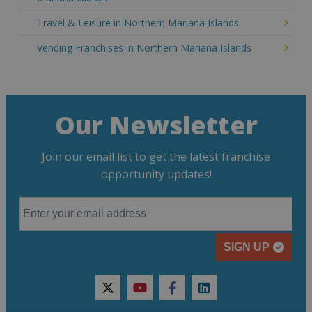
Travel & Leisure in Northern Mariana Islands
Vending Franchises in Northern Mariana Islands
Our Newsletter
Join our email list to get the latest franchise
opportunity updates!
SIGN UP
twitter
youtube
facebook
linkedin