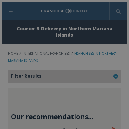
Menu
Search
Courier & Delivery in Northern Mariana
Islands
HOME
INTERNATIONAL FRANCHISES
FRANCHISES IN NORTHERN
MARIANA ISLANDS
Filter Results
Our recommendations...