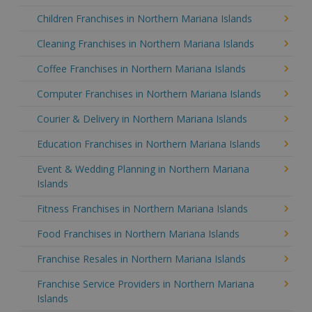
Children Franchises in Northern Mariana Islands
Cleaning Franchises in Northern Mariana Islands
Coffee Franchises in Northern Mariana Islands
Computer Franchises in Northern Mariana Islands
Courier & Delivery in Northern Mariana Islands
Education Franchises in Northern Mariana Islands
Event & Wedding Planning in Northern Mariana
Islands
Fitness Franchises in Northern Mariana Islands
Food Franchises in Northern Mariana Islands
Franchise Resales in Northern Mariana Islands
Franchise Service Providers in Northern Mariana
Islands