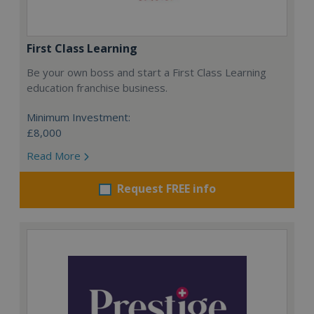
First Class Learning
Be your own boss and start a First Class Learning
education franchise business.
Minimum Investment:
£8,000
Read More
Request FREE info