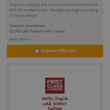
Step into a lasting and successful locksmith franchise
with the market leader. Possible earnings exceeding
£75k per annum.
Minimum Investment:
£5,900 plus finance over 5 years
Read More
Request FREE info