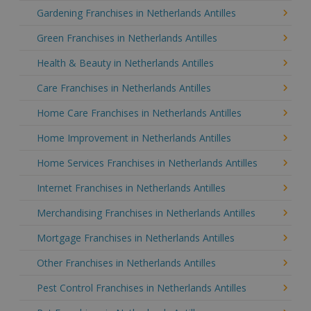
Gardening Franchises in Netherlands Antilles
Green Franchises in Netherlands Antilles
Health & Beauty in Netherlands Antilles
Care Franchises in Netherlands Antilles
Home Care Franchises in Netherlands Antilles
Home Improvement in Netherlands Antilles
Home Services Franchises in Netherlands Antilles
Internet Franchises in Netherlands Antilles
Merchandising Franchises in Netherlands Antilles
Mortgage Franchises in Netherlands Antilles
Other Franchises in Netherlands Antilles
Pest Control Franchises in Netherlands Antilles