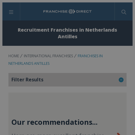
Menu
Search
Recruitment Franchises in Netherlands
Antilles
HOME
INTERNATIONAL FRANCHISES
FRANCHISES IN
NETHERLANDS ANTILLES
Filter Results
Our recommendations...