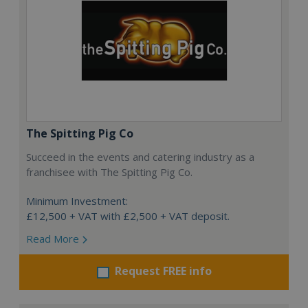
The Spitting Pig Co
Succeed in the events and catering industry as a
franchisee with The Spitting Pig Co.
Minimum Investment:
£12,500 + VAT with £2,500 + VAT deposit.
Read More
Request FREE info