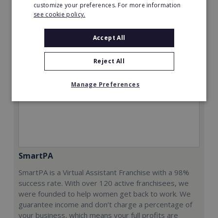
Request FREE info
customize your preferences. For more information
see cookie policy.
Accept All
Reject All
Manage Preferences
SmartPA
SmartPA is a Virtual Assistant Franchise with a 98%
success rate. With over 120 active franchisees, we
were founded to help women get back to work. We
guarantee income and don’t charge a percentage of
your business, which means your full profits are