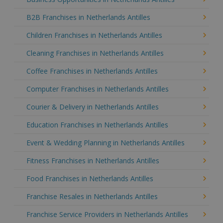
B2B Franchises in Netherlands Antilles
Children Franchises in Netherlands Antilles
Cleaning Franchises in Netherlands Antilles
Coffee Franchises in Netherlands Antilles
Computer Franchises in Netherlands Antilles
Courier & Delivery in Netherlands Antilles
Education Franchises in Netherlands Antilles
Event & Wedding Planning in Netherlands Antilles
Fitness Franchises in Netherlands Antilles
Food Franchises in Netherlands Antilles
Franchise Resales in Netherlands Antilles
Franchise Service Providers in Netherlands Antilles