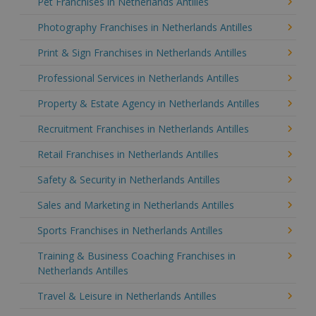
Pet Franchises in Netherlands Antilles
Photography Franchises in Netherlands Antilles
Print & Sign Franchises in Netherlands Antilles
Professional Services in Netherlands Antilles
Property & Estate Agency in Netherlands Antilles
Recruitment Franchises in Netherlands Antilles
Retail Franchises in Netherlands Antilles
Safety & Security in Netherlands Antilles
Sales and Marketing in Netherlands Antilles
Sports Franchises in Netherlands Antilles
Training & Business Coaching Franchises in
Netherlands Antilles
Travel & Leisure in Netherlands Antilles