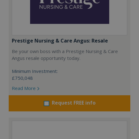
Prestige Nursing & Care Angus: Resale
Be your own boss with a Prestige Nursing & Care
Angus resale opportunity today.
Minimum Investment:
£750,048
Read More
Request FREE info