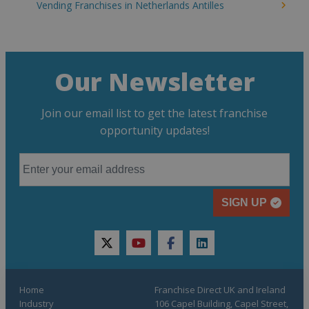
Vending Franchises in Netherlands Antilles
Our Newsletter
Join our email list to get the latest franchise
opportunity updates!
SIGN UP
twitter
youtube
facebook
linkedin
Home
Franchise Direct UK and Ireland
Industry
106 Capel Building, Capel Street,