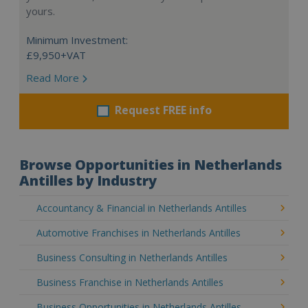
yours.
Minimum Investment:
£9,950+VAT
Read More
Request FREE info
Browse Opportunities in Netherlands
Antilles by Industry
Accountancy & Financial in Netherlands Antilles
Automotive Franchises in Netherlands Antilles
Business Consulting in Netherlands Antilles
Business Franchise in Netherlands Antilles
Business Opportunities in Netherlands Antilles