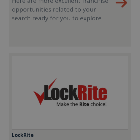
Here are more excellent franchise
opportunities related to your
search ready for you to explore
LockRite