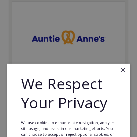
×
We Respect
Auntie Anne's
Find success with the world’s largest pretzel bakery
Your Privacy
franchise.
Minimum Investment:
£50,000
We use cookies to enhance site navigation, analyse
Read More
site usage, and assist in our marketing efforts. You
can choose to accept or reject optional cookies, or