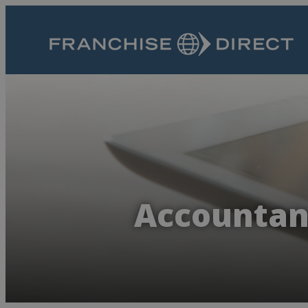
Accountanc