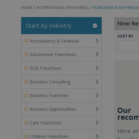
HOME
INTERNATIONAL FRANCHISES
FRANCHISES IN NETHERLA
Filter Re
Start by Industry
SORT BY
Accountancy & Financial
Automotive Franchises
B2B Franchises
Business Consulting
Business Franchise
Our
Business Opportunities
recom
Care Franchises
Here ar
Children Franchises