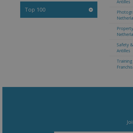
Antilles
Top 100
Photogr
Netherla
Property
Netherla
Safety &
Antilles
Trainin
Franchis
Jo