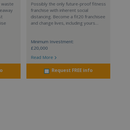
l waste
Possibly the only future-proof fitness
teaway
franchise with inherent social
st
distancing. Become a fit20 franchisee
hise
and change lives, including yours…
Minimum Investment:
£20,000
Read More
fo
Request FREE info