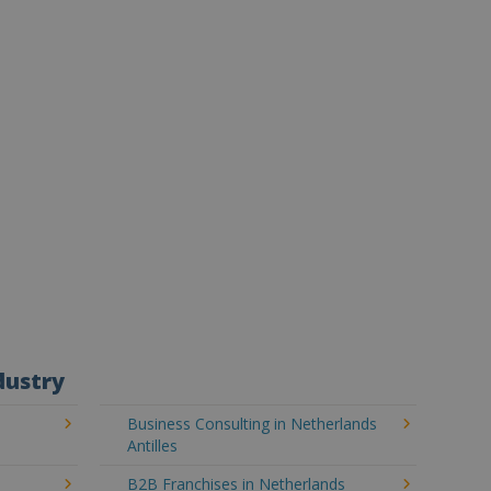
dustry
Business Consulting in Netherlands
Antilles
B2B Franchises in Netherlands