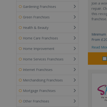
Join a wo
Gardening Franchises
repair. 
this reco
Green Franchises
franchise.
Health & Beauty
Minimum 
Home Care Franchises
From £2
Read Mo
Home Improvement
Home Services Franchises
Internet Franchises
Merchandising Franchises
Mortgage Franchises
Other Franchises