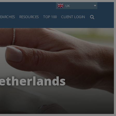
UK
SEARCHES
RESOURCES
TOP 100
CLIENT LOGIN
h
Netherlands