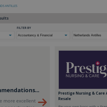
NDS ANTILLES
sults
FILTER BY
mendations...
Prestige Nursing & Care 
Resale
e more excellent
Be your own boss with a Pre