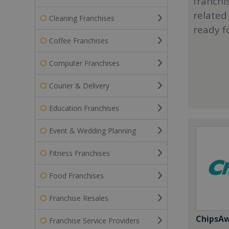
franchi
related
Cleaning Franchises
ready f
Coffee Franchises
Computer Franchises
Courier & Delivery
Education Franchises
Event & Wedding Planning
Fitness Franchises
Food Franchises
Franchise Resales
ChipsA
Franchise Service Providers