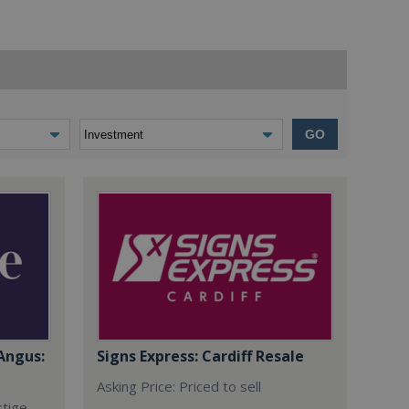
GO
Angus:
Signs Express: Cardiff Resale
Asking Price: Priced to sell
stige