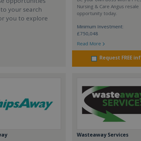
se opportunities
Nursing & Care Angus resale
 to your search
opportunity today.
or you to explore
Minimum Investment:
£750,048
Read More
Request FREE in
way
Wasteaway Services