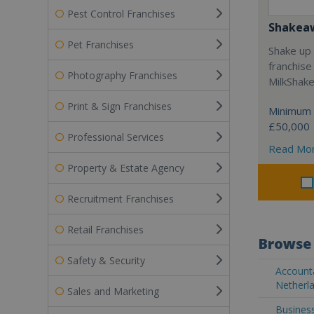
Pest Control Franchises
Shakea
Pet Franchises
Shake up 
franchise
Photography Franchises
MilkShak
Print & Sign Franchises
Minimum 
£50,000
Professional Services
Read Mo
Property & Estate Agency
Recruitment Franchises
Retail Franchises
Browse 
Safety & Security
Accounta
Netherla
Sales and Marketing
Business