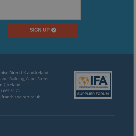
SIGN UP
hise Direct UK and Ireland
apel Building, Capel Street,
n 7, Ireland
1 865 63 73
franchisedirect.co.uk