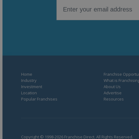
Home
Franchise Opportun
Industry
What is Franchisin
Investment
About Us
Location
Advertise
Popular Franchises
Resources
Copyright © 1998-2026 Franchise Direct. All Rights Reserved.