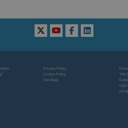
twitter
youtube
facebook
linkedin
ities
Privacy Policy
Franc
g?
Cookie Policy
106 C
Site Map
Dubli
+353 
info@