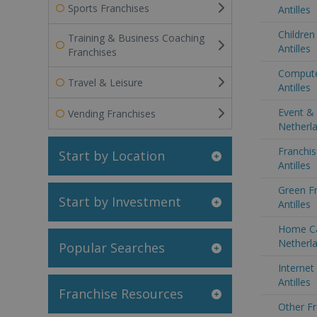
Sports Franchises
Antilles
Children
Training & Business Coaching
Antilles
Franchises
Compute
Travel & Leisure
Antilles
Event & 
Vending Franchises
Netherla
Franchis
Start by Location
Antilles
Green Fr
Start by Investment
Antilles
Home Ca
Netherla
Popular Searches
Internet
Antilles
Franchise Resources
Other Fr