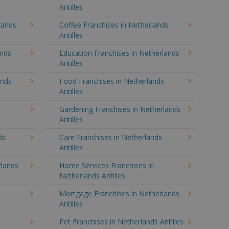
Antilles
lands
Coffee Franchises in Netherlands
Antilles
ands
Education Franchises in Netherlands
Antilles
ands
Food Franchises in Netherlands
Antilles
Gardening Franchises in Netherlands
Antilles
ds
Care Franchises in Netherlands
Antilles
lands
Home Services Franchises in
Netherlands Antilles
Mortgage Franchises in Netherlands
Antilles
Pet Franchises in Netherlands Antilles