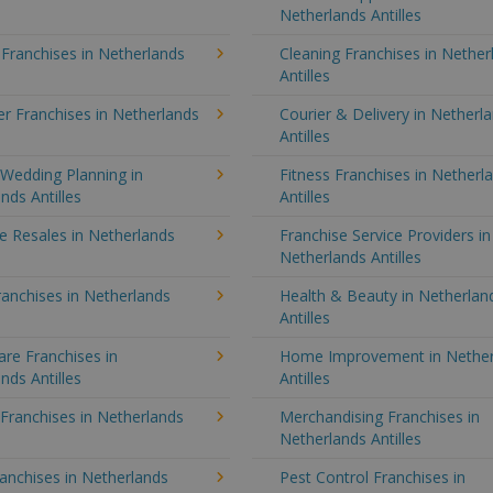
Netherlands Antilles
 Franchises in Netherlands
Cleaning Franchises in Nether
Antilles
r Franchises in Netherlands
Courier & Delivery in Netherl
Antilles
Wedding Planning in
Fitness Franchises in Netherl
nds Antilles
Antilles
e Resales in Netherlands
Franchise Service Providers in
Netherlands Antilles
anchises in Netherlands
Health & Beauty in Netherlan
Antilles
re Franchises in
Home Improvement in Nether
nds Antilles
Antilles
 Franchises in Netherlands
Merchandising Franchises in
Netherlands Antilles
anchises in Netherlands
Pest Control Franchises in