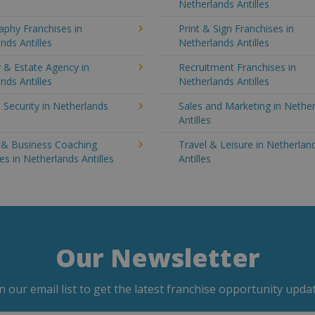
Netherlands Antilles
aphy Franchises in
Print & Sign Franchises in
nds Antilles
Netherlands Antilles
 & Estate Agency in
Recruitment Franchises in
nds Antilles
Netherlands Antilles
 Security in Netherlands
Sales and Marketing in Nethe
Antilles
g & Business Coaching
Travel & Leisure in Netherlan
es in Netherlands Antilles
Antilles
Our Newsletter
in our email list to get the latest franchise opportunity updat