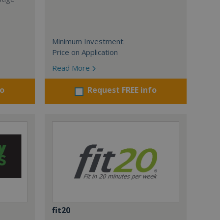
Minimum Investment:
Price on Application
Read More
fo
Request FREE info
fit20