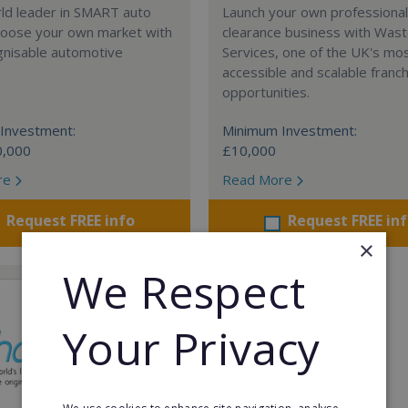
rld leader in SMART auto
Launch your own professiona
Choose your own market with
clearance business with Was
gnisable automotive
Services, one of the UK's mo
accessible and scalable franc
opportunities.
Investment:
Minimum Investment:
0,000
£10,000
re
Read More
Request FREE info
Request FREE in
×
We Respect
Your Privacy