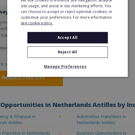
We use cookies to enhance site navigation, analyse
site usage, and assist in our marketing efforts. You
way
can choose to accept or reject optional cookies, or
customize your preferences. For more information
your career and start a
see cookie policy.
 with the world's largest
e bar company.
Accept All
Investment:
Reject All
re
Manage Preferences
Request FREE info
Opportunities in Netherlands Antilles by In
ncy & Financial in
Automotive Franchises in
nds Antilles
Netherlands Antilles
 Franchise in Netherlands
Business Opportunities in