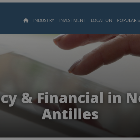
INDUSTRY
INVESTMENT
LOCATION
POPULAR 
Searc
y & Financial in 
Antilles