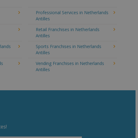
Professional Services in Netherlands
Antilles
Retail Franchises in Netherlands
Antilles
rlands
Sports Franchises in Netherlands
Antilles
ds
Vending Franchises in Netherlands
Antilles
es!