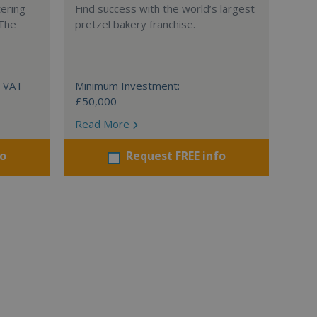
tering
Find success with the world’s largest
 The
pretzel bakery franchise.
+ VAT
Minimum Investment:
£50,000
Read More
fo
Request FREE info