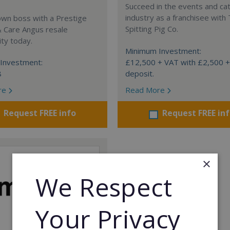
Succeed in the events and ca
industry as a franchisee with
own boss with a Prestige
Spitting Pig Co.
& Care Angus resale
ty today.
Minimum Investment:
Investment:
£12,500 + VAT with £2,500 
8
deposit.
re
Read More
Request FREE info
Request FREE in
×
We Respect
Your Privacy