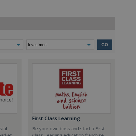
GO
First Class Learning
sful
Be your own boss and start a First
market
Class Learning education franchise