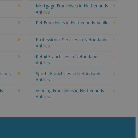
Mortgage Franchises in Netherlands
Antilles
Pet Franchises in Netherlands Antilles
Professional Services in Netherlands
Antilles
Retail Franchises in Netherlands
Antilles
rlands
Sports Franchises in Netherlands
Antilles
ds
Vending Franchises in Netherlands
Antilles