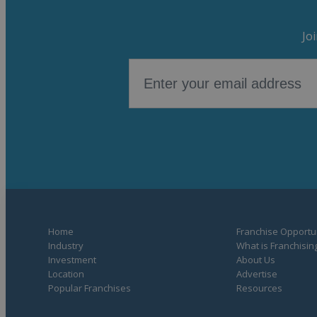
Jo
Home
Franchise Opportun
Industry
What is Franchisin
Investment
About Us
Location
Advertise
Popular Franchises
Resources