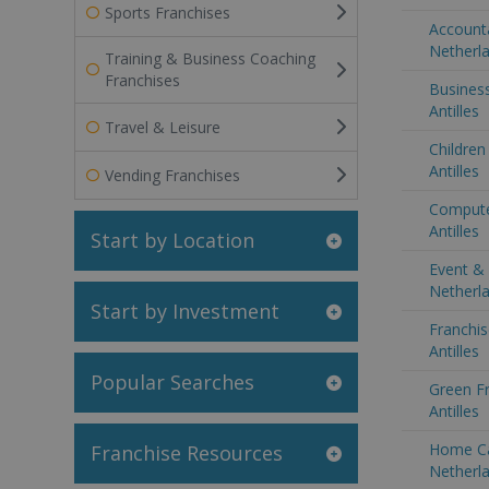
Sports Franchises
Accounta
Netherla
Training & Business Coaching
Franchises
Business
Antilles
Travel & Leisure
Children
Antilles
Vending Franchises
Compute
Antilles
Start by Location
Event & 
Netherla
Start by Investment
Franchis
Antilles
Popular Searches
Green Fr
Antilles
Home Ca
Franchise Resources
Netherla