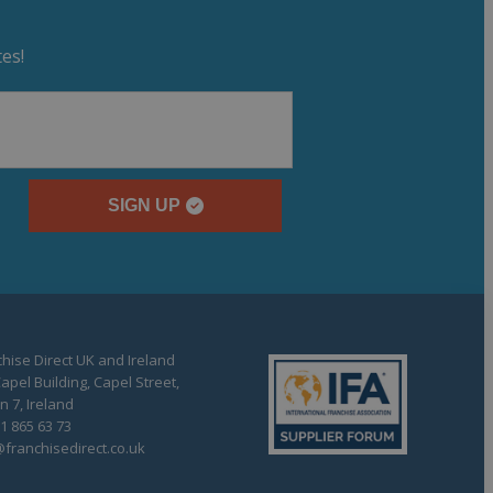
es!
SIGN UP
hise Direct UK and Ireland
apel Building, Capel Street,
n 7, Ireland
1 865 63 73
franchisedirect.co.uk