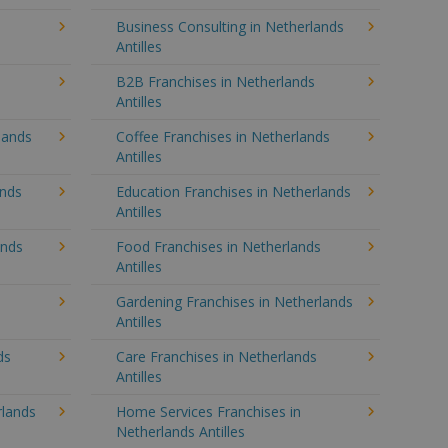
Business Consulting in Netherlands
Antilles
B2B Franchises in Netherlands
Antilles
lands
Coffee Franchises in Netherlands
Antilles
ands
Education Franchises in Netherlands
Antilles
ands
Food Franchises in Netherlands
Antilles
Gardening Franchises in Netherlands
Antilles
ds
Care Franchises in Netherlands
Antilles
lands
Home Services Franchises in
Netherlands Antilles