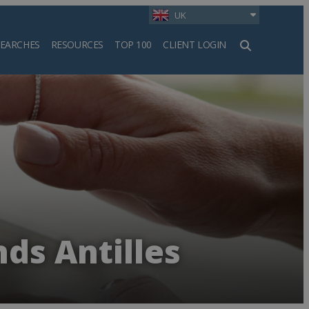
UK
SEARCHES
RESOURCES
TOP 100
CLIENT LOGIN
h
nds Antilles