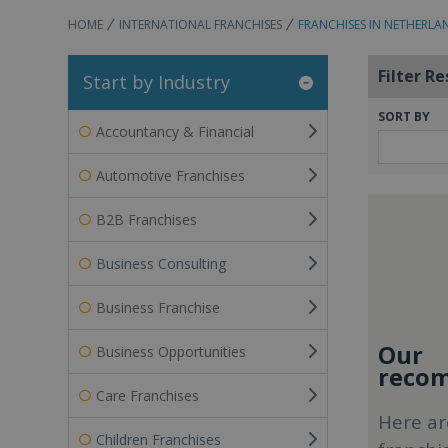
HOME
INTERNATIONAL FRANCHISES
FRANCHISES IN NETHERLA
Filter Re
Start by Industry
SORT BY
Accountancy & Financial
Automotive Franchises
B2B Franchises
Business Consulting
Business Franchise
Our
Business Opportunities
recom
Care Franchises
Here ar
Children Franchises