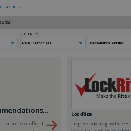
NDS ANTILLES
sults
FILTER BY
mendations...
LockRite
e more excellent
Step into a lasting and succes
locksmith franchise with the 