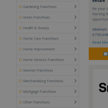
Resale
Gardening Franchises
Be your 
Nursing 
Green Franchises
opportuni
Health & Beauty
Minimum 
£750,04
Home Care Franchises
Read Mo
Home Improvement
Home Services Franchises
Internet Franchises
Merchandising Franchises
Mortgage Franchises
Other Franchises