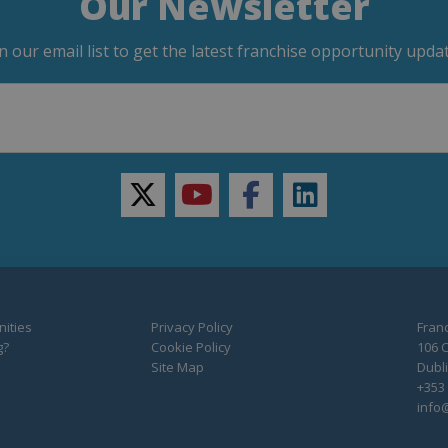
Our Newsletter
in our email list to get the latest franchise opportunity updat
twitter
youtube
facebook
linkedin
ities
Privacy Policy
Franc
g?
Cookie Policy
106 C
Site Map
Dubli
+353 
info@