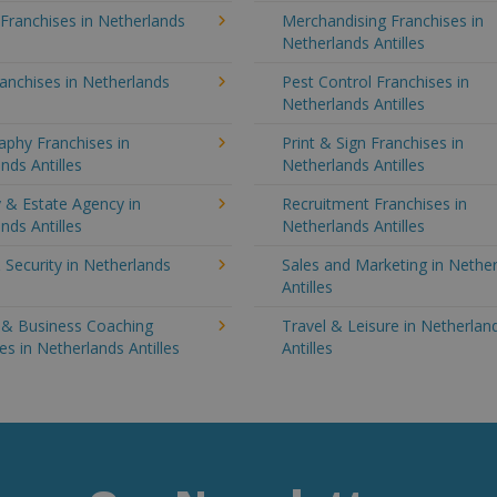
 Franchises in Netherlands
Merchandising Franchises in
Netherlands Antilles
anchises in Netherlands
Pest Control Franchises in
Netherlands Antilles
aphy Franchises in
Print & Sign Franchises in
nds Antilles
Netherlands Antilles
 & Estate Agency in
Recruitment Franchises in
nds Antilles
Netherlands Antilles
 Security in Netherlands
Sales and Marketing in Nethe
Antilles
g & Business Coaching
Travel & Leisure in Netherlan
es in Netherlands Antilles
Antilles