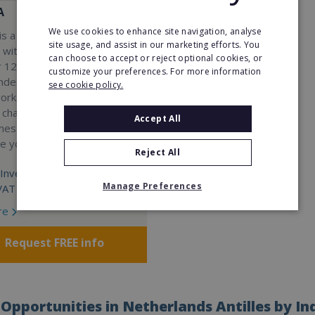
A
We use cookies to enhance site navigation, analyse
s a Virtual Assistant
site usage, and assist in our marketing efforts. You
 with a 98% success rate.
can choose to accept or reject optional cookies, or
 120 active franchisees, we
customize your preferences. For more information
nded to help women get
see cookie policy.
work. We guarantee income
 charge a percentage of
Accept All
ness, which means your full
re yours.
Reject All
Investment:
Manage Preferences
VAT
re
Request FREE info
Opportunities in Netherlands Antilles by In