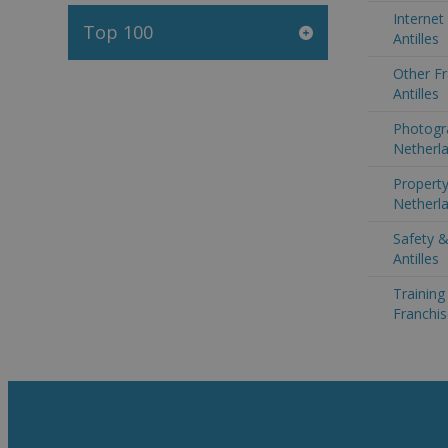
Internet
Top 100
Antilles
Other Fr
Antilles
Photogr
Netherla
Property
Netherla
Safety &
Antilles
Trainin
Franchis