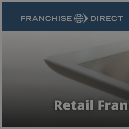
Retail Fran