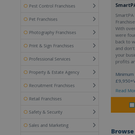
SmartP
Pest Control Franchises
SmartPA i
Pet Franchises
Franchise
With over
Photography Franchises
were fou
back to 
Print & Sign Franchises
and don’t
your busi
Professional Services
profits a
Property & Estate Agency
Minimum 
£9,950+
Recruitment Franchises
Read Mo
Retail Franchises
Safety & Security
Sales and Marketing
Browse 