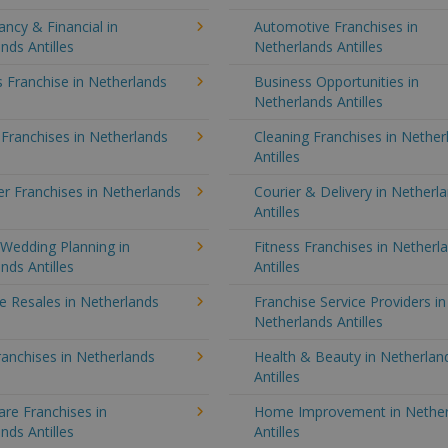
ncy & Financial in
Automotive Franchises in
nds Antilles
Netherlands Antilles
 Franchise in Netherlands
Business Opportunities in
Netherlands Antilles
 Franchises in Netherlands
Cleaning Franchises in Nether
Antilles
r Franchises in Netherlands
Courier & Delivery in Netherl
Antilles
Wedding Planning in
Fitness Franchises in Netherl
nds Antilles
Antilles
e Resales in Netherlands
Franchise Service Providers in
Netherlands Antilles
anchises in Netherlands
Health & Beauty in Netherlan
Antilles
re Franchises in
Home Improvement in Nether
nds Antilles
Antilles