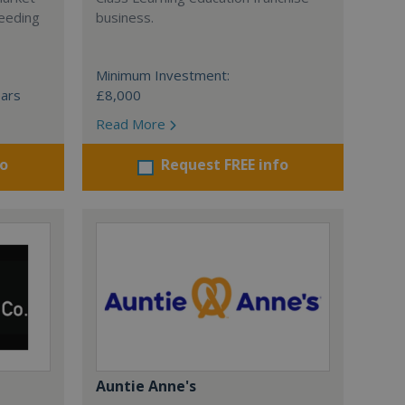
ceeding
business.
Minimum Investment:
ears
£8,000
Read More
fo
Request FREE info
Auntie Anne's