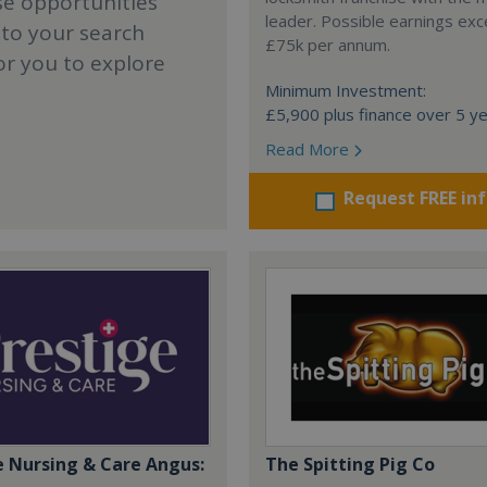
se opportunities
leader. Possible earnings ex
 to your search
£75k per annum.
or you to explore
Minimum Investment:
£5,900 plus finance over 5 y
Read More
Request FREE in
e Nursing & Care Angus:
The Spitting Pig Co