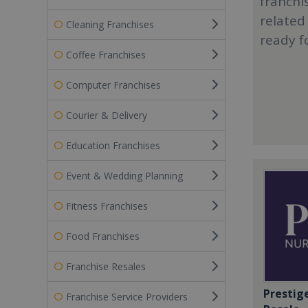
franchi
related
Cleaning Franchises
ready f
Coffee Franchises
Computer Franchises
Courier & Delivery
Education Franchises
Event & Wedding Planning
Fitness Franchises
Food Franchises
Franchise Resales
Prestig
Franchise Service Providers