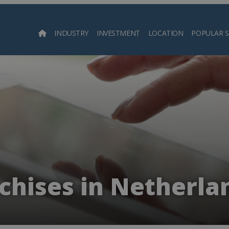
INDUSTRY
INVESTMENT
LOCATION
POPULAR 
Searc
chises in Netherla