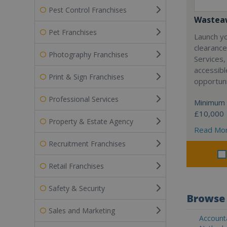
Pest Control Franchises
Wasteaw
Pet Franchises
Launch y
clearanc
Photography Franchises
Services,
accessibl
Print & Sign Franchises
opportuni
Professional Services
Minimum 
£10,000
Property & Estate Agency
Read Mo
Recruitment Franchises
Retail Franchises
Safety & Security
Browse 
Sales and Marketing
Accounta