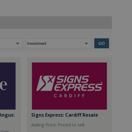
GO
Angus:
Signs Express: Cardiff Resale
Asking Price: Priced to sell
stige