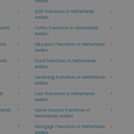
Antilles
B2B Franchises in Netherlands
Antilles
lands
Coffee Franchises in Netherlands
Antilles
ands
Education Franchises in Netherlands
Antilles
ands
Food Franchises in Netherlands
Antilles
Gardening Franchises in Netherlands
Antilles
ds
Care Franchises in Netherlands
Antilles
lands
Home Services Franchises in
Netherlands Antilles
Mortgage Franchises in Netherlands
Antilles