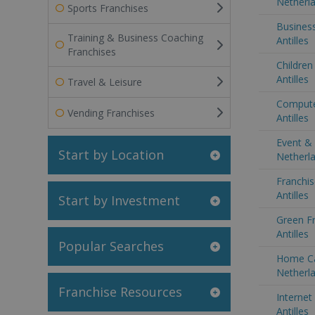
Netherla
Sports Franchises
Business
Training & Business Coaching
Antilles
Franchises
Children
Antilles
Travel & Leisure
Compute
Vending Franchises
Antilles
Event & 
Start by Location
Netherla
Franchis
Antilles
Start by Investment
Green Fr
Antilles
Popular Searches
Home Ca
Netherla
Franchise Resources
Internet
Antilles