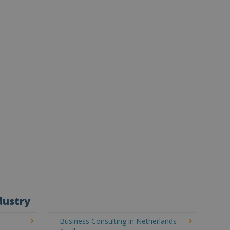
dustry
Business Consulting in Netherlands