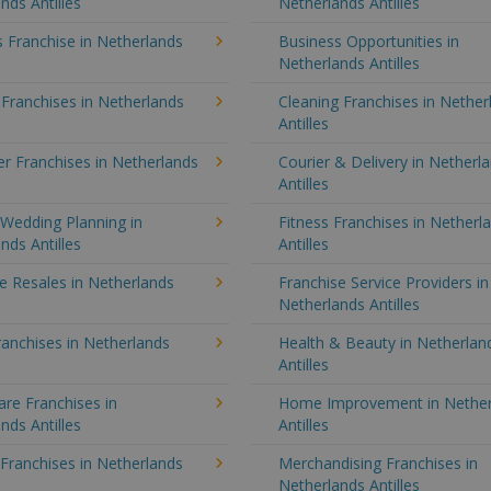
nds Antilles
Netherlands Antilles
 Franchise in Netherlands
Business Opportunities in
Netherlands Antilles
 Franchises in Netherlands
Cleaning Franchises in Nether
Antilles
r Franchises in Netherlands
Courier & Delivery in Netherl
Antilles
Wedding Planning in
Fitness Franchises in Netherl
nds Antilles
Antilles
e Resales in Netherlands
Franchise Service Providers in
Netherlands Antilles
anchises in Netherlands
Health & Beauty in Netherlan
Antilles
re Franchises in
Home Improvement in Nether
nds Antilles
Antilles
 Franchises in Netherlands
Merchandising Franchises in
Netherlands Antilles