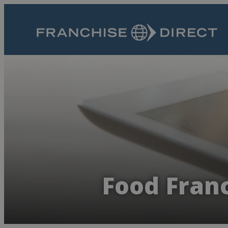
Food Franc