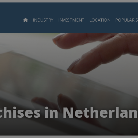
INDUSTRY
INVESTMENT
LOCATION
POPULAR 
Searc
hises in Netherlan