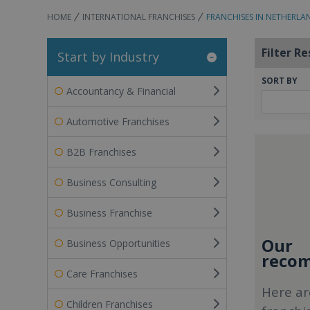
HOME
INTERNATIONAL FRANCHISES
FRANCHISES IN NETHERLA
Filter Re
Start by Industry
SORT BY
Accountancy & Financial
Automotive Franchises
B2B Franchises
Business Consulting
Business Franchise
Our
Business Opportunities
recom
Care Franchises
Here ar
Children Franchises