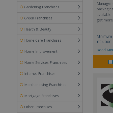
Manageme
Gardening Franchises
packaging
available
Green Franchises
get more 
Health & Beauty
Minimum 
Home Care Franchises
£24,000
Read Mo
Home Improvement
Home Services Franchises
Internet Franchises
Merchandising Franchises
Mortgage Franchises
Other Franchises