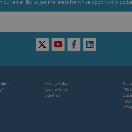
in our email list to get the latest franchise opportunity updat
twitter
youtube
facebook
linkedin
ities
Privacy Policy
Franc
g?
Cookie Policy
106 C
Site Map
Dubli
+353 
info@