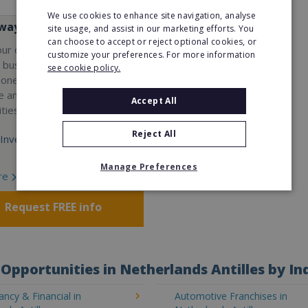
We use cookies to enhance site navigation, analyse
ay Services
site usage, and assist in our marketing efforts. You
can choose to accept or reject optional cookies, or
our own professional waste
customize your preferences. For more information
e business with Wasteaway
see cookie policy.
 one of the UK's most
e and scalable franchise
Accept All
ties.
Reject All
Investment:
Manage Preferences
re
Request FREE info
Opportunities in Netherlands Antilles by In
ncy & Financial in
Automotive Franchises in