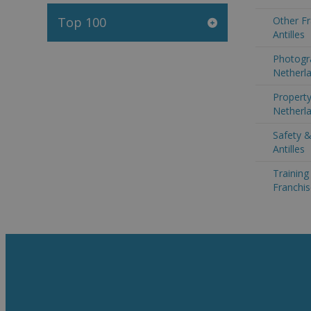
Top 100
Other Fr
Antilles
Photogr
Netherla
Property
Netherla
Safety &
Antilles
Trainin
Franchis