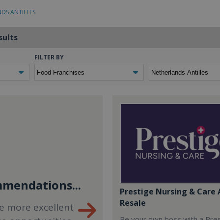
NDS ANTILLES
sults
FILTER BY
mendations...
Prestige Nursing & Care 
Resale
e more excellent
Be your own boss with a Pre