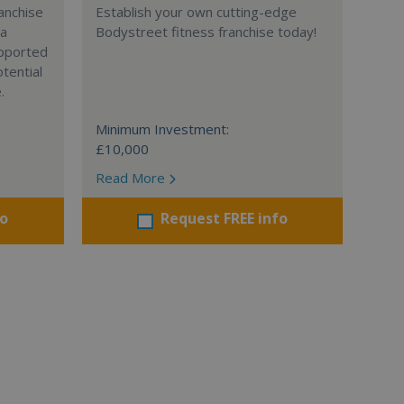
anchise
Establish your own cutting-edge
 a
Bodystreet fitness franchise today!
supported
tential
.
Minimum Investment:
£10,000
Read More
fo
Request FREE info