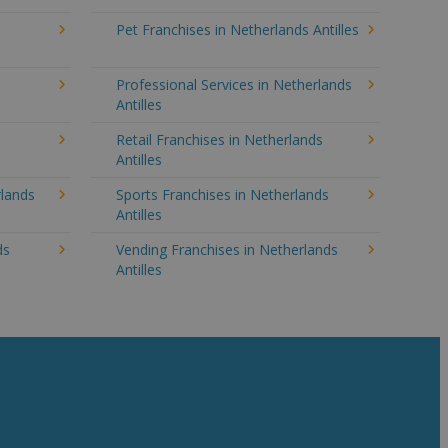
Pet Franchises in Netherlands Antilles
Professional Services in Netherlands
Antilles
Retail Franchises in Netherlands
Antilles
rlands
Sports Franchises in Netherlands
Antilles
ds
Vending Franchises in Netherlands
Antilles