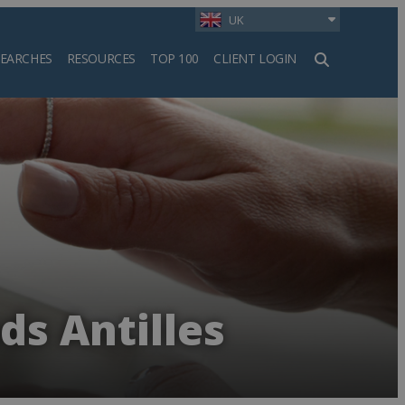
UK
SEARCHES
RESOURCES
TOP 100
CLIENT LOGIN
h
ds Antilles