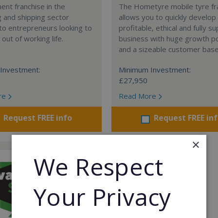
nt franchise in the
The Hometyre mobile tyre fr
 and shipping sector
allows you to quickly develop
 to entrepreneurs looking to
profitable, ethical and fully 
out of working life.
business with huge growth po
and a sizeable customer base
Investment:
Minimum Investment:
£27,950
re
Read More
Request FREE info
Request FREE in
×
We Respect
Your Privacy