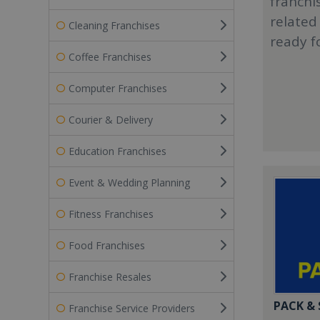
franchi
related
Cleaning Franchises
ready f
Coffee Franchises
Computer Franchises
Courier & Delivery
Education Franchises
Event & Wedding Planning
Fitness Franchises
Food Franchises
Franchise Resales
PACK &
Franchise Service Providers