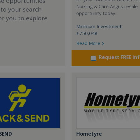
se opportunities
Nursing & Care Angus resale
 to your search
opportunity today.
or you to explore
Minimum Investment:
£750,048
Read More
Request FREE in
 SEND
Hometyre