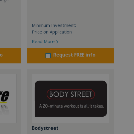
Minimum Investment:
Price on Application
Read More
fo
Request FREE info
Bodystreet