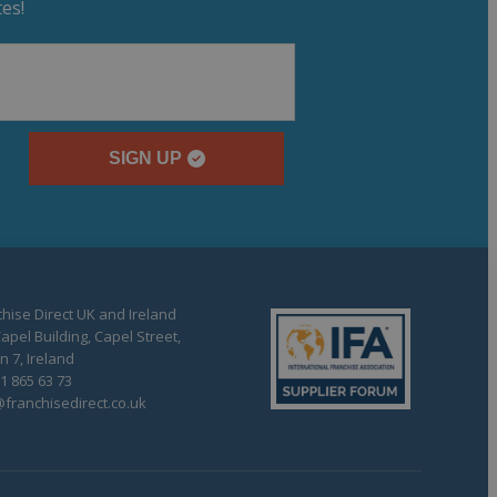
es!
SIGN UP
hise Direct UK and Ireland
apel Building, Capel Street,
n 7, Ireland
1 865 63 73
franchisedirect.co.uk