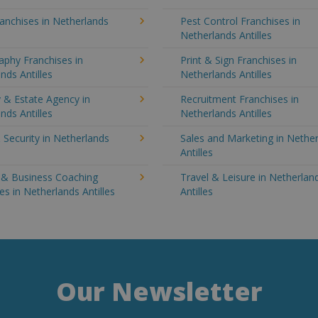
anchises in Netherlands
Pest Control Franchises in
Netherlands Antilles
aphy Franchises in
Print & Sign Franchises in
nds Antilles
Netherlands Antilles
 & Estate Agency in
Recruitment Franchises in
nds Antilles
Netherlands Antilles
 Security in Netherlands
Sales and Marketing in Nethe
Antilles
g & Business Coaching
Travel & Leisure in Netherlan
es in Netherlands Antilles
Antilles
Our Newsletter