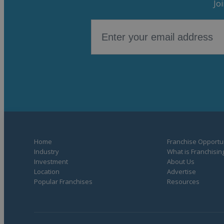
Jo
Home
Franchise Opportun
Industry
What is Franchisin
Investment
About Us
Location
Advertise
Popular Franchises
Resources