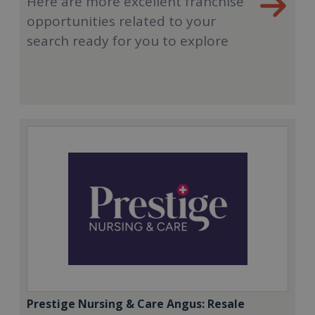
Here are more excellent franchise
opportunities related to your
search ready for you to explore
Prestige Nursing & Care Angus: Resale