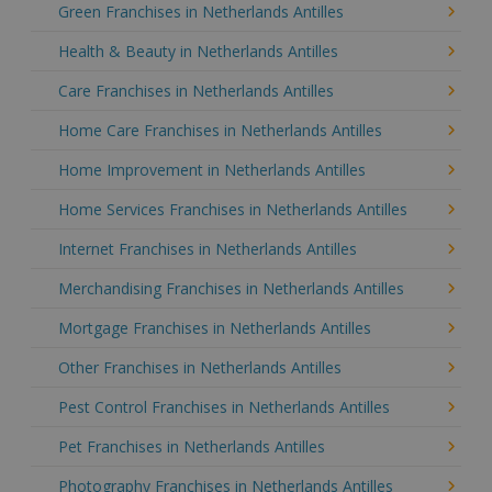
Green Franchises in Netherlands Antilles
Health & Beauty in Netherlands Antilles
Care Franchises in Netherlands Antilles
Home Care Franchises in Netherlands Antilles
Home Improvement in Netherlands Antilles
Home Services Franchises in Netherlands Antilles
Internet Franchises in Netherlands Antilles
Merchandising Franchises in Netherlands Antilles
Mortgage Franchises in Netherlands Antilles
Other Franchises in Netherlands Antilles
Pest Control Franchises in Netherlands Antilles
Pet Franchises in Netherlands Antilles
Photography Franchises in Netherlands Antilles