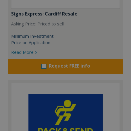
Signs Express: Cardiff Resale
Asking Price: Priced to sell
Minimum Investment:
Price on Application
Read More
Request FREE info