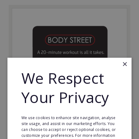
×
We Respect
Bodystreet
Your Privacy
Establish your own cutting-edge Bodystreet fitness
franchise today!
Minimum Investment:
We use cookies to enhance site navigation, analyse
£10,000
site usage, and assist in our marketing efforts. You
can choose to accept or reject optional cookies, or
Read More
customize your preferences. For more information