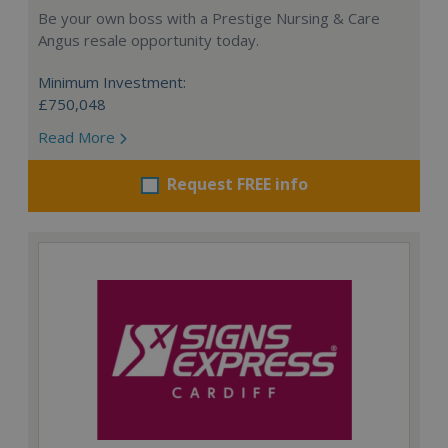
Be your own boss with a Prestige Nursing & Care
Angus resale opportunity today.
Minimum Investment:
£750,048
Read More
Request FREE info