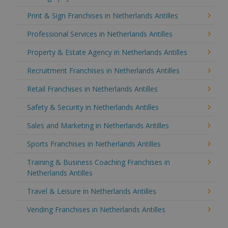
Print & Sign Franchises in Netherlands Antilles
Professional Services in Netherlands Antilles
Property & Estate Agency in Netherlands Antilles
Recruitment Franchises in Netherlands Antilles
Retail Franchises in Netherlands Antilles
Safety & Security in Netherlands Antilles
Sales and Marketing in Netherlands Antilles
Sports Franchises in Netherlands Antilles
Training & Business Coaching Franchises in
Netherlands Antilles
Travel & Leisure in Netherlands Antilles
Vending Franchises in Netherlands Antilles