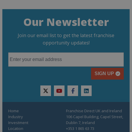
Our Newsletter
Join our email list to get the latest franchise
opportunity updates!
SIGN UP
twitter
youtube
facebook
linkedin
Home
Franchise Direct UK and Ireland
Industry
106 Capel Building, Capel Street,
Investment
Dublin 7, Ireland
Location
+353 1 865 63 73