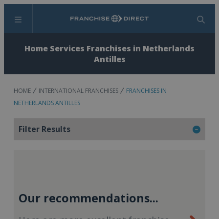
Menu
Search
Home Services Franchises in Netherlands
Antilles
HOME
INTERNATIONAL FRANCHISES
FRANCHISES IN
NETHERLANDS ANTILLES
Filter Results
Our recommendations...