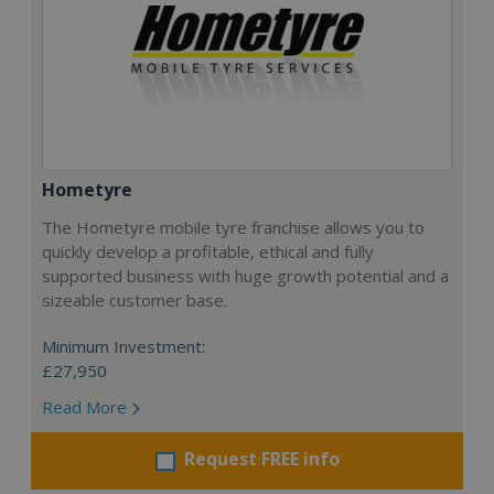
Hometyre
The Hometyre mobile tyre franchise allows you to
quickly develop a profitable, ethical and fully
supported business with huge growth potential and a
sizeable customer base.
Minimum Investment:
£27,950
Read More
Request FREE info