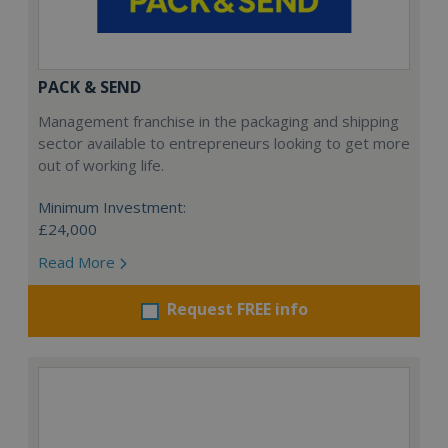
PACK & SEND
Management franchise in the packaging and shipping
sector available to entrepreneurs looking to get more
out of working life.
Minimum Investment:
£24,000
Read More
Request FREE info