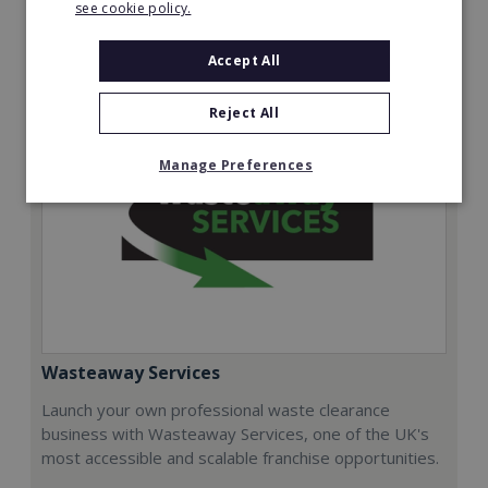
see cookie policy.
Request FREE info
Accept All
Reject All
Manage Preferences
Wasteaway Services
Launch your own professional waste clearance
business with Wasteaway Services, one of the UK's
most accessible and scalable franchise opportunities.