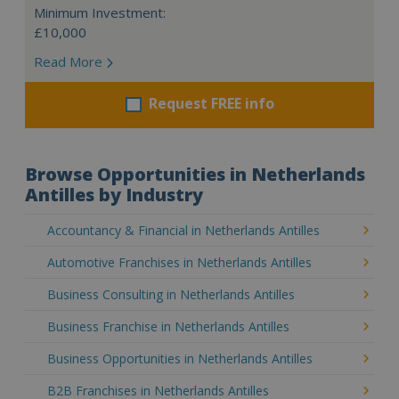
Minimum Investment:
£10,000
Read More
Request FREE info
Browse Opportunities in Netherlands
Antilles by Industry
Accountancy & Financial in Netherlands Antilles
Automotive Franchises in Netherlands Antilles
Business Consulting in Netherlands Antilles
Business Franchise in Netherlands Antilles
Business Opportunities in Netherlands Antilles
B2B Franchises in Netherlands Antilles