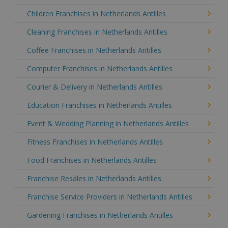
Children Franchises in Netherlands Antilles
Cleaning Franchises in Netherlands Antilles
Coffee Franchises in Netherlands Antilles
Computer Franchises in Netherlands Antilles
Courier & Delivery in Netherlands Antilles
Education Franchises in Netherlands Antilles
Event & Wedding Planning in Netherlands Antilles
Fitness Franchises in Netherlands Antilles
Food Franchises in Netherlands Antilles
Franchise Resales in Netherlands Antilles
Franchise Service Providers in Netherlands Antilles
Gardening Franchises in Netherlands Antilles