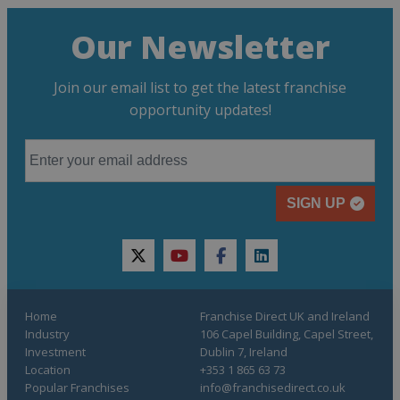
Our Newsletter
Join our email list to get the latest franchise
opportunity updates!
SIGN UP
twitter
youtube
facebook
linkedin
Home
Franchise Direct UK and Ireland
Industry
106 Capel Building, Capel Street,
Investment
Dublin 7, Ireland
Location
+353 1 865 63 73
Popular Franchises
info@franchisedirect.co.uk