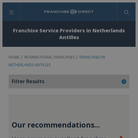
Menu
Search
Franchise Service Providers in Netherlands
Antilles
HOME
INTERNATIONAL FRANCHISES
FRANCHISES IN
NETHERLANDS ANTILLES
Filter Results
Our recommendations...