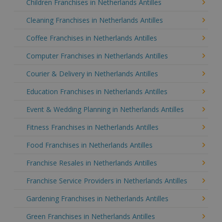
Children Franchises in Netherlands Antilles
Cleaning Franchises in Netherlands Antilles
Coffee Franchises in Netherlands Antilles
Computer Franchises in Netherlands Antilles
Courier & Delivery in Netherlands Antilles
Education Franchises in Netherlands Antilles
Event & Wedding Planning in Netherlands Antilles
Fitness Franchises in Netherlands Antilles
Food Franchises in Netherlands Antilles
Franchise Resales in Netherlands Antilles
Franchise Service Providers in Netherlands Antilles
Gardening Franchises in Netherlands Antilles
Green Franchises in Netherlands Antilles