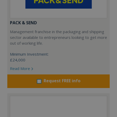
PACK & SEND
Management franchise in the packaging and shipping
sector available to entrepreneurs looking to get more
out of working life.
Minimum Investment:
£24,000
Read More
Request FREE info