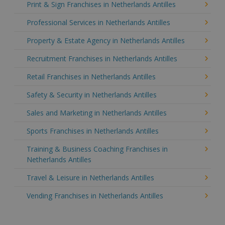
Print & Sign Franchises in Netherlands Antilles
Professional Services in Netherlands Antilles
Property & Estate Agency in Netherlands Antilles
Recruitment Franchises in Netherlands Antilles
Retail Franchises in Netherlands Antilles
Safety & Security in Netherlands Antilles
Sales and Marketing in Netherlands Antilles
Sports Franchises in Netherlands Antilles
Training & Business Coaching Franchises in
Netherlands Antilles
Travel & Leisure in Netherlands Antilles
Vending Franchises in Netherlands Antilles