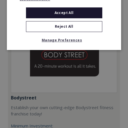
Request FREE info
Accept All
Reject All
Manage Preferences
Bodystreet
Establish your own cutting-edge Bodystreet fitness
franchise today!
Minimum Investment: