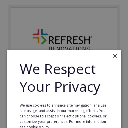
×
We Respect
Refresh Renovations
Your Privacy
Join Refresh Renovation's franchise network and help
to deliver dream renovations to clients!
We use cookies to enhance site navigation, analyse
Minimum Investment:
site usage, and assist in our marketing efforts. You
£20,000
can choose to accept or reject optional cookies, or
customize your preferences. For more information
Read More
see cookie policy.