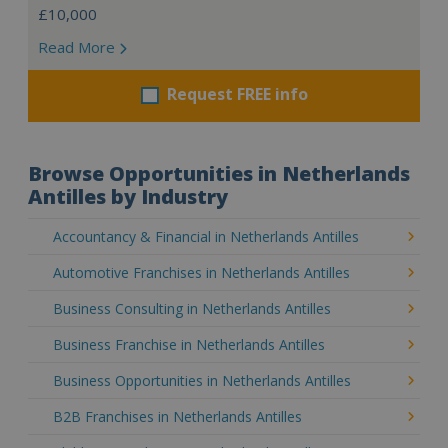
£10,000
Read More
Request FREE info
Browse Opportunities in Netherlands
Antilles by Industry
Accountancy & Financial in Netherlands Antilles
Automotive Franchises in Netherlands Antilles
Business Consulting in Netherlands Antilles
Business Franchise in Netherlands Antilles
Business Opportunities in Netherlands Antilles
B2B Franchises in Netherlands Antilles