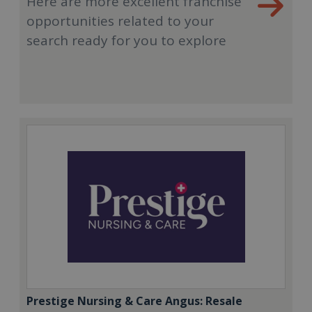
Here are more excellent franchise
opportunities related to your
search ready for you to explore
Prestige Nursing & Care Angus: Resale