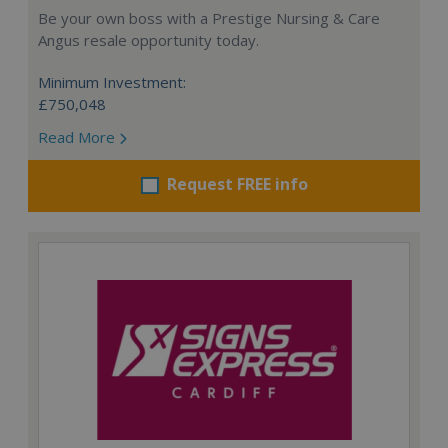
Be your own boss with a Prestige Nursing & Care
Angus resale opportunity today.
Minimum Investment:
£750,048
Read More
Request FREE info