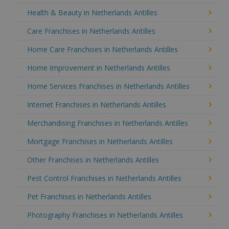
Health & Beauty in Netherlands Antilles
Care Franchises in Netherlands Antilles
Home Care Franchises in Netherlands Antilles
Home Improvement in Netherlands Antilles
Home Services Franchises in Netherlands Antilles
Internet Franchises in Netherlands Antilles
Merchandising Franchises in Netherlands Antilles
Mortgage Franchises in Netherlands Antilles
Other Franchises in Netherlands Antilles
Pest Control Franchises in Netherlands Antilles
Pet Franchises in Netherlands Antilles
Photography Franchises in Netherlands Antilles