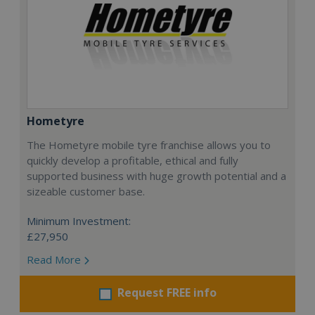
Hometyre
The Hometyre mobile tyre franchise allows you to
quickly develop a profitable, ethical and fully
supported business with huge growth potential and a
sizeable customer base.
Minimum Investment:
£27,950
Read More
Request FREE info