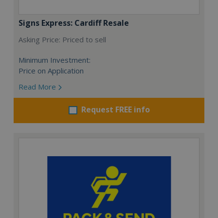
Signs Express: Cardiff Resale
Asking Price: Priced to sell
Minimum Investment:
Price on Application
Read More
Request FREE info