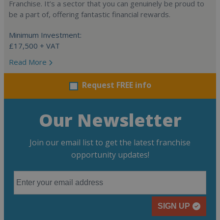
Franchise. It’s a sector that you can genuinely be proud to
be a part of, offering fantastic financial rewards.
Minimum Investment:
£17,500 + VAT
Read More
Request FREE info
Our Newsletter
Join our email list to get the latest franchise
opportunity updates!
SIGN UP