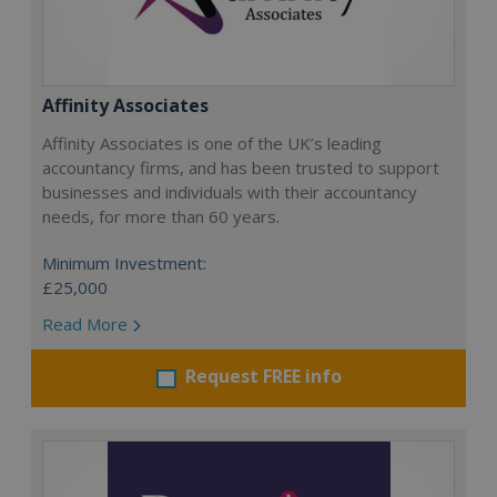
Affinity Associates
Affinity Associates is one of the UK’s leading
accountancy firms, and has been trusted to support
businesses and individuals with their accountancy
needs, for more than 60 years.
Minimum Investment:
£25,000
Read More
Request FREE info