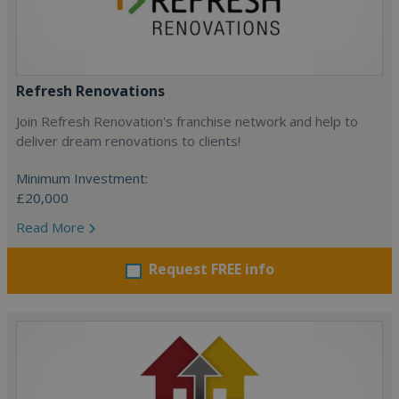
Refresh Renovations
Join Refresh Renovation's franchise network and help to
deliver dream renovations to clients!
Minimum Investment:
£20,000
Read More
Request FREE info