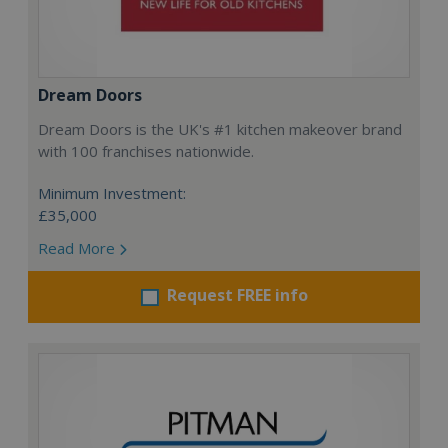
Dream Doors
Dream Doors is the UK's #1 kitchen makeover brand
with 100 franchises nationwide.
Minimum Investment:
£35,000
Read More
Request FREE info