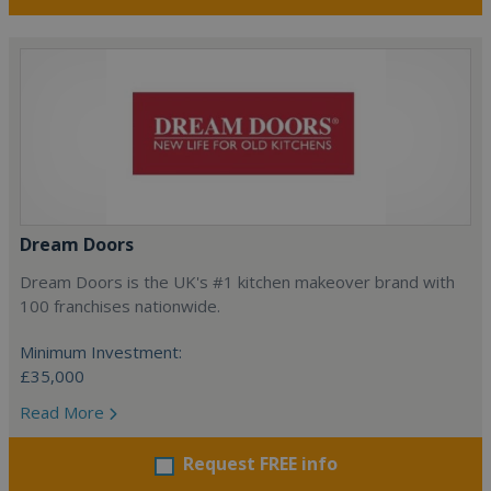
Dream Doors
Dream Doors is the UK's #1 kitchen makeover brand with
100 franchises nationwide.
Minimum Investment:
£35,000
Read More
Request FREE info