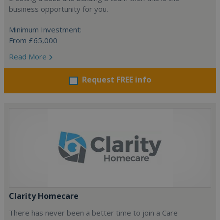
business opportunity for you.
Minimum Investment:
From £65,000
Read More
Request FREE info
Clarity Homecare
There has never been a better time to join a Care