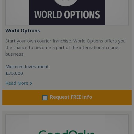
World Options
Start your own courier franchise. World Options offers you
the chance to become a part of the international courier
business.
Minimum Investment:
£35,000
Read More
Request FREE info