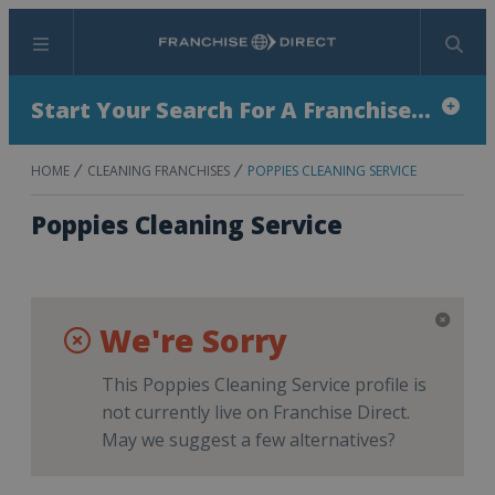
Menu
Search
Start Your Search For A Franchise...
HOME
CLEANING FRANCHISES
POPPIES CLEANING SERVICE
Poppies Cleaning Service
We're Sorry
This Poppies Cleaning Service profile is
not currently live on Franchise Direct.
May we suggest a few alternatives?