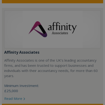
Affinity Associates
Affinity Associates is one of the UK’s leading accountancy
firms, and has been trusted to support businesses and
individuals with their accountancy needs, for more than 60
years.
Minimum Investment:
£25,000
Read More