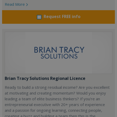
Read More
Request FREE info
Brian Tracy Solutions Regional Licence
Ready to build a strong residual income? Are you excellent
at motivating and creating momentum? Would you enjoy
leading a team of elite business thinkers? If you’re an
entrepreneurial executive with 20+ years of experience
and a passion for ongoing learning, connecting people,
creating a buzz and building a team then this is the