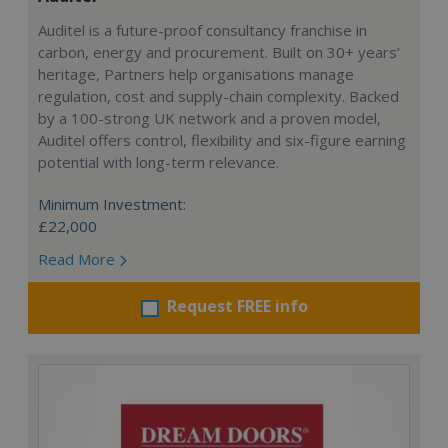
Auditel is a future-proof consultancy franchise in
carbon, energy and procurement. Built on 30+ years’
heritage, Partners help organisations manage
regulation, cost and supply-chain complexity. Backed
by a 100-strong UK network and a proven model,
Auditel offers control, flexibility and six-figure earning
potential with long-term relevance.
Minimum Investment:
£22,000
Read More
Request FREE info