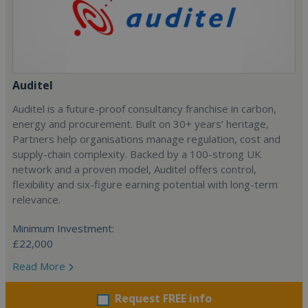
Auditel
Auditel is a future-proof consultancy franchise in carbon,
energy and procurement. Built on 30+ years’ heritage,
Partners help organisations manage regulation, cost and
supply-chain complexity. Backed by a 100-strong UK
network and a proven model, Auditel offers control,
flexibility and six-figure earning potential with long-term
relevance.
Minimum Investment:
£22,000
Read More
Request FREE info