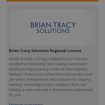
Brian Tracy Solutions Regional Licence
Ready to build a strong residual income? Are you
excellent at motivating and creating momentum?
Would you enjoy leading a team of elite business
thinkers? If you’re an entrepreneurial executive with
20+ years of experience and a passion for ongoing
learning, connecting people, creating a buzz and
building a team then this is the business opportunity
for you.
Minimum Investment: