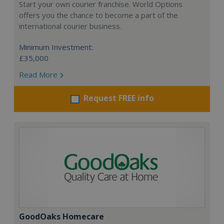
Start your own courier franchise. World Options
offers you the chance to become a part of the
international courier business.
Minimum Investment:
£35,000
Read More
Request FREE info
GoodOaks Homecare