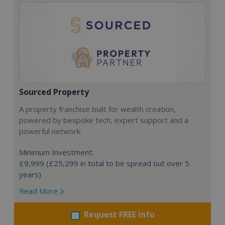
Sourced Property
A property franchise built for wealth creation,
powered by bespoke tech, expert support and a
powerful network.
Minimum Investment:
£9,999 (£25,299 in total to be spread out over 5
years)
Read More
Request FREE info