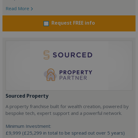
Read More
Request FREE info
Sourced Property
A property franchise built for wealth creation, powered by
bespoke tech, expert support and a powerful network.
Minimum Investment:
£9,999 (£25,299 in total to be spread out over 5 years)