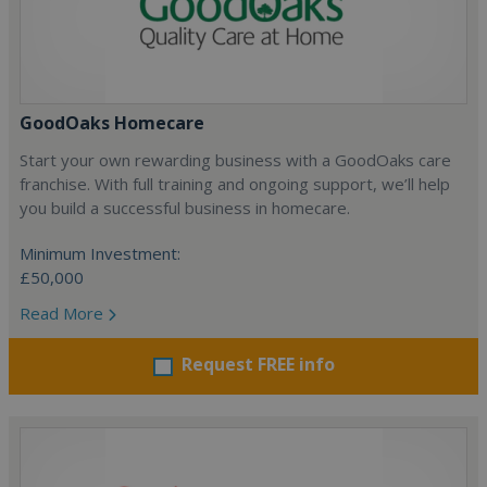
GoodOaks Homecare
Start your own rewarding business with a GoodOaks care
franchise. With full training and ongoing support, we’ll help
you build a successful business in homecare.
Minimum Investment:
£50,000
Read More
Request FREE info