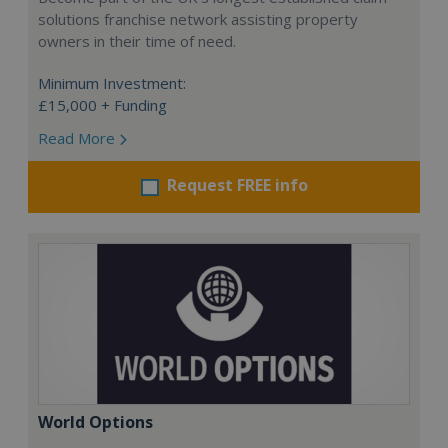
solutions franchise network assisting property
owners in their time of need.
Minimum Investment:
£15,000 + Funding
Read More
Request FREE info
World Options