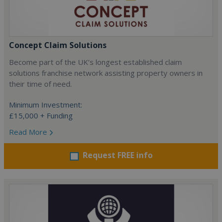
Concept Claim Solutions
Become part of the UK’s longest established claim
solutions franchise network assisting property owners in
their time of need.
Minimum Investment:
£15,000 + Funding
Read More
Request FREE info