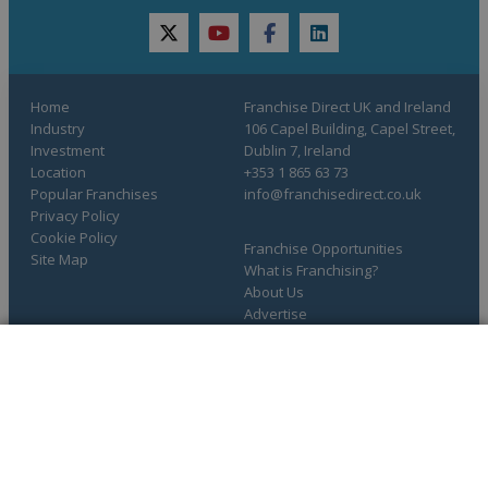
twitter
youtube
facebook
linkedin
Home
Franchise Direct UK and Ireland
Industry
106 Capel Building, Capel Street,
Investment
Dublin 7, Ireland
Location
+353 1 865 63 73
Popular Franchises
info@franchisedirect.co.uk
Privacy Policy
Cookie Policy
Franchise Opportunities
Site Map
What is Franchising?
About Us
Advertise
Resources
COMPLETE YOUR REQUEST
You have saved info requests