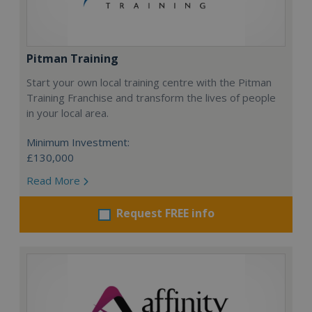
Pitman Training
Start your own local training centre with the Pitman
Training Franchise and transform the lives of people
in your local area.
Minimum Investment:
£130,000
Read More
Request FREE info