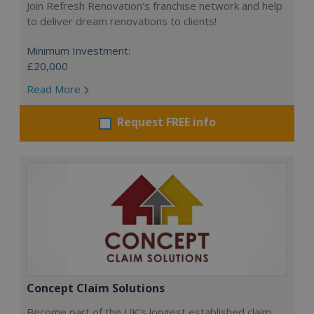
Join Refresh Renovation's franchise network and help
to deliver dream renovations to clients!
Minimum Investment:
£20,000
Read More
Request FREE info
Concept Claim Solutions
Become part of the UK’s longest established claim