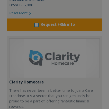
From £65,000
Read More
Request FREE info
Clarity Homecare
There has never been a better time to join a Care
Franchise. It’s a sector that you can genuinely be
proud to be a part of, offering fantastic financial
rewards.