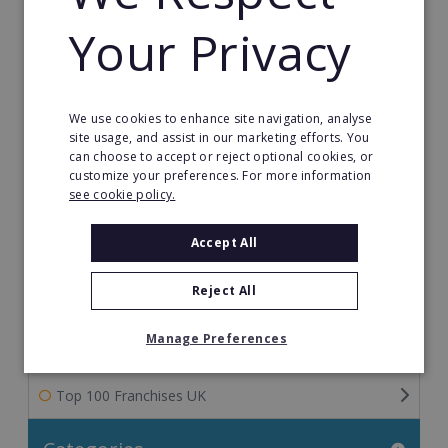
The Ultimate Guide to Franchise Marketing
Your Privacy
Franchise Information: Tips & FAQs for Buying a
Franchise
Franchise Direct Blog
We use cookies to enhance site navigation, analyse
site usage, and assist in our marketing efforts. You
can choose to accept or reject optional cookies, or
Franchise Reports
customize your preferences. For more information
see cookie policy.
Franchise News
Accept All
Franchise Video
Reject All
Franchise Success Stories
Manage Preferences
Franchisee Success Stories
Top 100 Franchises UK