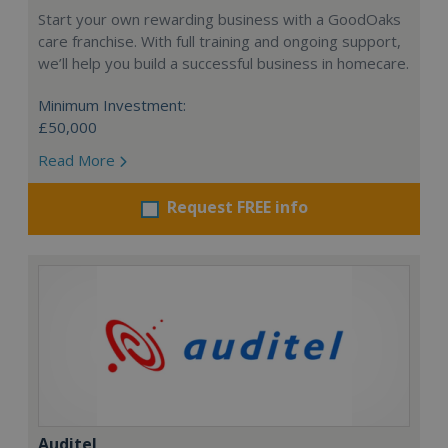
Start your own rewarding business with a GoodOaks
care franchise. With full training and ongoing support,
we’ll help you build a successful business in homecare.
Minimum Investment:
£50,000
Read More
Request FREE info
Auditel