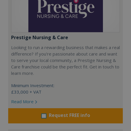
Prestige Nursing & Care
Looking to run a rewarding business that makes a real
difference? If you’re passionate about care and want
to serve your local community, a Prestige Nursing &
Care franchise could be the perfect fit. Get in touch to
learn more.
Minimum Investment:
£33,000 + VAT
Read More
Request FREE info