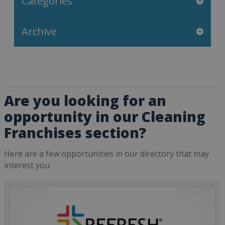
Categories
Archive
Are you looking for an
opportunity in our Cleaning
Franchises section?
Here are a few opportunities in our directory that may
interest you