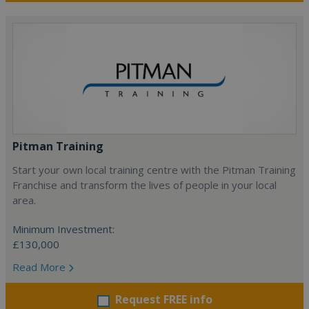
Pitman Training
Start your own local training centre with the Pitman Training
Franchise and transform the lives of people in your local
area.
Minimum Investment:
£130,000
Read More
Request FREE info