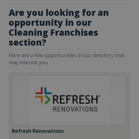
Are you looking for an
opportunity in our
Cleaning Franchises
section?
Here are a few opportunities in our directory that
may interest you
Refresh Renovations