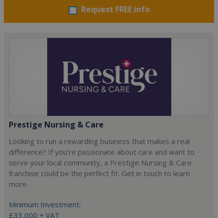
Request FREE info
Prestige Nursing & Care
Looking to run a rewarding business that makes a real
difference? If you’re passionate about care and want to
serve your local community, a Prestige Nursing & Care
franchise could be the perfect fit. Get in touch to learn
more.
Minimum Investment:
£33,000 + VAT