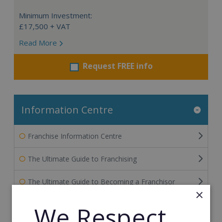
Minimum Investment:
£17,500 + VAT
Read More
Request FREE info
Information Centre
Franchise Information Centre
The Ultimate Guide to Franchising
The Ultimate Guide to Becoming a Franchisor
×
The Ultimate Guide to Financing Your Franchise
We Respect