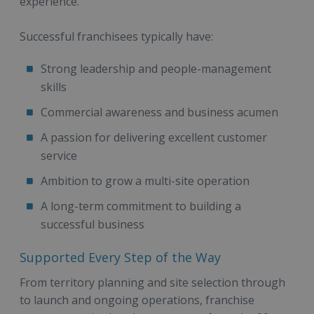
experience.
Successful franchisees typically have:
Strong leadership and people-management
skills
Commercial awareness and business acumen
A passion for delivering excellent customer
service
Ambition to grow a multi-site operation
A long-term commitment to building a
successful business
Supported Every Step of the Way
From territory planning and site selection through
to launch and ongoing operations, franchise