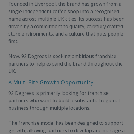
Founded in Liverpool, the brand has grown from a
single independent coffee shop into a recognised
name across multiple UK cities. Its success has been
driven by a commitment to quality, carefully crafted
store environments, and a culture that puts people
first.
Now, 92 Degrees is seeking ambitious franchise
partners to help expand the brand throughout the
UK.
A Multi-Site Growth Opportunity
92 Degrees is primarily looking for franchise
partners who want to build a substantial regional
business through multiple locations.
The franchise model has been designed to support
growth, allowing partners to develop and manage a