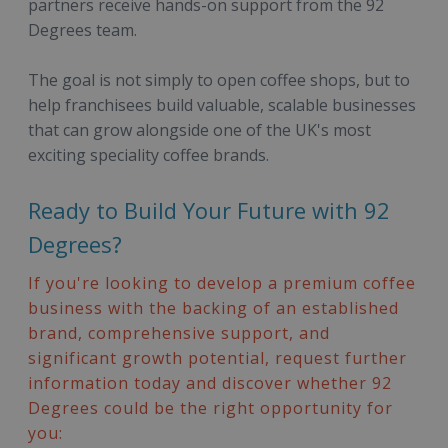
partners receive hands-on support from the 92
Degrees team.
The goal is not simply to open coffee shops, but to
help franchisees build valuable, scalable businesses
that can grow alongside one of the UK's most
exciting speciality coffee brands.
Ready to Build Your Future with 92
Degrees?
If you're looking to develop a premium coffee
business with the backing of an established
brand, comprehensive support, and
significant growth potential, request further
information today and discover whether 92
Degrees could be the right opportunity for
you: