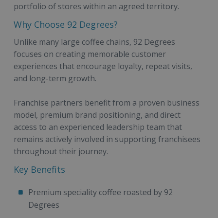
portfolio of stores within an agreed territory.
Why Choose 92 Degrees?
Unlike many large coffee chains, 92 Degrees
focuses on creating memorable customer
experiences that encourage loyalty, repeat visits,
and long-term growth.
Franchise partners benefit from a proven business
model, premium brand positioning, and direct
access to an experienced leadership team that
remains actively involved in supporting franchisees
throughout their journey.
Key Benefits
Premium speciality coffee roasted by 92
Degrees