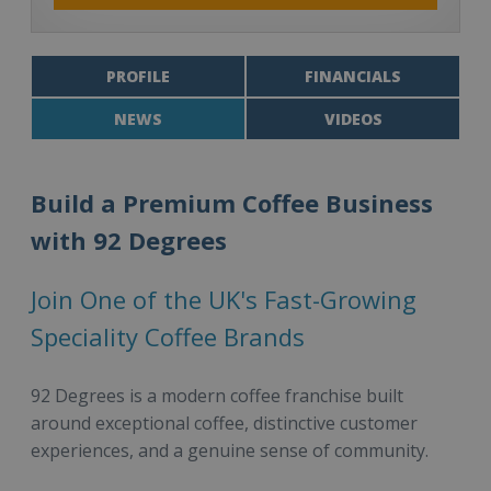
PROFILE
FINANCIALS
NEWS
VIDEOS
Build a Premium Coffee Business
with 92 Degrees
Join One of the UK's Fast-Growing
Speciality Coffee Brands
92 Degrees is a modern coffee franchise built
around exceptional coffee, distinctive customer
experiences, and a genuine sense of community.