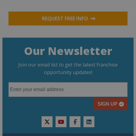
REQUEST FREE INFO
Our Newsletter
Join our email list to get the latest franchise
opportunity updates!
SIGN UP
twitter
youtube
facebook
linkedin