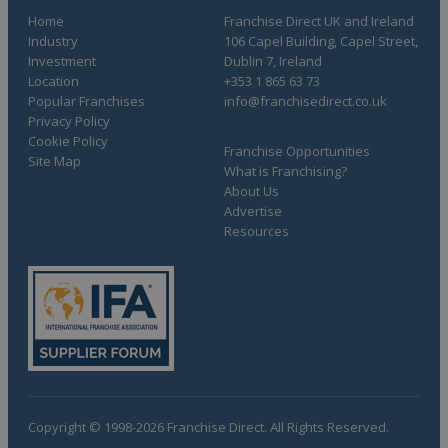
Home
Franchise Direct UK and Ireland
Industry
106 Capel Building, Capel Street,
Investment
Dublin 7, Ireland
Location
+353 1 865 63 73
Popular Franchises
info@franchisedirect.co.uk
Privacy Policy
Cookie Policy
Franchise Opportunities
Site Map
What is Franchising?
About Us
Advertise
Resources
Copyright © 1998-2026 Franchise Direct. All Rights Reserved.