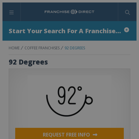
Menu
Search
Start Your Search For A Franchise...
HOME
COFFEE FRANCHISES
92 DEGREES
92 Degrees
REQUEST FREE INFO