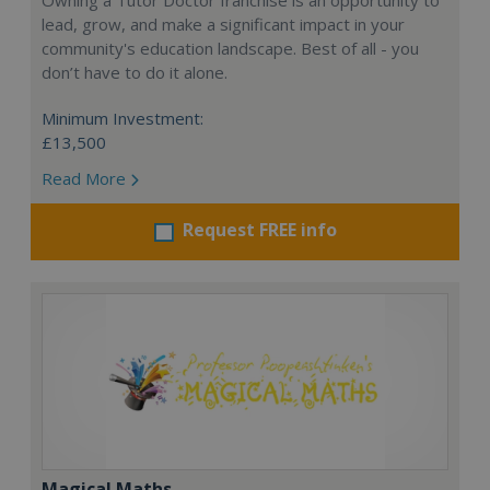
Owning a Tutor Doctor franchise is an opportunity to
lead, grow, and make a significant impact in your
community's education landscape. Best of all - you
don’t have to do it alone.
Minimum Investment:
£13,500
Read More
Request FREE info
Magical Maths