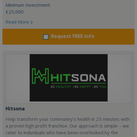
Minimum Investment:
£25,000
Read More
Request FREE info
Hitsona
Help transform your community’s health in 25 minutes with
a proven high profit franchise. Our approach is simple – we
cater to individuals who have been overlooked by the