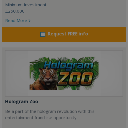
Minimum Investment:
£250,000
Read More
Request FREE info
Hologram Zoo
Be a part of the hologram revolution with this
entertainment franchise opportunity.