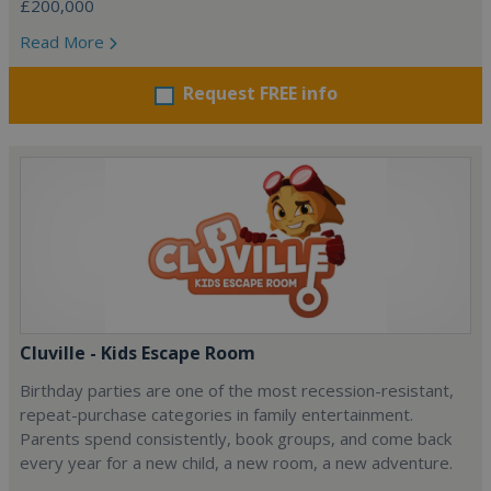
£200,000
Read More
Request FREE info
Cluville - Kids Escape Room
Birthday parties are one of the most recession-resistant,
repeat-purchase categories in family entertainment.
Parents spend consistently, book groups, and come back
every year for a new child, a new room, a new adventure.