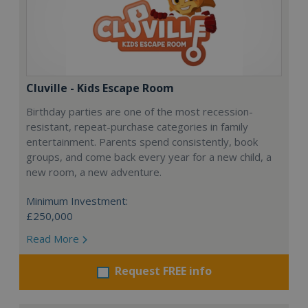
Cluville - Kids Escape Room
Birthday parties are one of the most recession-
resistant, repeat-purchase categories in family
entertainment. Parents spend consistently, book
groups, and come back every year for a new child, a
new room, a new adventure.
Minimum Investment:
£250,000
Read More
Request FREE info