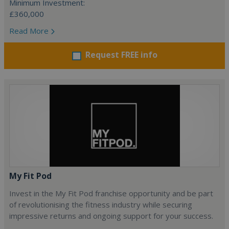
Minimum Investment:
£360,000
Read More
Request FREE info
My Fit Pod
Invest in the My Fit Pod franchise opportunity and be part
of revolutionising the fitness industry while securing
impressive returns and ongoing support for your success.