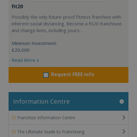
fit20
Possibly the only future-proof fitness franchise with
inherent social distancing. Become a fit20 franchisee
and change lives, including yours…
Minimum Investment:
£20,000
Read More
Request FREE info
Information Centre
Franchise Information Centre
The Ultimate Guide to Franchising