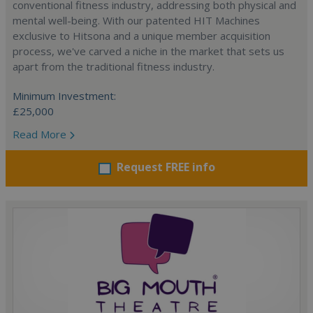
conventional fitness industry, addressing both physical and
mental well-being. With our patented HIT Machines
exclusive to Hitsona and a unique member acquisition
process, we've carved a niche in the market that sets us
apart from the traditional fitness industry.
Minimum Investment:
£25,000
Read More
Request FREE info