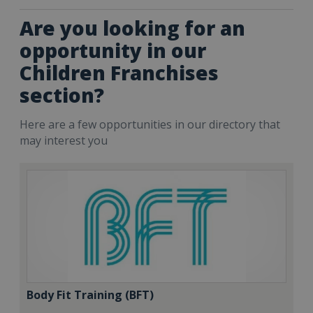
Are you looking for an
opportunity in our
Children Franchises
section?
Here are a few opportunities in our directory that
may interest you
Body Fit Training (BFT)