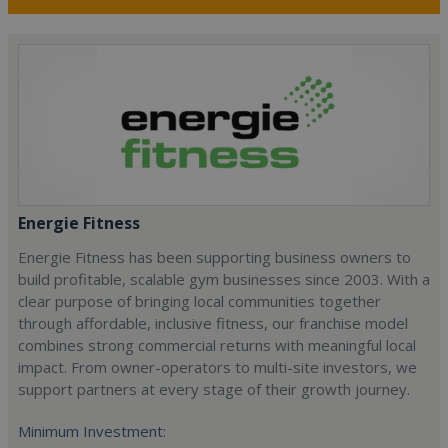
Energie Fitness
Energie Fitness has been supporting business owners to
build profitable, scalable gym businesses since 2003. With a
clear purpose of bringing local communities together
through affordable, inclusive fitness, our franchise model
combines strong commercial returns with meaningful local
impact. From owner-operators to multi-site investors, we
support partners at every stage of their growth journey.
Minimum Investment: