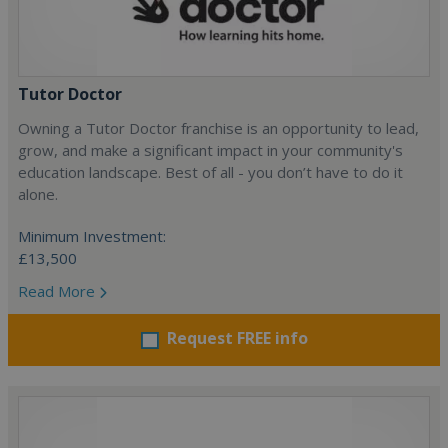
Tutor Doctor
Owning a Tutor Doctor franchise is an opportunity to lead,
grow, and make a significant impact in your community's
education landscape. Best of all - you don’t have to do it
alone.
Minimum Investment:
£13,500
Read More
Request FREE info