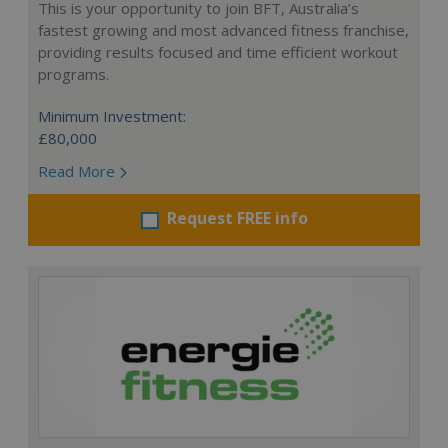
This is your opportunity to join BFT, Australia’s
fastest growing and most advanced fitness franchise,
providing results focused and time efficient workout
programs.
Minimum Investment:
£80,000
Read More
Request FREE info