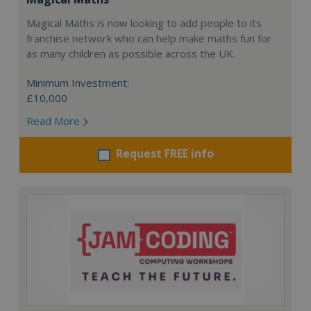
Magical Maths is now looking to add people to its
franchise network who can help make maths fun for
as many children as possible across the UK.
Minimum Investment:
£10,000
Read More
Request FREE info