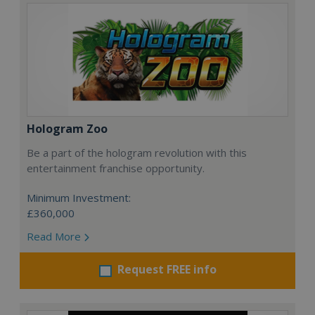
Hologram Zoo
Be a part of the hologram revolution with this
entertainment franchise opportunity.
Minimum Investment:
£360,000
Read More
Request FREE info