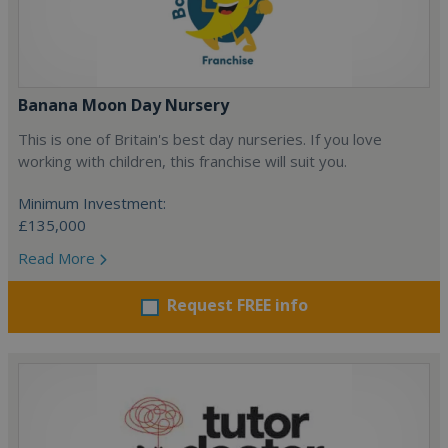
Banana Moon Day Nursery
This is one of Britain's best day nurseries. If you love
working with children, this franchise will suit you.
Minimum Investment:
£135,000
Read More
Request FREE info