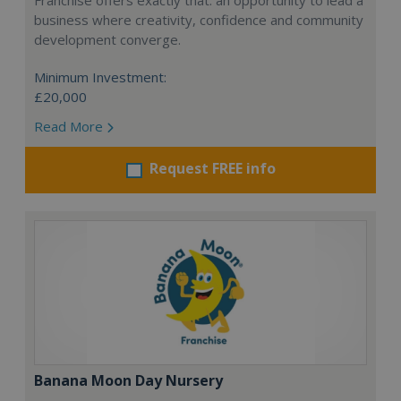
Franchise offers exactly that: an opportunity to lead a
business where creativity, confidence and community
development converge.
Minimum Investment:
£20,000
Read More
Request FREE info
Banana Moon Day Nursery