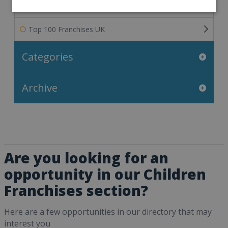
Franchisee Success Stories
Top 100 Franchises UK
Categories
Archive
Are you looking for an
opportunity in our Children
Franchises section?
Here are a few opportunities in our directory that may
interest you