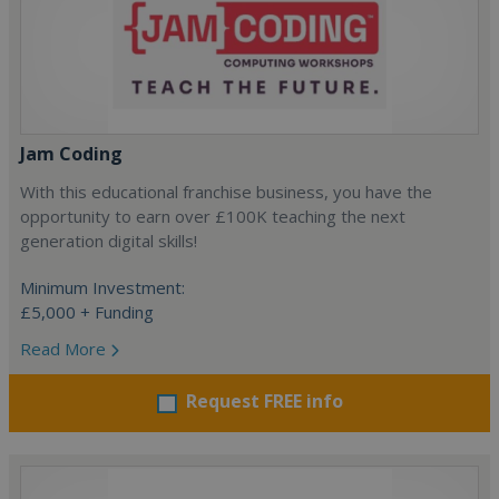
Jam Coding
With this educational franchise business, you have the
opportunity to earn over £100K teaching the next
generation digital skills!
Minimum Investment:
£5,000 + Funding
Read More
Request FREE info