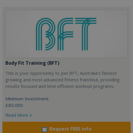
Body Fit Training (BFT)
This is your opportunity to join BFT, Australia’s fastest
growing and most advanced fitness franchise, providing
results focused and time efficient workout programs.
Minimum Investment:
£80,000
Read More
Request FREE info