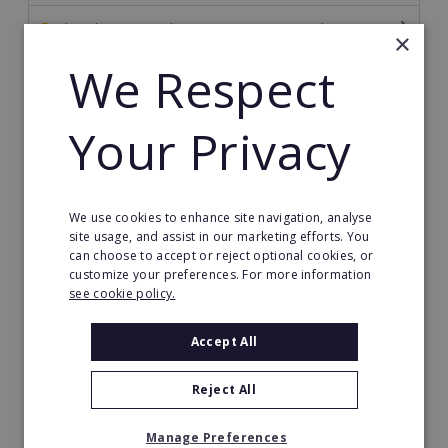
The Ultimate Guide to Becoming a Franchisor
×
We Respect
The Ultimate Guide to Financing Your Franchise
The Ultimate Guide to Franchise Marketing
Your Privacy
Franchise Information: Tips & FAQs for Buying a
Franchise
We use cookies to enhance site navigation, analyse
Franchise Direct Blog
site usage, and assist in our marketing efforts. You
can choose to accept or reject optional cookies, or
Franchise Reports
customize your preferences. For more information
see cookie policy.
Franchise News
Accept All
Franchise Video
Reject All
Franchise Success Stories
Manage Preferences