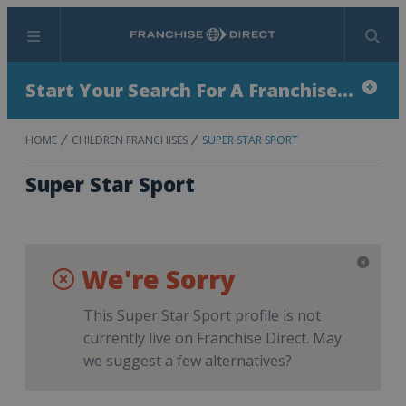
Menu
Search
Start Your Search For A Franchise...
HOME
CHILDREN FRANCHISES
SUPER STAR SPORT
Super Star Sport
We're Sorry
This Super Star Sport profile is not
currently live on Franchise Direct. May
we suggest a few alternatives?