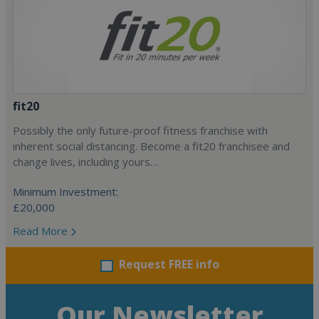
fit20
Possibly the only future-proof fitness franchise with
inherent social distancing. Become a fit20 franchisee and
change lives, including yours…
Minimum Investment:
£20,000
Read More
Request FREE info
Our Newsletter