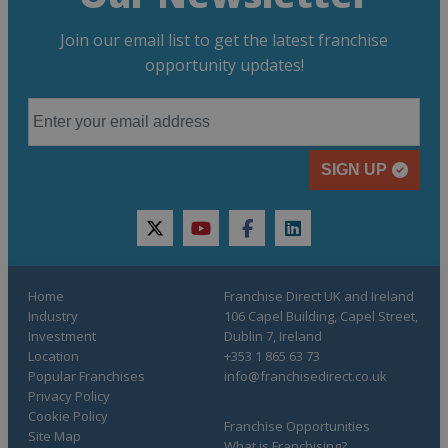
Join our email list to get the latest franchise
opportunity updates!
SIGN UP
twitter
youtube
facebook
linkedin
Home
Franchise Direct UK and Ireland
Industry
106 Capel Building, Capel Street,
Investment
Dublin 7, Ireland
Location
+353 1 865 63 73
Popular Franchises
info@franchisedirect.co.uk
Privacy Policy
Cookie Policy
Franchise Opportunities
Site Map
What is Franchising?