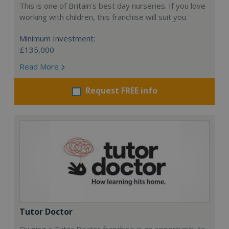
This is one of Britain's best day nurseries. If you love
working with children, this franchise will suit you.
Minimum Investment:
£135,000
Read More
Request FREE info
Tutor Doctor