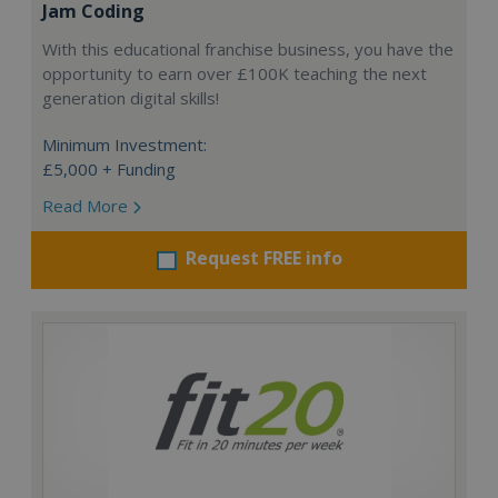
Jam Coding
With this educational franchise business, you have the
opportunity to earn over £100K teaching the next
generation digital skills!
Minimum Investment:
£5,000 + Funding
Read More
Request FREE info