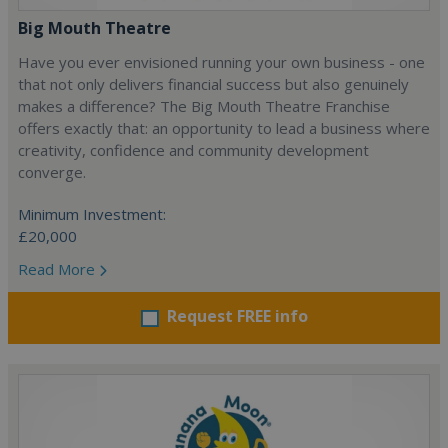
Big Mouth Theatre
Have you ever envisioned running your own business - one
that not only delivers financial success but also genuinely
makes a difference? The Big Mouth Theatre Franchise
offers exactly that: an opportunity to lead a business where
creativity, confidence and community development
converge.
Minimum Investment:
£20,000
Read More
Request FREE info