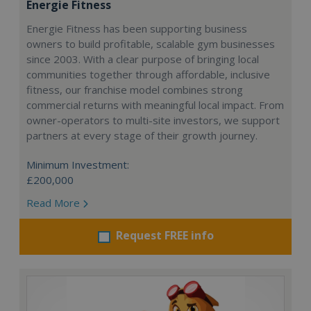
Energie Fitness
Energie Fitness has been supporting business
owners to build profitable, scalable gym businesses
since 2003. With a clear purpose of bringing local
communities together through affordable, inclusive
fitness, our franchise model combines strong
commercial returns with meaningful local impact. From
owner-operators to multi-site investors, we support
partners at every stage of their growth journey.
Minimum Investment:
£200,000
Read More
Request FREE info