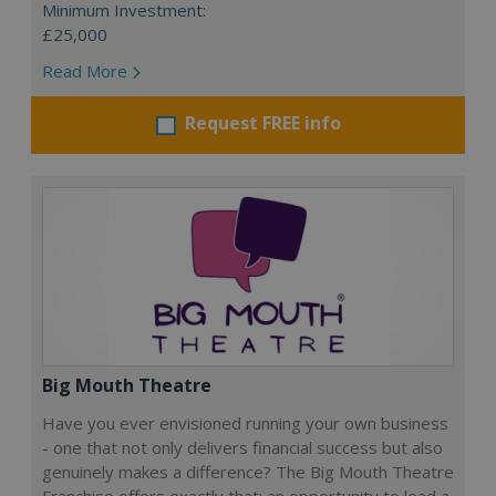
Minimum Investment:
£25,000
Read More
Request FREE info
Big Mouth Theatre
Have you ever envisioned running your own business
- one that not only delivers financial success but also
genuinely makes a difference? The Big Mouth Theatre