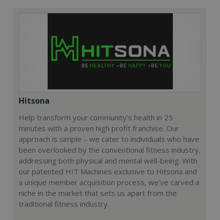
Hitsona
Help transform your community’s health in 25
minutes with a proven high profit franchise. Our
approach is simple – we cater to individuals who have
been overlooked by the conventional fitness industry,
addressing both physical and mental well-being. With
our patented HIT Machines exclusive to Hitsona and
a unique member acquisition process, we've carved a
niche in the market that sets us apart from the
traditional fitness industry.