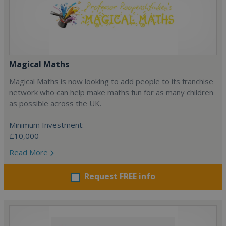
Magical Maths
Magical Maths is now looking to add people to its franchise
network who can help make maths fun for as many children
as possible across the UK.
Minimum Investment:
£10,000
Read More
Request FREE info