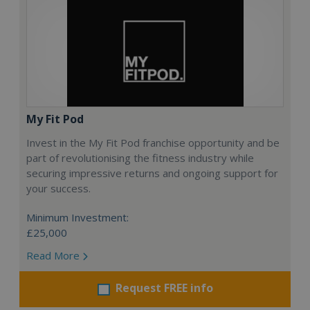
My Fit Pod
Invest in the My Fit Pod franchise opportunity and be
part of revolutionising the fitness industry while
securing impressive returns and ongoing support for
your success.
Minimum Investment:
£25,000
Read More
Request FREE info