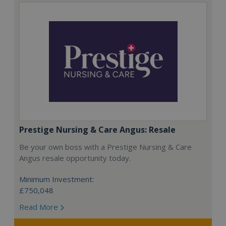
Prestige Nursing & Care Angus: Resale
Be your own boss with a Prestige Nursing & Care
Angus resale opportunity today.
Minimum Investment:
£750,048
Read More