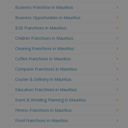
Business Franchise in Mauritius
Business Opportunities in Mauritius
B2B Franchises in Mauritius
Children Franchises in Mauritius
Cleaning Franchises in Mauritius
Coffee Franchises in Mauritius
Computer Franchises in Mauritius
Courier & Delivery in Mauritius
Education Franchises in Mauritius
Event & Wedding Planning in Mauritius
Fitness Franchises in Mauritius
Food Franchises in Mauritius