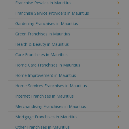
Franchise Resales in Mauritius
Franchise Service Providers in Mauritius
Gardening Franchises in Mauritius
Green Franchises in Mauritius
Health & Beauty in Mauritius
Care Franchises in Mauritius
Home Care Franchises in Mauritius
Home Improvement in Mauritius
Home Services Franchises in Mauritius
Internet Franchises in Mauritius
Merchandising Franchises in Mauritius
Mortgage Franchises in Mauritius
Other Franchises in Mauritius