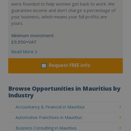
were founded to help women get back to work. We
guarantee income and don’t charge a percentage of
your business, which means your full profits are
yours.
Minimum Investment:
£9,950+VAT
Read More
Request FREE info
Browse Opportunities in Mauritius by
Industry
Accountancy & Financial in Mauritius
Automotive Franchises in Mauritius
Business Consulting in Mauritius