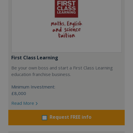
First Class Learning
Be your own boss and start a First Class Learning
education franchise business.
Minimum Investment:
£8,000
Read More
Request FREE info