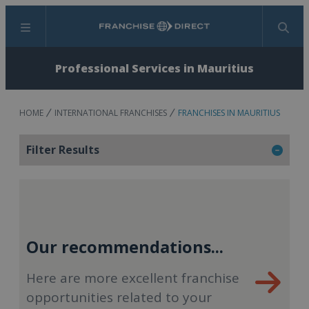
Menu
Search
Professional Services in Mauritius
HOME
INTERNATIONAL FRANCHISES
FRANCHISES IN MAURITIUS
Filter Results
Our recommendations...
Here are more excellent franchise
opportunities related to your