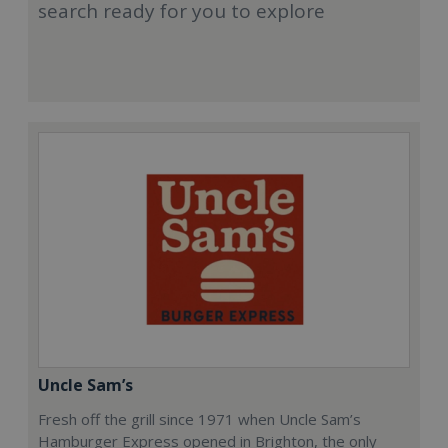
search ready for you to explore
Uncle Sam’s
Fresh off the grill since 1971 when Uncle Sam’s
Hamburger Express opened in Brighton, the only