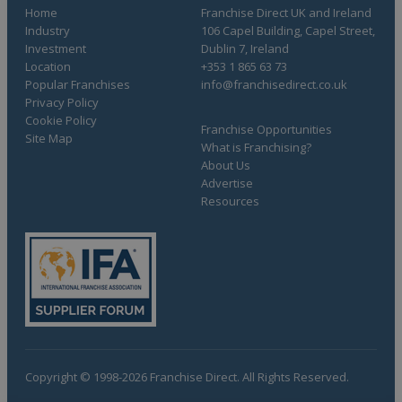
Home
Franchise Direct UK and Ireland
Industry
106 Capel Building, Capel Street,
Investment
Dublin 7, Ireland
Location
+353 1 865 63 73
Popular Franchises
info@franchisedirect.co.uk
Privacy Policy
Cookie Policy
Franchise Opportunities
Site Map
What is Franchising?
About Us
Advertise
Resources
Copyright © 1998-2026 Franchise Direct. All Rights Reserved.