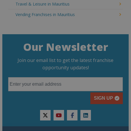
Travel & Leisure in Mauritius
Vending Franchises in Mauritius
Our Newsletter
Join our email list to get the latest franchise
opportunity updates!
SIGN UP
twitter
youtube
facebook
linkedin