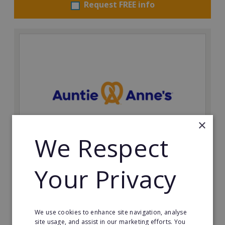
Request FREE info
×
We Respect
Auntie Anne's
Your Privacy
Find success with the world’s largest pretzel bakery
franchise.
Minimum Investment:
We use cookies to enhance site navigation, analyse
£50,000
site usage, and assist in our marketing efforts. You