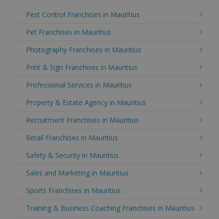
Pest Control Franchises in Mauritius
Pet Franchises in Mauritius
Photography Franchises in Mauritius
Print & Sign Franchises in Mauritius
Professional Services in Mauritius
Property & Estate Agency in Mauritius
Recruitment Franchises in Mauritius
Retail Franchises in Mauritius
Safety & Security in Mauritius
Sales and Marketing in Mauritius
Sports Franchises in Mauritius
Training & Business Coaching Franchises in Mauritius