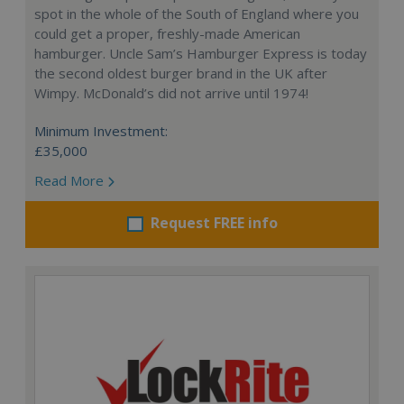
spot in the whole of the South of England where you
could get a proper, freshly-made American
hamburger. Uncle Sam’s Hamburger Express is today
the second oldest burger brand in the UK after
Wimpy. McDonald’s did not arrive until 1974!
Minimum Investment:
£35,000
Read More
Request FREE info