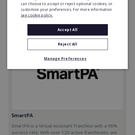
can choose to accept or reject optional cookies, or
Read More
customize your preferences. For more information
see cookie policy.
Request FREE info
Accept All
Reject All
Manage Preferences
SmartPA
SmartPA is a Virtual Assistant Franchise with a 98%
success rate. With over 120 active franchisees, we