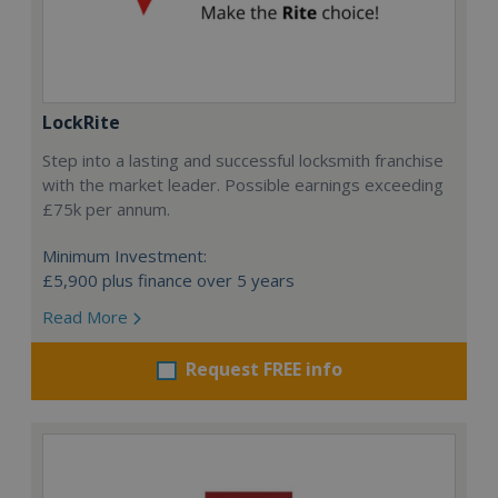
LockRite
Step into a lasting and successful locksmith franchise
with the market leader. Possible earnings exceeding
£75k per annum.
Minimum Investment:
£5,900 plus finance over 5 years
Read More
Request FREE info