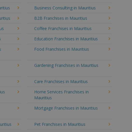
ritius
Business Consulting in Mauritius
ritius
B2B Franchises in Mauritius
ius
Coffee Franchises in Mauritius
s
Education Franchises in Mauritius
s
Food Franchises in Mauritius
Gardening Franchises in Mauritius
Care Franchises in Mauritius
ius
Home Services Franchises in
Mauritius
Mortgage Franchises in Mauritius
uritius
Pet Franchises in Mauritius