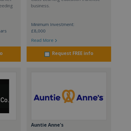
ceeding
business.
Minimum Investment:
ears
£8,000
Read More
fo
Request FREE info
Auntie Anne's