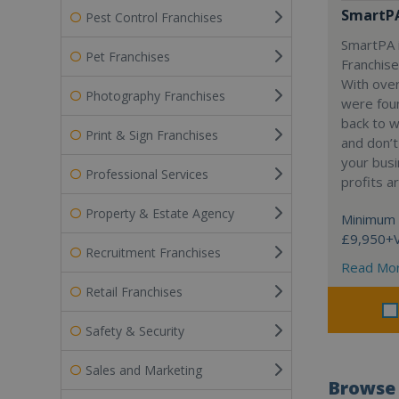
SmartP
Pest Control Franchises
SmartPA i
Pet Franchises
Franchise
With over
Photography Franchises
were fou
back to 
Print & Sign Franchises
and don’t
your busi
Professional Services
profits a
Property & Estate Agency
Minimum 
£9,950+
Recruitment Franchises
Read Mo
Retail Franchises
Safety & Security
Sales and Marketing
Browse 