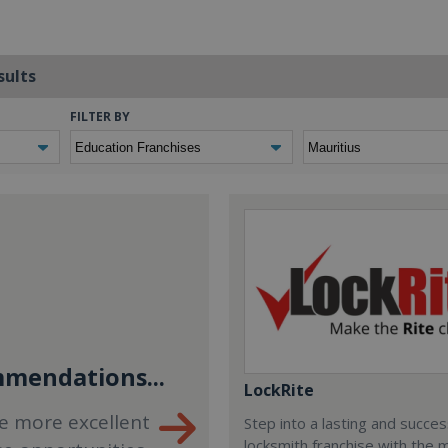
sults
FILTER BY
mendations...
LockRite
e more excellent
Step into a lasting and succes
locksmith franchise with the 