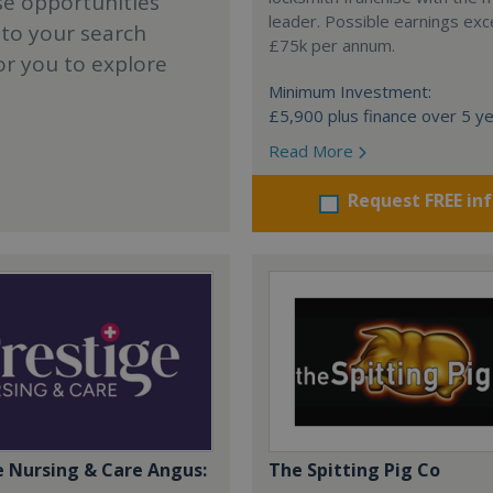
se opportunities
leader. Possible earnings ex
 to your search
£75k per annum.
or you to explore
Minimum Investment:
£5,900 plus finance over 5 y
Read More
Request FREE in
e Nursing & Care Angus:
The Spitting Pig Co