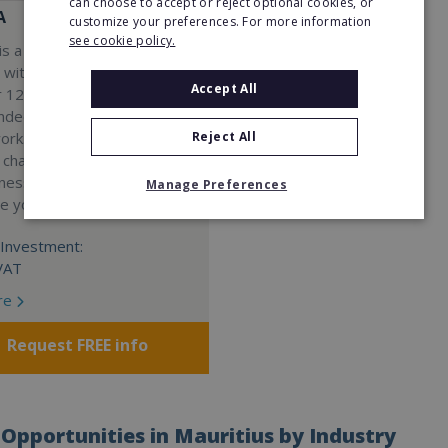
can choose to accept or reject optional cookies, or
A
customize your preferences. For more information
see cookie policy.
s a Virtual Assistant
 with a 98% success rate.
Accept All
 120 active franchisees, we
nded to help women get
Reject All
work. We guarantee income
 charge a percentage of
ness, which means your full
Manage Preferences
re yours.
Investment:
VAT
re
Request FREE info
Opportunities in Mauritius by Industry