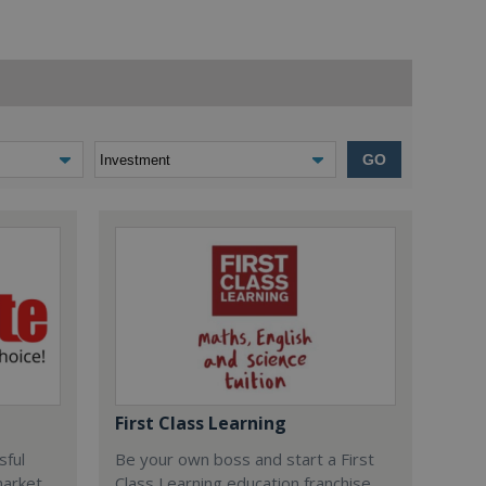
GO
First Class Learning
sful
Be your own boss and start a First
market
Class Learning education franchise