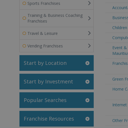
Sports Franchises
Accounta
Training & Business Coaching
Business
Franchises
Children
Travel & Leisure
Computer
Vending Franchises
Event & 
Mauritiu
Start by Location
Franchis
Green Fr
Start by Investment
Home Car
Popular Searches
Internet
Franchise Resources
Other Fr