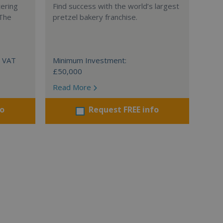
tering
Find success with the world’s largest
 The
pretzel bakery franchise.
+ VAT
Minimum Investment:
£50,000
Read More
fo
Request FREE info