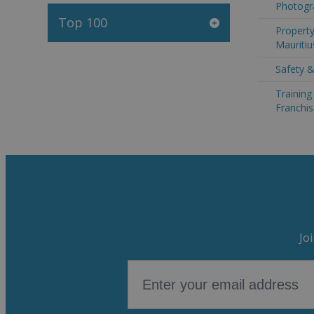
Photogra
Top 100
Property
Mauritiu
Safety &
Trainin
Franchis
Jo