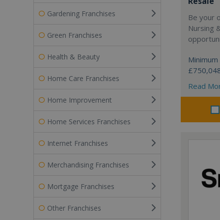
Resale
Gardening Franchises
Be your 
Nursing 
Green Franchises
opportuni
Health & Beauty
Minimum 
£750,04
Home Care Franchises
Read Mo
Home Improvement
Home Services Franchises
Internet Franchises
Merchandising Franchises
Mortgage Franchises
Other Franchises