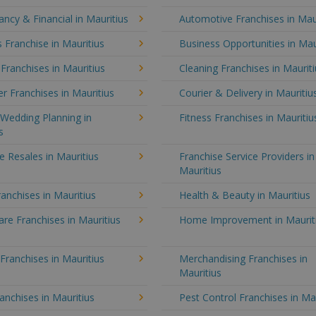
ncy & Financial in Mauritius
Automotive Franchises in Mau
 Franchise in Mauritius
Business Opportunities in Mau
 Franchises in Mauritius
Cleaning Franchises in Maurit
 Franchises in Mauritius
Courier & Delivery in Mauritiu
Wedding Planning in
Fitness Franchises in Mauritiu
s
e Resales in Mauritius
Franchise Service Providers in
Mauritius
anchises in Mauritius
Health & Beauty in Mauritius
e Franchises in Mauritius
Home Improvement in Maurit
 Franchises in Mauritius
Merchandising Franchises in
Mauritius
anchises in Mauritius
Pest Control Franchises in Ma