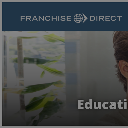
Educati