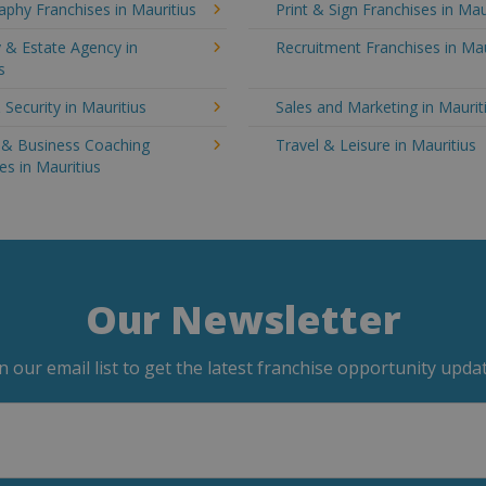
phy Franchises in Mauritius
Print & Sign Franchises in Mau
 & Estate Agency in
Recruitment Franchises in Mau
s
 Security in Mauritius
Sales and Marketing in Maurit
g & Business Coaching
Travel & Leisure in Mauritius
es in Mauritius
Our Newsletter
in our email list to get the latest franchise opportunity updat