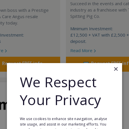
Succeed in the events and ca
industry as a franchisee with
own boss with a Prestige
Spitting Pig Co.
& Care Angus resale
ty today.
Minimum Investment:
Investment:
£12,500 + VAT with £2,500 
8
deposit.
re
Read More
Request FREE info
Request FREE in
×
We Respect
Your Privacy
We use cookies to enhance site navigation, analyse
site usage, and assist in our marketing efforts. You