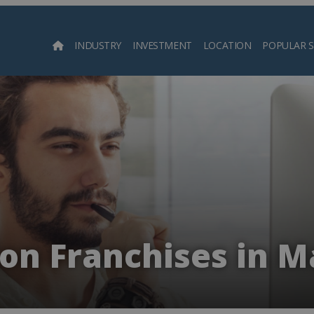
INDUSTRY
INVESTMENT
LOCATION
POPULAR 
Searc
on Franchises in M