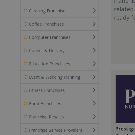
franchi
related
Cleaning Franchises
ready f
Coffee Franchises
Computer Franchises
Courier & Delivery
Education Franchises
Event & Wedding Planning
Fitness Franchises
Food Franchises
Franchise Resales
Prestig
Franchise Service Providers