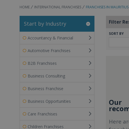
HOME
INTERNATIONAL FRANCHISES
FRANCHISES IN MAURITIUS
Filter Re
Start by Industry
SORT BY
Accountancy & Financial
Automotive Franchises
B2B Franchises
Business Consulting
Business Franchise
Our
Business Opportunities
recom
Care Franchises
Here ar
Children Franchises