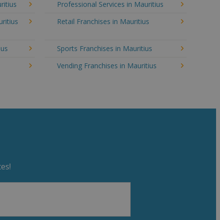
ritius
Professional Services in Mauritius
ritius
Retail Franchises in Mauritius
ius
Sports Franchises in Mauritius
Vending Franchises in Mauritius
es!