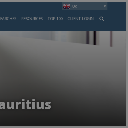
UK
SEARCHES
RESOURCES
TOP 100
CLIENT LOGIN
h
auritius