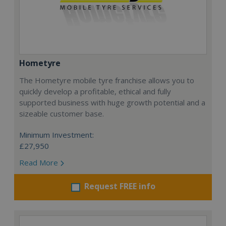
Hometyre
The Hometyre mobile tyre franchise allows you to
quickly develop a profitable, ethical and fully
supported business with huge growth potential and a
sizeable customer base.
Minimum Investment:
£27,950
Read More
Request FREE info