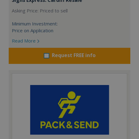
Asking Price: Priced to sell
Minimum Investment:
Price on Application
Read More
Request FREE info