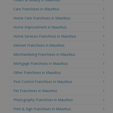
Care Franchises in Mauritius
Home Care Franchises in Mauritius
Home Improvement in Mauritius
Home Services Franchises in Mauritius
Internet Franchises in Mauritius
Merchandising Franchises in Mauritius
Mortgage Franchises in Mauritius
Other Franchises in Mauritius
Pest Control Franchises in Mauritius
Pet Franchises in Mauritius
Photography Franchises in Mauritius
Print & Sign Franchises in Mauritius