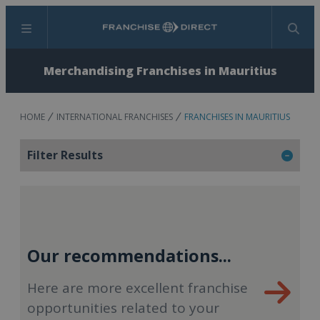
Menu
Search
Merchandising Franchises in Mauritius
HOME
INTERNATIONAL FRANCHISES
FRANCHISES IN MAURITIUS
Filter Results
Our recommendations...
Here are more excellent franchise
opportunities related to your