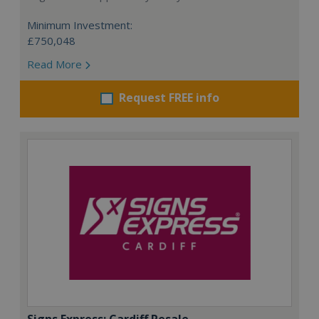
Minimum Investment:
£750,048
Read More
Request FREE info
Signs Express: Cardiff Resale