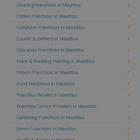
Cleaning Franchises in Mauritius
Coffee Franchises in Mauritius
Computer Franchises in Mauritius
Courier & Delivery in Mauritius
Education Franchises in Mauritius
Event & Wedding Planning in Mauritius
Fitness Franchises in Mauritius
Food Franchises in Mauritius
Franchise Resales in Mauritius
Franchise Service Providers in Mauritius
Gardening Franchises in Mauritius
Green Franchises in Mauritius
Health & Beauty in Mauritius