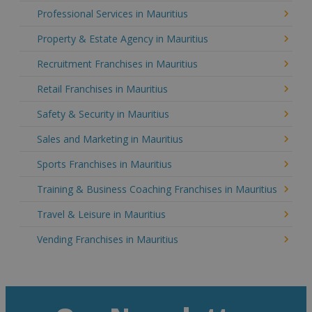
Professional Services in Mauritius
Property & Estate Agency in Mauritius
Recruitment Franchises in Mauritius
Retail Franchises in Mauritius
Safety & Security in Mauritius
Sales and Marketing in Mauritius
Sports Franchises in Mauritius
Training & Business Coaching Franchises in Mauritius
Travel & Leisure in Mauritius
Vending Franchises in Mauritius