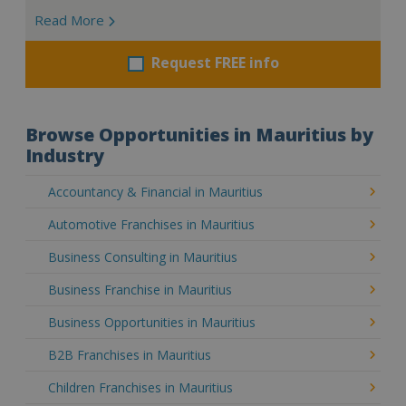
Read More
Request FREE info
Browse Opportunities in Mauritius by
Industry
Accountancy & Financial in Mauritius
Automotive Franchises in Mauritius
Business Consulting in Mauritius
Business Franchise in Mauritius
Business Opportunities in Mauritius
B2B Franchises in Mauritius
Children Franchises in Mauritius