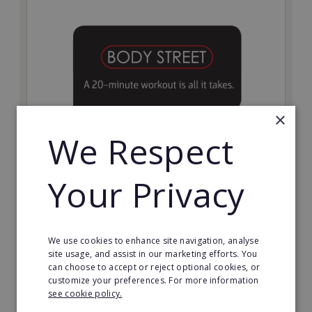
×
We Respect
Bodystreet
Your Privacy
Establish your own cutting-edge Bodystreet fitness
franchise today!
Minimum Investment:
We use cookies to enhance site navigation, analyse
£10,000
site usage, and assist in our marketing efforts. You
can choose to accept or reject optional cookies, or
Read More
customize your preferences. For more information
see cookie policy.
Request FREE info