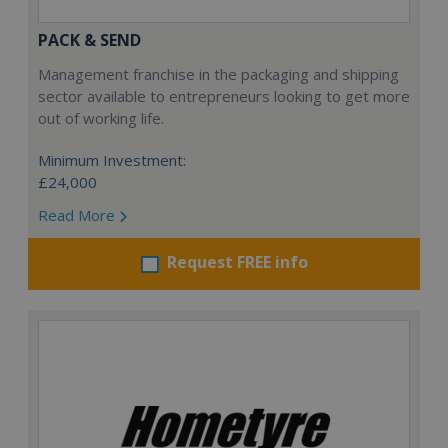
PACK & SEND
Management franchise in the packaging and shipping
sector available to entrepreneurs looking to get more
out of working life.
Minimum Investment:
£24,000
Read More
Request FREE info