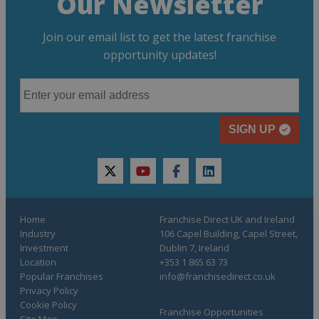
Our Newsletter
Join our email list to get the latest franchise
opportunity updates!
SIGN UP
twitter
youtube
facebook
linkedin
Home
Franchise Direct UK and Ireland
Industry
106 Capel Building, Capel Street,
Investment
Dublin 7, Ireland
Location
+353 1 865 63 73
Popular Franchises
info@franchisedirect.co.uk
Privacy Policy
Cookie Policy
Franchise Opportunities
Site Map