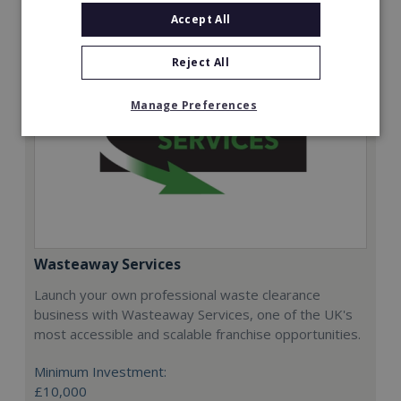
Accept All
Reject All
Manage Preferences
Wasteaway Services
Launch your own professional waste clearance
business with Wasteaway Services, one of the UK's
most accessible and scalable franchise opportunities.
Minimum Investment:
£10,000