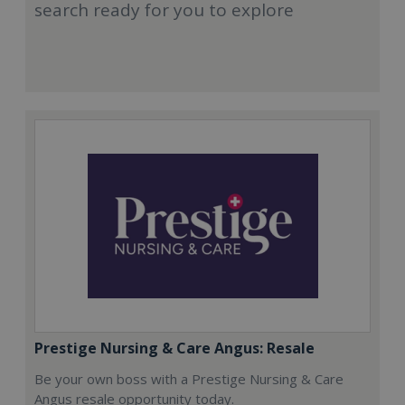
search ready for you to explore
Prestige Nursing & Care Angus: Resale
Be your own boss with a Prestige Nursing & Care
Angus resale opportunity today.