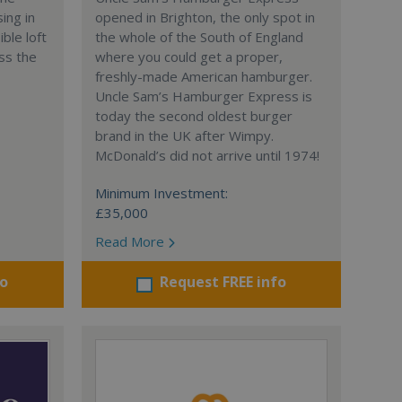
ing in
opened in Brighton, the only spot in
ble loft
the whole of the South of England
ss the
where you could get a proper,
freshly-made American hamburger.
Uncle Sam’s Hamburger Express is
today the second oldest burger
brand in the UK after Wimpy.
McDonald’s did not arrive until 1974!
Minimum Investment:
£35,000
Read More
fo
Request FREE info