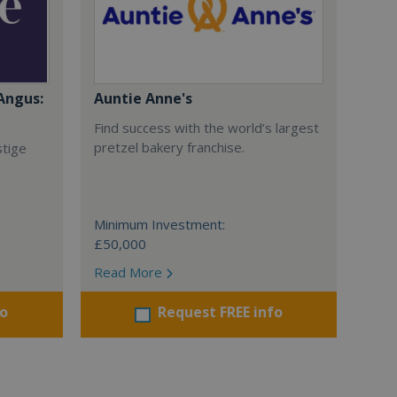
Angus:
Auntie Anne's
Find success with the world’s largest
pretzel bakery franchise.
stige
Minimum Investment:
£50,000
Read More
fo
Request FREE info