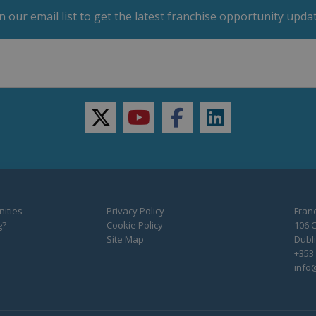
in our email list to get the latest franchise opportunity updat
twitter
youtube
facebook
linkedin
ities
Privacy Policy
Franc
g?
Cookie Policy
106 C
Site Map
Dubli
+353 
info@