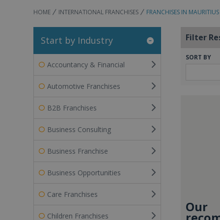
HOME
INTERNATIONAL FRANCHISES
FRANCHISES IN MAURITIUS
Filter Re
Start by Industry
SORT BY
Accountancy & Financial
Automotive Franchises
B2B Franchises
Business Consulting
Business Franchise
Business Opportunities
Care Franchises
Our
recom
Children Franchises