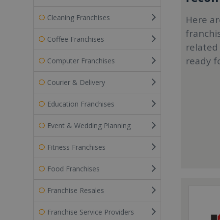
Cleaning Franchises
Here ar
franchi
Coffee Franchises
related
ready f
Computer Franchises
Courier & Delivery
Education Franchises
Event & Wedding Planning
Fitness Franchises
Food Franchises
Franchise Resales
Franchise Service Providers