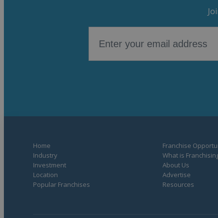
Jo
Home
Franchise Opportun
Industry
What is Franchisin
Investment
About Us
Location
Advertise
Popular Franchises
Resources