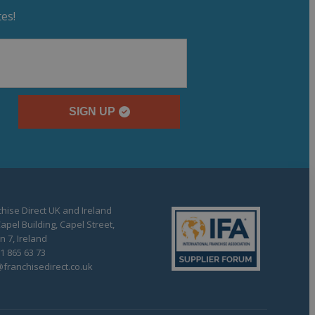
es!
SIGN UP
hise Direct UK and Ireland
apel Building, Capel Street,
n 7, Ireland
1 865 63 73
franchisedirect.co.uk