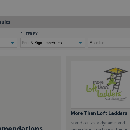
sults
FILTER BY
More Than Loft Ladders
Stand out as a dynamic and
mendations...
innovative franchise in the h