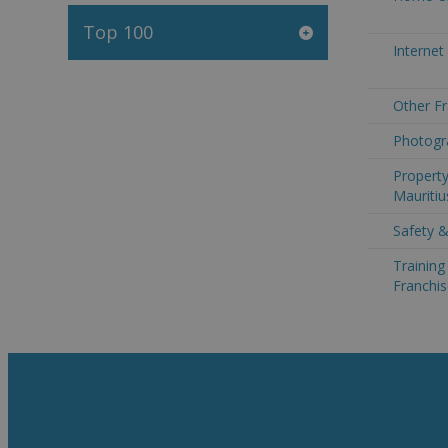
Top 100
Internet
Other Fr
Photogra
Property
Mauritiu
Safety &
Trainin
Franchis