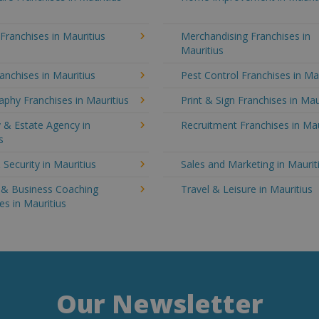
 Franchises in Mauritius
Merchandising Franchises in
Mauritius
anchises in Mauritius
Pest Control Franchises in Ma
phy Franchises in Mauritius
Print & Sign Franchises in Mau
 & Estate Agency in
Recruitment Franchises in Mau
s
 Security in Mauritius
Sales and Marketing in Maurit
g & Business Coaching
Travel & Leisure in Mauritius
es in Mauritius
Our Newsletter