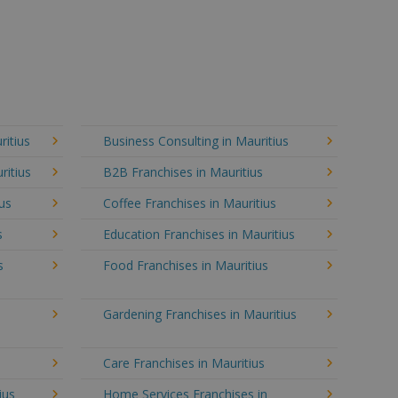
ritius
Business Consulting in Mauritius
ritius
B2B Franchises in Mauritius
ius
Coffee Franchises in Mauritius
s
Education Franchises in Mauritius
s
Food Franchises in Mauritius
Gardening Franchises in Mauritius
Care Franchises in Mauritius
ius
Home Services Franchises in