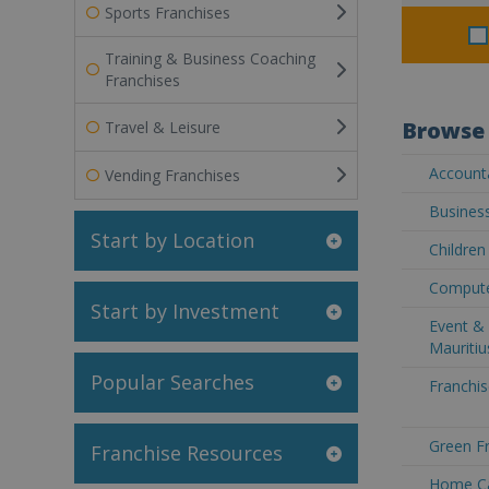
Sports Franchises
Training & Business Coaching
Franchises
Browse 
Travel & Leisure
Accounta
Vending Franchises
Business
Start by Location
Children
Computer
Start by Investment
Event & 
Mauritiu
Popular Searches
Franchis
Green Fr
Franchise Resources
Home Car