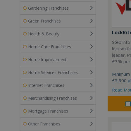
Gardening Franchises
Green Franchises
LockRit
Health & Beauty
Step into
Home Care Franchises
locksmith
leader. P
Home Improvement
£75k per
Home Services Franchises
Minimum 
£5,900 pl
Internet Franchises
Read Mo
Merchandising Franchises
Mortgage Franchises
Other Franchises