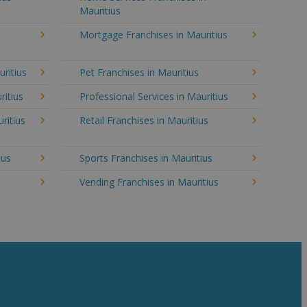
Mauritius
Mortgage Franchises in Mauritius
uritius
Pet Franchises in Mauritius
ritius
Professional Services in Mauritius
ritius
Retail Franchises in Mauritius
ius
Sports Franchises in Mauritius
Vending Franchises in Mauritius