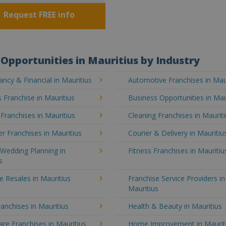
Request FREE info
Opportunities in Mauritius by Industry
ncy & Financial in Mauritius
Automotive Franchises in Mau
 Franchise in Mauritius
Business Opportunities in Mau
 Franchises in Mauritius
Cleaning Franchises in Maurit
 Franchises in Mauritius
Courier & Delivery in Mauritiu
Wedding Planning in
Fitness Franchises in Mauritiu
s
e Resales in Mauritius
Franchise Service Providers in
Mauritius
anchises in Mauritius
Health & Beauty in Mauritius
e Franchises in Mauritius
Home Improvement in Maurit