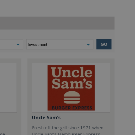
GO
Uncle Sam’s
Fresh off the grill since 1971 when
ome
Uncle Sam’s Hamburger Express