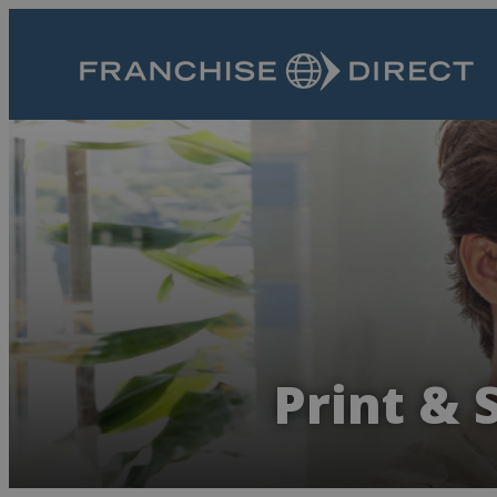
Print & 