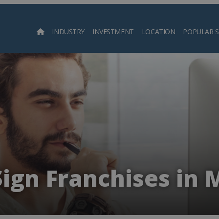
INDUSTRY
INVESTMENT
LOCATION
POPULAR 
Searc
Sign Franchises in 