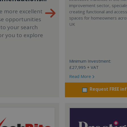
improvement sector, specialis
e more excellent
creating functional and accessi
spaces for homeowners acro
se opportunities
UK
 to your search
or you to explore
Minimum Investment:
£27,995 + VAT
Read More
Request FREE in