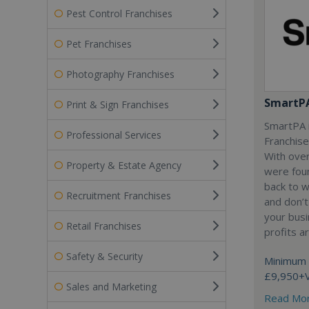
Pest Control Franchises
Pet Franchises
Photography Franchises
SmartP
Print & Sign Franchises
SmartPA i
Professional Services
Franchise
With over
Property & Estate Agency
were fou
back to 
Recruitment Franchises
and don’t
your busi
Retail Franchises
profits a
Safety & Security
Minimum 
£9,950+
Sales and Marketing
Read Mo