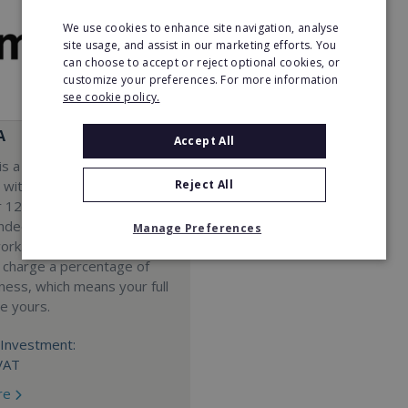
We use cookies to enhance site navigation, analyse
site usage, and assist in our marketing efforts. You
can choose to accept or reject optional cookies, or
customize your preferences. For more information
see cookie policy.
A
Accept All
s a Virtual Assistant
Reject All
 with a 98% success rate.
 120 active franchisees, we
nded to help women get
Manage Preferences
work. We guarantee income
 charge a percentage of
ness, which means your full
re yours.
Investment:
VAT
re