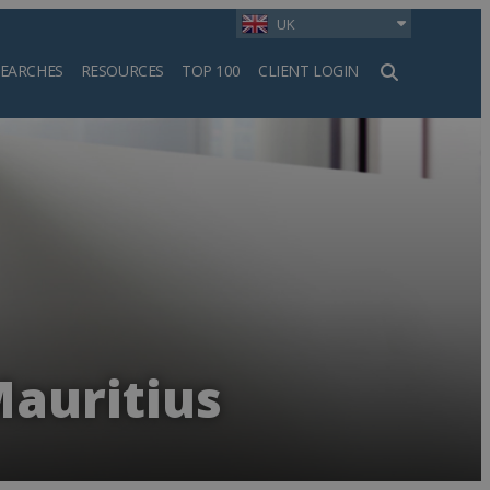
UK
SEARCHES
RESOURCES
TOP 100
CLIENT LOGIN
h
Mauritius