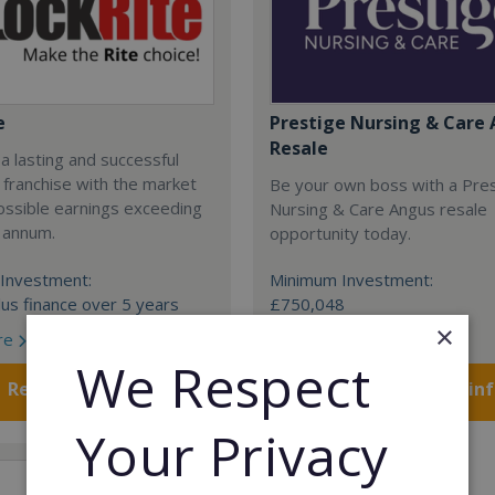
e
Prestige Nursing & Care 
Resale
 a lasting and successful
 franchise with the market
Be your own boss with a Pre
ossible earnings exceeding
Nursing & Care Angus resale
 annum.
opportunity today.
Investment:
Minimum Investment:
us finance over 5 years
£750,048
×
re
Read More
We Respect
Request FREE info
Request FREE in
Your Privacy