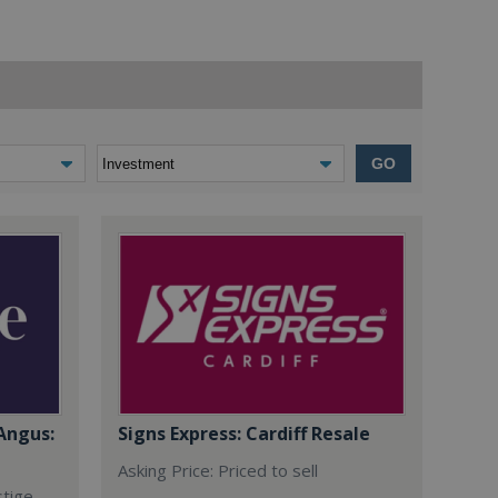
GO
Angus:
Signs Express: Cardiff Resale
Asking Price: Priced to sell
stige