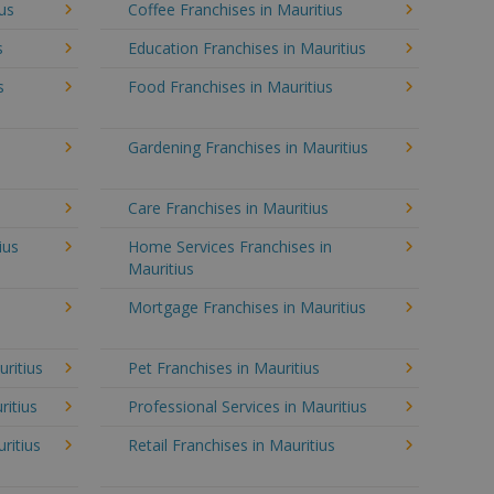
ius
Coffee Franchises in Mauritius
s
Education Franchises in Mauritius
s
Food Franchises in Mauritius
Gardening Franchises in Mauritius
Care Franchises in Mauritius
ius
Home Services Franchises in
Mauritius
Mortgage Franchises in Mauritius
uritius
Pet Franchises in Mauritius
ritius
Professional Services in Mauritius
ritius
Retail Franchises in Mauritius