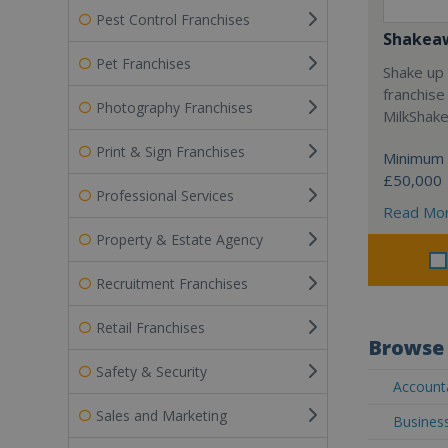
Pest Control Franchises
Shakea
Pet Franchises
Shake up 
franchise
Photography Franchises
MilkShak
Print & Sign Franchises
Minimum 
£50,000
Professional Services
Read Mo
Property & Estate Agency
Recruitment Franchises
Retail Franchises
Browse 
Safety & Security
Accounta
Sales and Marketing
Business