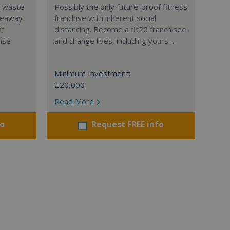
l waste
Possibly the only future-proof fitness
teaway
franchise with inherent social
st
distancing. Become a fit20 franchisee
hise
and change lives, including yours…
Minimum Investment:
£20,000
Read More
fo
Request FREE info