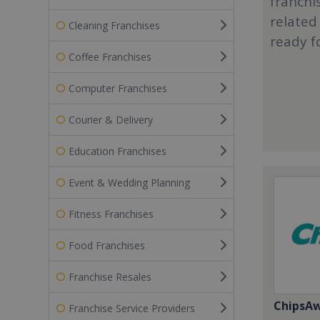
franchi
related
Cleaning Franchises
ready f
Coffee Franchises
Computer Franchises
Courier & Delivery
Education Franchises
Event & Wedding Planning
Fitness Franchises
Food Franchises
Franchise Resales
ChipsA
Franchise Service Providers