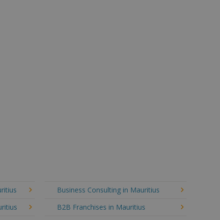
ritius
Business Consulting in Mauritius
ritius
B2B Franchises in Mauritius