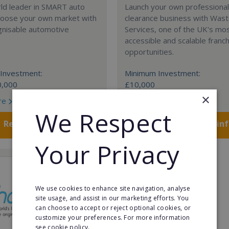
rld leader in SMART auto
Launch your own professiona
Choose your own market with
clearance business with Was
gnisable automotive
Services, one of the UK's mo
accessible and scalable franc
opportunities.
Investment:
Minimum Investment:
0,000
£10,000
×
re
Read More
We Respect
Request FREE info
Request FREE in
Your Privacy
We use cookies to enhance site navigation, analyse
site usage, and assist in our marketing efforts. You
can choose to accept or reject optional cookies, or
customize your preferences. For more information
see cookie policy.