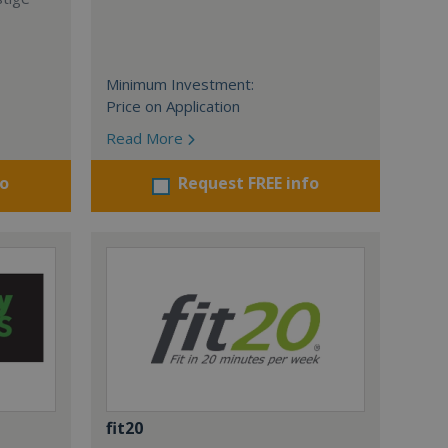
Minimum Investment:
Price on Application
Read More
fo
Request FREE info
fit20