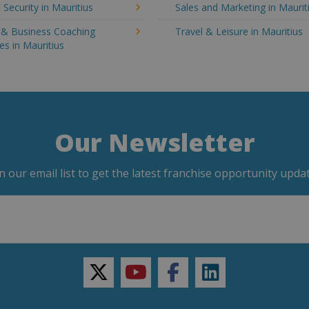
 Security in Mauritius
Sales and Marketing in Maurit
g & Business Coaching
Travel & Leisure in Mauritius
es in Mauritius
Our Newsletter
in our email list to get the latest franchise opportunity updat
twitter
youtube
facebook
linkedin