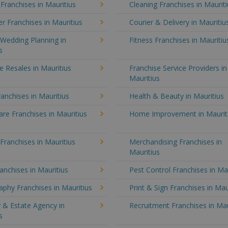
 Franchises in Mauritius
Cleaning Franchises in Maurit
 Franchises in Mauritius
Courier & Delivery in Mauritiu
Wedding Planning in
Fitness Franchises in Mauritiu
s
e Resales in Mauritius
Franchise Service Providers in
Mauritius
anchises in Mauritius
Health & Beauty in Mauritius
e Franchises in Mauritius
Home Improvement in Maurit
 Franchises in Mauritius
Merchandising Franchises in
Mauritius
anchises in Mauritius
Pest Control Franchises in Ma
phy Franchises in Mauritius
Print & Sign Franchises in Mau
 & Estate Agency in
Recruitment Franchises in Mau
s