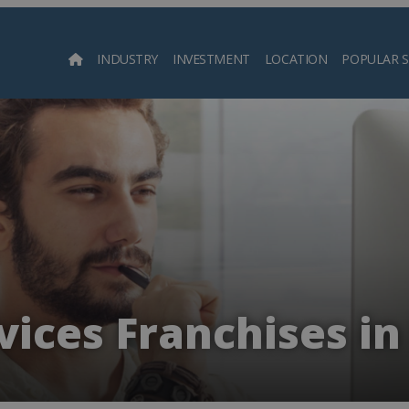
INDUSTRY
INVESTMENT
LOCATION
POPULAR 
Searc
ices Franchises in