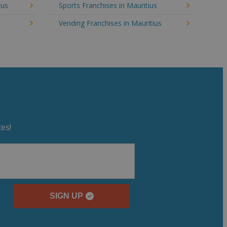
ius
Sports Franchises in Mauritius
Vending Franchises in Mauritius
es!
SIGN UP