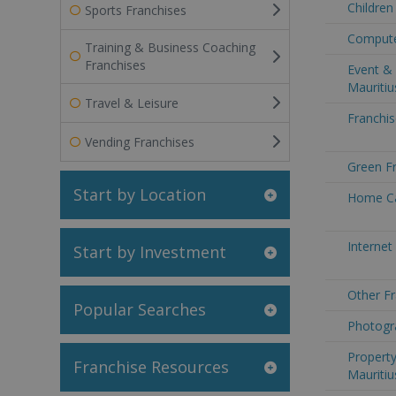
Children
Sports Franchises
Computer
Training & Business Coaching
Franchises
Event & 
Mauritiu
Travel & Leisure
Franchis
Vending Franchises
Green Fr
Start by Location
Home Car
Internet
Start by Investment
Other Fr
Popular Searches
Photogra
Property
Franchise Resources
Mauritiu