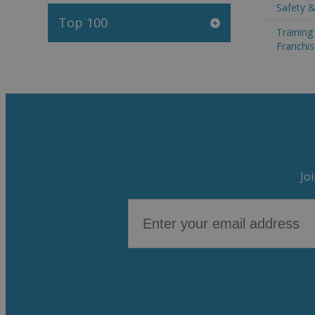
Safety &
Top 100
Trainin
Franchis
Jo