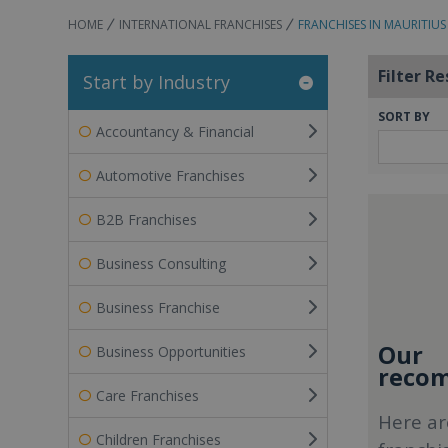
HOME
INTERNATIONAL FRANCHISES
FRANCHISES IN MAURITIUS
Filter Re
Start by Industry
SORT BY
Accountancy & Financial
Automotive Franchises
B2B Franchises
Business Consulting
Business Franchise
Our
Business Opportunities
recom
Care Franchises
Here ar
Children Franchises