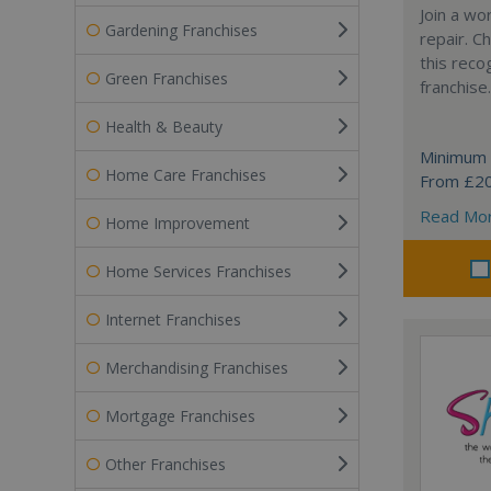
Join a wo
Gardening Franchises
repair. 
this reco
Green Franchises
franchise.
Health & Beauty
Minimum 
Home Care Franchises
From £2
Read Mo
Home Improvement
Home Services Franchises
Internet Franchises
Merchandising Franchises
Mortgage Franchises
Other Franchises