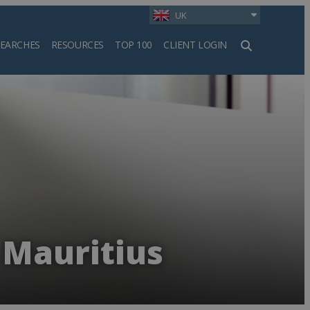
UK
SEARCHES
RESOURCES
TOP 100
CLIENT LOGIN
h
 Mauritius