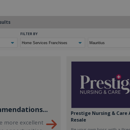
sults
FILTER BY
mendations...
Prestige Nursing & Care 
Resale
e more excellent
Be your own boss with a Pre