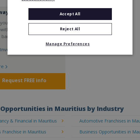
way
Accept All
your career and start a
Reject All
 with the world's largest
e bar company.
Manage Preferences
Investment:
re
Request FREE info
Opportunities in Mauritius by Industry
ncy & Financial in Mauritius
Automotive Franchises in Mau
 Franchise in Mauritius
Business Opportunities in Mau