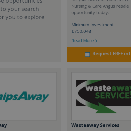
se opportunities
Nursing & Care Angus resale
 to your search
opportunity today.
or you to explore
Minimum Investment:
£750,048
Read More
Request FREE in
way
Wasteaway Services