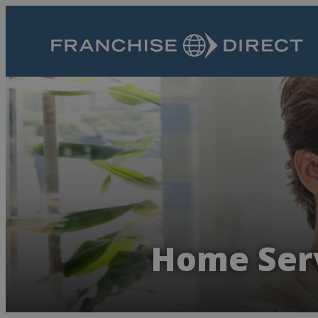
Home Serv