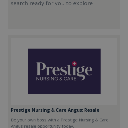
search ready for you to explore
Prestige Nursing & Care Angus: Resale
Be your own boss with a Prestige Nursing & Care
Angus resale opportunity today.