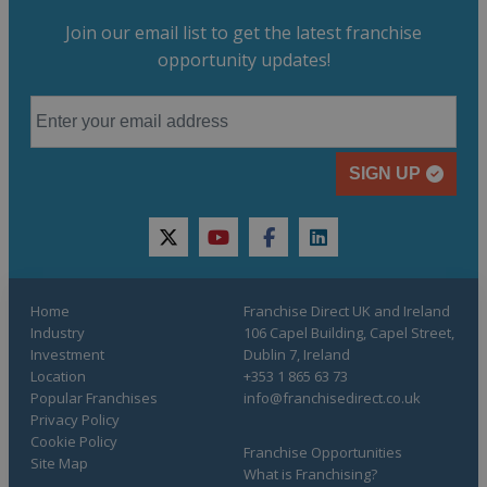
Join our email list to get the latest franchise
opportunity updates!
SIGN UP
twitter
youtube
facebook
linkedin
Home
Franchise Direct UK and Ireland
Industry
106 Capel Building, Capel Street,
Investment
Dublin 7, Ireland
Location
+353 1 865 63 73
Popular Franchises
info@franchisedirect.co.uk
Privacy Policy
Cookie Policy
Franchise Opportunities
Site Map
What is Franchising?