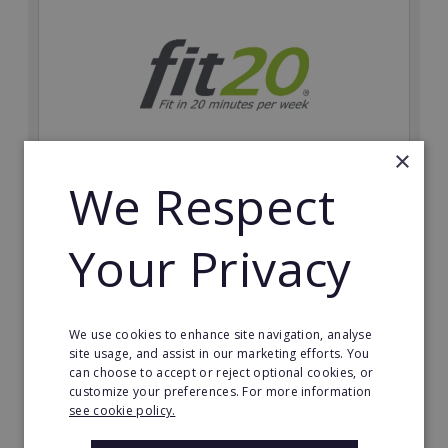
×
We Respect
fit20
Possibly the only future-proof fitness franchise with
Your Privacy
inherent social distancing. Become a fit20 franchisee
and change lives, including yours…
Minimum Investment:
We use cookies to enhance site navigation, analyse
£20,000
site usage, and assist in our marketing efforts. You
can choose to accept or reject optional cookies, or
Read More
customize your preferences. For more information
see cookie policy.
Request FREE info