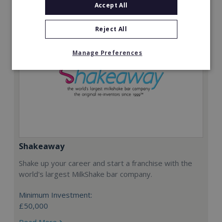
Accept All
Reject All
Manage Preferences
Shakeaway
Shake up your career and start a franchise with the
world's largest MilkShake bar company.
Minimum Investment:
£50,000
Read More