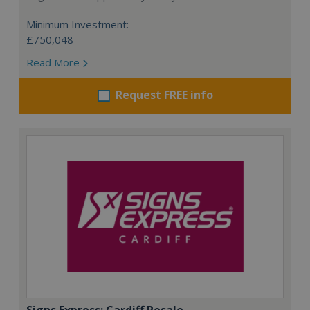
Minimum Investment:
£750,048
Read More
Request FREE info
Signs Express: Cardiff Resale