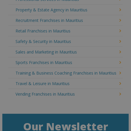
Property & Estate Agency in Mauritius
Recruitment Franchises in Mauritius
Retail Franchises in Mauritius
Safety & Security in Mauritius
Sales and Marketing in Mauritius
Sports Franchises in Mauritius
Training & Business Coaching Franchises in Mauritius
Travel & Leisure in Mauritius
Vending Franchises in Mauritius
Our Newsletter