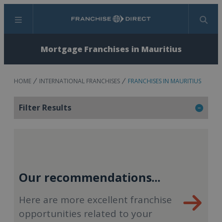
Menu
Search
Mortgage Franchises in Mauritius
HOME
INTERNATIONAL FRANCHISES
FRANCHISES IN MAURITIUS
Filter Results
Our recommendations...
Here are more excellent franchise
opportunities related to your