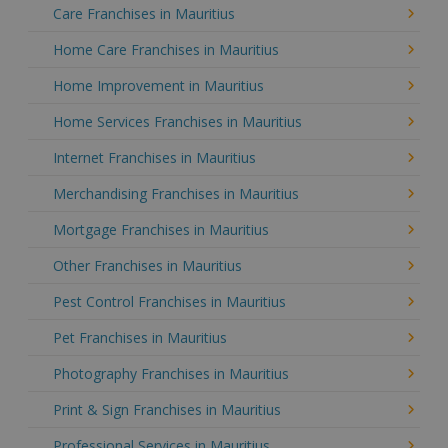
Care Franchises in Mauritius
Home Care Franchises in Mauritius
Home Improvement in Mauritius
Home Services Franchises in Mauritius
Internet Franchises in Mauritius
Merchandising Franchises in Mauritius
Mortgage Franchises in Mauritius
Other Franchises in Mauritius
Pest Control Franchises in Mauritius
Pet Franchises in Mauritius
Photography Franchises in Mauritius
Print & Sign Franchises in Mauritius
Professional Services in Mauritius