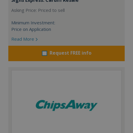
Asking Price: Priced to sell
Minimum Investment:
Price on Application
Read More
Request FREE info