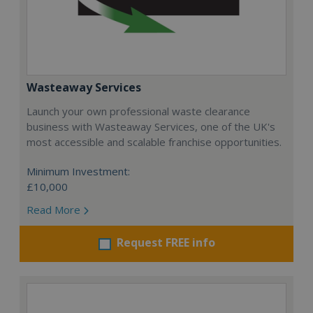
Wasteaway Services
Launch your own professional waste clearance
business with Wasteaway Services, one of the UK's
most accessible and scalable franchise opportunities.
Minimum Investment:
£10,000
Read More
Request FREE info