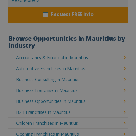
Request FREE info
Browse Opportunities in Mauritius by
Industry
Accountancy & Financial in Mauritius
Automotive Franchises in Mauritius
Business Consulting in Mauritius
Business Franchise in Mauritius
Business Opportunities in Mauritius
B2B Franchises in Mauritius
Children Franchises in Mauritius
Cleaning Franchises in Mauritius