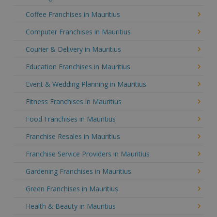
Coffee Franchises in Mauritius
Computer Franchises in Mauritius
Courier & Delivery in Mauritius
Education Franchises in Mauritius
Event & Wedding Planning in Mauritius
Fitness Franchises in Mauritius
Food Franchises in Mauritius
Franchise Resales in Mauritius
Franchise Service Providers in Mauritius
Gardening Franchises in Mauritius
Green Franchises in Mauritius
Health & Beauty in Mauritius