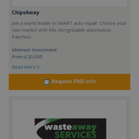
ChipsAway
Join a world leader in SMART auto repair. Choose your
own market with this recognisable automotive
franchise.
Minimum Investment:
From £20,000
Read More
Request FREE info