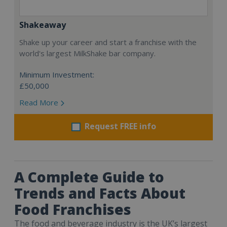
Shakeaway
Shake up your career and start a franchise with the
world's largest MilkShake bar company.
Minimum Investment:
£50,000
Read More
Request FREE info
A Complete Guide to
Trends and Facts About
Food Franchises
The food and beverage industry is the UK’s largest