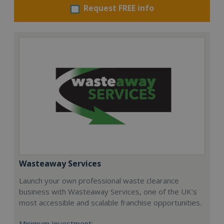
Request FREE info
Wasteaway Services
Launch your own professional waste clearance
business with Wasteaway Services, one of the UK's
most accessible and scalable franchise opportunities.
Minimum Investment: