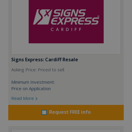
Signs Express: Cardiff Resale
Asking Price: Priced to sell
Minimum Investment:
Price on Application
Read More
Request FREE info