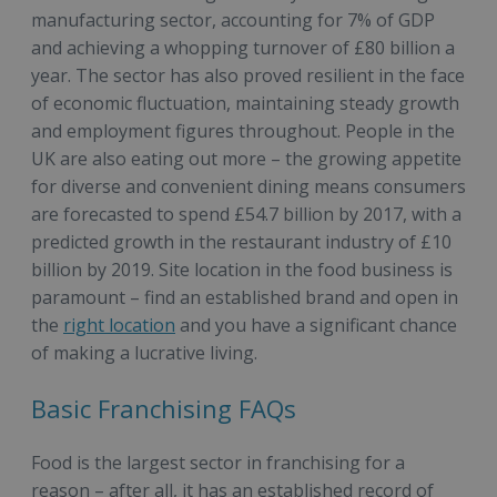
manufacturing sector, accounting for 7% of GDP
and achieving a whopping turnover of £80 billion a
year. The sector has also proved resilient in the face
of economic fluctuation, maintaining steady growth
and employment figures throughout. People in the
UK are also eating out more – the growing appetite
for diverse and convenient dining means consumers
are forecasted to spend £54.7 billion by 2017, with a
predicted growth in the restaurant industry of £10
billion by 2019. Site location in the food business is
paramount – find an established brand and open in
the
right location
and you have a significant chance
of making a lucrative living.
Basic Franchising FAQs
Food is the largest sector in franchising for a
reason – after all, it has an established record of