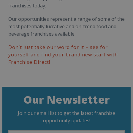
franchises today.
Our opportunities represent a range of some of the
most potentially lucrative and on-trend food and
beverage franchises available.
Don’t just take our word for it – see for
yourself and find your brand new start with
Franchise Direct!
Our Newsletter
Join our email list to get the latest franchise
opportunity updates!