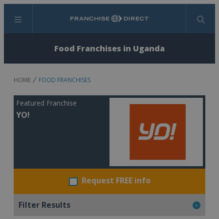
Menu
Search
Food Franchises in Uganda
HOME
FOOD FRANCHISES
Featured Franchise
YO!
Request FREE info
Filter Results