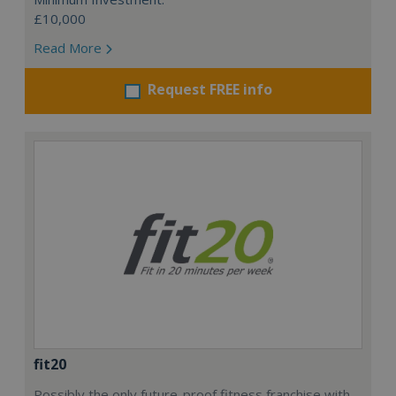
£10,000
Read More
Request FREE info
fit20
Possibly the only future-proof fitness franchise with