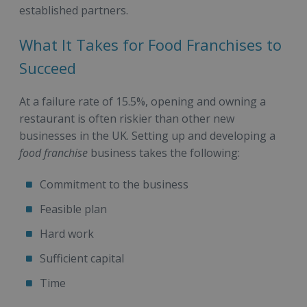
established partners.
What It Takes for Food Franchises to
Succeed
At a failure rate of 15.5%, opening and owning a
restaurant is often riskier than other new
businesses in the UK. Setting up and developing a
food franchise
business takes the following:
Commitment to the business
Feasible plan
Hard work
Sufficient capital
Time