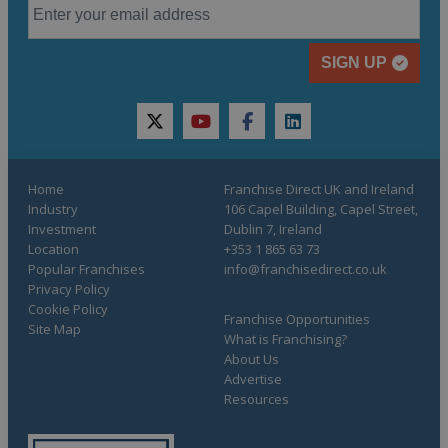
SIGN UP
twitter
youtube
facebook
linkedin
Home
Franchise Direct UK and Ireland
Industry
106 Capel Building, Capel Street,
Investment
Dublin 7, Ireland
Location
+353 1 865 63 73
Popular Franchises
info@franchisedirect.co.uk
Privacy Policy
Cookie Policy
Franchise Opportunities
Site Map
What is Franchising?
About Us
Advertise
Resources