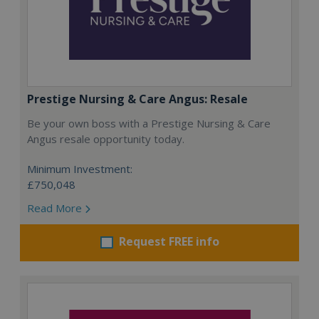
Prestige Nursing & Care Angus: Resale
Be your own boss with a Prestige Nursing & Care
Angus resale opportunity today.
Minimum Investment:
£750,048
Read More
Request FREE info