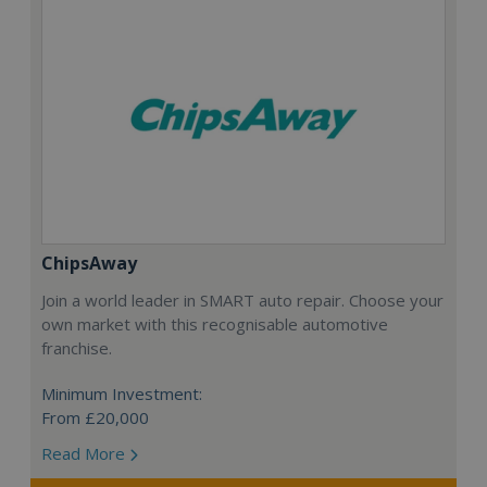
ChipsAway
Join a world leader in SMART auto repair. Choose your
own market with this recognisable automotive
franchise.
Minimum Investment:
From £20,000
Read More