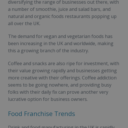
diversifying the range of businesses out there, with
a number of smoothie, juice and salad bars, and
natural and organic foods restaurants popping up
all over the UK.
The demand for vegan and vegetarian foods has
been increasing in the UK and worldwide, making
this a growing branch of the industry.
Coffee and snacks are also ripe for investment, with
their value growing rapidly and businesses getting
more creative with their offerings. Coffee addiction
seems to be going nowhere, and providing busy
folks with their daily fix can prove another very
lucrative option for business owners.
Food Franchise Trends
Drink and food manufacturing in the UK is rapidly