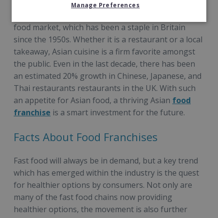
Manage Preferences
One of the most popular food options is the Asian
food market, which has been a staple in Britain
since the 1950s. Whether it is a restaurant or a local
takeaway, Asian cuisine is a firm favorite amongst
the public. Even in the last decade, there has been
an estimated 20% growth in Chinese, Japanese, and
Thai restaurants restaurants in the UK. With such
an appetite for Asian food, a thriving Asian
food
franchise
is a smart investment for the future.
Facts About Food Franchises
Fast food will always be in demand, but a key trend
which has emerged within the industry is the quest
for healthier options by consumers. Not only are
many of the fast food chains now providing
healthier options, the movement is also further