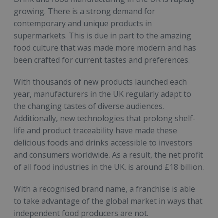
growing. There is a strong demand for
contemporary and unique products in
supermarkets. This is due in part to the amazing
food culture that was made more modern and has
been crafted for current tastes and preferences.
With thousands of new products launched each
year, manufacturers in the UK regularly adapt to
the changing tastes of diverse audiences.
Additionally, new technologies that prolong shelf-
life and product traceability have made these
delicious foods and drinks accessible to investors
and consumers worldwide. As a result, the net profit
of all food industries in the UK. is around £18 billion.
With a recognised brand name, a franchise is able
to take advantage of the global market in ways that
independent food producers are not.