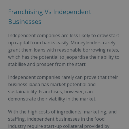
Franchising Vs Independent
Businesses
Independent companies are less likely to draw start-
up capital from banks easily. Moneylenders rarely
grant them loans with reasonable borrowing rates,
which has the potential to jeopardise their ability to
stabilise and prosper from the start.
Independent companies rarely can prove that their
business idaea has market potential and
sustainability. Franchises, however, can
demonstrate their viability in the market.
With the high costs of ingredients, marketing, and
staffing, independent businesses in the food
industry require start-up collateral provided by