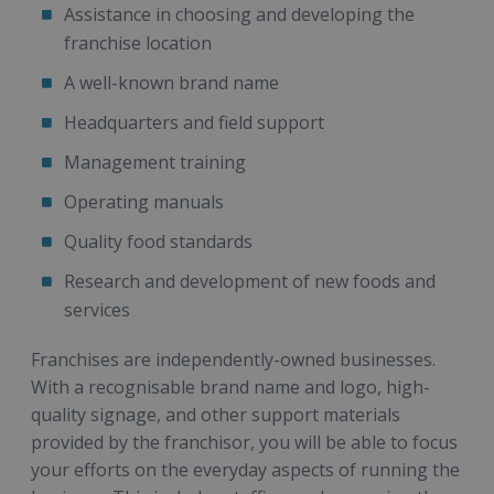
Assistance in choosing and developing the
franchise location
A well-known brand name
Headquarters and field support
Management training
Operating manuals
Quality food standards
Research and development of new foods and
services
Franchises are independently-owned businesses.
With a recognisable brand name and logo, high-
quality signage, and other support materials
provided by the franchisor, you will be able to focus
your efforts on the everyday aspects of running the