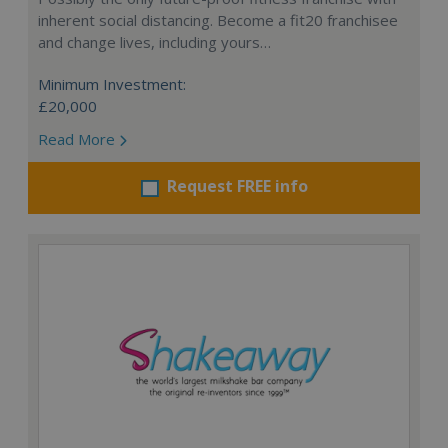
inherent social distancing. Become a fit20 franchisee
and change lives, including yours…
Minimum Investment:
£20,000
Read More
Request FREE info