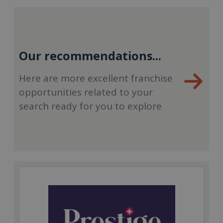
Our recommendations...
Here are more excellent franchise
opportunities related to your
search ready for you to explore