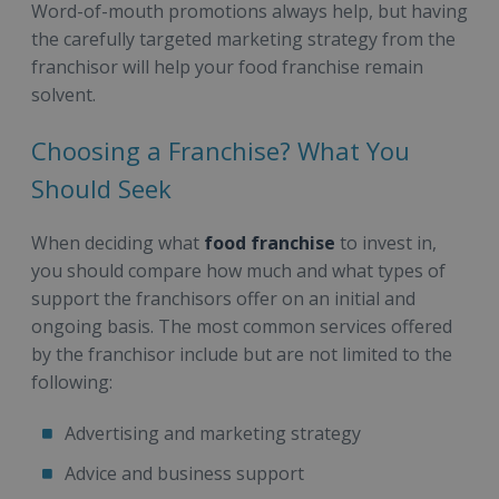
Word-of-mouth promotions always help, but having
the carefully targeted marketing strategy from the
franchisor will help your food franchise remain
solvent.
Choosing a Franchise? What You
Should Seek
When deciding what
food franchise
to invest in,
you should compare how much and what types of
support the franchisors offer on an initial and
ongoing basis. The most common services offered
by the franchisor include but are not limited to the
following:
Advertising and marketing strategy
Advice and business support