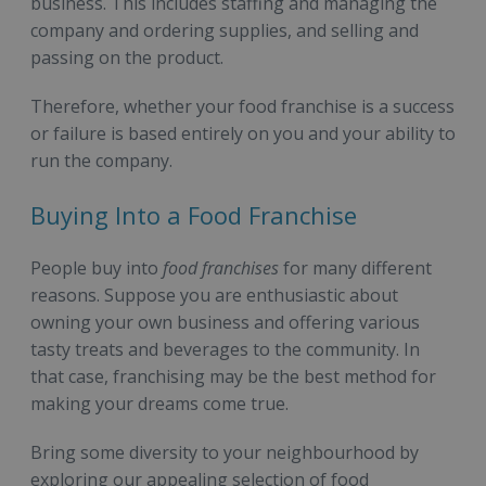
business. This includes staffing and managing the
company and ordering supplies, and selling and
passing on the product.
Therefore, whether your food franchise is a success
or failure is based entirely on you and your ability to
run the company.
Buying Into a Food Franchise
People buy into
food franchises
for many different
reasons. Suppose you are enthusiastic about
owning your own business and offering various
tasty treats and beverages to the community. In
that case, franchising may be the best method for
making your dreams come true.
Bring some diversity to your neighbourhood by
exploring our appealing selection of food