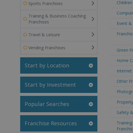
Children
Sports Franchises
Compute
Training & Business Coaching
Franchises
Event &
Franchis
Travel & Leisure
Vending Franchises
Green Fr
Home Ca
Start by Location
Internet
Other Fr
Start by Investment
Photogr
Property
Popular Searches
Safety &
Franchise Resources
Trainin
Franchis