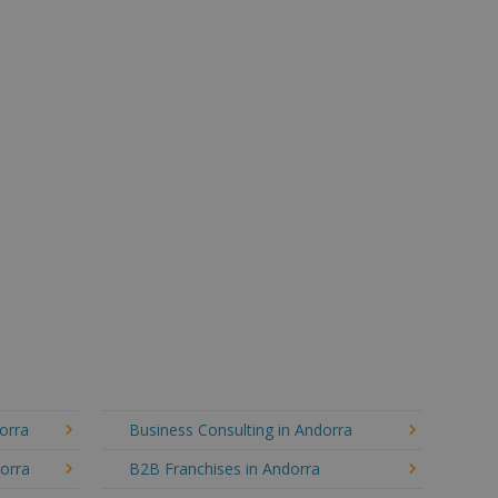
orra
Business Consulting in Andorra
dorra
B2B Franchises in Andorra