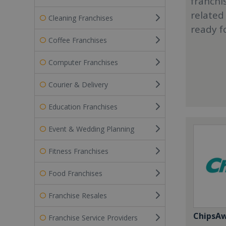
franchi
related
Cleaning Franchises
ready f
Coffee Franchises
Computer Franchises
Courier & Delivery
Education Franchises
Event & Wedding Planning
Fitness Franchises
Food Franchises
Franchise Resales
ChipsA
Franchise Service Providers