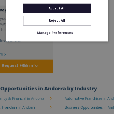
Accept All
way
your career and start a
Reject All
 with the world's largest
e bar company.
Manage Preferences
Investment:
re
Request FREE info
Opportunities in Andorra by Industry
ncy & Financial in Andorra
Automotive Franchises in And
 Franchise in Andorra
Business Opportunities in An