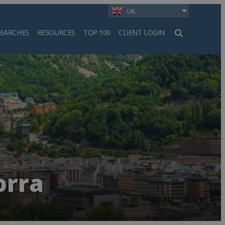
UK
SEARCHES
RESOURCES
TOP 100
CLIENT LOGIN
h
orra