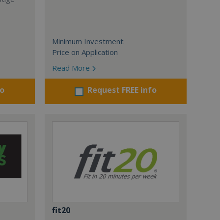
Minimum Investment:
Price on Application
Read More
fo
Request FREE info
fit20