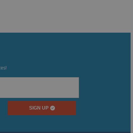
es!
SIGN UP