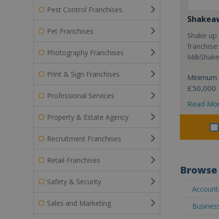
Pest Control Franchises
Shakea
Pet Franchises
Shake up 
franchise
Photography Franchises
MilkShak
Print & Sign Franchises
Minimum 
£50,000
Professional Services
Read Mo
Property & Estate Agency
Recruitment Franchises
Retail Franchises
Browse 
Safety & Security
Accounta
Sales and Marketing
Business