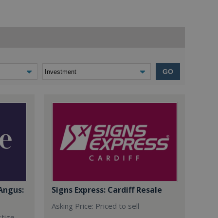
GO
Angus:
Signs Express: Cardiff Resale
Asking Price: Priced to sell
stige