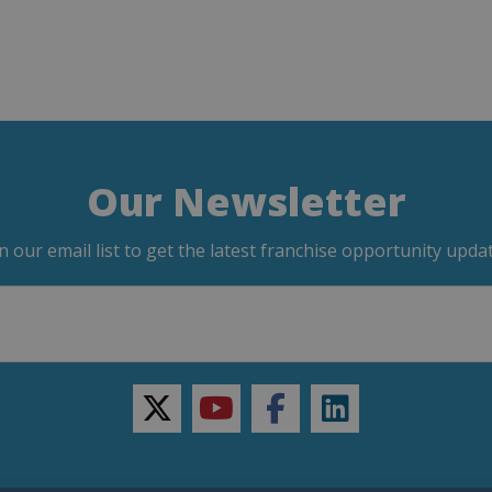
Our Newsletter
in our email list to get the latest franchise opportunity updat
twitter
youtube
facebook
linkedin