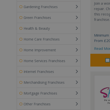
Join a wo
Gardening Franchises
repair. 
this reco
Green Franchises
franchise.
Health & Beauty
Minimum 
Home Care Franchises
From £2
Read Mo
Home Improvement
Home Services Franchises
Internet Franchises
Merchandising Franchises
Mortgage Franchises
Other Franchises