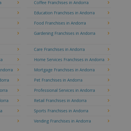
a
Coffee Franchises in Andorra
Education Franchises in Andorra
Food Franchises in Andorra
Gardening Franchises in Andorra
Care Franchises in Andorra
ra
Home Services Franchises in Andorra
Andorra
Mortgage Franchises in Andorra
dorra
Pet Franchises in Andorra
dorra
Professional Services in Andorra
dorra
Retail Franchises in Andorra
ra
Sports Franchises in Andorra
Vending Franchises in Andorra