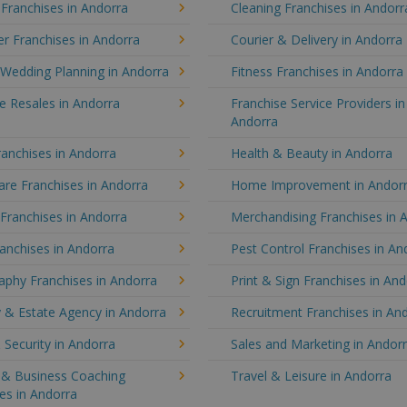
 Franchises in Andorra
Cleaning Franchises in Andorr
r Franchises in Andorra
Courier & Delivery in Andorra
 Wedding Planning in Andorra
Fitness Franchises in Andorra
e Resales in Andorra
Franchise Service Providers in
Andorra
anchises in Andorra
Health & Beauty in Andorra
re Franchises in Andorra
Home Improvement in Andor
 Franchises in Andorra
Merchandising Franchises in 
anchises in Andorra
Pest Control Franchises in An
aphy Franchises in Andorra
Print & Sign Franchises in An
 & Estate Agency in Andorra
Recruitment Franchises in An
 Security in Andorra
Sales and Marketing in Andor
g & Business Coaching
Travel & Leisure in Andorra
es in Andorra