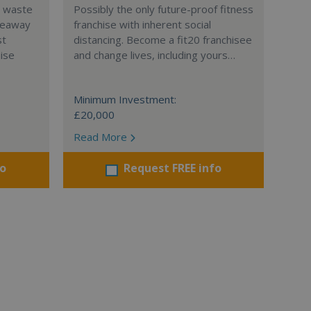
l waste
Possibly the only future-proof fitness
teaway
franchise with inherent social
st
distancing. Become a fit20 franchisee
hise
and change lives, including yours…
Minimum Investment:
£20,000
Read More
fo
Request FREE info