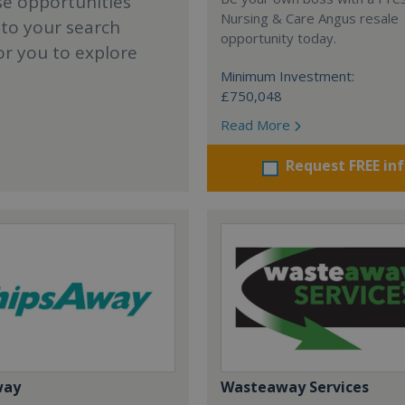
se opportunities
Nursing & Care Angus resale
 to your search
opportunity today.
or you to explore
Minimum Investment:
£750,048
Read More
Request FREE in
way
Wasteaway Services