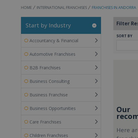
HOME
INTERNATIONAL FRANCHISES
FRANCHISES IN ANDORRA
Filter Re
Start by Industry
SORT BY
Accountancy & Financial
Automotive Franchises
B2B Franchises
Business Consulting
Business Franchise
Our
Business Opportunities
recom
Care Franchises
Here ar
Children Franchises