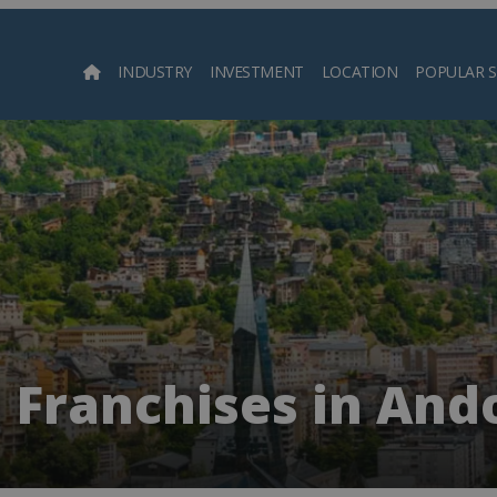
INDUSTRY
INVESTMENT
LOCATION
POPULAR 
Searc
 Franchises in And