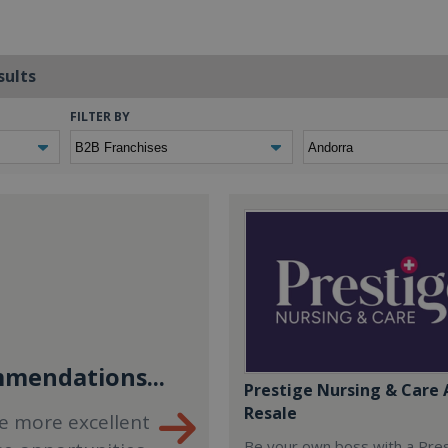
sults
FILTER BY
mendations...
Prestige Nursing & Care 
Resale
e more excellent
Be your own boss with a Pre