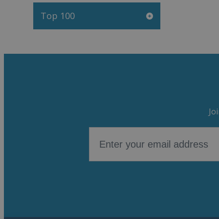
Top 100
Jo