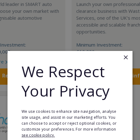
rld leader in SMART auto
Launch your own professiona
Choose your own market with
clearance business with Was
gnisable automotive
Services, one of the UK's mo
accessible and scalable franc
opportunities.
Investment:
Minimum Investment:
0,000
£10,000
×
re
Read More
We Respect
Request FREE info
Request FREE in
Your Privacy
We use cookies to enhance site navigation, analyse
site usage, and assist in our marketing efforts. You
can choose to accept or reject optional cookies, or
customize your preferences. For more information
see cookie policy.