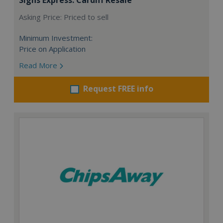
Asking Price: Priced to sell
Minimum Investment:
Price on Application
Read More
Request FREE info