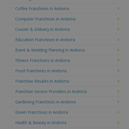
Coffee Franchises in Andorra
Computer Franchises in Andorra
Courier & Delivery in Andorra
Education Franchises in Andorra
Event & Wedding Planning in Andorra
Fitness Franchises in Andorra
Food Franchises in Andorra
Franchise Resales in Andorra
Franchise Service Providers in Andorra
Gardening Franchises in Andorra
Green Franchises in Andorra
Health & Beauty in Andorra