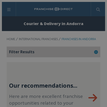
Menu
Search
Courier & Delivery in Andorra
HOME
INTERNATIONAL FRANCHISES
FRANCHISES IN ANDORRA
Filter Results
Our recommendations...
Here are more excellent franchise
opportunities related to your