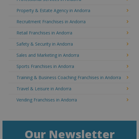
Property & Estate Agency in Andorra
Recruitment Franchises in Andorra
Retail Franchises in Andorra
Safety & Security in Andorra
Sales and Marketing in Andorra
Sports Franchises in Andorra
Training & Business Coaching Franchises in Andorra
Travel & Leisure in Andorra
Vending Franchises in Andorra
Our Newsletter