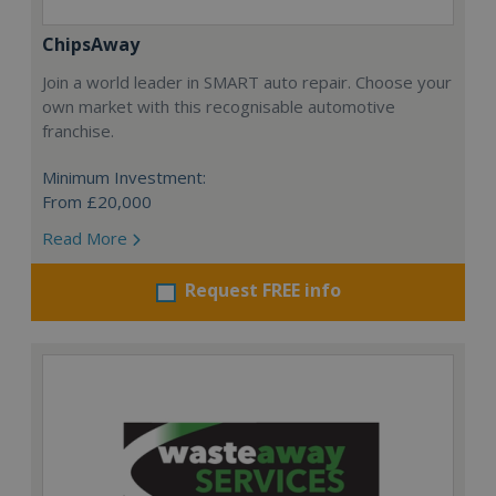
ChipsAway
Join a world leader in SMART auto repair. Choose your
own market with this recognisable automotive
franchise.
Minimum Investment:
From £20,000
Read More
Request FREE info