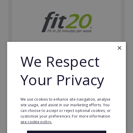
×
We Respect
fit20
Possibly the only future-proof fitness franchise with
Your Privacy
inherent social distancing. Become a fit20 franchisee
and change lives, including yours…
Minimum Investment:
We use cookies to enhance site navigation, analyse
£20,000
site usage, and assist in our marketing efforts. You
can choose to accept or reject optional cookies, or
Read More
customize your preferences. For more information
see cookie policy.
Request FREE info