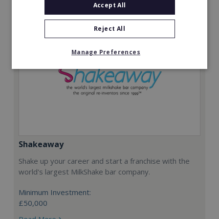
Accept All
Reject All
Manage Preferences
Shakeaway
Shake up your career and start a franchise with the
world's largest MilkShake bar company.
Minimum Investment:
£50,000
Read More