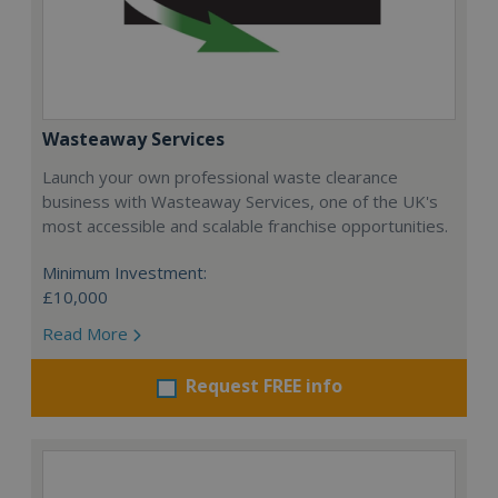
Wasteaway Services
Launch your own professional waste clearance
business with Wasteaway Services, one of the UK's
most accessible and scalable franchise opportunities.
Minimum Investment:
£10,000
Read More
Request FREE info