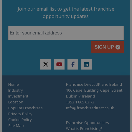
Join our email list to get the latest franchise
opportunity updates!
SIGN UP
twitter
youtube
facebook
linkedin
Home
Franchise Direct UK and Ireland
Industry
106 Capel Building, Capel Street,
Investment
Dublin 7, Ireland
Location
+353 1 865 63 73
Popular Franchises
info@franchisedirect.co.uk
Privacy Policy
Cookie Policy
Franchise Opportunities
Site Map
What is Franchising?