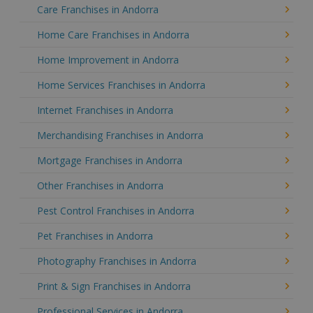
Care Franchises in Andorra
Home Care Franchises in Andorra
Home Improvement in Andorra
Home Services Franchises in Andorra
Internet Franchises in Andorra
Merchandising Franchises in Andorra
Mortgage Franchises in Andorra
Other Franchises in Andorra
Pest Control Franchises in Andorra
Pet Franchises in Andorra
Photography Franchises in Andorra
Print & Sign Franchises in Andorra
Professional Services in Andorra