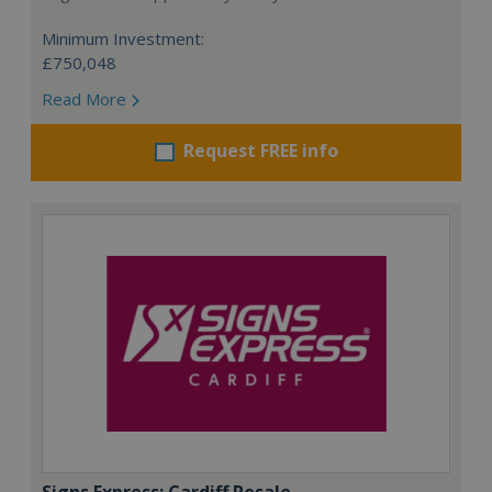
Minimum Investment:
£750,048
Read More
Request FREE info
Signs Express: Cardiff Resale