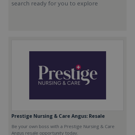
search ready for you to explore
Prestige Nursing & Care Angus: Resale
Be your own boss with a Prestige Nursing & Care
Angus resale opportunity today.