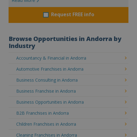
Request FREE info
Browse Opportunities in Andorra by
Industry
Accountancy & Financial in Andorra
Automotive Franchises in Andorra
Business Consulting in Andorra
Business Franchise in Andorra
Business Opportunities in Andorra
B2B Franchises in Andorra
Children Franchises in Andorra
Cleaning Franchises in Andorra