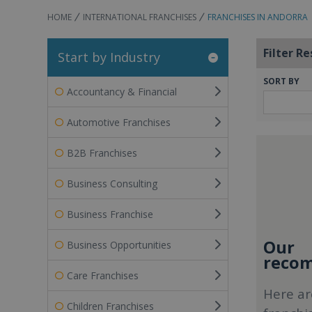
HOME
INTERNATIONAL FRANCHISES
FRANCHISES IN ANDORRA
Filter Re
Start by Industry
SORT BY
Accountancy & Financial
Automotive Franchises
B2B Franchises
Business Consulting
Business Franchise
Our
Business Opportunities
recom
Care Franchises
Here ar
Children Franchises