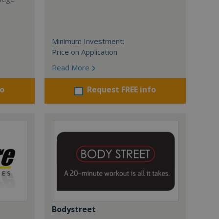
Minimum Investment:
Price on Application
Read More
fo
Request FREE info
Bodystreet