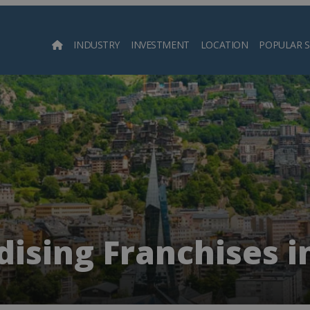
INDUSTRY
INVESTMENT
LOCATION
POPULAR 
Searc
ising Franchises i