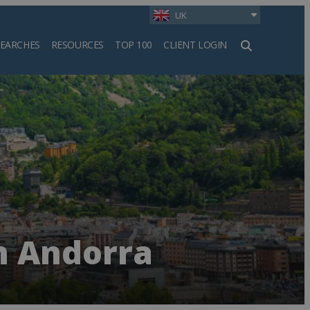
UK
SEARCHES
RESOURCES
TOP 100
CLIENT LOGIN
h
n Andorra