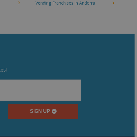
Vending Franchises in Andorra
es!
SIGN UP