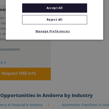
Accept All
ay Services
our own professional waste
Reject All
e business with Wasteaway
 one of the UK's most
Manage Preferences
e and scalable franchise
ties.
Investment:
re
Request FREE info
Opportunities in Andorra by Industry
ncy & Financial in Andorra
Automotive Franchises in And