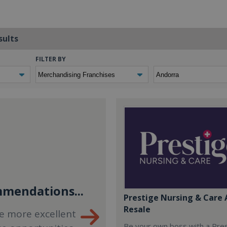
sults
FILTER BY
mendations...
Prestige Nursing & Care 
Resale
e more excellent
Be your own boss with a Pre