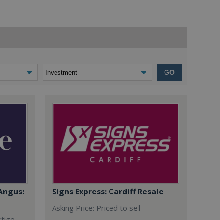
GO
Angus:
Signs Express: Cardiff Resale
Asking Price: Priced to sell
stige