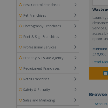
Pest Control Franchises
Wasteaw
Pet Franchises
Launch y
clearanc
Photography Franchises
Services,
accessibl
Print & Sign Franchises
opportuni
Professional Services
Minimum 
£10,000
Property & Estate Agency
Read Mo
Recruitment Franchises
Retail Franchises
Safety & Security
Browse 
Sales and Marketing
Accounta