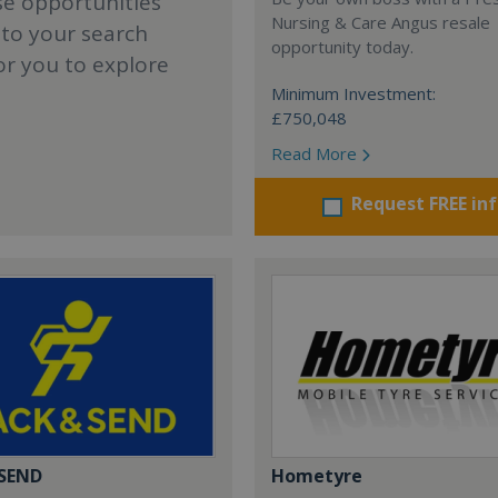
se opportunities
Nursing & Care Angus resale
 to your search
opportunity today.
or you to explore
Minimum Investment:
£750,048
Read More
Request FREE in
 SEND
Hometyre