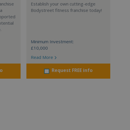
anchise
Establish your own cutting-edge
 a
Bodystreet fitness franchise today!
supported
tential
.
Minimum Investment:
£10,000
Read More
fo
Request FREE info