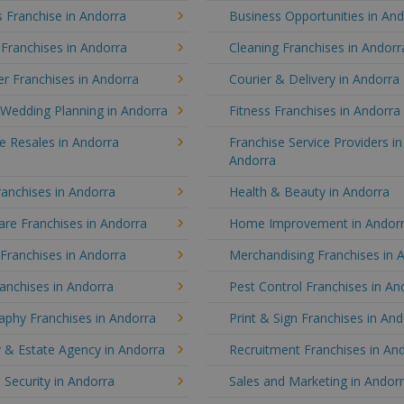
 Franchise in Andorra
Business Opportunities in An
 Franchises in Andorra
Cleaning Franchises in Andorr
r Franchises in Andorra
Courier & Delivery in Andorra
 Wedding Planning in Andorra
Fitness Franchises in Andorra
e Resales in Andorra
Franchise Service Providers in
Andorra
anchises in Andorra
Health & Beauty in Andorra
re Franchises in Andorra
Home Improvement in Andor
 Franchises in Andorra
Merchandising Franchises in 
anchises in Andorra
Pest Control Franchises in An
aphy Franchises in Andorra
Print & Sign Franchises in An
 & Estate Agency in Andorra
Recruitment Franchises in An
 Security in Andorra
Sales and Marketing in Andor