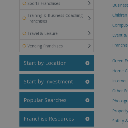
Sports Franchises
Business
Children
Training & Business Coaching
Franchises
Compute
Travel & Leisure
Event &
Franchis
Vending Franchises
Green Fr
Start by Location
Home Ca
Start by Investment
Internet
Other Fr
Popular Searches
Photogr
Property
Franchise Resources
Safety &