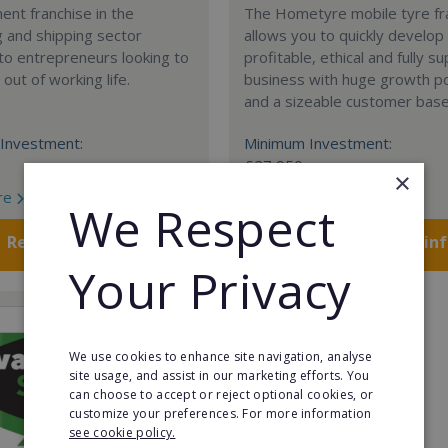
nt franchise in the
The Hometyre mobile tyre fr
 and shipping sector
allows you to quickly develop
 to entrepreneurs looking to
profitable, ethical and fully 
out of working life.
business with huge growth po
and a sizeable customer base
Investment:
Minimum Investment:
£27,950
×
re
Read More
We Respect
Request FREE info
Request FREE in
Your Privacy
We use cookies to enhance site navigation, analyse
site usage, and assist in our marketing efforts. You
can choose to accept or reject optional cookies, or
customize your preferences. For more information
see cookie policy.