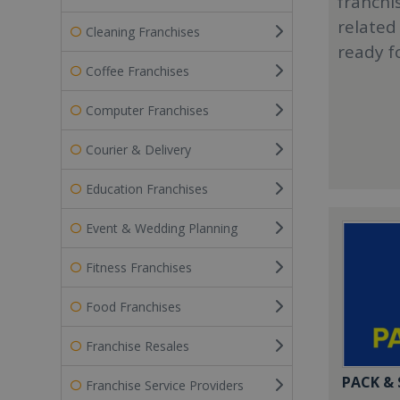
franchi
related
Cleaning Franchises
ready f
Coffee Franchises
Computer Franchises
Courier & Delivery
Education Franchises
Event & Wedding Planning
Fitness Franchises
Food Franchises
Franchise Resales
PACK &
Franchise Service Providers