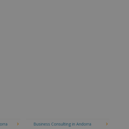
orra
Business Consulting in Andorra