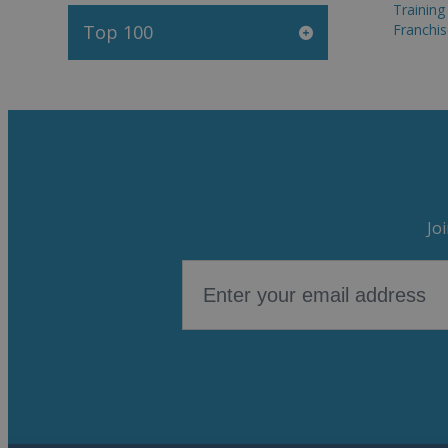
Trainin
Top 100
Franchis
Jo