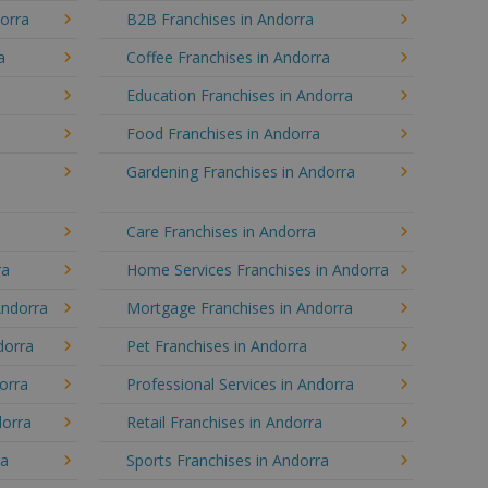
dorra
B2B Franchises in Andorra
a
Coffee Franchises in Andorra
Education Franchises in Andorra
Food Franchises in Andorra
Gardening Franchises in Andorra
Care Franchises in Andorra
ra
Home Services Franchises in Andorra
Andorra
Mortgage Franchises in Andorra
dorra
Pet Franchises in Andorra
dorra
Professional Services in Andorra
dorra
Retail Franchises in Andorra
ra
Sports Franchises in Andorra