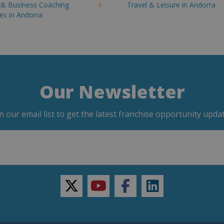
g & Business Coaching
Travel & Leisure in Andorra
es in Andorra
Our Newsletter
in our email list to get the latest franchise opportunity updat
twitter
youtube
facebook
linkedin