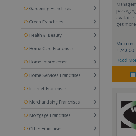
Manageme
Gardening Franchises
packaging
available
Green Franchises
get more 
Health & Beauty
Minimum 
Home Care Franchises
£24,000
Read Mo
Home Improvement
Home Services Franchises
Internet Franchises
Merchandising Franchises
Mortgage Franchises
Other Franchises