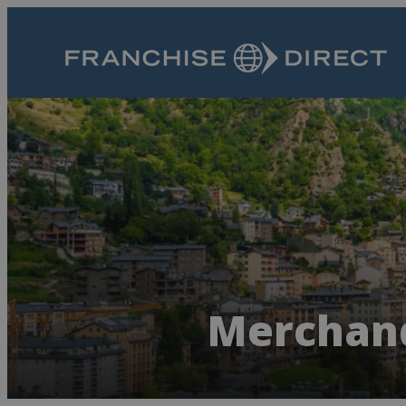
Merchand