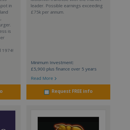
spot in
leader. Possible earnings exceeding
gland
£75k per annum.
,
urger.
ess is
ger
l 1974!
Minimum Investment:
£5,900 plus finance over 5 years
Read More
fo
Request FREE info