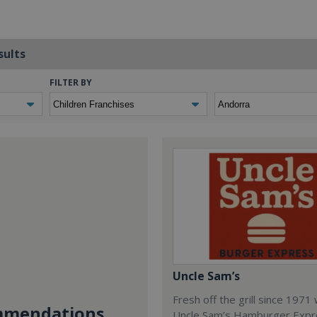
sults
FILTER BY
Uncle Sam’s
Fresh off the grill since 1971
mendations...
Uncle Sam’s Hamburger Expr