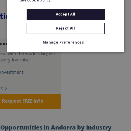
see cookie policy.
Accept All
Reject All
Manage Preferences
Anne's
ess with the world’s largest
akery franchise.
Investment:
re
Request FREE info
Opportunities in Andorra by Industry