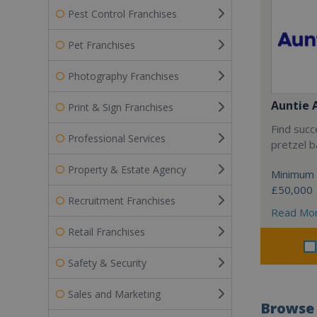
Pest Control Franchises
Pet Franchises
Photography Franchises
Auntie 
Print & Sign Franchises
Find succ
Professional Services
pretzel b
Property & Estate Agency
Minimum 
£50,000
Recruitment Franchises
Read Mo
Retail Franchises
Safety & Security
Sales and Marketing
Browse 