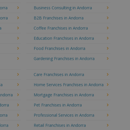
orra
Business Consulting in Andorra
dorra
B2B Franchises in Andorra
a
Coffee Franchises in Andorra
Education Franchises in Andorra
Food Franchises in Andorra
Gardening Franchises in Andorra
Care Franchises in Andorra
ra
Home Services Franchises in Andorra
Andorra
Mortgage Franchises in Andorra
dorra
Pet Franchises in Andorra
dorra
Professional Services in Andorra
dorra
Retail Franchises in Andorra