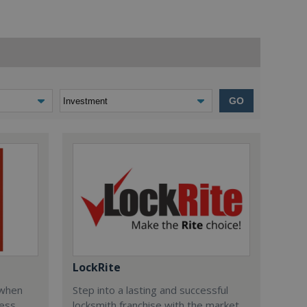
GO
LockRite
 when
Step into a lasting and successful
ess
locksmith franchise with the market