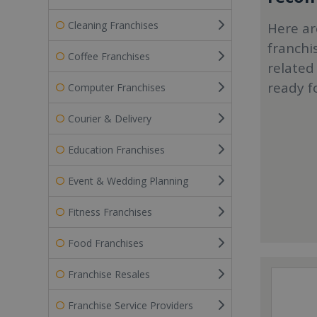
Cleaning Franchises
Here ar
franchi
Coffee Franchises
related
ready f
Computer Franchises
Courier & Delivery
Education Franchises
Event & Wedding Planning
Fitness Franchises
Food Franchises
Franchise Resales
Franchise Service Providers