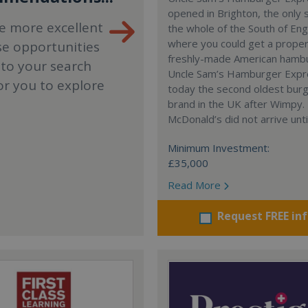
opened in Brighton, the only 
e more excellent
the whole of the South of En
where you could get a proper
se opportunities
freshly-made American hamb
 to your search
Uncle Sam’s Hamburger Expr
or you to explore
today the second oldest bur
brand in the UK after Wimpy.
McDonald’s did not arrive unti
Minimum Investment:
£35,000
Read More
Request FREE in