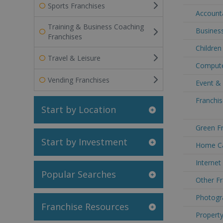
Sports Franchises
Accounta
Training & Business Coaching
Business
Franchises
Children
Travel & Leisure
Compute
Vending Franchises
Event &
Franchis
Start by Location
Green Fr
Start by Investment
Home Ca
Internet
Popular Searches
Other Fr
Photogr
Franchise Resources
Property