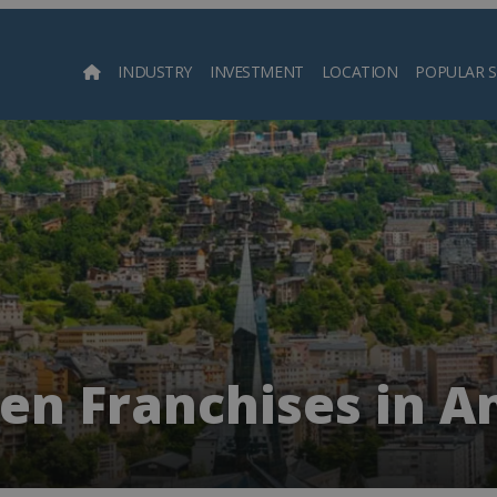
INDUSTRY
INVESTMENT
LOCATION
POPULAR 
Searc
ren Franchises in A