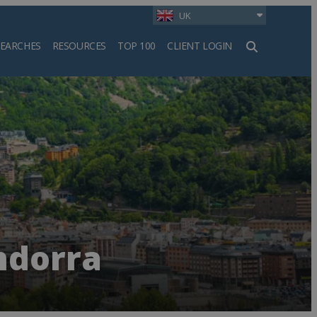
UK
SEARCHES
RESOURCES
TOP 100
CLIENT LOGIN
h
ndorra