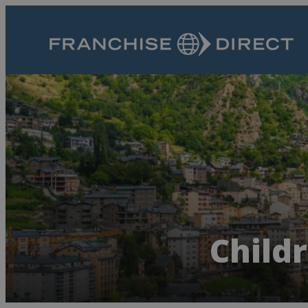
Child