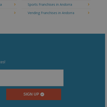
ra
Sports Franchises in Andorra
Vending Franchises in Andorra
es!
SIGN UP