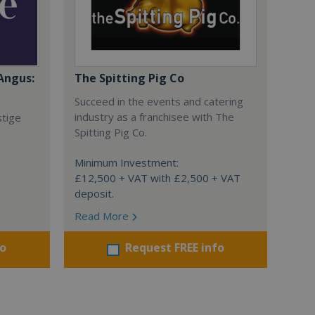
Angus:
The Spitting Pig Co
Succeed in the events and catering
industry as a franchisee with The
stige
Spitting Pig Co.
Minimum Investment:
£12,500 + VAT with £2,500 + VAT
deposit.
Read More
fo
Request FREE info