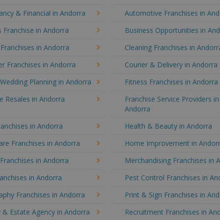
ncy & Financial in Andorra
Automotive Franchises in And
 Franchise in Andorra
Business Opportunities in An
 Franchises in Andorra
Cleaning Franchises in Andorr
r Franchises in Andorra
Courier & Delivery in Andorra
 Wedding Planning in Andorra
Fitness Franchises in Andorra
e Resales in Andorra
Franchise Service Providers in
Andorra
anchises in Andorra
Health & Beauty in Andorra
re Franchises in Andorra
Home Improvement in Andor
 Franchises in Andorra
Merchandising Franchises in 
anchises in Andorra
Pest Control Franchises in An
aphy Franchises in Andorra
Print & Sign Franchises in An
 & Estate Agency in Andorra
Recruitment Franchises in An