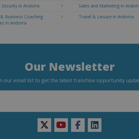
 Security in Andorra
Sales and Marketing in Andor
g & Business Coaching
Travel & Leisure in Andorra
es in Andorra
Our Newsletter
in our email list to get the latest franchise opportunity updat
twitter
youtube
facebook
linkedin