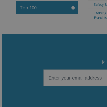
Safety &
Top 100
Trainin
Franchis
Jo