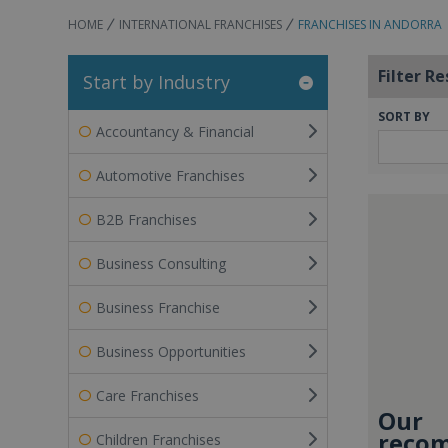
HOME
INTERNATIONAL FRANCHISES
FRANCHISES IN ANDORRA
Filter Re
Start by Industry
SORT BY
Accountancy & Financial
Automotive Franchises
B2B Franchises
Business Consulting
Business Franchise
Business Opportunities
Care Franchises
Our
recom
Children Franchises