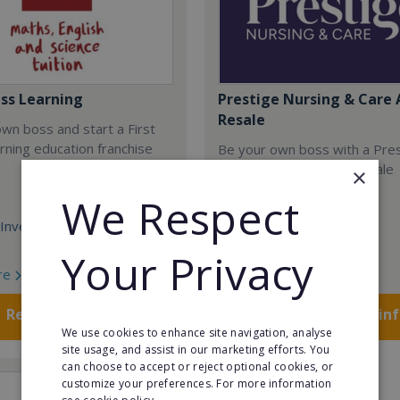
ass Learning
Prestige Nursing & Care 
Resale
wn boss and start a First
rning education franchise
Be your own boss with a Pre
Nursing & Care Angus resale
×
opportunity today.
We Respect
Investment:
Minimum Investment:
£750,048
Your Privacy
re
Read More
Request FREE info
Request FREE in
We use cookies to enhance site navigation, analyse
site usage, and assist in our marketing efforts. You
can choose to accept or reject optional cookies, or
customize your preferences. For more information