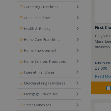
Gardening Franchises
Green Franchises
First Cl
Health & Beauty
Be your o
Home Care Franchises
Class Lea
business.
Home Improvement
Home Services Franchises
Minimum 
£8,000
Internet Franchises
Read Mo
Merchandising Franchises
Mortgage Franchises
Other Franchises