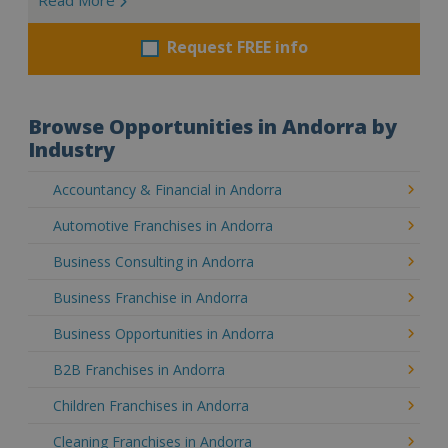
Request FREE info
Browse Opportunities in Andorra by
Industry
Accountancy & Financial in Andorra
Automotive Franchises in Andorra
Business Consulting in Andorra
Business Franchise in Andorra
Business Opportunities in Andorra
B2B Franchises in Andorra
Children Franchises in Andorra
Cleaning Franchises in Andorra