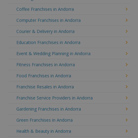
Coffee Franchises in Andorra
Computer Franchises in Andorra
Courier & Delivery in Andorra
Education Franchises in Andorra
Event & Wedding Planning in Andorra
Fitness Franchises in Andorra
Food Franchises in Andorra
Franchise Resales in Andorra
Franchise Service Providers in Andorra
Gardening Franchises in Andorra
Green Franchises in Andorra
Health & Beauty in Andorra