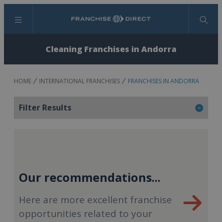
Menu
Search
Cleaning Franchises in Andorra
HOME
INTERNATIONAL FRANCHISES
FRANCHISES IN ANDORRA
Filter Results
Our recommendations...
Here are more excellent franchise
opportunities related to your