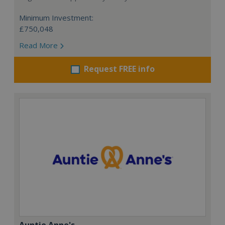
Minimum Investment:
£750,048
Read More
Request FREE info
Auntie Anne's