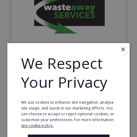
×
We Respect
Wasteaway Services
Launch your own professional waste clearance
business with Wasteaway Services, one of the UK's
Your Privacy
most accessible and scalable franchise opportunities.
Minimum Investment:
£10,000
We use cookies to enhance site navigation, analyse
site usage, and assist in our marketing efforts. You
Read More
can choose to accept or reject optional cookies, or
customize your preferences. For more information
Request FREE info
see cookie policy.