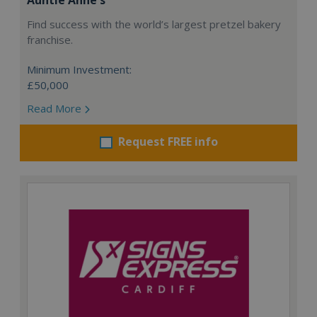
Find success with the world’s largest pretzel bakery
franchise.
Minimum Investment:
£50,000
Read More
Request FREE info