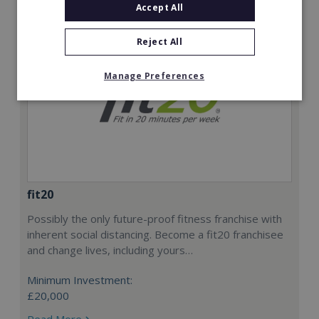
Accept All
Reject All
Manage Preferences
fit20
Possibly the only future-proof fitness franchise with
inherent social distancing. Become a fit20 franchisee
and change lives, including yours…
Minimum Investment:
£20,000
Read More