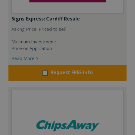
Signs Express: Cardiff Resale
Asking Price: Priced to sell
Minimum Investment:
Price on Application
Read More
Request FREE info