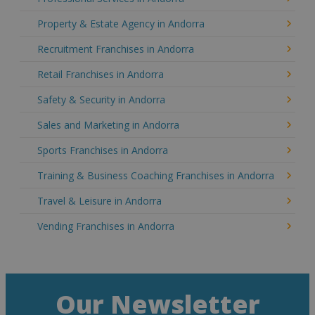
Property & Estate Agency in Andorra
Recruitment Franchises in Andorra
Retail Franchises in Andorra
Safety & Security in Andorra
Sales and Marketing in Andorra
Sports Franchises in Andorra
Training & Business Coaching Franchises in Andorra
Travel & Leisure in Andorra
Vending Franchises in Andorra
Our Newsletter