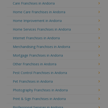
Care Franchises in Andorra
Home Care Franchises in Andorra
Home Improvement in Andorra
Home Services Franchises in Andorra
Internet Franchises in Andorra
Merchandising Franchises in Andorra
Mortgage Franchises in Andorra
Other Franchises in Andorra
Pest Control Franchises in Andorra
Pet Franchises in Andorra
Photography Franchises in Andorra
Print & Sign Franchises in Andorra
Professional Services in Andorra