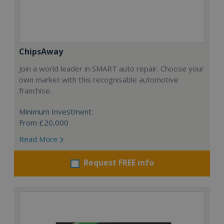
ChipsAway
Join a world leader in SMART auto repair. Choose your
own market with this recognisable automotive
franchise.
Minimum Investment:
From £20,000
Read More
Request FREE info