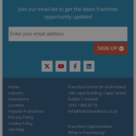
Join our email list to get the latest franchise
opportunity updates!
SIGN UP
twitter
youtube
facebook
linkedin
Home
Franchise Direct UK and Ireland
Industry
106 Capel Building, Capel Street,
Investment
Dublin 7, Ireland
Location
+353 1 865 63 73
Popular Franchises
info@franchisedirect.co.uk
Privacy Policy
Cookie Policy
Franchise Opportunities
Site Map
What is Franchising?