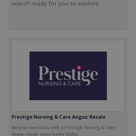
search ready for you to explore
Prestige Nursing & Care Angus: Resale
Be your own boss with a Prestige Nursing & Care
Angus resale opportunity today.