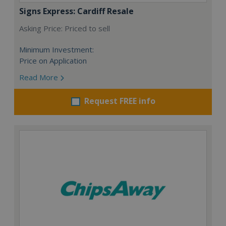
Signs Express: Cardiff Resale
Asking Price: Priced to sell
Minimum Investment:
Price on Application
Read More
Request FREE info