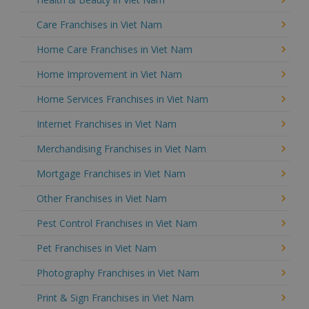
Care Franchises in Viet Nam
Home Care Franchises in Viet Nam
Home Improvement in Viet Nam
Home Services Franchises in Viet Nam
Internet Franchises in Viet Nam
Merchandising Franchises in Viet Nam
Mortgage Franchises in Viet Nam
Other Franchises in Viet Nam
Pest Control Franchises in Viet Nam
Pet Franchises in Viet Nam
Photography Franchises in Viet Nam
Print & Sign Franchises in Viet Nam