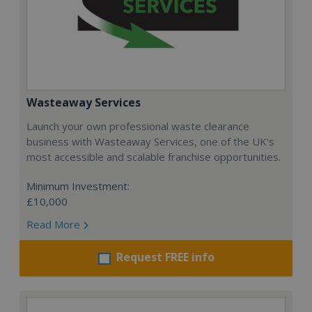
Wasteaway Services
Launch your own professional waste clearance
business with Wasteaway Services, one of the UK's
most accessible and scalable franchise opportunities.
Minimum Investment:
£10,000
Read More
Request FREE info