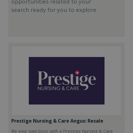
opportunities related to your
search ready for you to explore
Prestige Nursing & Care Angus: Resale
Be your own boss with a Prestige Nursing & Care