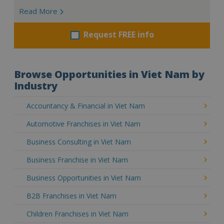
Read More
Request FREE info
Browse Opportunities in Viet Nam by
Industry
Accountancy & Financial in Viet Nam
Automotive Franchises in Viet Nam
Business Consulting in Viet Nam
Business Franchise in Viet Nam
Business Opportunities in Viet Nam
B2B Franchises in Viet Nam
Children Franchises in Viet Nam