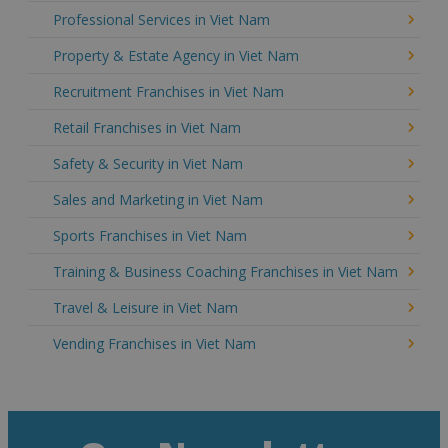
Professional Services in Viet Nam
Property & Estate Agency in Viet Nam
Recruitment Franchises in Viet Nam
Retail Franchises in Viet Nam
Safety & Security in Viet Nam
Sales and Marketing in Viet Nam
Sports Franchises in Viet Nam
Training & Business Coaching Franchises in Viet Nam
Travel & Leisure in Viet Nam
Vending Franchises in Viet Nam