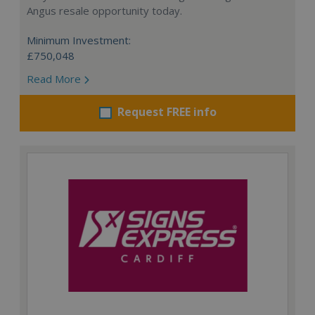
Angus resale opportunity today.
Minimum Investment:
£750,048
Read More
Request FREE info