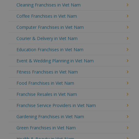
Cleaning Franchises in Viet Nam
Coffee Franchises in Viet Nam
Computer Franchises in Viet Nam
Courier & Delivery in Viet Nam
Education Franchises in Viet Nam
Event & Wedding Planning in Viet Nam
Fitness Franchises in Viet Nam
Food Franchises in Viet Nam
Franchise Resales in Viet Nam
Franchise Service Providers in Viet Nam
Gardening Franchises in Viet Nam
Green Franchises in Viet Nam
Health & Beauty in Viet Nam