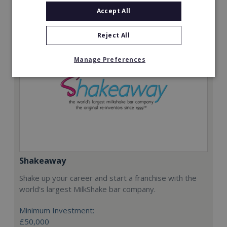
Request FREE info
Accept All
Reject All
Manage Preferences
Shakeaway
Shake up your career and start a franchise with the
world's largest MilkShake bar company.
Minimum Investment:
£50,000