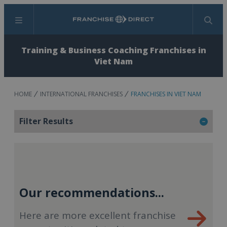
Menu
Search
Training & Business Coaching Franchises in
Viet Nam
HOME
INTERNATIONAL FRANCHISES
FRANCHISES IN VIET NAM
Filter Results
Our recommendations...
Here are more excellent franchise