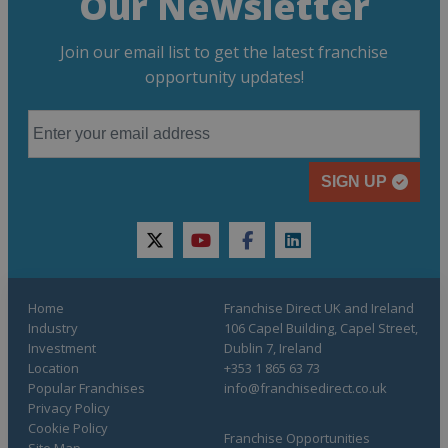
Our Newsletter
Join our email list to get the latest franchise
opportunity updates!
SIGN UP
twitter
youtube
facebook
linkedin
Home
Franchise Direct UK and Ireland
Industry
106 Capel Building, Capel Street,
Investment
Dublin 7, Ireland
Location
+353 1 865 63 73
Popular Franchises
info@franchisedirect.co.uk
Privacy Policy
Cookie Policy
Franchise Opportunities
Site Map