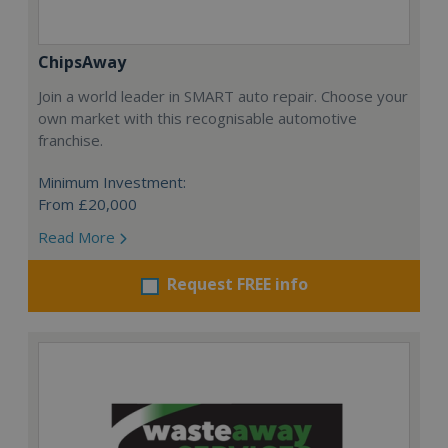
ChipsAway
Join a world leader in SMART auto repair. Choose your
own market with this recognisable automotive
franchise.
Minimum Investment:
From £20,000
Read More
Request FREE info