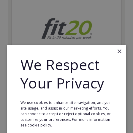
×
We Respect
fit20
Your Privacy
Possibly the only future-proof fitness franchise with
inherent social distancing. Become a fit20 franchisee
and change lives, including yours…
We use cookies to enhance site navigation, analyse
Minimum Investment:
site usage, and assist in our marketing efforts. You
£20,000
can choose to accept or reject optional cookies, or
customize your preferences. For more information
Read More
see cookie policy.