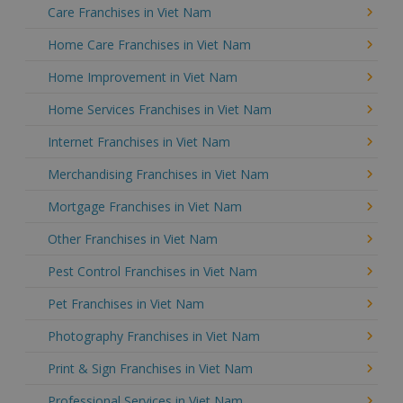
Care Franchises in Viet Nam
Home Care Franchises in Viet Nam
Home Improvement in Viet Nam
Home Services Franchises in Viet Nam
Internet Franchises in Viet Nam
Merchandising Franchises in Viet Nam
Mortgage Franchises in Viet Nam
Other Franchises in Viet Nam
Pest Control Franchises in Viet Nam
Pet Franchises in Viet Nam
Photography Franchises in Viet Nam
Print & Sign Franchises in Viet Nam
Professional Services in Viet Nam