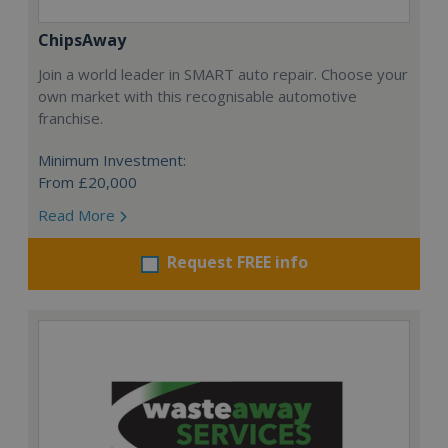
ChipsAway
Join a world leader in SMART auto repair. Choose your
own market with this recognisable automotive
franchise.
Minimum Investment:
From £20,000
Read More
Request FREE info