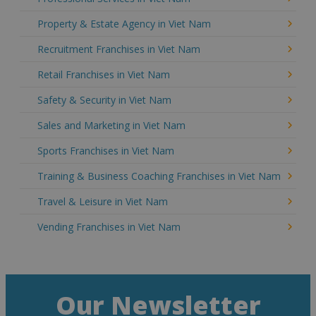
Property & Estate Agency in Viet Nam
Recruitment Franchises in Viet Nam
Retail Franchises in Viet Nam
Safety & Security in Viet Nam
Sales and Marketing in Viet Nam
Sports Franchises in Viet Nam
Training & Business Coaching Franchises in Viet Nam
Travel & Leisure in Viet Nam
Vending Franchises in Viet Nam
Our Newsletter