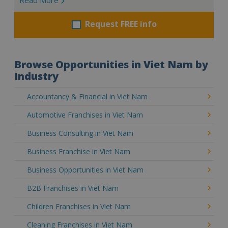
Request FREE info
Browse Opportunities in Viet Nam by
Industry
Accountancy & Financial in Viet Nam
Automotive Franchises in Viet Nam
Business Consulting in Viet Nam
Business Franchise in Viet Nam
Business Opportunities in Viet Nam
B2B Franchises in Viet Nam
Children Franchises in Viet Nam
Cleaning Franchises in Viet Nam