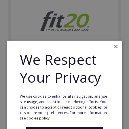
×
We Respect
fit20
Possibly the only future-proof fitness franchise with
Your Privacy
inherent social distancing. Become a fit20 franchisee
and change lives, including yours…
Minimum Investment:
We use cookies to enhance site navigation, analyse
£20,000
site usage, and assist in our marketing efforts. You
can choose to accept or reject optional cookies, or
Read More
customize your preferences. For more information
see cookie policy.
Request FREE info