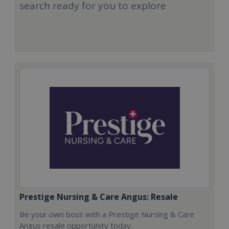
search ready for you to explore
Prestige Nursing & Care Angus: Resale
Be your own boss with a Prestige Nursing & Care
Angus resale opportunity today.