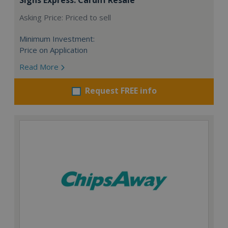
Asking Price: Priced to sell
Minimum Investment:
Price on Application
Read More
Request FREE info