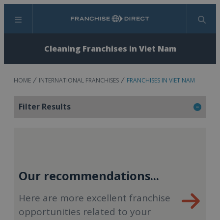
Menu
Search
Cleaning Franchises in Viet Nam
HOME
INTERNATIONAL FRANCHISES
FRANCHISES IN VIET NAM
Filter Results
Our recommendations...
Here are more excellent franchise
opportunities related to your