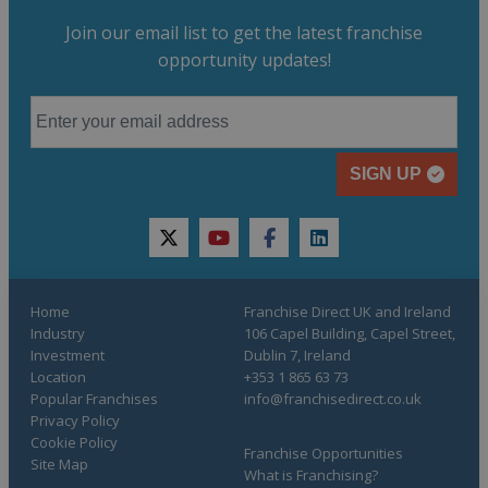
Join our email list to get the latest franchise
opportunity updates!
SIGN UP
twitter
youtube
facebook
linkedin
Home
Franchise Direct UK and Ireland
Industry
106 Capel Building, Capel Street,
Investment
Dublin 7, Ireland
Location
+353 1 865 63 73
Popular Franchises
info@franchisedirect.co.uk
Privacy Policy
Cookie Policy
Franchise Opportunities
Site Map
What is Franchising?