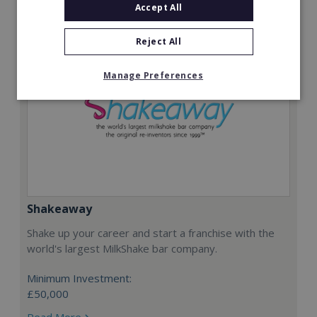
Accept All
Reject All
Manage Preferences
Shakeaway
Shake up your career and start a franchise with the
world's largest MilkShake bar company.
Minimum Investment:
£50,000
Read More