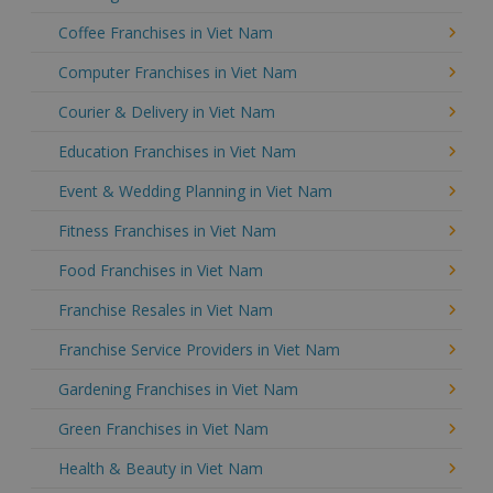
Coffee Franchises in Viet Nam
Computer Franchises in Viet Nam
Courier & Delivery in Viet Nam
Education Franchises in Viet Nam
Event & Wedding Planning in Viet Nam
Fitness Franchises in Viet Nam
Food Franchises in Viet Nam
Franchise Resales in Viet Nam
Franchise Service Providers in Viet Nam
Gardening Franchises in Viet Nam
Green Franchises in Viet Nam
Health & Beauty in Viet Nam