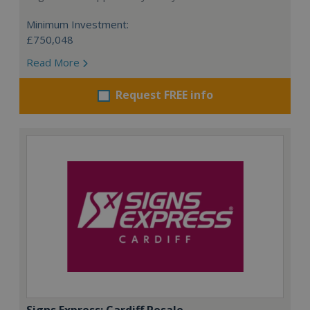
Minimum Investment:
£750,048
Read More
Request FREE info
Signs Express: Cardiff Resale