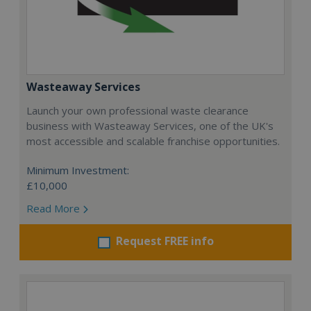
Wasteaway Services
Launch your own professional waste clearance
business with Wasteaway Services, one of the UK's
most accessible and scalable franchise opportunities.
Minimum Investment:
£10,000
Read More
Request FREE info