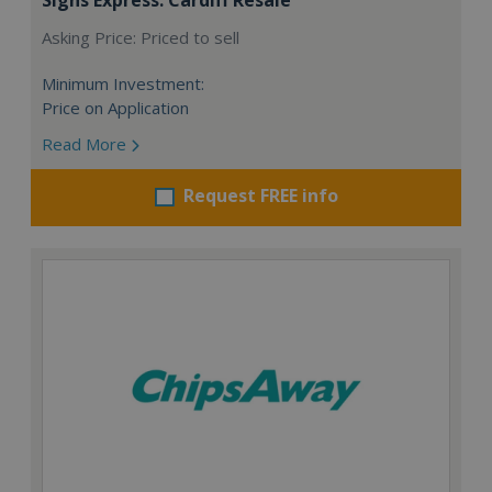
Asking Price: Priced to sell
Minimum Investment:
Price on Application
Read More
Request FREE info