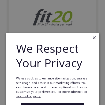
×
We Respect
fit20
Possibly the only future-proof fitness franchise with
Your Privacy
inherent social distancing. Become a fit20 franchisee
and change lives, including yours…
Minimum Investment:
We use cookies to enhance site navigation, analyse
£20,000
site usage, and assist in our marketing efforts. You
can choose to accept or reject optional cookies, or
Read More
customize your preferences. For more information
see cookie policy.
Request FREE info