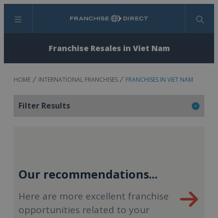
Menu
Search
Franchise Resales in Viet Nam
HOME
INTERNATIONAL FRANCHISES
FRANCHISES IN VIET NAM
Filter Results
Our recommendations...
Here are more excellent franchise
opportunities related to your