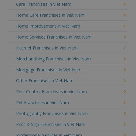
Care Franchises in Viet Nam
Home Care Franchises in Viet Nam
Home Improvement in Viet Nam
Home Services Franchises in Viet Nam
Internet Franchises in Viet Nam
Merchandising Franchises in Viet Nam
Mortgage Franchises in Viet Nam
Other Franchises in Viet Nam
Pest Control Franchises in Viet Nam
Pet Franchises in Viet Nam
Photography Franchises in Viet Nam
Print & Sign Franchises in Viet Nam
Professional Services in Viet Nam