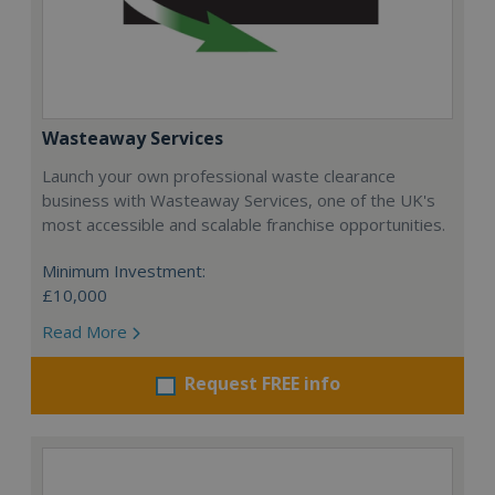
Wasteaway Services
Launch your own professional waste clearance
business with Wasteaway Services, one of the UK's
most accessible and scalable franchise opportunities.
Minimum Investment:
£10,000
Read More
Request FREE info