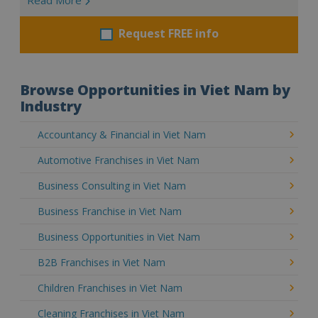
Request FREE info
Browse Opportunities in Viet Nam by
Industry
Accountancy & Financial in Viet Nam
Automotive Franchises in Viet Nam
Business Consulting in Viet Nam
Business Franchise in Viet Nam
Business Opportunities in Viet Nam
B2B Franchises in Viet Nam
Children Franchises in Viet Nam
Cleaning Franchises in Viet Nam