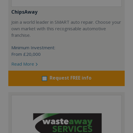
ChipsAway
Join a world leader in SMART auto repair. Choose your
own market with this recognisable automotive
franchise.
Minimum Investment:
From £20,000
Read More
Request FREE info