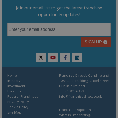
Join our email list to get the latest franchise
opportunity updates!
SIGN UP
twitter
youtube
facebook
linkedin
Home
Franchise Direct UK and Ireland
Industry
106 Capel Building, Capel Street,
Investment
Dublin 7, Ireland
Location
+353 1 865 63 73
Popular Franchises
info@franchisedirect.co.uk
Privacy Policy
Cookie Policy
Franchise Opportunities
Site Map
What is Franchising?