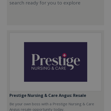
search ready for you to explore
Prestige Nursing & Care Angus: Resale
Be your own boss with a Prestige Nursing & Care
Angus resale opportunity today.