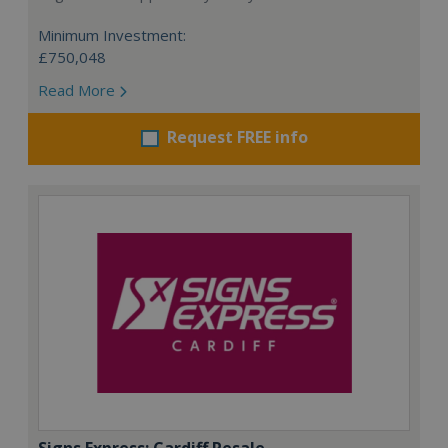
Minimum Investment:
£750,048
Read More
Request FREE info
Signs Express: Cardiff Resale