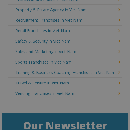
Property & Estate Agency in Viet Nam
Recruitment Franchises in Viet Nam
Retail Franchises in Viet Nam
Safety & Security in Viet Nam
Sales and Marketing in Viet Nam
Sports Franchises in Viet Nam
Training & Business Coaching Franchises in Viet Nam
Travel & Leisure in Viet Nam
Vending Franchises in Viet Nam
Our Newsletter