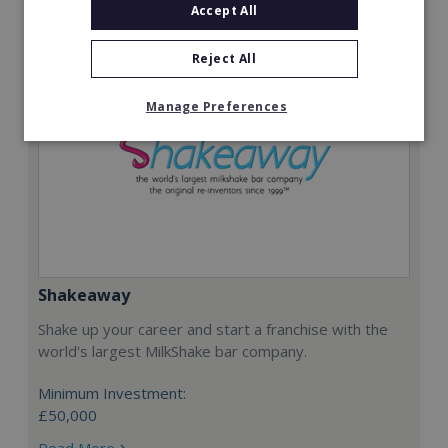
Accept All
Reject All
Manage Preferences
Shakeaway
Shake up your career and start a franchise with the
world's largest MilkShake bar company.
Minimum Investment:
£50,000
Read More