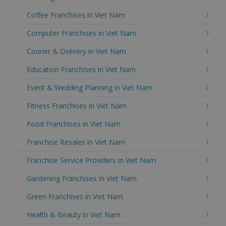
Coffee Franchises in Viet Nam
Computer Franchises in Viet Nam
Courier & Delivery in Viet Nam
Education Franchises in Viet Nam
Event & Wedding Planning in Viet Nam
Fitness Franchises in Viet Nam
Food Franchises in Viet Nam
Franchise Resales in Viet Nam
Franchise Service Providers in Viet Nam
Gardening Franchises in Viet Nam
Green Franchises in Viet Nam
Health & Beauty in Viet Nam