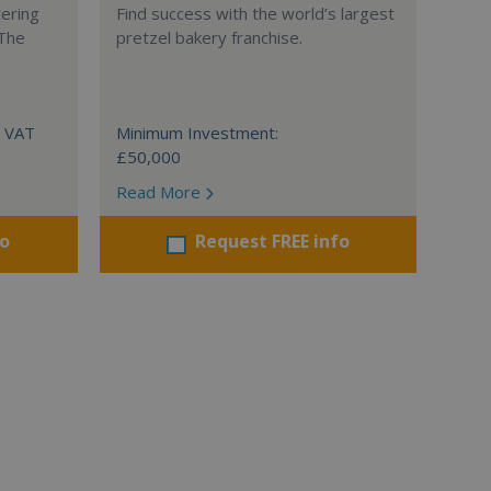
tering
Find success with the world’s largest
 The
pretzel bakery franchise.
+ VAT
Minimum Investment:
£50,000
Read More
fo
Request FREE info