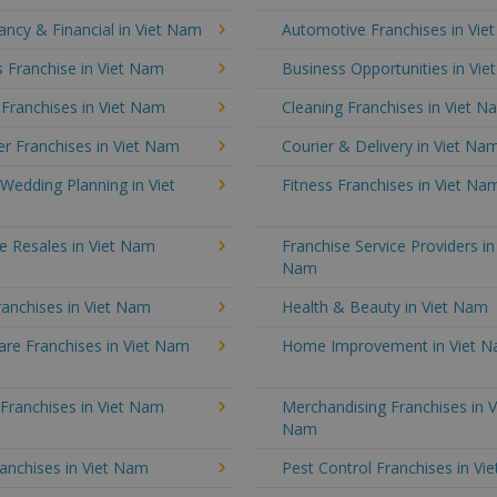
ncy & Financial in Viet Nam
Automotive Franchises in Vie
 Franchise in Viet Nam
Business Opportunities in Vi
 Franchises in Viet Nam
Cleaning Franchises in Viet N
r Franchises in Viet Nam
Courier & Delivery in Viet Na
Wedding Planning in Viet
Fitness Franchises in Viet Na
e Resales in Viet Nam
Franchise Service Providers in
Nam
anchises in Viet Nam
Health & Beauty in Viet Nam
re Franchises in Viet Nam
Home Improvement in Viet 
 Franchises in Viet Nam
Merchandising Franchises in V
Nam
anchises in Viet Nam
Pest Control Franchises in Vi