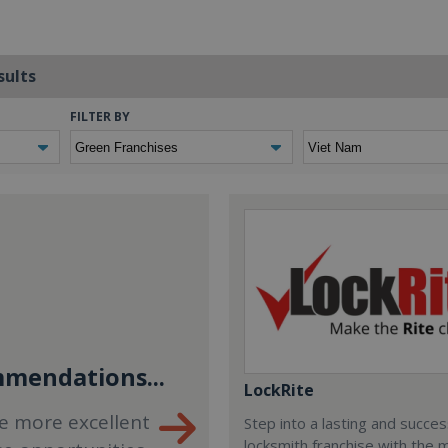
sults
FILTER BY
mendations...
LockRite
e more excellent
Step into a lasting and succes
locksmith franchise with the 