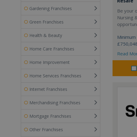
Resale
Gardening Franchises
Be your 
Nursing 
Green Franchises
opportuni
Health & Beauty
Minimum 
£750,04
Home Care Franchises
Read Mo
Home Improvement
Home Services Franchises
Internet Franchises
Merchandising Franchises
Mortgage Franchises
Other Franchises