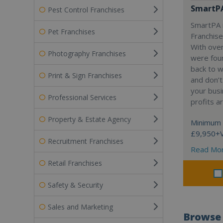
SmartP
Pest Control Franchises
SmartPA i
Pet Franchises
Franchise
With over
Photography Franchises
were fou
back to 
Print & Sign Franchises
and don’t
your busi
Professional Services
profits a
Property & Estate Agency
Minimum 
£9,950+
Recruitment Franchises
Read Mo
Retail Franchises
Safety & Security
Sales and Marketing
Browse 