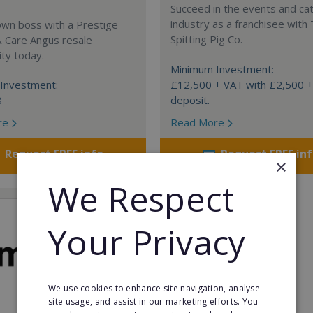
Succeed in the events and ca
industry as a franchisee with
own boss with a Prestige
Spitting Pig Co.
& Care Angus resale
ty today.
Minimum Investment:
Investment:
£12,500 + VAT with £2,500 
8
deposit.
re
Read More
Request FREE info
Request FREE in
×
We Respect
Your Privacy
We use cookies to enhance site navigation, analyse
site usage, and assist in our marketing efforts. You