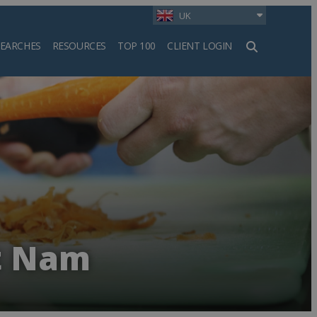
UK
SEARCHES
RESOURCES
TOP 100
CLIENT LOGIN
h
et Nam