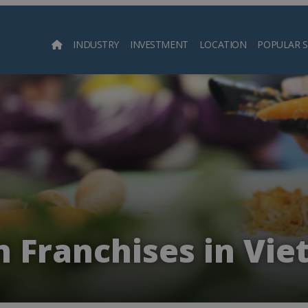
INDUSTRY
INVESTMENT
LOCATION
POPULAR 
Searc
 Franchises in Vi