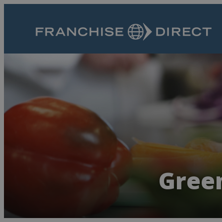
Green