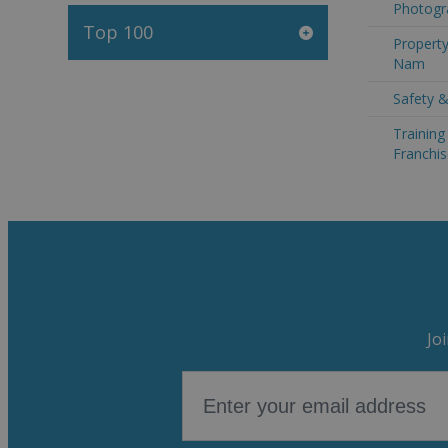
Photogr
Top 100
Property
Nam
Safety &
Trainin
Franchis
Jo