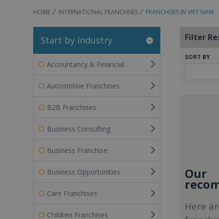
HOME
INTERNATIONAL FRANCHISES
FRANCHISES IN VIET NAM
Filter Re
Start by Industry
SORT BY
Accountancy & Financial
Automotive Franchises
B2B Franchises
Business Consulting
Business Franchise
Our
Business Opportunities
recom
Care Franchises
Here ar
Children Franchises