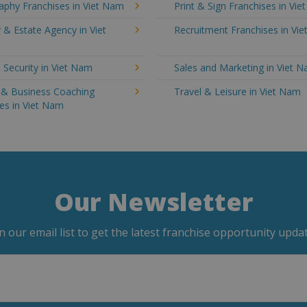
aphy Franchises in Viet Nam
Print & Sign Franchises in Vi
 & Estate Agency in Viet
Recruitment Franchises in Vi
 Security in Viet Nam
Sales and Marketing in Viet 
g & Business Coaching
Travel & Leisure in Viet Nam
es in Viet Nam
Our Newsletter
in our email list to get the latest franchise opportunity updat