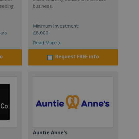
ceeding
business.
Minimum Investment:
ears
£8,000
Read More
fo
Request FREE info
Auntie Anne's