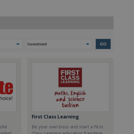
GO
First Class Learning
sful
Be your own boss and start a First
market
Class Learning education franchise