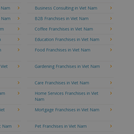
t Nam
Business Consulting in Viet Nam
et Nam
B2B Franchises in Viet Nam
am
Coffee Franchises in Viet Nam
m
Education Franchises in Viet Nam
m
Food Franchises in Viet Nam
 Viet
Gardening Franchises in Viet Nam
Care Franchises in Viet Nam
Nam
Home Services Franchises in Viet
Nam
iet
Mortgage Franchises in Viet Nam
et Nam
Pet Franchises in Viet Nam