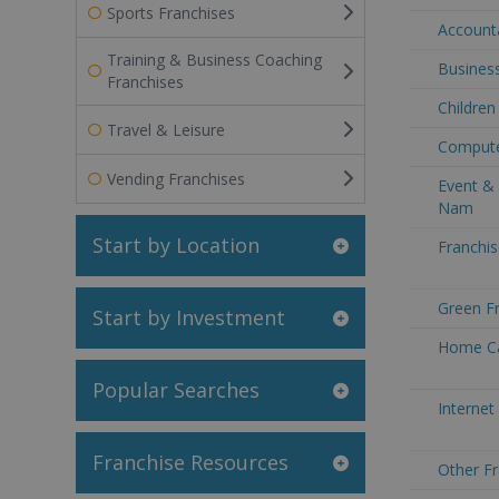
Sports Franchises
Accounta
Training & Business Coaching
Business
Franchises
Children
Travel & Leisure
Compute
Vending Franchises
Event & 
Nam
Start by Location
Franchis
Green Fr
Start by Investment
Home Ca
Popular Searches
Internet
Franchise Resources
Other Fr