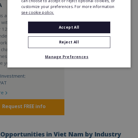
can choose to accept or reject optional cookies, or
A
customize your preferences. For more information
see cookie policy.
s a Virtual Assistant
 with a 98% success rate.
Accept All
 120 active franchisees, we
nded to help women get
Reject All
work. We guarantee income
 charge a percentage of
ness, which means your full
Manage Preferences
re yours.
Investment:
VAT
re
Request FREE info
Opportunities in Viet Nam by Industry