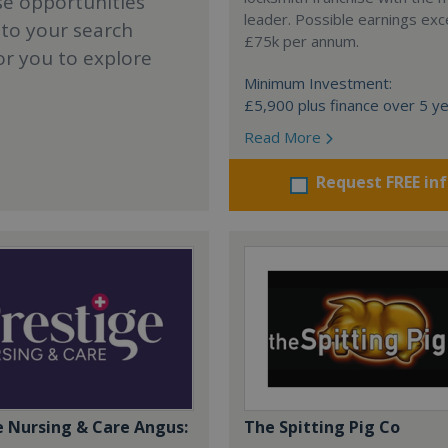
se opportunities
leader. Possible earnings ex
 to your search
£75k per annum.
or you to explore
Minimum Investment:
£5,900 plus finance over 5 y
Read More
Request FREE in
e Nursing & Care Angus:
The Spitting Pig Co