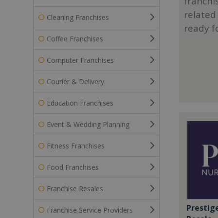
franchi
related
Cleaning Franchises
ready f
Coffee Franchises
Computer Franchises
Courier & Delivery
Education Franchises
Event & Wedding Planning
Fitness Franchises
Food Franchises
Franchise Resales
Prestig
Franchise Service Providers