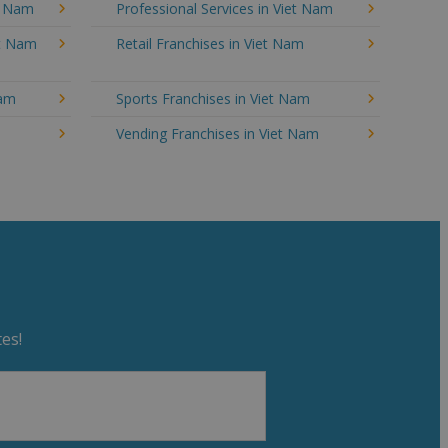
et Nam
Professional Services in Viet Nam
et Nam
Retail Franchises in Viet Nam
Nam
Sports Franchises in Viet Nam
Vending Franchises in Viet Nam
es!