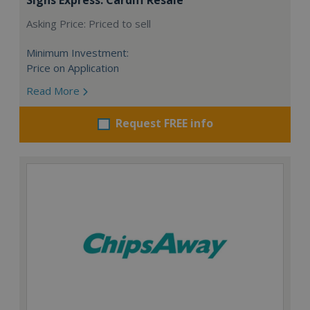
Asking Price: Priced to sell
Minimum Investment:
Price on Application
Read More
Request FREE info