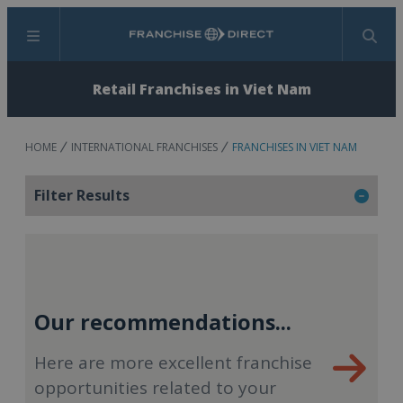
Menu
Search
Retail Franchises in Viet Nam
HOME
INTERNATIONAL FRANCHISES
FRANCHISES IN VIET NAM
Filter Results
Our recommendations...
Here are more excellent franchise
opportunities related to your