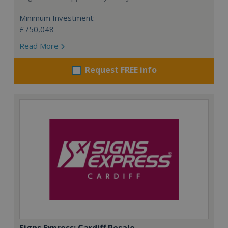
Minimum Investment:
£750,048
Read More
Request FREE info
Signs Express: Cardiff Resale