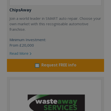
ChipsAway
Join a world leader in SMART auto repair. Choose your
own market with this recognisable automotive
franchise.
Minimum Investment:
From £20,000
Read More
Request FREE info