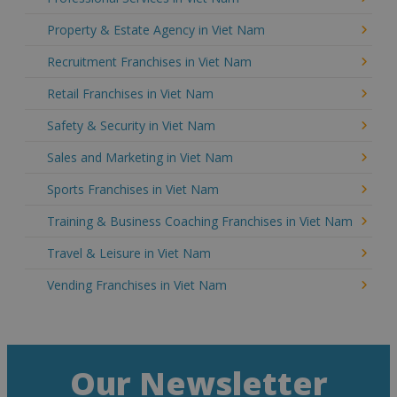
Property & Estate Agency in Viet Nam
Recruitment Franchises in Viet Nam
Retail Franchises in Viet Nam
Safety & Security in Viet Nam
Sales and Marketing in Viet Nam
Sports Franchises in Viet Nam
Training & Business Coaching Franchises in Viet Nam
Travel & Leisure in Viet Nam
Vending Franchises in Viet Nam
Our Newsletter