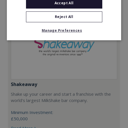
Accept All
Reject All
Manage Preferences
Shakeaway
Shake up your career and start a franchise with the
world's largest MilkShake bar company.
Minimum Investment:
£50,000
Read More