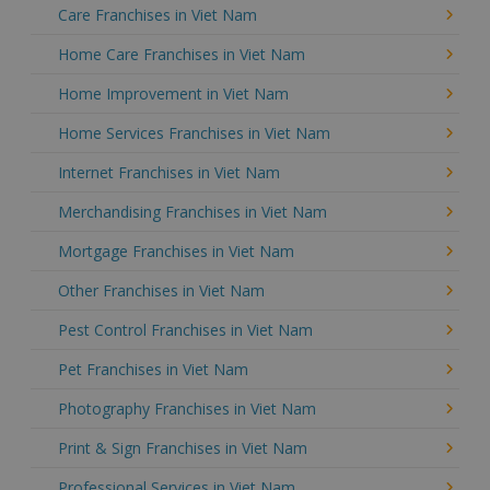
Care Franchises in Viet Nam
Home Care Franchises in Viet Nam
Home Improvement in Viet Nam
Home Services Franchises in Viet Nam
Internet Franchises in Viet Nam
Merchandising Franchises in Viet Nam
Mortgage Franchises in Viet Nam
Other Franchises in Viet Nam
Pest Control Franchises in Viet Nam
Pet Franchises in Viet Nam
Photography Franchises in Viet Nam
Print & Sign Franchises in Viet Nam
Professional Services in Viet Nam