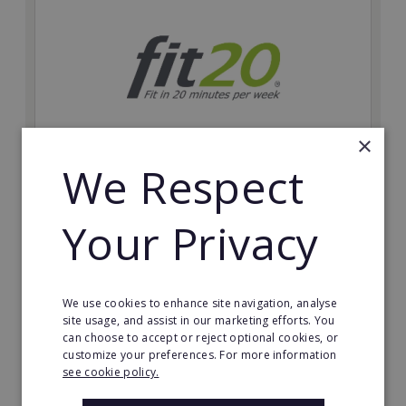
×
We Respect
fit20
Possibly the only future-proof fitness franchise with
Your Privacy
inherent social distancing. Become a fit20 franchisee
and change lives, including yours…
Minimum Investment:
We use cookies to enhance site navigation, analyse
£20,000
site usage, and assist in our marketing efforts. You
can choose to accept or reject optional cookies, or
Read More
customize your preferences. For more information
see cookie policy.
Request FREE info