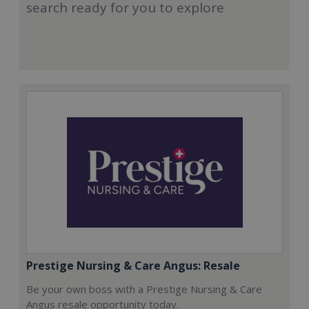
search ready for you to explore
Prestige Nursing & Care Angus: Resale
Be your own boss with a Prestige Nursing & Care
Angus resale opportunity today.