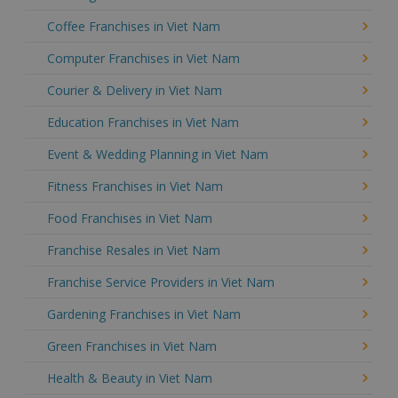
Coffee Franchises in Viet Nam
Computer Franchises in Viet Nam
Courier & Delivery in Viet Nam
Education Franchises in Viet Nam
Event & Wedding Planning in Viet Nam
Fitness Franchises in Viet Nam
Food Franchises in Viet Nam
Franchise Resales in Viet Nam
Franchise Service Providers in Viet Nam
Gardening Franchises in Viet Nam
Green Franchises in Viet Nam
Health & Beauty in Viet Nam