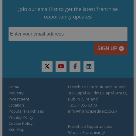
Join our email list to get the latest franchise
opportunity updates!
SIGN UP
twitter
youtube
facebook
linkedin
Home
Franchise Direct UK and Ireland
Industry
106 Capel Building, Capel Street,
Investment
Dublin 7, Ireland
Location
+353 1 865 63 73
Popular Franchises
info@franchisedirect.co.uk
Privacy Policy
Cookie Policy
Franchise Opportunities
Site Map
What is Franchising?