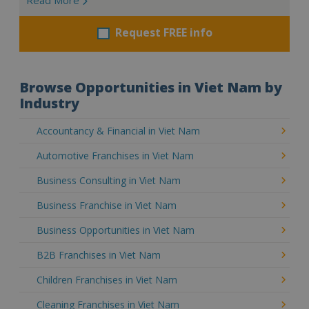
Request FREE info
Browse Opportunities in Viet Nam by
Industry
Accountancy & Financial in Viet Nam
Automotive Franchises in Viet Nam
Business Consulting in Viet Nam
Business Franchise in Viet Nam
Business Opportunities in Viet Nam
B2B Franchises in Viet Nam
Children Franchises in Viet Nam
Cleaning Franchises in Viet Nam