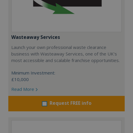
Wasteaway Services
Launch your own professional waste clearance
business with Wasteaway Services, one of the UK's
most accessible and scalable franchise opportunities.
Minimum Investment:
£10,000
Read More
Request FREE info