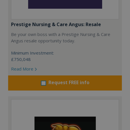
Prestige Nursing & Care Angus: Resale
Be your own boss with a Prestige Nursing & Care
Angus resale opportunity today.
Minimum Investment:
£750,048
Read More
Request FREE info