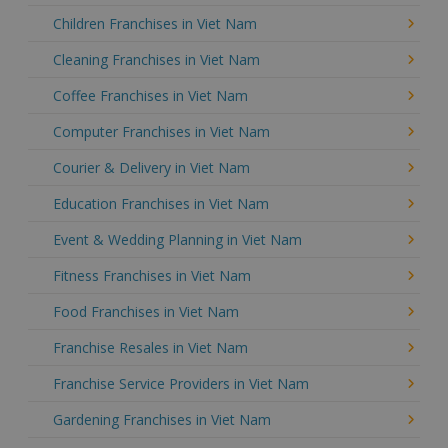
Children Franchises in Viet Nam
Cleaning Franchises in Viet Nam
Coffee Franchises in Viet Nam
Computer Franchises in Viet Nam
Courier & Delivery in Viet Nam
Education Franchises in Viet Nam
Event & Wedding Planning in Viet Nam
Fitness Franchises in Viet Nam
Food Franchises in Viet Nam
Franchise Resales in Viet Nam
Franchise Service Providers in Viet Nam
Gardening Franchises in Viet Nam