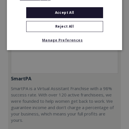
Accept All
Reject All
Manage Preferences
SmartPA
SmartPA is a Virtual Assistant Franchise with a 98%
success rate. With over 120 active franchisees, we
were founded to help women get back to work. We
guarantee income and don’t charge a percentage of
your business, which means your full profits are
yours.