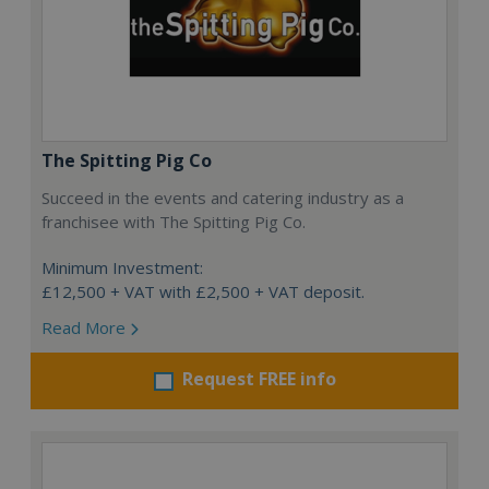
The Spitting Pig Co
Succeed in the events and catering industry as a
franchisee with The Spitting Pig Co.
Minimum Investment:
£12,500 + VAT with £2,500 + VAT deposit.
Read More
Request FREE info