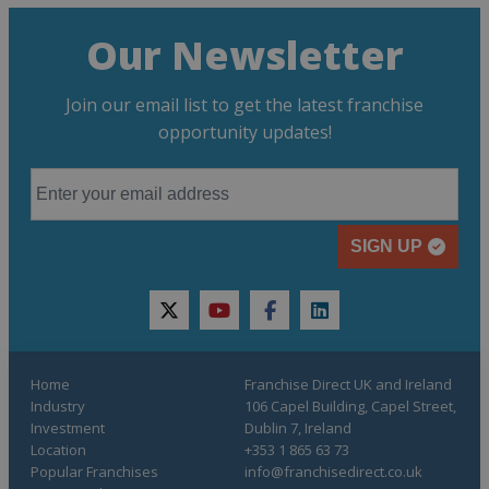
Our Newsletter
Join our email list to get the latest franchise
opportunity updates!
SIGN UP
twitter
youtube
facebook
linkedin
Home
Franchise Direct UK and Ireland
Industry
106 Capel Building, Capel Street,
Investment
Dublin 7, Ireland
Location
+353 1 865 63 73
Popular Franchises
info@franchisedirect.co.uk