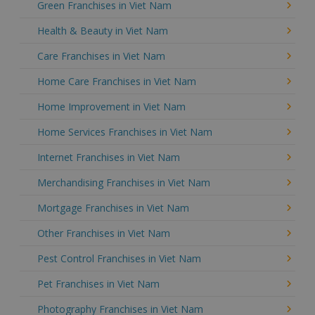
Green Franchises in Viet Nam
Health & Beauty in Viet Nam
Care Franchises in Viet Nam
Home Care Franchises in Viet Nam
Home Improvement in Viet Nam
Home Services Franchises in Viet Nam
Internet Franchises in Viet Nam
Merchandising Franchises in Viet Nam
Mortgage Franchises in Viet Nam
Other Franchises in Viet Nam
Pest Control Franchises in Viet Nam
Pet Franchises in Viet Nam
Photography Franchises in Viet Nam