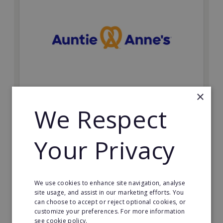
×
Auntie Anne's
We Respect
Find success with the world’s largest pretzel bakery
franchise.
Your Privacy
Minimum Investment:
£50,000
Read More
We use cookies to enhance site navigation, analyse
site usage, and assist in our marketing efforts. You
can choose to accept or reject optional cookies, or
Request FREE info
customize your preferences. For more information
see cookie policy.