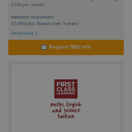
£75k per annum.
Minimum Investment:
£5,900 plus finance over 5 years
Read More
Request FREE info