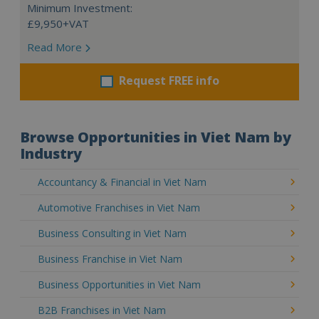
Minimum Investment:
£9,950+VAT
Read More
Request FREE info
Browse Opportunities in Viet Nam by
Industry
Accountancy & Financial in Viet Nam
Automotive Franchises in Viet Nam
Business Consulting in Viet Nam
Business Franchise in Viet Nam
Business Opportunities in Viet Nam
B2B Franchises in Viet Nam