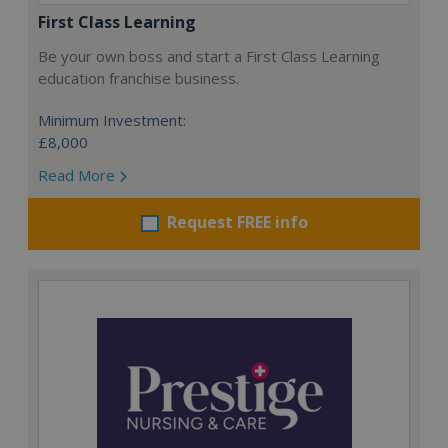
First Class Learning
Be your own boss and start a First Class Learning
education franchise business.
Minimum Investment:
£8,000
Read More
Request FREE info