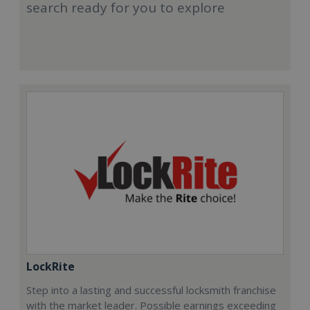
search ready for you to explore
LockRite
Step into a lasting and successful locksmith franchise
with the market leader. Possible earnings exceeding