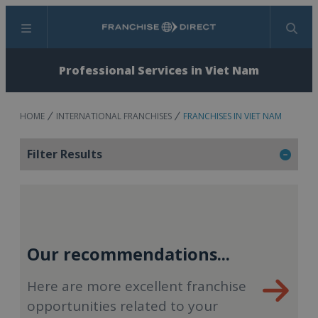
Menu
Search
Professional Services in Viet Nam
HOME
INTERNATIONAL FRANCHISES
FRANCHISES IN VIET NAM
Filter Results
Our recommendations...
Here are more excellent franchise
opportunities related to your