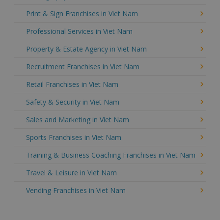
Print & Sign Franchises in Viet Nam
Professional Services in Viet Nam
Property & Estate Agency in Viet Nam
Recruitment Franchises in Viet Nam
Retail Franchises in Viet Nam
Safety & Security in Viet Nam
Sales and Marketing in Viet Nam
Sports Franchises in Viet Nam
Training & Business Coaching Franchises in Viet Nam
Travel & Leisure in Viet Nam
Vending Franchises in Viet Nam