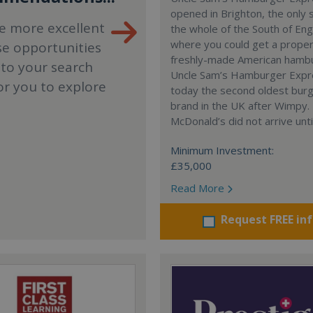
opened in Brighton, the only 
e more excellent
the whole of the South of En
where you could get a proper
se opportunities
freshly-made American hamb
 to your search
Uncle Sam’s Hamburger Expr
or you to explore
today the second oldest bur
brand in the UK after Wimpy.
McDonald’s did not arrive unti
Minimum Investment:
£35,000
Read More
Request FREE in