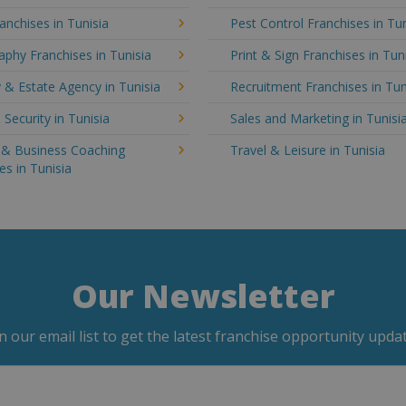
anchises in Tunisia
Pest Control Franchises in Tun
phy Franchises in Tunisia
Print & Sign Franchises in Tun
 & Estate Agency in Tunisia
Recruitment Franchises in Tun
 Security in Tunisia
Sales and Marketing in Tunisi
g & Business Coaching
Travel & Leisure in Tunisia
es in Tunisia
Our Newsletter
in our email list to get the latest franchise opportunity updat