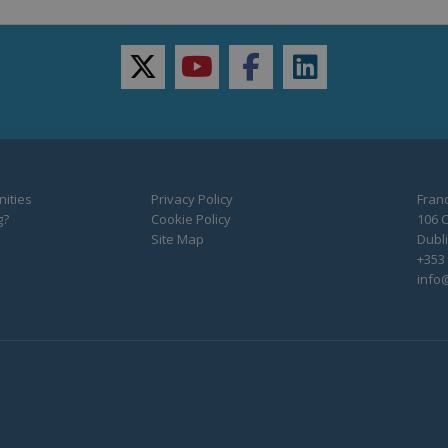
twitter
youtube
facebook
linkedin
ities
Privacy Policy
Franc
g?
Cookie Policy
106 C
Site Map
Dubli
+353 
info@