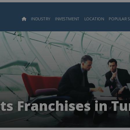
INDUSTRY
INVESTMENT
LOCATION
POPULAR 
Searc
ts Franchises in Tu