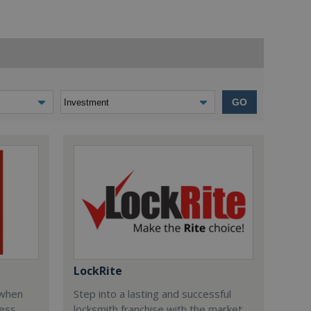
GO
LockRite
 when
Step into a lasting and successful
ess
locksmith franchise with the market