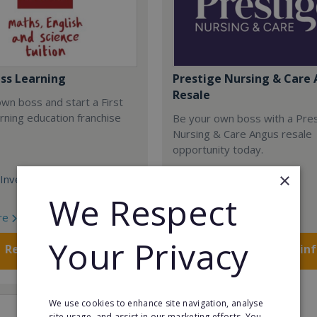
ass Learning
Prestige Nursing & Care 
Resale
wn boss and start a First
rning education franchise
Be your own boss with a Pre
Nursing & Care Angus resale
opportunity today.
×
Investment:
Minimum Investment:
£750,048
We Respect
re
Read More
Your Privacy
Request FREE info
Request FREE in
We use cookies to enhance site navigation, analyse
site usage, and assist in our marketing efforts. You