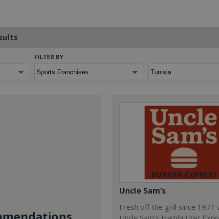
sults
FILTER BY
Uncle Sam’s
Fresh off the grill since 1971
mendations...
Uncle Sam’s Hamburger Expr