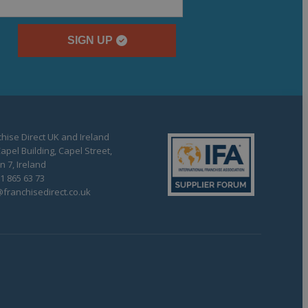
SIGN UP
hise Direct UK and Ireland
apel Building, Capel Street,
n 7, Ireland
1 865 63 73
franchisedirect.co.uk