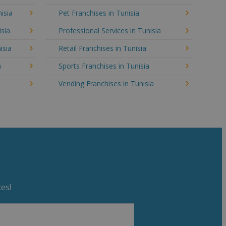
isia
Pet Franchises in Tunisia
isia
Professional Services in Tunisia
isia
Retail Franchises in Tunisia
a
Sports Franchises in Tunisia
Vending Franchises in Tunisia
es!