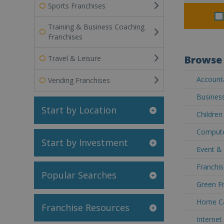
Sports Franchises
Training & Business Coaching
Franchises
Browse 
Travel & Leisure
Accounta
Vending Franchises
Business
Start by Location
Children
Computer
Start by Investment
Event & 
Franchis
Popular Searches
Green Fr
Home Car
Franchise Resources
Internet