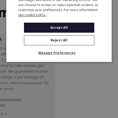
can choose to accept or reject optional cookies, or
customize your preferences. For more information
see cookie policy.
Accept All
A
Reject All
s a Virtual Assistant
Manage Preferences
 with a 98% success rate.
 120 active franchisees, we
nded to help women get
work. We guarantee income
 charge a percentage of
ness, which means your full
re yours.
Investment:
VAT
re