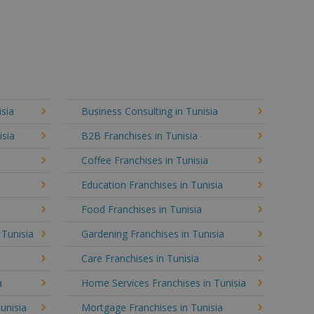
isia
Business Consulting in Tunisia
isia
B2B Franchises in Tunisia
Coffee Franchises in Tunisia
Education Franchises in Tunisia
Food Franchises in Tunisia
 Tunisia
Gardening Franchises in Tunisia
Care Franchises in Tunisia
a
Home Services Franchises in Tunisia
unisia
Mortgage Franchises in Tunisia