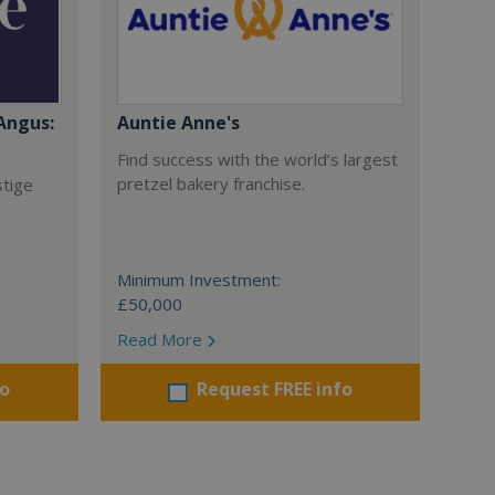
Angus:
Auntie Anne's
Find success with the world’s largest
pretzel bakery franchise.
stige
Minimum Investment:
£50,000
Read More
fo
Request FREE info