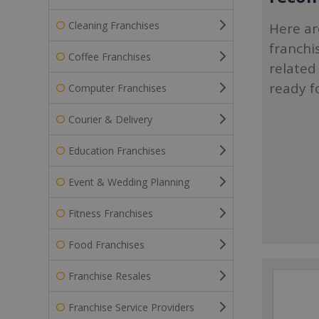
Cleaning Franchises
Here ar
franchi
Coffee Franchises
related
ready f
Computer Franchises
Courier & Delivery
Education Franchises
Event & Wedding Planning
Fitness Franchises
Food Franchises
Franchise Resales
Franchise Service Providers