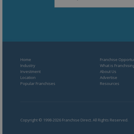
Home
Franchise Opportun
Industry
What is Franchisin
Investment
About Us
Location
Advertise
Popular Franchises
Resources
Copyright © 1998-2026 Franchise Direct. All Rights Reserved.