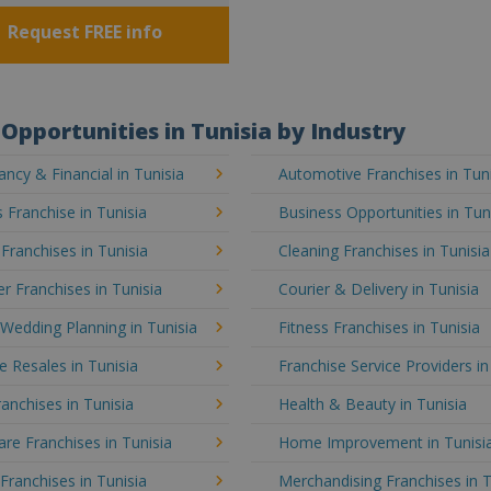
Request FREE info
Opportunities in Tunisia by Industry
ncy & Financial in Tunisia
Automotive Franchises in Tun
 Franchise in Tunisia
Business Opportunities in Tun
 Franchises in Tunisia
Cleaning Franchises in Tunisia
 Franchises in Tunisia
Courier & Delivery in Tunisia
Wedding Planning in Tunisia
Fitness Franchises in Tunisia
e Resales in Tunisia
Franchise Service Providers in
anchises in Tunisia
Health & Beauty in Tunisia
e Franchises in Tunisia
Home Improvement in Tunisi
 Franchises in Tunisia
Merchandising Franchises in T