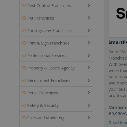
Pest Control Franchises
Pet Franchises
Photography Franchises
SmartP
Print & Sign Franchises
SmartPA i
Professional Services
Franchise
With over
Property & Estate Agency
were fou
back to 
Recruitment Franchises
and don’t
your busi
Retail Franchises
profits a
Safety & Security
Minimum 
£9,950+
Sales and Marketing
Read Mo