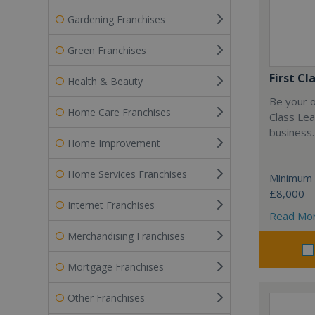
Gardening Franchises
Green Franchises
First Cl
Health & Beauty
Be your o
Home Care Franchises
Class Lea
business.
Home Improvement
Home Services Franchises
Minimum 
£8,000
Internet Franchises
Read Mo
Merchandising Franchises
Mortgage Franchises
Other Franchises