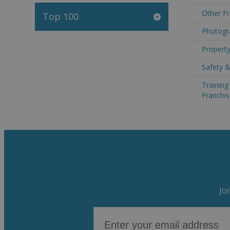
Other Fr
Top 100
Photogra
Property
Safety &
Trainin
Franchis
Jo