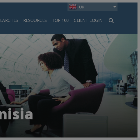
UK
SEARCHES
RESOURCES
TOP 100
CLIENT LOGIN
h
nisia