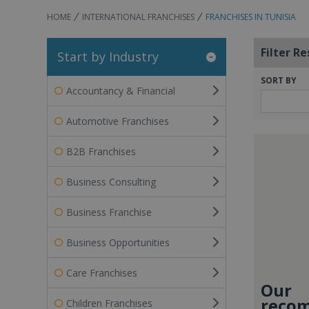
HOME
INTERNATIONAL FRANCHISES
FRANCHISES IN TUNISIA
Filter Re
Start by Industry
SORT BY
Accountancy & Financial
Automotive Franchises
B2B Franchises
Business Consulting
Business Franchise
Business Opportunities
Care Franchises
Our
recom
Children Franchises