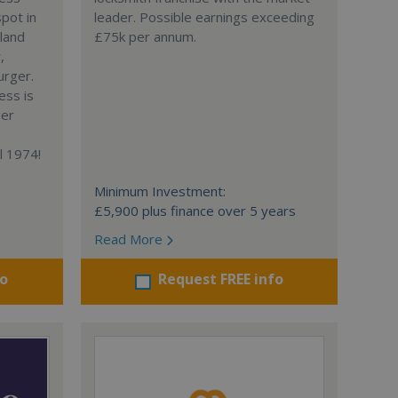
spot in
leader. Possible earnings exceeding
gland
£75k per annum.
,
urger.
ess is
ger
l 1974!
Minimum Investment:
£5,900 plus finance over 5 years
Read More
fo
Request FREE info