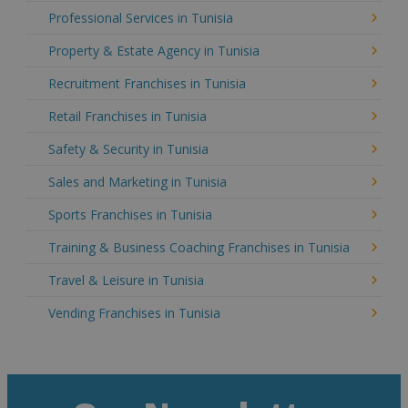
Professional Services in Tunisia
Property & Estate Agency in Tunisia
Recruitment Franchises in Tunisia
Retail Franchises in Tunisia
Safety & Security in Tunisia
Sales and Marketing in Tunisia
Sports Franchises in Tunisia
Training & Business Coaching Franchises in Tunisia
Travel & Leisure in Tunisia
Vending Franchises in Tunisia