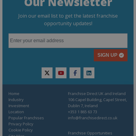
Our Newsletter
Join our email list to get the latest franchise
opportunity updates!
SIGN UP
twitter
youtube
facebook
linkedin
Home
Franchise Direct UK and Ireland
Industry
106 Capel Building, Capel Street,
Investment
Dublin 7, Ireland
Location
+353 1 865 63 73
Popular Franchises
info@franchisedirect.co.uk
Privacy Policy
Cookie Policy
Franchise Opportunities
Site Map