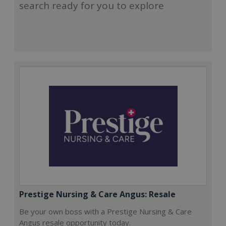
search ready for you to explore
Prestige Nursing & Care Angus: Resale
Be your own boss with a Prestige Nursing & Care
Angus resale opportunity today.