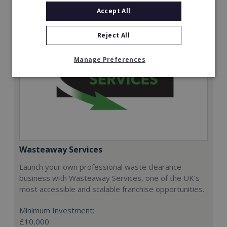
Accept All
Reject All
Manage Preferences
Wasteaway Services
Launch your own professional waste clearance
business with Wasteaway Services, one of the UK's
most accessible and scalable franchise opportunities.
Minimum Investment:
£10,000