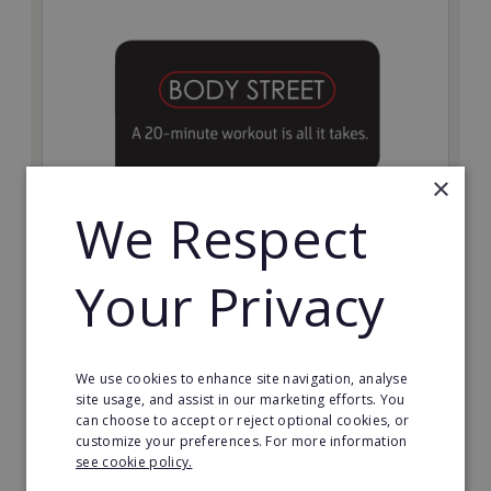
×
We Respect
Bodystreet
Your Privacy
Establish your own cutting-edge Bodystreet fitness
franchise today!
Minimum Investment:
We use cookies to enhance site navigation, analyse
£10,000
site usage, and assist in our marketing efforts. You
can choose to accept or reject optional cookies, or
Read More
customize your preferences. For more information
see cookie policy.
Request FREE info