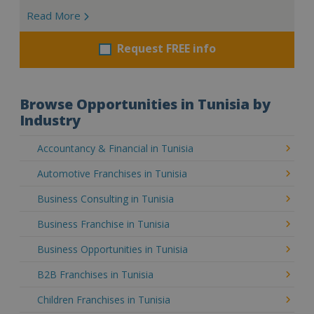
Read More
Request FREE info
Browse Opportunities in Tunisia by
Industry
Accountancy & Financial in Tunisia
Automotive Franchises in Tunisia
Business Consulting in Tunisia
Business Franchise in Tunisia
Business Opportunities in Tunisia
B2B Franchises in Tunisia
Children Franchises in Tunisia