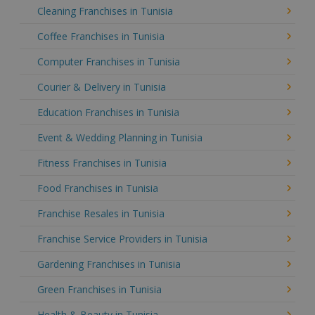
Cleaning Franchises in Tunisia
Coffee Franchises in Tunisia
Computer Franchises in Tunisia
Courier & Delivery in Tunisia
Education Franchises in Tunisia
Event & Wedding Planning in Tunisia
Fitness Franchises in Tunisia
Food Franchises in Tunisia
Franchise Resales in Tunisia
Franchise Service Providers in Tunisia
Gardening Franchises in Tunisia
Green Franchises in Tunisia
Health & Beauty in Tunisia