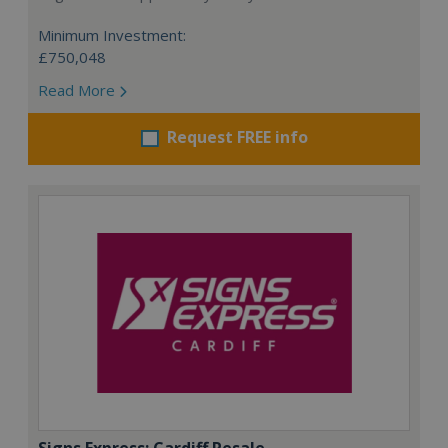
Minimum Investment:
£750,048
Read More
Request FREE info
Signs Express: Cardiff Resale