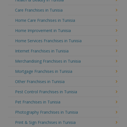
Care Franchises in Tunisia
Home Care Franchises in Tunisia
Home Improvement in Tunisia
Home Services Franchises in Tunisia
Internet Franchises in Tunisia
Merchandising Franchises in Tunisia
Mortgage Franchises in Tunisia
Other Franchises in Tunisia
Pest Control Franchises in Tunisia
Pet Franchises in Tunisia
Photography Franchises in Tunisia
Print & Sign Franchises in Tunisia