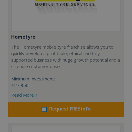
Hometyre
The Hometyre mobile tyre franchise allows you to
quickly develop a profitable, ethical and fully
supported business with huge growth potential and a
sizeable customer base.
Minimum Investment:
£27,950
Read More
Request FREE info