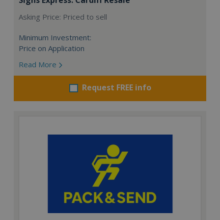
Asking Price: Priced to sell
Minimum Investment:
Price on Application
Read More
Request FREE info