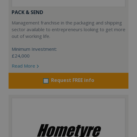
PACK & SEND
Management franchise in the packaging and shipping
sector available to entrepreneurs looking to get more
out of working life.
Minimum Investment:
£24,000
Read More
Request FREE info