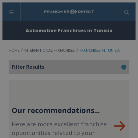
Menu
Search
Automotive Franchises in Tunisia
HOME
INTERNATIONAL FRANCHISES
FRANCHISES IN TUNISIA
Filter Results
Our recommendations...
Here are more excellent franchise
opportunities related to your