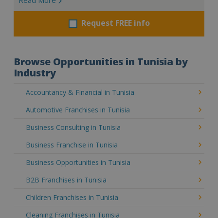
Request FREE info
Browse Opportunities in Tunisia by
Industry
Accountancy & Financial in Tunisia
Automotive Franchises in Tunisia
Business Consulting in Tunisia
Business Franchise in Tunisia
Business Opportunities in Tunisia
B2B Franchises in Tunisia
Children Franchises in Tunisia
Cleaning Franchises in Tunisia