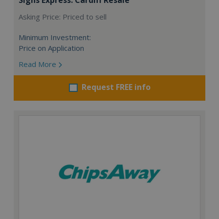
Asking Price: Priced to sell
Minimum Investment:
Price on Application
Read More
Request FREE info