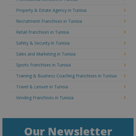
Property & Estate Agency in Tunisia
Recruitment Franchises in Tunisia
Retail Franchises in Tunisia
Safety & Security in Tunisia
Sales and Marketing in Tunisia
Sports Franchises in Tunisia
Training & Business Coaching Franchises in Tunisia
Travel & Leisure in Tunisia
Vending Franchises in Tunisia
Our Newsletter