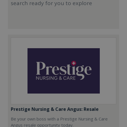
search ready for you to explore
Prestige Nursing & Care Angus: Resale
Be your own boss with a Prestige Nursing & Care
Angus resale opportunity today.