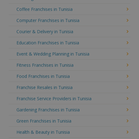
Coffee Franchises in Tunisia
Computer Franchises in Tunisia
Courier & Delivery in Tunisia
Education Franchises in Tunisia
Event & Wedding Planning in Tunisia
Fitness Franchises in Tunisia
Food Franchises in Tunisia
Franchise Resales in Tunisia
Franchise Service Providers in Tunisia
Gardening Franchises in Tunisia
Green Franchises in Tunisia
Health & Beauty in Tunisia