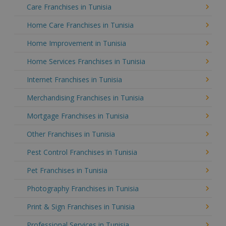
Care Franchises in Tunisia
Home Care Franchises in Tunisia
Home Improvement in Tunisia
Home Services Franchises in Tunisia
Internet Franchises in Tunisia
Merchandising Franchises in Tunisia
Mortgage Franchises in Tunisia
Other Franchises in Tunisia
Pest Control Franchises in Tunisia
Pet Franchises in Tunisia
Photography Franchises in Tunisia
Print & Sign Franchises in Tunisia
Professional Services in Tunisia