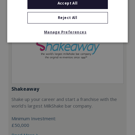
Accept All
Reject All
Manage Preferences
Shakeaway
Shake up your career and start a franchise with the
world's largest MilkShake bar company.
Minimum Investment:
£50,000
Read More