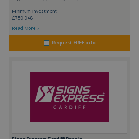
Minimum Investment:
£750,048
Read More
Request FREE info
Signs Express: Cardiff Resale