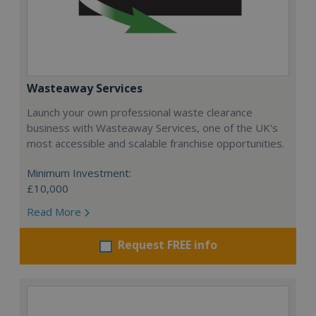
Wasteaway Services
Launch your own professional waste clearance
business with Wasteaway Services, one of the UK's
most accessible and scalable franchise opportunities.
Minimum Investment:
£10,000
Read More
Request FREE info