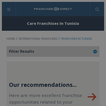
Menu
Search
Care Franchises in Tunisia
HOME
INTERNATIONAL FRANCHISES
FRANCHISES IN TUNISIA
Filter Results
Our recommendations...
Here are more excellent franchise
opportunities related to your