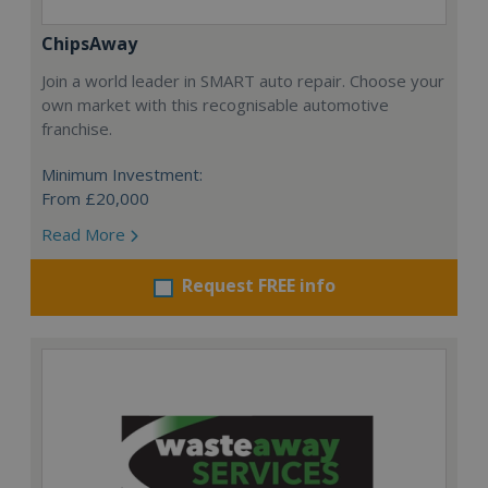
ChipsAway
Join a world leader in SMART auto repair. Choose your
own market with this recognisable automotive
franchise.
Minimum Investment:
From £20,000
Read More
Request FREE info