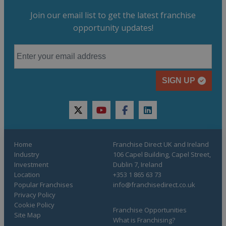
Join our email list to get the latest franchise
opportunity updates!
SIGN UP
twitter
youtube
facebook
linkedin
Home
Franchise Direct UK and Ireland
Industry
106 Capel Building, Capel Street,
Investment
Dublin 7, Ireland
Location
+353 1 865 63 73
Popular Franchises
info@franchisedirect.co.uk
Privacy Policy
Cookie Policy
Franchise Opportunities
Site Map
What is Franchising?