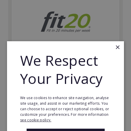
×
We Respect
fit20
Possibly the only future-proof fitness franchise with
Your Privacy
inherent social distancing. Become a fit20 franchisee
and change lives, including yours…
Minimum Investment:
We use cookies to enhance site navigation, analyse
£20,000
site usage, and assist in our marketing efforts. You
can choose to accept or reject optional cookies, or
Read More
customize your preferences. For more information
see cookie policy.
Request FREE info