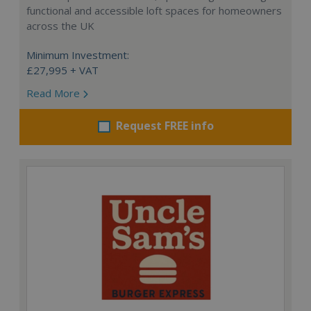
functional and accessible loft spaces for homeowners
across the UK
Minimum Investment:
£27,995 + VAT
Read More
Request FREE info