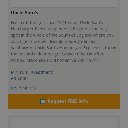
Uncle Sam’s
Fresh off the grill since 1971 when Uncle Sam’s
Hamburger Express opened in Brighton, the only
spot in the whole of the South of England where you
could get a proper, freshly-made American
hamburger. Uncle Sam’s Hamburger Express is today
the second oldest burger brand in the UK after
Wimpy. McDonald’s did not arrive until 1974!
Minimum Investment:
£35,000
Read More
Request FREE info