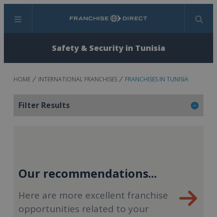
Menu
Search
Safety & Security in Tunisia
HOME
INTERNATIONAL FRANCHISES
FRANCHISES IN TUNISIA
Filter Results
Our recommendations...
Here are more excellent franchise
opportunities related to your