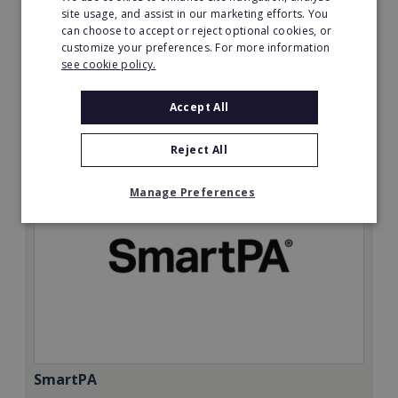
Minimum Investment:
site usage, and assist in our marketing efforts. You
can choose to accept or reject optional cookies, or
£50,000
customize your preferences. For more information
Read More
see cookie policy.
Request FREE info
Accept All
Reject All
Manage Preferences
SmartPA