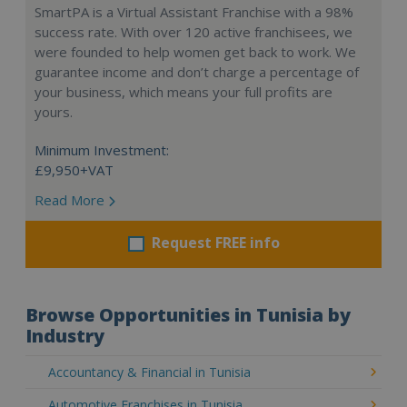
SmartPA is a Virtual Assistant Franchise with a 98%
success rate. With over 120 active franchisees, we
were founded to help women get back to work. We
guarantee income and don’t charge a percentage of
your business, which means your full profits are
yours.
Minimum Investment:
£9,950+VAT
Read More
Request FREE info
Browse Opportunities in Tunisia by
Industry
Accountancy & Financial in Tunisia
Automotive Franchises in Tunisia