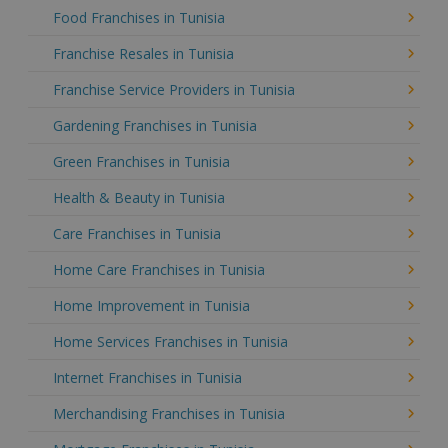
Food Franchises in Tunisia
Franchise Resales in Tunisia
Franchise Service Providers in Tunisia
Gardening Franchises in Tunisia
Green Franchises in Tunisia
Health & Beauty in Tunisia
Care Franchises in Tunisia
Home Care Franchises in Tunisia
Home Improvement in Tunisia
Home Services Franchises in Tunisia
Internet Franchises in Tunisia
Merchandising Franchises in Tunisia