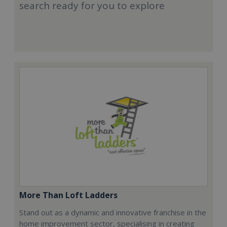
search ready for you to explore
More Than Loft Ladders
Stand out as a dynamic and innovative franchise in the
home improvement sector, specialising in creating