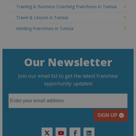
Training & Business Coaching Franchises in Tunisia
Travel & Leisure in Tunisia
Vending Franchises in Tunisia
Our Newsletter
Join our email list to get the latest franchise
opportunity updates!
SIGN UP