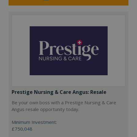
Prestige Nursing & Care Angus: Resale
Be your own boss with a Prestige Nursing & Care
Angus resale opportunity today.
Minimum Investment:
£750,048