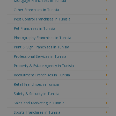
Mortgage Franchises in Tunisia
Other Franchises in Tunisia
Pest Control Franchises in Tunisia
Pet Franchises in Tunisia
Photography Franchises in Tunisia
Print & Sign Franchises in Tunisia
Professional Services in Tunisia
Property & Estate Agency in Tunisia
Recruitment Franchises in Tunisia
Retail Franchises in Tunisia
Safety & Security in Tunisia
Sales and Marketing in Tunisia
Sports Franchises in Tunisia