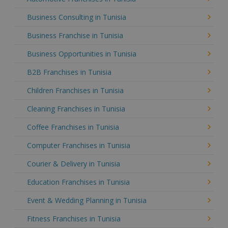
Business Consulting in Tunisia
Business Franchise in Tunisia
Business Opportunities in Tunisia
B2B Franchises in Tunisia
Children Franchises in Tunisia
Cleaning Franchises in Tunisia
Coffee Franchises in Tunisia
Computer Franchises in Tunisia
Courier & Delivery in Tunisia
Education Franchises in Tunisia
Event & Wedding Planning in Tunisia
Fitness Franchises in Tunisia