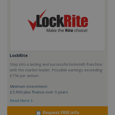
LockRite
Step into a lasting and successful locksmith franchise
with the market leader. Possible earnings exceeding
£75k per annum.
Minimum Investment:
£5,900 plus finance over 5 years
Read More
Request FREE info