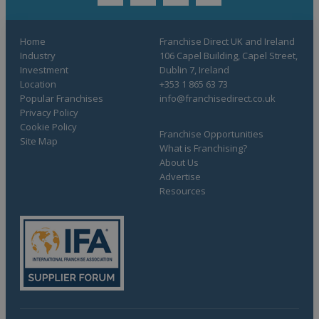
twitter
youtube
facebook
linkedin
Home
Franchise Direct UK and Ireland
Industry
106 Capel Building, Capel Street,
Investment
Dublin 7, Ireland
Location
+353 1 865 63 73
Popular Franchises
info@franchisedirect.co.uk
Privacy Policy
Cookie Policy
Franchise Opportunities
Site Map
What is Franchising?
About Us
Advertise
Resources