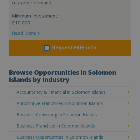
customer demand...
Minimum Investment:
£10,000
Read More
Request FREE info
Browse Opportunities in Solomon
Islands by Industry
Accountancy & Financial in Solomon Islands
Automotive Franchises in Solomon Islands
Business Consulting in Solomon Islands
Business Franchise in Solomon Islands
Business Opportunities in Solomon Islands