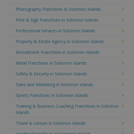
Photography Franchises in Solomon Islands
Print & Sign Franchises in Solomon Islands
Professional Services in Solomon Islands
Property & Estate Agency in Solomon Islands
Recruitment Franchises in Solomon Islands
Retail Franchises in Solomon Islands
Safety & Security in Solomon Islands
Sales and Marketing in Solomon Islands
Sports Franchises in Solomon Islands
Training & Business Coaching Franchises in Solomon
Islands
Travel & Leisure in Solomon Islands
Vending Franchises in Solomon Islands