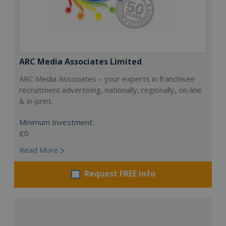
ARC Media Associates Limited
ARC Media Associates – your experts in franchisee
recruitment advertising, nationally, regionally, on-line
& in-print.
Minimum Investment:
£0
Read More
Request FREE info