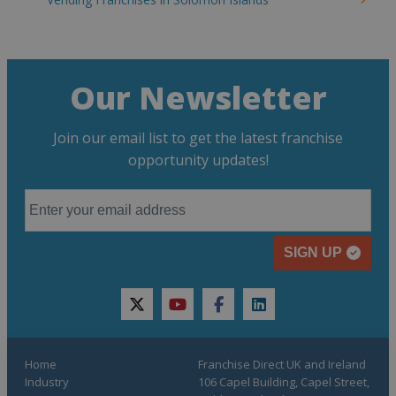
Our Newsletter
Join our email list to get the latest franchise
opportunity updates!
SIGN UP
twitter
youtube
facebook
linkedin
Home
Franchise Direct UK and Ireland
Industry
106 Capel Building, Capel Street,