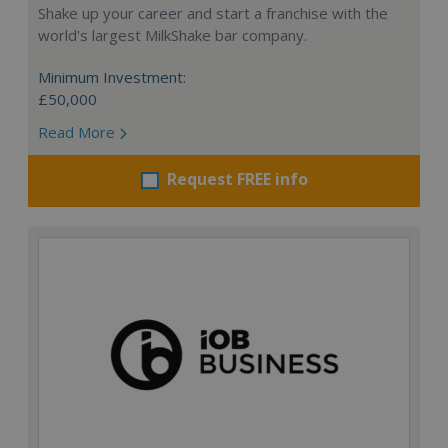
Shake up your career and start a franchise with the
world's largest MilkShake bar company.
Minimum Investment:
£50,000
Read More
Request FREE info