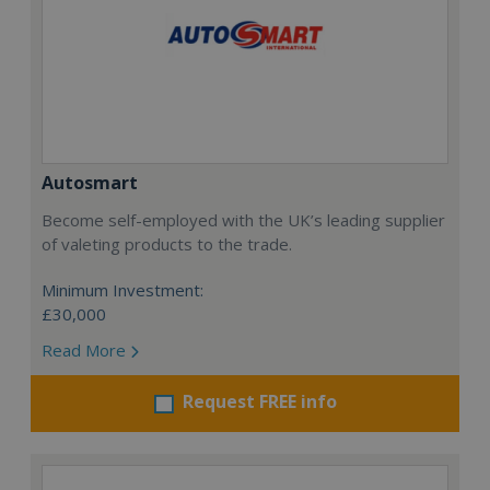
Autosmart
Become self-employed with the UK’s leading supplier
of valeting products to the trade.
Minimum Investment:
£30,000
Read More
Request FREE info