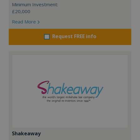
Minimum Investment:
£20,000
Read More
Request FREE info
Shakeaway