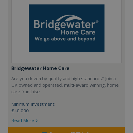
Bridgewater Home Care
Are you driven by quality and high standards? Join a
UK owned and operated, multi-award winning, home
care franchise.
Minimum Investment:
£40,000
Read More