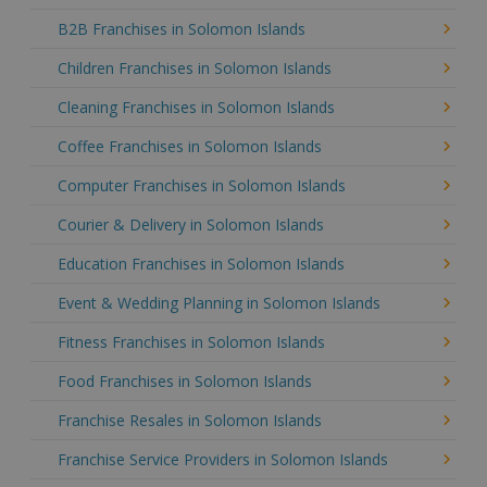
B2B Franchises in Solomon Islands
Children Franchises in Solomon Islands
Cleaning Franchises in Solomon Islands
Coffee Franchises in Solomon Islands
Computer Franchises in Solomon Islands
Courier & Delivery in Solomon Islands
Education Franchises in Solomon Islands
Event & Wedding Planning in Solomon Islands
Fitness Franchises in Solomon Islands
Food Franchises in Solomon Islands
Franchise Resales in Solomon Islands
Franchise Service Providers in Solomon Islands