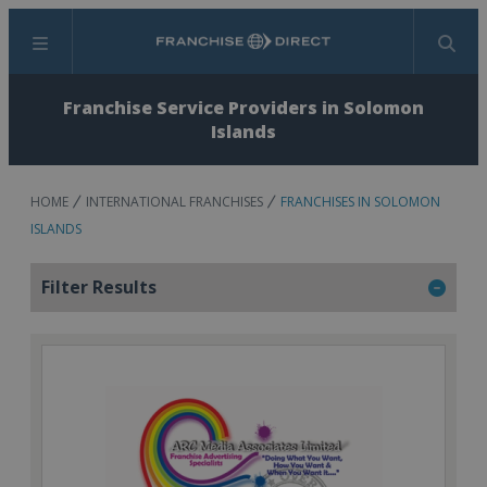
Menu
Search
Franchise Service Providers in Solomon
Islands
HOME
INTERNATIONAL FRANCHISES
FRANCHISES IN SOLOMON
ISLANDS
Filter Results