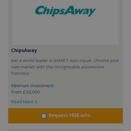
ChipsAway
Join a world leader in SMART auto repair. Choose your
own market with this recognisable automotive
franchise.
Minimum Investment:
From £20,000
Read More
Request FREE info