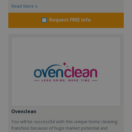
Read More
Request FREE info
Ovenclean
You will be successful with this unique home cleaning
franchise because of huge market potential and