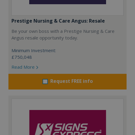
Prestige Nursing & Care Angus: Resale
Be your own boss with a Prestige Nursing & Care
Angus resale opportunity today.
Minimum Investment:
£750,048
Read More
Request FREE info