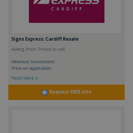
Signs Express: Cardiff Resale
Asking Price: Priced to sell
Minimum Investment:
Price on Application
Read More
Request FREE info