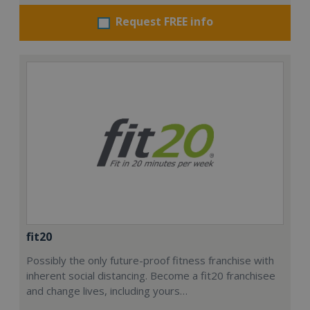
Request FREE info
fit20
Possibly the only future-proof fitness franchise with
inherent social distancing. Become a fit20 franchisee
and change lives, including yours…