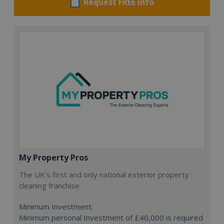
Request FREE info
My Property Pros
The UK’s first and only national exterior property
cleaning franchise.
Minimum Investment:
Minimum personal Investment of £40,000 is required