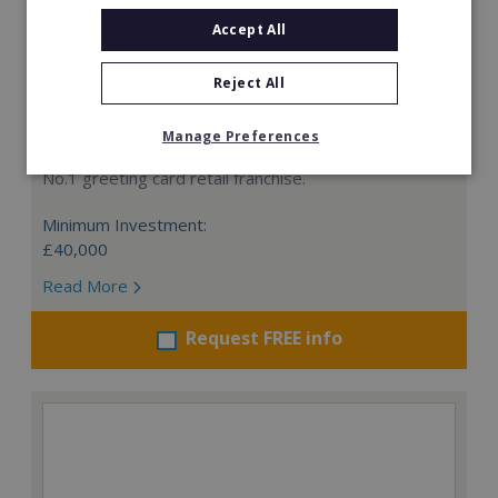
Accept All
Reject All
Card Connection
Manage Preferences
This is a remarkable opportunity to invest in the UK's
No.1 greeting card retail franchise.
Minimum Investment:
£40,000
Read More
Request FREE info