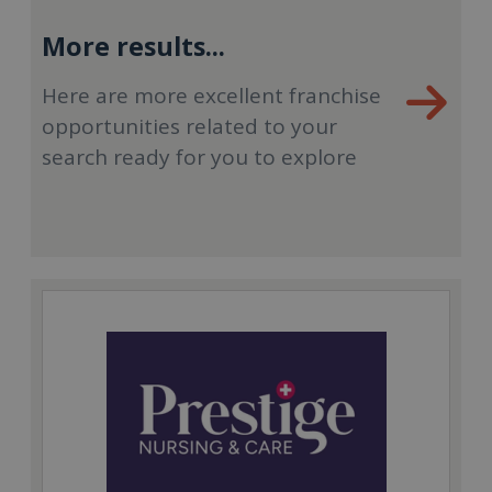
More results...
Here are more excellent franchise
opportunities related to your
search ready for you to explore