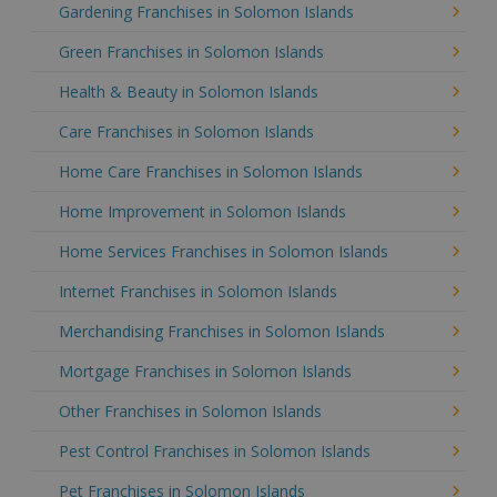
Gardening Franchises in Solomon Islands
Green Franchises in Solomon Islands
Health & Beauty in Solomon Islands
Care Franchises in Solomon Islands
Home Care Franchises in Solomon Islands
Home Improvement in Solomon Islands
Home Services Franchises in Solomon Islands
Internet Franchises in Solomon Islands
Merchandising Franchises in Solomon Islands
Mortgage Franchises in Solomon Islands
Other Franchises in Solomon Islands
Pest Control Franchises in Solomon Islands
Pet Franchises in Solomon Islands