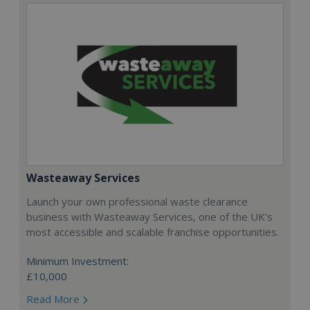
Wasteaway Services
Launch your own professional waste clearance
business with Wasteaway Services, one of the UK's
most accessible and scalable franchise opportunities.
Minimum Investment:
£10,000
Read More