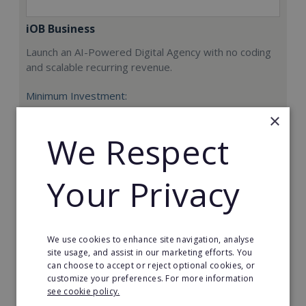
iOB Business
Launch an AI-Powered Digital Agency with no coding
and scalable recurring revenue.
Minimum Investment:
£9,000
×
Read More
We Respect
Request FREE info
Your Privacy
We use cookies to enhance site navigation, analyse
site usage, and assist in our marketing efforts. You
can choose to accept or reject optional cookies, or
customize your preferences. For more information
see cookie policy.