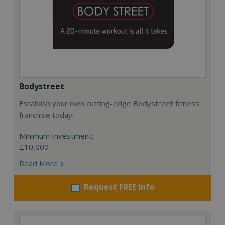
Bodystreet
Establish your own cutting-edge Bodystreet fitness
franchise today!
Minimum Investment:
£10,000
Read More
Request FREE info