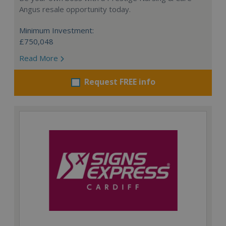
Angus resale opportunity today.
Minimum Investment:
£750,048
Read More
Request FREE info