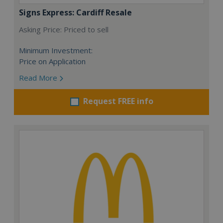
Signs Express: Cardiff Resale
Asking Price: Priced to sell
Minimum Investment:
Price on Application
Read More
Request FREE info