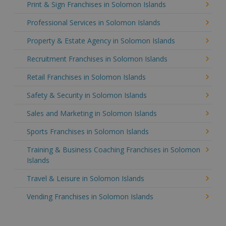
Print & Sign Franchises in Solomon Islands
Professional Services in Solomon Islands
Property & Estate Agency in Solomon Islands
Recruitment Franchises in Solomon Islands
Retail Franchises in Solomon Islands
Safety & Security in Solomon Islands
Sales and Marketing in Solomon Islands
Sports Franchises in Solomon Islands
Training & Business Coaching Franchises in Solomon
Islands
Travel & Leisure in Solomon Islands
Vending Franchises in Solomon Islands