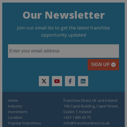
Our Newsletter
Join our email list to get the latest franchise
opportunity updates!
SIGN UP
twitter
youtube
facebook
linkedin
Home
Franchise Direct UK and Ireland
Industry
106 Capel Building, Capel Street,
Investment
Dublin 7, Ireland
Location
+353 1 865 63 73
Popular Franchises
info@franchisedirect.co.uk