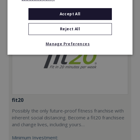
Request FREE info
Accept All
Reject All
Manage Preferences
fit20
Possibly the only future-proof fitness franchise with
inherent social distancing. Become a fit20 franchisee
and change lives, including yours…
Minimum Investment: