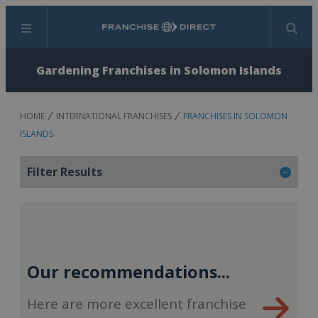
Menu
Search
Gardening Franchises in Solomon Islands
HOME
INTERNATIONAL FRANCHISES
FRANCHISES IN SOLOMON
ISLANDS
Filter Results
Our recommendations...
Here are more excellent franchise