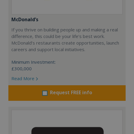
McDonald’s
If you thrive on building people up and making a real
difference, this could be your life’s best work.
McDonald’s restaurants create opportunities, launch
careers and support local initiatives.
Minimum Investment:
£300,000
Read More
Request FREE info