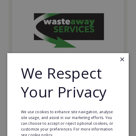
×
We Respect
Wasteaway Services
Launch your own professional waste clearance
Your Privacy
business with Wasteaway Services, one of the UK's
most accessible and scalable franchise opportunities.
Minimum Investment:
We use cookies to enhance site navigation, analyse
£10,000
site usage, and assist in our marketing efforts. You
can choose to accept or reject optional cookies, or
Read More
customize your preferences. For more information
see cookie policy.