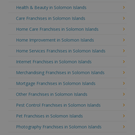
Health & Beauty in Solomon Islands
Care Franchises in Solomon Islands
Home Care Franchises in Solomon Islands
Home Improvement in Solomon Islands
Home Services Franchises in Solomon Islands
Internet Franchises in Solomon Islands
Merchandising Franchises in Solomon Islands
Mortgage Franchises in Solomon Islands
Other Franchises in Solomon Islands
Pest Control Franchises in Solomon Islands
Pet Franchises in Solomon Islands
Photography Franchises in Solomon Islands