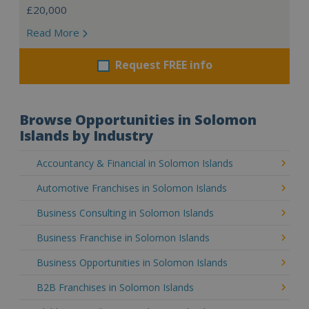
£20,000
Read More
Request FREE info
Browse Opportunities in Solomon
Islands by Industry
Accountancy & Financial in Solomon Islands
Automotive Franchises in Solomon Islands
Business Consulting in Solomon Islands
Business Franchise in Solomon Islands
Business Opportunities in Solomon Islands
B2B Franchises in Solomon Islands