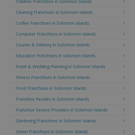
Children Franchises in Solomon Islands
Cleaning Franchises in Solomon Islands
Coffee Franchises in Solomon Islands
Computer Franchises in Solomon Islands
Courier & Delivery in Solomon Islands
Education Franchises in Solomon Islands
Event & Wedding Planning in Solomon Islands
Fitness Franchises in Solomon Islands
Food Franchises in Solomon Islands
Franchise Resales in Solomon Islands
Franchise Service Providers in Solomon Islands
Gardening Franchises in Solomon Islands
Green Franchises in Solomon Islands