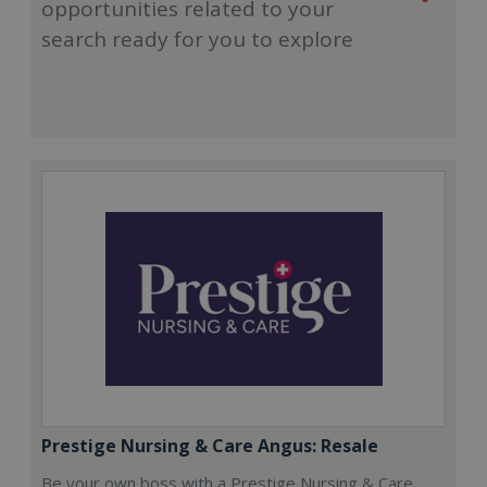
opportunities related to your
search ready for you to explore
Prestige Nursing & Care Angus: Resale
Be your own boss with a Prestige Nursing & Care