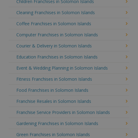
Children Franchises in Solomon Islands
Cleaning Franchises in Solomon Islands
Coffee Franchises in Solomon Islands
Computer Franchises in Solomon Islands
Courier & Delivery in Solomon Islands
Education Franchises in Solomon Islands
Event & Wedding Planning in Solomon Islands
Fitness Franchises in Solomon Islands
Food Franchises in Solomon Islands
Franchise Resales in Solomon Islands
Franchise Service Providers in Solomon Islands
Gardening Franchises in Solomon Islands
Green Franchises in Solomon Islands