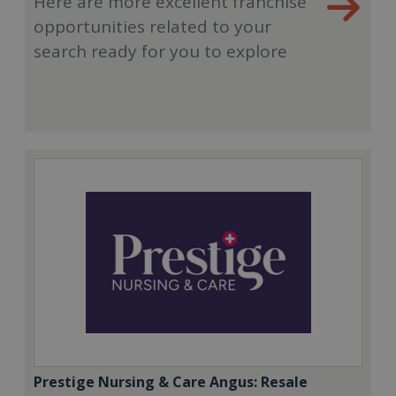
Here are more excellent franchise
opportunities related to your
search ready for you to explore
Prestige Nursing & Care Angus: Resale