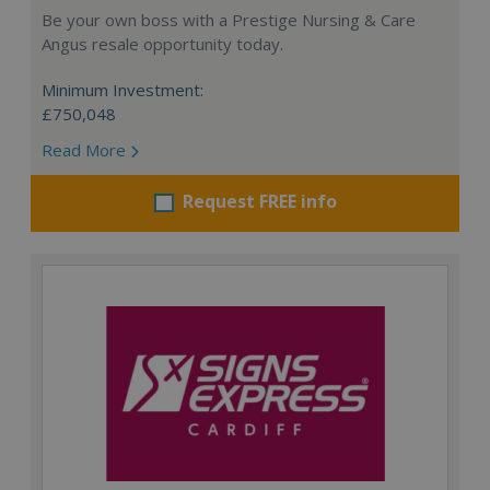
Be your own boss with a Prestige Nursing & Care
Angus resale opportunity today.
Minimum Investment:
£750,048
Read More
Request FREE info