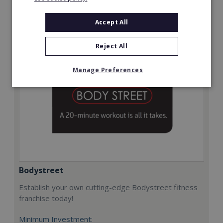
Request FREE info
Accept All
Reject All
Manage Preferences
Bodystreet
Establish your own cutting-edge Bodystreet fitness
franchise today!
Minimum Investment: