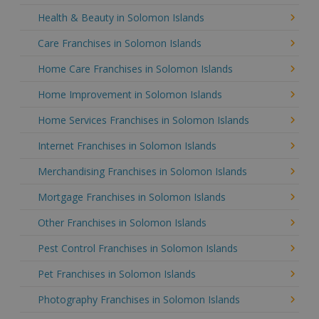
Health & Beauty in Solomon Islands
Care Franchises in Solomon Islands
Home Care Franchises in Solomon Islands
Home Improvement in Solomon Islands
Home Services Franchises in Solomon Islands
Internet Franchises in Solomon Islands
Merchandising Franchises in Solomon Islands
Mortgage Franchises in Solomon Islands
Other Franchises in Solomon Islands
Pest Control Franchises in Solomon Islands
Pet Franchises in Solomon Islands
Photography Franchises in Solomon Islands