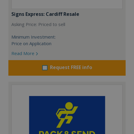
Signs Express: Cardiff Resale
Asking Price: Priced to sell
Minimum Investment:
Price on Application
Read More
Request FREE info