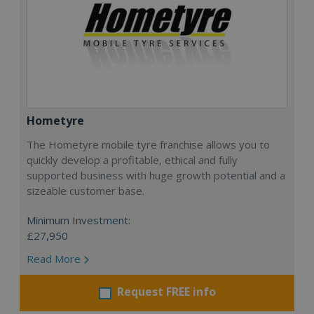
Hometyre
The Hometyre mobile tyre franchise allows you to
quickly develop a profitable, ethical and fully
supported business with huge growth potential and a
sizeable customer base.
Minimum Investment:
£27,950
Read More
Request FREE info