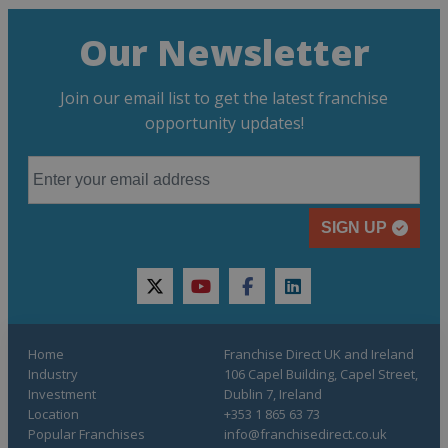
Our Newsletter
Join our email list to get the latest franchise
opportunity updates!
SIGN UP
twitter
youtube
facebook
linkedin
Home
Franchise Direct UK and Ireland
Industry
106 Capel Building, Capel Street,
Investment
Dublin 7, Ireland
Location
+353 1 865 63 73
Popular Franchises
info@franchisedirect.co.uk