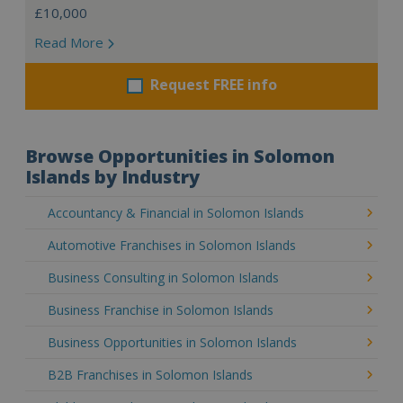
£10,000
Read More
Request FREE info
Browse Opportunities in Solomon
Islands by Industry
Accountancy & Financial in Solomon Islands
Automotive Franchises in Solomon Islands
Business Consulting in Solomon Islands
Business Franchise in Solomon Islands
Business Opportunities in Solomon Islands
B2B Franchises in Solomon Islands