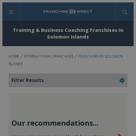
Menu
Search
Training & Business Coaching Franchises in
Solomon Islands
HOME
INTERNATIONAL FRANCHISES
FRANCHISES IN SOLOMON
ISLANDS
Filter Results
Our recommendations...