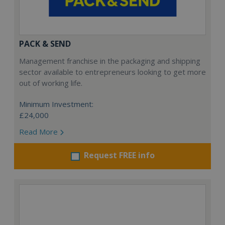
PACK & SEND
Management franchise in the packaging and shipping
sector available to entrepreneurs looking to get more
out of working life.
Minimum Investment:
£24,000
Read More
Request FREE info