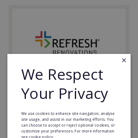
×
We Respect
Refresh Renovations
Your Privacy
Join Refresh Renovation's franchise network and help
to deliver dream renovations to clients!
We use cookies to enhance site navigation, analyse
Minimum Investment:
site usage, and assist in our marketing efforts. You
£20,000
can choose to accept or reject optional cookies, or
customize your preferences. For more information
Read More
see cookie policy.