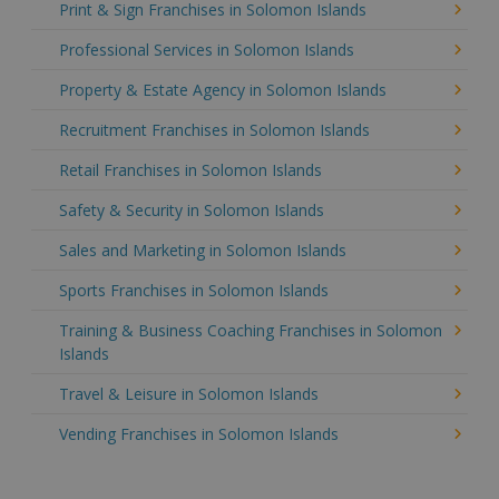
Print & Sign Franchises in Solomon Islands
Professional Services in Solomon Islands
Property & Estate Agency in Solomon Islands
Recruitment Franchises in Solomon Islands
Retail Franchises in Solomon Islands
Safety & Security in Solomon Islands
Sales and Marketing in Solomon Islands
Sports Franchises in Solomon Islands
Training & Business Coaching Franchises in Solomon
Islands
Travel & Leisure in Solomon Islands
Vending Franchises in Solomon Islands