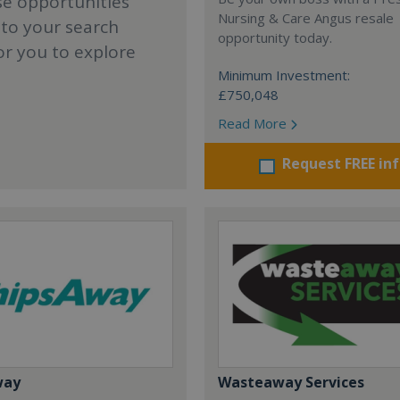
se opportunities
Nursing & Care Angus resale
 to your search
opportunity today.
or you to explore
Minimum Investment:
£750,048
Read More
Request FREE in
way
Wasteaway Services