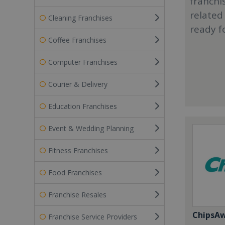
franchi
related
Cleaning Franchises
ready f
Coffee Franchises
Computer Franchises
Courier & Delivery
Education Franchises
Event & Wedding Planning
Fitness Franchises
Food Franchises
Franchise Resales
ChipsA
Franchise Service Providers