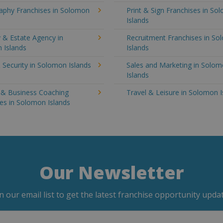
aphy Franchises in Solomon
Print & Sign Franchises in So
Islands
 & Estate Agency in
Recruitment Franchises in S
 Islands
Islands
 Security in Solomon Islands
Sales and Marketing in Solo
Islands
g & Business Coaching
Travel & Leisure in Solomon I
es in Solomon Islands
Our Newsletter
in our email list to get the latest franchise opportunity updat