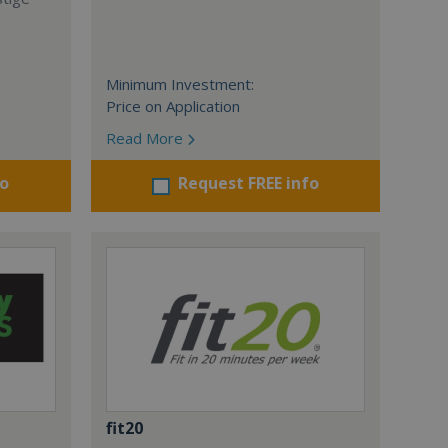
Minimum Investment:
Price on Application
Read More
fo
Request FREE info
fit20