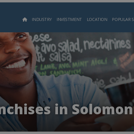
INDUSTRY
INVESTMENT
LOCATION
POPULAR 
Searc
nchises in Solomon