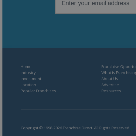
Home
Franchise Opportun
Industry
What is Franchisin
Investment
About Us
Location
Advertise
Popular Franchises
Resources
Copyright © 1998-2026 Franchise Direct. All Rights Reserved.