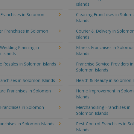
Islands
 Franchises in Solomon
Cleaning Franchises in Solom
Islands
r Franchises in Solomon
Courier & Delivery in Solomo
Islands
Wedding Planning in
Fitness Franchises in Solomo
 Islands
Islands
e Resales in Solomon Islands
Franchise Service Providers in
Solomon Islands
anchises in Solomon Islands
Health & Beauty in Solomon I
re Franchises in Solomon
Home Improvement in Solo
Islands
 Franchises in Solomon
Merchandising Franchises in
Solomon Islands
anchises in Solomon Islands
Pest Control Franchises in S
Islands