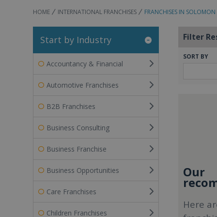
HOME
INTERNATIONAL FRANCHISES
FRANCHISES IN SOLOMON 
Filter Re
Start by Industry
SORT BY
Accountancy & Financial
Automotive Franchises
B2B Franchises
Business Consulting
Business Franchise
Our
Business Opportunities
recom
Care Franchises
Here ar
Children Franchises