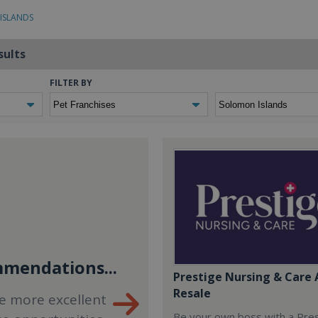
ISLANDS
sults
FILTER BY
mendations...
Prestige Nursing & Care 
Resale
e more excellent
Be your own boss with a Pre