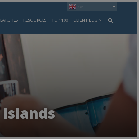
UK
SEARCHES
RESOURCES
TOP 100
CLIENT LOGIN
h
 Islands