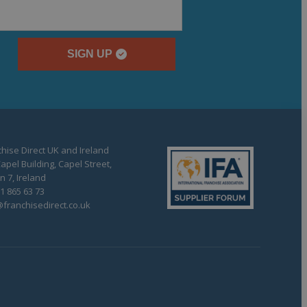
SIGN UP
hise Direct UK and Ireland
apel Building, Capel Street,
n 7, Ireland
1 865 63 73
franchisedirect.co.uk