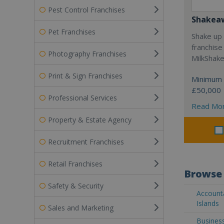
Pest Control Franchises
Shakea
Pet Franchises
Shake up 
franchise
Photography Franchises
MilkShak
Print & Sign Franchises
Minimum 
£50,000
Professional Services
Read Mo
Property & Estate Agency
Recruitment Franchises
Retail Franchises
Browse 
Safety & Security
Account
Islands
Sales and Marketing
Busines