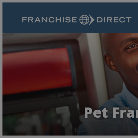
Pet Fra