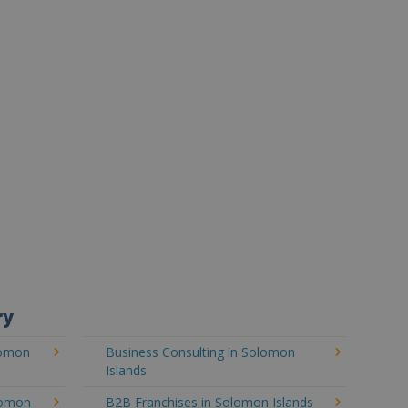
ry
lomon
Business Consulting in Solomon
Islands
lomon
B2B Franchises in Solomon Islands