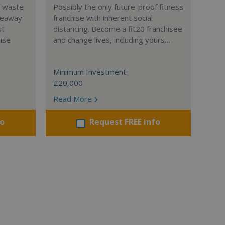
l waste
Possibly the only future-proof fitness
teaway
franchise with inherent social
st
distancing. Become a fit20 franchisee
hise
and change lives, including yours…
Minimum Investment:
£20,000
Read More
fo
Request FREE info