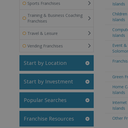
Sports Franchises
Islands
Children
Training & Business Coaching
Islands
Franchises
Compute
Travel & Leisure
Islands
Event & 
Vending Franchises
Solomon
Franchis
Start by Location
Green Fr
Start by Investment
Home Ca
Islands
Popular Searches
Internet
Islands
Franchise Resources
Other Fr