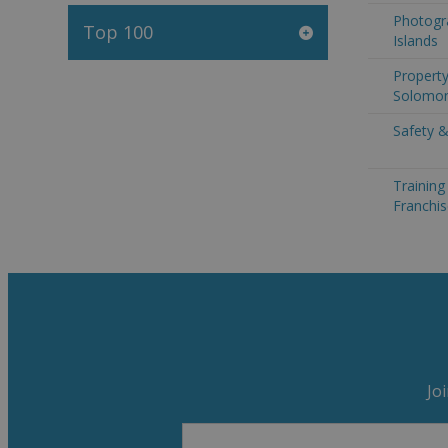
Photogr
Top 100
Islands
Property
Solomon
Safety &
Trainin
Franchis
Jo