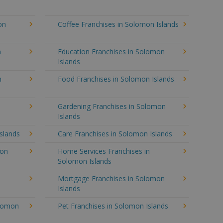
on
Coffee Franchises in Solomon Islands
n
Education Franchises in Solomon
Islands
n
Food Franchises in Solomon Islands
Gardening Franchises in Solomon
Islands
slands
Care Franchises in Solomon Islands
mon
Home Services Franchises in
Solomon Islands
Mortgage Franchises in Solomon
Islands
olomon
Pet Franchises in Solomon Islands