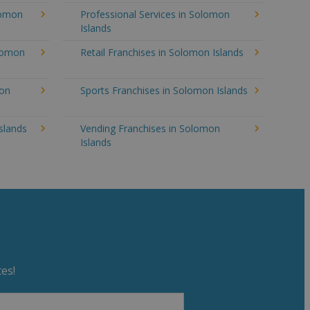
lomon
Professional Services in Solomon
Islands
olomon
Retail Franchises in Solomon Islands
mon
Sports Franchises in Solomon Islands
slands
Vending Franchises in Solomon
Islands
es!