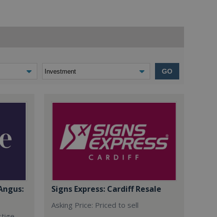
GO
Angus:
Signs Express: Cardiff Resale
Asking Price: Priced to sell
stige