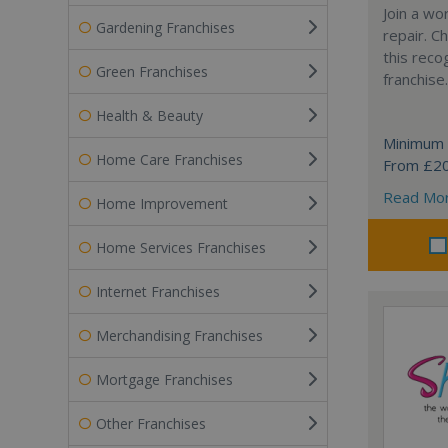
Join a wo
Gardening Franchises
repair. 
this reco
Green Franchises
franchise.
Health & Beauty
Minimum 
Home Care Franchises
From £2
Read Mo
Home Improvement
Home Services Franchises
Internet Franchises
Merchandising Franchises
Mortgage Franchises
Other Franchises