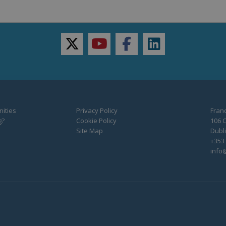
twitter
youtube
facebook
linkedin
ities
Privacy Policy
Franc
g?
Cookie Policy
106 C
Site Map
Dubli
+353 
info@