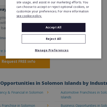
site usage, and assist in our marketing efforts. You
can choose to accept or reject optional cookies, or
way
customize your preferences. For more information
see cookie policy.
your career and start a
 with the world's largest
Accept All
e bar company.
Investment:
Reject All
Manage Preferences
re
Request FREE info
Opportunities in Solomon Islands by Indust
ancy & Financial in Solomon
Automotive Franchises in So
Islands
s Franchise in Solomon
Business Opportunities in So