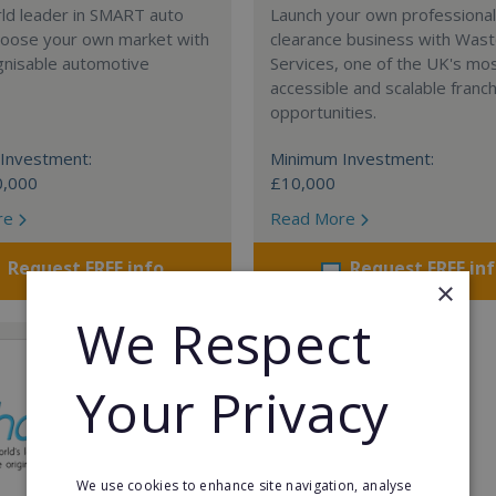
rld leader in SMART auto
Launch your own professiona
Choose your own market with
clearance business with Was
gnisable automotive
Services, one of the UK's mo
accessible and scalable franc
opportunities.
Investment:
Minimum Investment:
0,000
£10,000
re
Read More
Request FREE info
Request FREE in
×
We Respect
Your Privacy
We use cookies to enhance site navigation, analyse