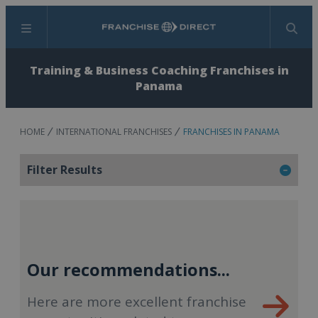
Menu
Search
Training & Business Coaching Franchises in
Panama
HOME
INTERNATIONAL FRANCHISES
FRANCHISES IN PANAMA
Filter Results
Our recommendations...
Here are more excellent franchise