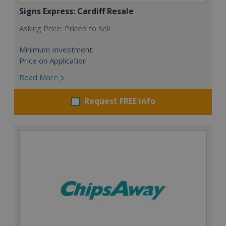
Signs Express: Cardiff Resale
Asking Price: Priced to sell
Minimum Investment:
Price on Application
Read More
Request FREE info