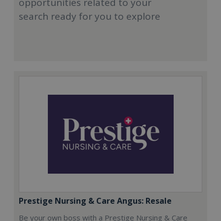
opportunities related to your
search ready for you to explore
Prestige Nursing & Care Angus: Resale
Be your own boss with a Prestige Nursing & Care