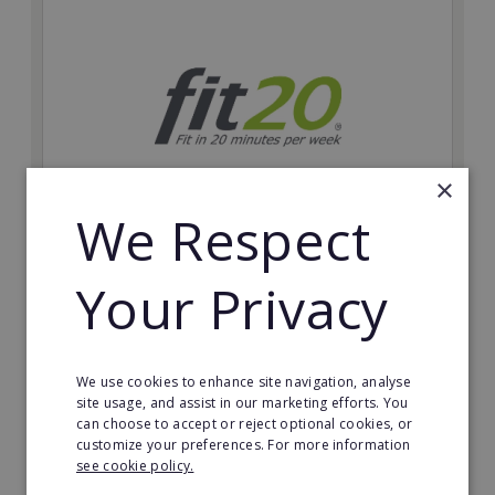
×
We Respect
fit20
Your Privacy
Possibly the only future-proof fitness franchise with
inherent social distancing. Become a fit20 franchisee
and change lives, including yours…
We use cookies to enhance site navigation, analyse
Minimum Investment:
site usage, and assist in our marketing efforts. You
£20,000
can choose to accept or reject optional cookies, or
customize your preferences. For more information
Read More
see cookie policy.