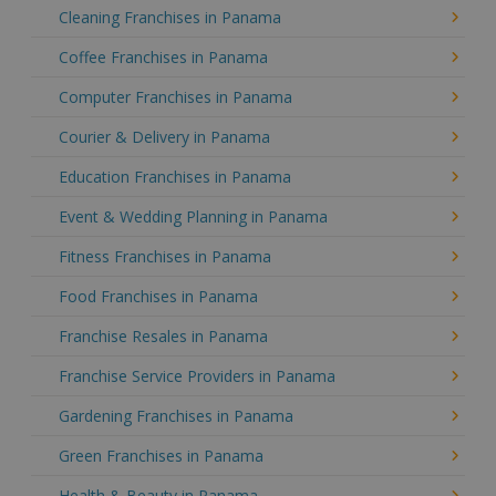
Cleaning Franchises in Panama
Coffee Franchises in Panama
Computer Franchises in Panama
Courier & Delivery in Panama
Education Franchises in Panama
Event & Wedding Planning in Panama
Fitness Franchises in Panama
Food Franchises in Panama
Franchise Resales in Panama
Franchise Service Providers in Panama
Gardening Franchises in Panama
Green Franchises in Panama
Health & Beauty in Panama