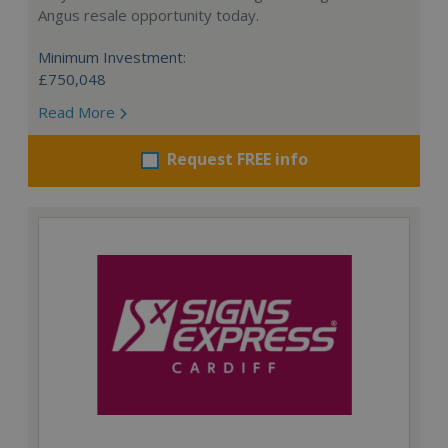
Angus resale opportunity today.
Minimum Investment:
£750,048
Read More
Request FREE info