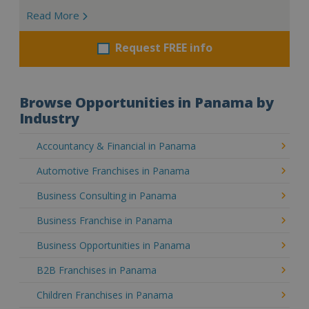
Read More
Request FREE info
Browse Opportunities in Panama by
Industry
Accountancy & Financial in Panama
Automotive Franchises in Panama
Business Consulting in Panama
Business Franchise in Panama
Business Opportunities in Panama
B2B Franchises in Panama
Children Franchises in Panama