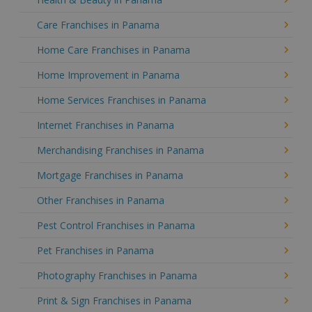
Care Franchises in Panama
Home Care Franchises in Panama
Home Improvement in Panama
Home Services Franchises in Panama
Internet Franchises in Panama
Merchandising Franchises in Panama
Mortgage Franchises in Panama
Other Franchises in Panama
Pest Control Franchises in Panama
Pet Franchises in Panama
Photography Franchises in Panama
Print & Sign Franchises in Panama