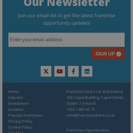
Our Newsletter
Join our email list to get the latest franchise
opportunity updates!
SIGN UP
twitter
youtube
facebook
linkedin
Home
Franchise Direct UK and Ireland
Industry
106 Capel Building, Capel Street,
Investment
Dublin 7, Ireland
Location
+353 1 865 63 73
Popular Franchises
info@franchisedirect.co.uk
Privacy Policy
Cookie Policy
Franchise Opportunities
Site Map