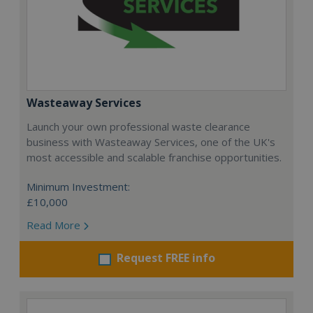
Wasteaway Services
Launch your own professional waste clearance
business with Wasteaway Services, one of the UK's
most accessible and scalable franchise opportunities.
Minimum Investment:
£10,000
Read More
Request FREE info