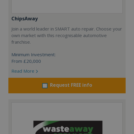
ChipsAway
Join a world leader in SMART auto repair. Choose your
own market with this recognisable automotive
franchise.
Minimum Investment:
From £20,000
Read More
Request FREE info