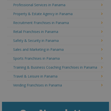
Professional Services in Panama
Property & Estate Agency in Panama
Recruitment Franchises in Panama
Retail Franchises in Panama
Safety & Security in Panama
Sales and Marketing in Panama
Sports Franchises in Panama
Training & Business Coaching Franchises in Panama
Travel & Leisure in Panama
Vending Franchises in Panama