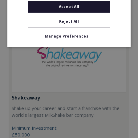
Request FREE info
Accept All
Reject All
Manage Preferences
Shakeaway
Shake up your career and start a franchise with the
world's largest MilkShake bar company.
Minimum Investment:
£50,000