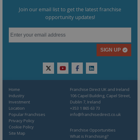
Join our email list to get the latest franchise
opportunity updates!
SIGN UP
twitter
youtube
facebook
linkedin
Home
Franchise Direct UK and Ireland
Industry
106 Capel Building, Capel Street,
Investment
Dublin 7, Ireland
Location
+353 1 865 63 73
Popular Franchises
info@franchisedirect.co.uk
Privacy Policy
Cookie Policy
Franchise Opportunities
Site Map
What is Franchising?