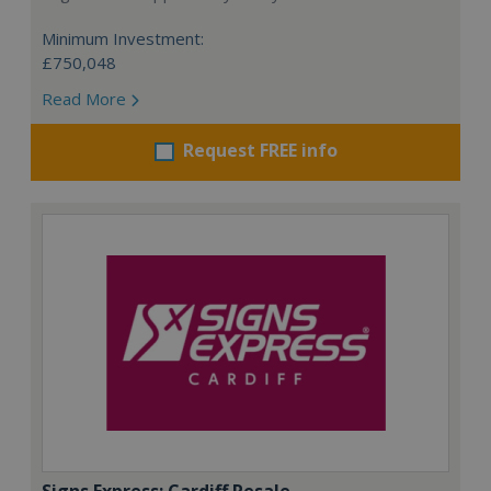
Minimum Investment:
£750,048
Read More
Request FREE info
Signs Express: Cardiff Resale