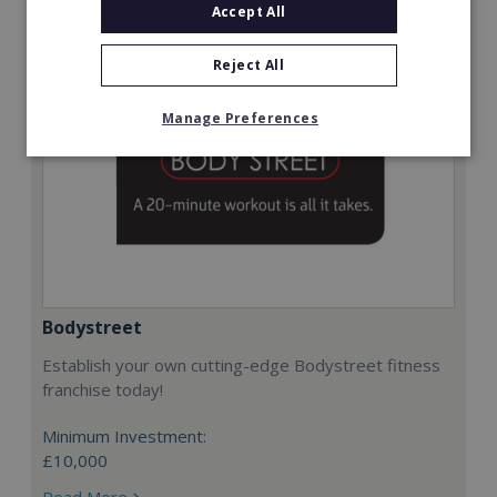
Accept All
Reject All
Manage Preferences
Bodystreet
Establish your own cutting-edge Bodystreet fitness
franchise today!
Minimum Investment:
£10,000
Read More