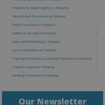
Property & Estate Agency in Panama
Recruitment Franchises in Panama
Retail Franchises in Panama
Safety & Security in Panama
Sales and Marketing in Panama
Sports Franchises in Panama
Training & Business Coaching Franchises in Panama
Travel & Leisure in Panama
Vending Franchises in Panama
Our Newsletter