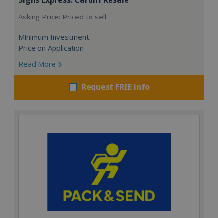
Asking Price: Priced to sell
Minimum Investment:
Price on Application
Read More
Request FREE info