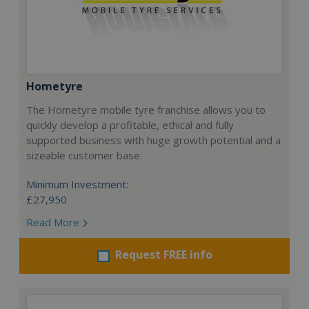
Hometyre
The Hometyre mobile tyre franchise allows you to
quickly develop a profitable, ethical and fully
supported business with huge growth potential and a
sizeable customer base.
Minimum Investment:
£27,950
Read More
Request FREE info