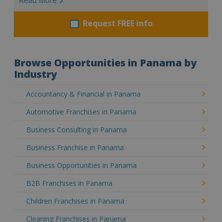
Request FREE info
Browse Opportunities in Panama by
Industry
Accountancy & Financial in Panama
Automotive Franchises in Panama
Business Consulting in Panama
Business Franchise in Panama
Business Opportunities in Panama
B2B Franchises in Panama
Children Franchises in Panama
Cleaning Franchises in Panama