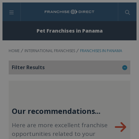
Menu
Search
Pet Franchises in Panama
HOME
INTERNATIONAL FRANCHISES
FRANCHISES IN PANAMA
Filter Results
Our recommendations...
Here are more excellent franchise
opportunities related to your