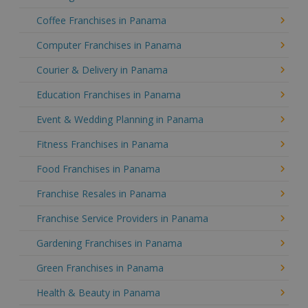
Coffee Franchises in Panama
Computer Franchises in Panama
Courier & Delivery in Panama
Education Franchises in Panama
Event & Wedding Planning in Panama
Fitness Franchises in Panama
Food Franchises in Panama
Franchise Resales in Panama
Franchise Service Providers in Panama
Gardening Franchises in Panama
Green Franchises in Panama
Health & Beauty in Panama