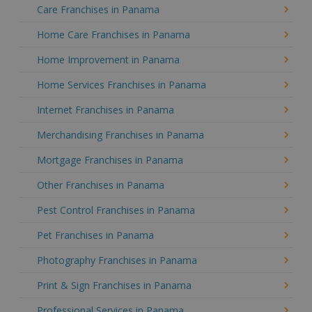
Care Franchises in Panama
Home Care Franchises in Panama
Home Improvement in Panama
Home Services Franchises in Panama
Internet Franchises in Panama
Merchandising Franchises in Panama
Mortgage Franchises in Panama
Other Franchises in Panama
Pest Control Franchises in Panama
Pet Franchises in Panama
Photography Franchises in Panama
Print & Sign Franchises in Panama
Professional Services in Panama