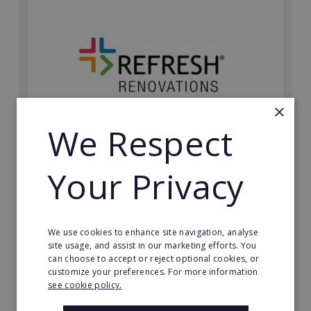
×
We Respect
Refresh Renovations
Your Privacy
Join Refresh Renovation's franchise network and help
to deliver dream renovations to clients!
Minimum Investment:
We use cookies to enhance site navigation, analyse
£20,000
site usage, and assist in our marketing efforts. You
can choose to accept or reject optional cookies, or
Read More
customize your preferences. For more information
see cookie policy.
Request FREE info