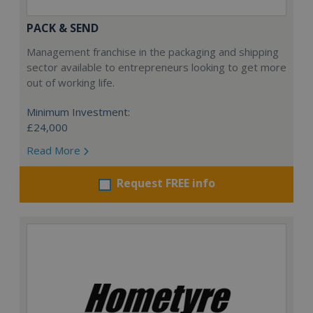
PACK & SEND
Management franchise in the packaging and shipping
sector available to entrepreneurs looking to get more
out of working life.
Minimum Investment:
£24,000
Read More
Request FREE info