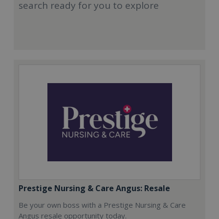
search ready for you to explore
Prestige Nursing & Care Angus: Resale
Be your own boss with a Prestige Nursing & Care
Angus resale opportunity today.