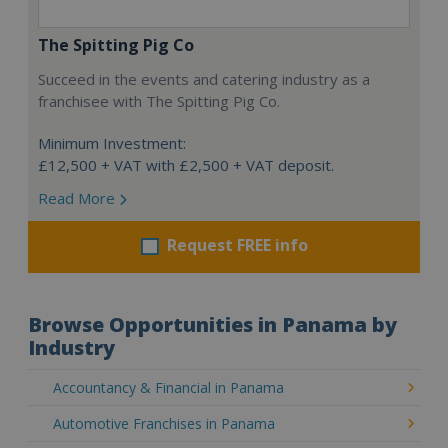
The Spitting Pig Co
Succeed in the events and catering industry as a
franchisee with The Spitting Pig Co.
Minimum Investment:
£12,500 + VAT with £2,500 + VAT deposit.
Read More
Request FREE info
Browse Opportunities in Panama by
Industry
Accountancy & Financial in Panama
Automotive Franchises in Panama