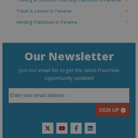
Travel & Leisure in Panama
Vending Franchises in Panama
Our Newsletter
Join our email list to get the latest franchise
opportunity updates!
SIGN UP
twitter
youtube
facebook
linkedin