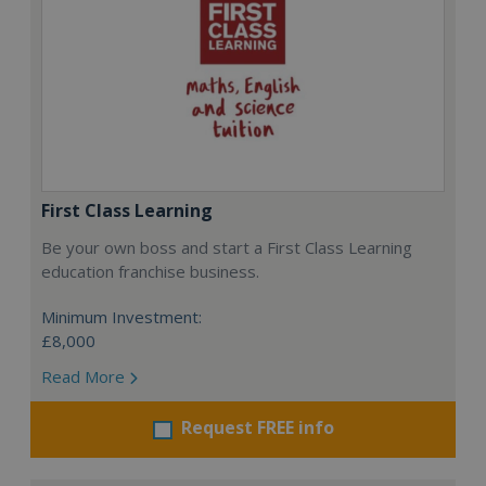
First Class Learning
Be your own boss and start a First Class Learning
education franchise business.
Minimum Investment:
£8,000
Read More
Request FREE info