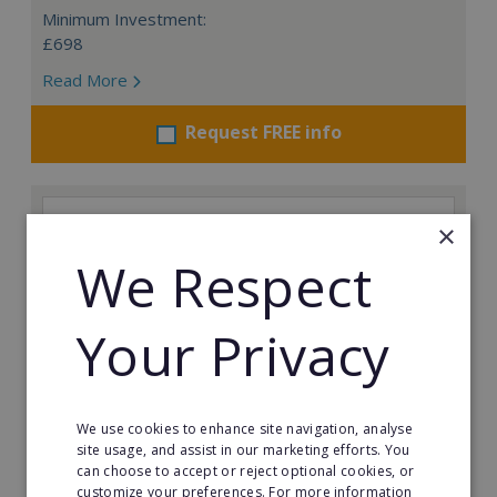
Minimum Investment:
£698
Read More
Request FREE info
×
We Respect
Your Privacy
We use cookies to enhance site navigation, analyse
site usage, and assist in our marketing efforts. You
can choose to accept or reject optional cookies, or
Prestige Nursing & Care Angus: Resale
customize your preferences. For more information