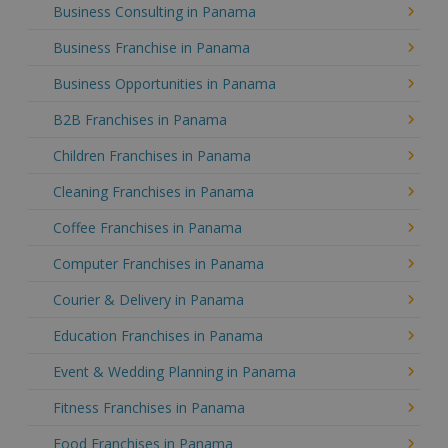
Business Consulting in Panama
Business Franchise in Panama
Business Opportunities in Panama
B2B Franchises in Panama
Children Franchises in Panama
Cleaning Franchises in Panama
Coffee Franchises in Panama
Computer Franchises in Panama
Courier & Delivery in Panama
Education Franchises in Panama
Event & Wedding Planning in Panama
Fitness Franchises in Panama
Food Franchises in Panama