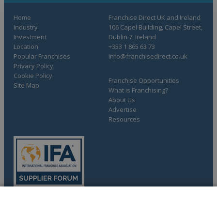
Home
Franchise Direct UK and Ireland
Industry
106 Capel Building, Capel Street,
Investment
Dublin 7, Ireland
Location
+353 1 865 63 73
Popular Franchises
info@franchisedirect.co.uk
Privacy Policy
Cookie Policy
Franchise Opportunities
Site Map
What is Franchising?
About Us
Advertise
Resources
COMPLETE YOUR REQUEST
Copyright © 1998-2026 Franchise Direct. All Rights Reserved.