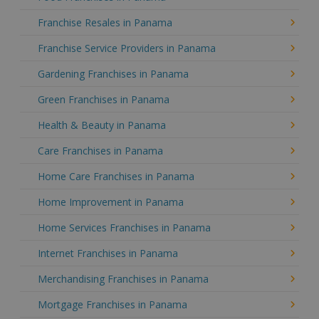
Franchise Resales in Panama
Franchise Service Providers in Panama
Gardening Franchises in Panama
Green Franchises in Panama
Health & Beauty in Panama
Care Franchises in Panama
Home Care Franchises in Panama
Home Improvement in Panama
Home Services Franchises in Panama
Internet Franchises in Panama
Merchandising Franchises in Panama
Mortgage Franchises in Panama