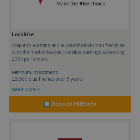
LockRite
Step into a lasting and successful locksmith franchise
with the market leader. Possible earnings exceeding
£75k per annum.
Minimum Investment:
£5,900 plus finance over 5 years
Read More
Request FREE info