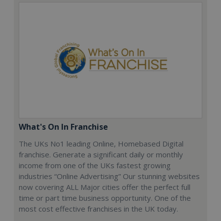
What's On In Franchise
The UKs No1 leading Online, Homebased Digital
franchise. Generate a significant daily or monthly
income from one of the UKs fastest growing
industries “Online Advertising” Our stunning websites
now covering ALL Major cities offer the perfect full
time or part time business opportunity. One of the
most cost effective franchises in the UK today.