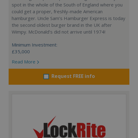
spot in the whole of the South of England where you
could get a proper, freshly-made American
hamburger. Uncle Sam’s Hamburger Express is today
the second oldest burger brand in the UK after
Wimpy. McDonald’s did not arrive until 1974!
Minimum Investment:
£35,000
Read More
Request FREE info