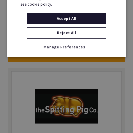
see cookie policy.
Be your own boss with a Prestige Nursing & Care
Angus resale opportunity today.
Accept All
Minimum Investment:
£750,048
Reject All
Read More
Manage Preferences
Request FREE info