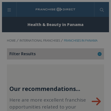
Menu
Search
Health & Beauty in Panama
HOME
INTERNATIONAL FRANCHISES
FRANCHISES IN PANAMA
Filter Results
Our recommendations...
Here are more excellent franchise
opportunities related to your