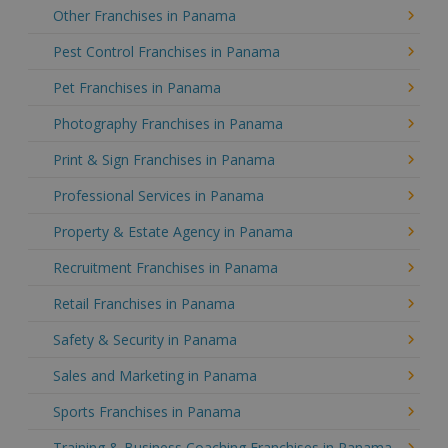
Other Franchises in Panama
Pest Control Franchises in Panama
Pet Franchises in Panama
Photography Franchises in Panama
Print & Sign Franchises in Panama
Professional Services in Panama
Property & Estate Agency in Panama
Recruitment Franchises in Panama
Retail Franchises in Panama
Safety & Security in Panama
Sales and Marketing in Panama
Sports Franchises in Panama
Training & Business Coaching Franchises in Panama