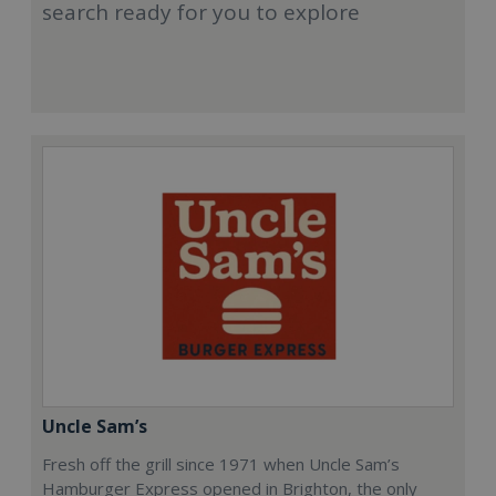
search ready for you to explore
Uncle Sam’s
Fresh off the grill since 1971 when Uncle Sam’s
Hamburger Express opened in Brighton, the only