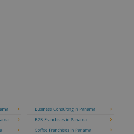
nama
Business Consulting in Panama
anama
B2B Franchises in Panama
ma
Coffee Franchises in Panama