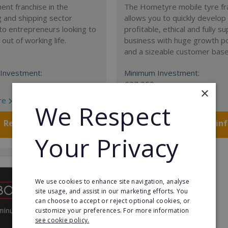
nt franchise in the
The Hometyre mobile tyre fr
 and shipping sector
allows you to quickly develop
 to entrepreneurs looking to
profitable, ethical and fully 
out of working life.
business with huge growth po
and a sizeable customer base
Investment:
Minimum Investment:
£27,950
×
re
Read More
We Respect
Request FREE info
Request FREE in
Your Privacy
We use cookies to enhance site navigation, analyse
site usage, and assist in our marketing efforts. You
can choose to accept or reject optional cookies, or
customize your preferences. For more information
see cookie policy.