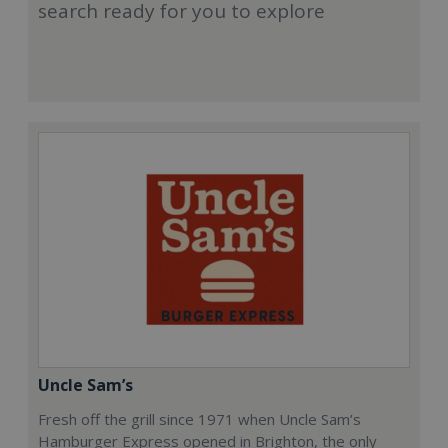
search ready for you to explore
Uncle Sam’s
Fresh off the grill since 1971 when Uncle Sam’s
Hamburger Express opened in Brighton, the only