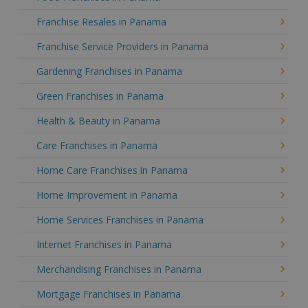
Franchise Resales in Panama
Franchise Service Providers in Panama
Gardening Franchises in Panama
Green Franchises in Panama
Health & Beauty in Panama
Care Franchises in Panama
Home Care Franchises in Panama
Home Improvement in Panama
Home Services Franchises in Panama
Internet Franchises in Panama
Merchandising Franchises in Panama
Mortgage Franchises in Panama