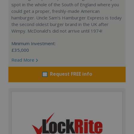
spot in the whole of the South of England where you
could get a proper, freshly-made American
hamburger. Uncle Sam’s Hamburger Express is today
the second oldest burger brand in the UK after
Wimpy. McDonald’s did not arrive until 1974!
Minimum Investment:
£35,000
Read More
Request FREE info