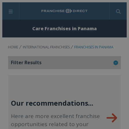
Menu
Search
Care Franchises in Panama
HOME
INTERNATIONAL FRANCHISES
FRANCHISES IN PANAMA
Filter Results
Our recommendations...
Here are more excellent franchise
opportunities related to your