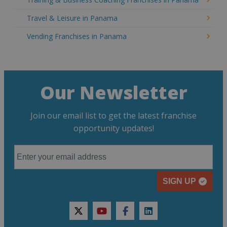
Travel & Leisure in Panama
Vending Franchises in Panama
Our Newsletter
Join our email list to get the latest franchise
opportunity updates!
SIGN UP
twitter
youtube
facebook
linkedin