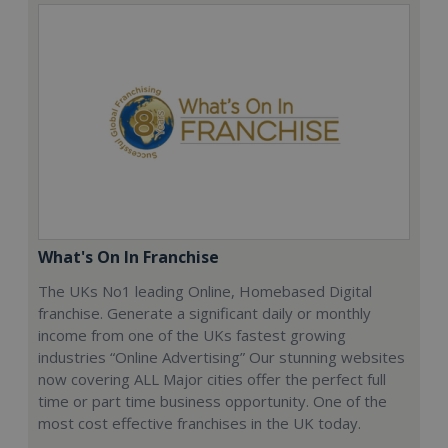
What's On In Franchise
The UKs No1 leading Online, Homebased Digital
franchise. Generate a significant daily or monthly
income from one of the UKs fastest growing
industries “Online Advertising” Our stunning websites
now covering ALL Major cities offer the perfect full
time or part time business opportunity. One of the
most cost effective franchises in the UK today.