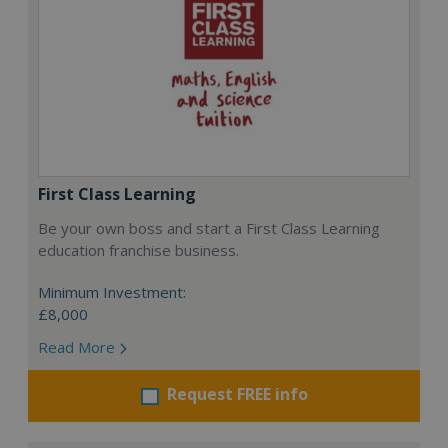
First Class Learning
Be your own boss and start a First Class Learning
education franchise business.
Minimum Investment:
£8,000
Read More
Request FREE info