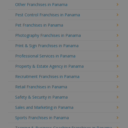
Other Franchises in Panama
Pest Control Franchises in Panama
Pet Franchises in Panama
Photography Franchises in Panama
Print & Sign Franchises in Panama
Professional Services in Panama
Property & Estate Agency in Panama
Recruitment Franchises in Panama
Retail Franchises in Panama
Safety & Security in Panama
Sales and Marketing in Panama
Sports Franchises in Panama
Training & Business Coaching Franchises in Panama