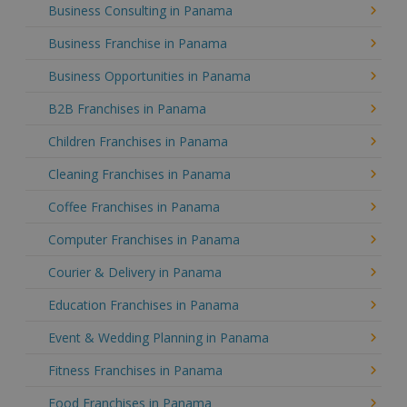
Business Consulting in Panama
Business Franchise in Panama
Business Opportunities in Panama
B2B Franchises in Panama
Children Franchises in Panama
Cleaning Franchises in Panama
Coffee Franchises in Panama
Computer Franchises in Panama
Courier & Delivery in Panama
Education Franchises in Panama
Event & Wedding Planning in Panama
Fitness Franchises in Panama
Food Franchises in Panama