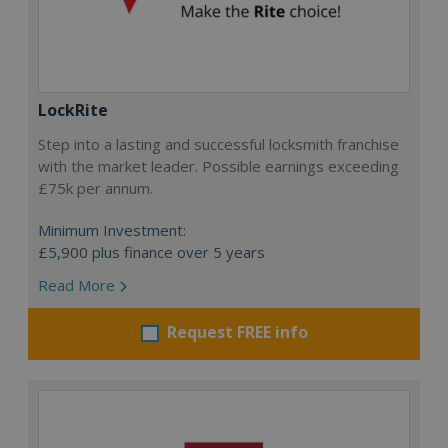
LockRite
Step into a lasting and successful locksmith franchise
with the market leader. Possible earnings exceeding
£75k per annum.
Minimum Investment:
£5,900 plus finance over 5 years
Read More
Request FREE info