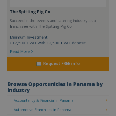
The Spitting Pig Co
Succeed in the events and catering industry as a
franchisee with The Spitting Pig Co.
Minimum Investment:
£12,500 + VAT with £2,500 + VAT deposit.
Read More
Request FREE info
Browse Opportunities in Panama by
Industry
Accountancy & Financial in Panama
Automotive Franchises in Panama