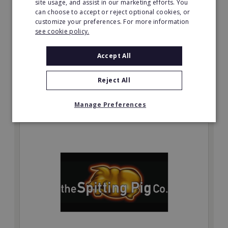
site usage, and assist in our marketing efforts. You
Be your own boss with a Prestige Nursing & Care
can choose to accept or reject optional cookies, or
Angus resale opportunity today.
customize your preferences. For more information
see cookie policy.
Minimum Investment:
£750,048
Accept All
Read More
Reject All
Request FREE info
Manage Preferences