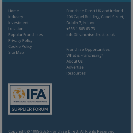
Home
Franchise Direct UK and Ireland
Industry
106 Capel Building, Capel Street,
Investment
Dublin 7, Ireland
Location
+353 1 865 63 73
Popular Franchises
info@franchisedirect.co.uk
Privacy Policy
Cookie Policy
Franchise Opportunities
Site Map
What is Franchising?
About Us
Advertise
Resources
Copyright © 1998-2026 Franchise Direct. All Rights Reserved.