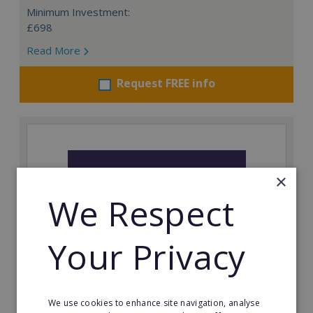
Minimum Investment:
£698
Read More
Request FREE info
×
We Respect
Your Privacy
Prestige Nursing & Care Angus: Resale
We use cookies to enhance site navigation, analyse