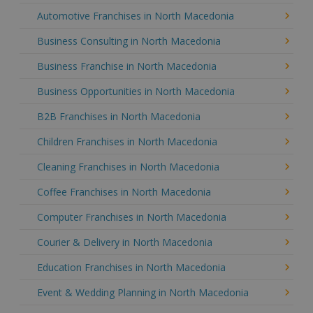
Automotive Franchises in North Macedonia
Business Consulting in North Macedonia
Business Franchise in North Macedonia
Business Opportunities in North Macedonia
B2B Franchises in North Macedonia
Children Franchises in North Macedonia
Cleaning Franchises in North Macedonia
Coffee Franchises in North Macedonia
Computer Franchises in North Macedonia
Courier & Delivery in North Macedonia
Education Franchises in North Macedonia
Event & Wedding Planning in North Macedonia