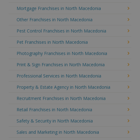
Mortgage Franchises in North Macedonia
Other Franchises in North Macedonia
Pest Control Franchises in North Macedonia
Pet Franchises in North Macedonia
Photography Franchises in North Macedonia
Print & Sign Franchises in North Macedonia
Professional Services in North Macedonia
Property & Estate Agency in North Macedonia
Recruitment Franchises in North Macedonia
Retail Franchises in North Macedonia
Safety & Security in North Macedonia
Sales and Marketing in North Macedonia