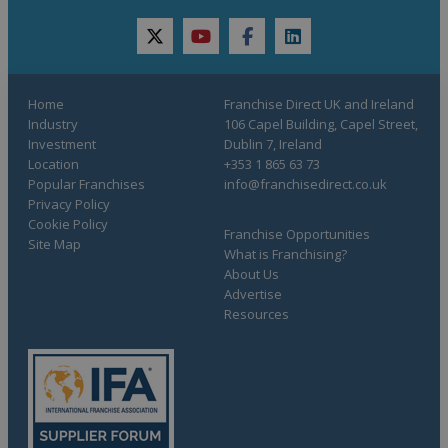
twitter
youtube
facebook
linkedin
Home
Franchise Direct UK and Ireland
Industry
106 Capel Building, Capel Street,
Investment
Dublin 7, Ireland
Location
+353 1 865 63 73
Popular Franchises
info@franchisedirect.co.uk
Privacy Policy
Cookie Policy
Franchise Opportunities
Site Map
What is Franchising?
About Us
Advertise
Resources