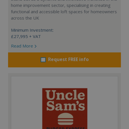
home improvement sector, specialising in creating
functional and accessible loft spaces for homeowners
across the UK
Minimum Investment:
£27,995 + VAT
Read More
Request FREE info