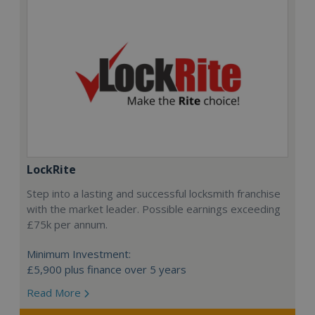
LockRite
Step into a lasting and successful locksmith franchise
with the market leader. Possible earnings exceeding
£75k per annum.
Minimum Investment:
£5,900 plus finance over 5 years
Read More