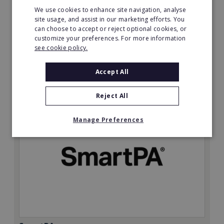
We use cookies to enhance site navigation, analyse
Minimum Investment:
site usage, and assist in our marketing efforts. You
can choose to accept or reject optional cookies, or
£50,000
customize your preferences. For more information
Read More
see cookie policy.
Request FREE info
Accept All
Reject All
Manage Preferences