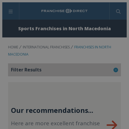
Menu
Search
Sports Franchises in North Macedonia
HOME
INTERNATIONAL FRANCHISES
FRANCHISES IN NORTH
MACEDONIA
Filter Results
Our recommendations...
Here are more excellent franchise