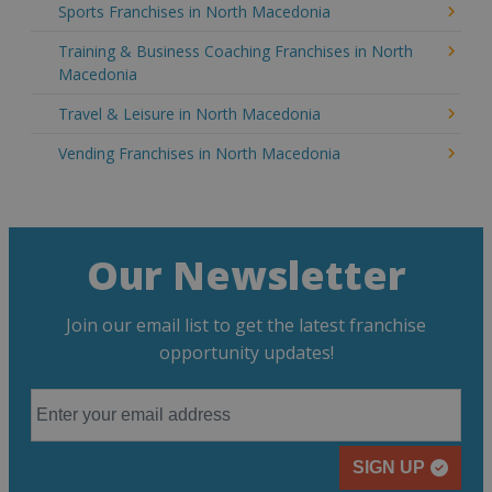
Sports Franchises in North Macedonia
Training & Business Coaching Franchises in North
Macedonia
Travel & Leisure in North Macedonia
Vending Franchises in North Macedonia
Our Newsletter
Join our email list to get the latest franchise
opportunity updates!
SIGN UP