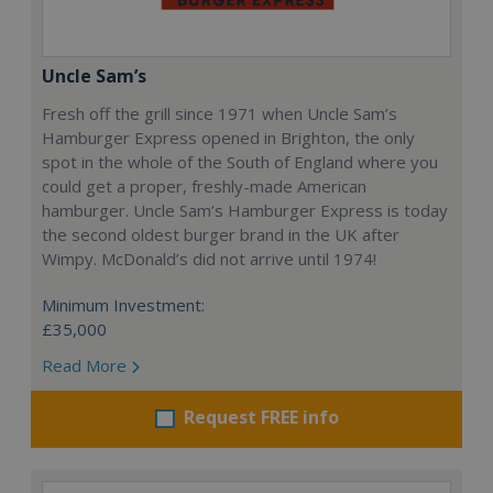
Uncle Sam’s
Fresh off the grill since 1971 when Uncle Sam’s
Hamburger Express opened in Brighton, the only
spot in the whole of the South of England where you
could get a proper, freshly-made American
hamburger. Uncle Sam’s Hamburger Express is today
the second oldest burger brand in the UK after
Wimpy. McDonald’s did not arrive until 1974!
Minimum Investment:
£35,000
Read More
Request FREE info