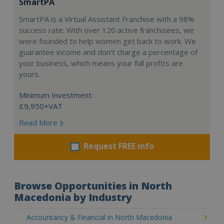
SmartPA
SmartPA is a Virtual Assistant Franchise with a 98%
success rate. With over 120 active franchisees, we
were founded to help women get back to work. We
guarantee income and don’t charge a percentage of
your business, which means your full profits are
yours.
Minimum Investment:
£9,950+VAT
Read More
Request FREE info
Browse Opportunities in North
Macedonia by Industry
Accountancy & Financial in North Macedonia