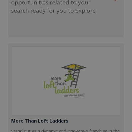
opportunities related to your
search ready for you to explore
More Than Loft Ladders
Stand out as a dynamic and innovative franchise in the