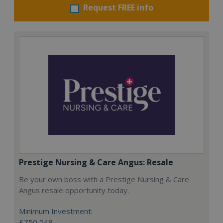
Request FREE info
Prestige Nursing & Care Angus: Resale
Be your own boss with a Prestige Nursing & Care
Angus resale opportunity today.
Minimum Investment:
£750,048