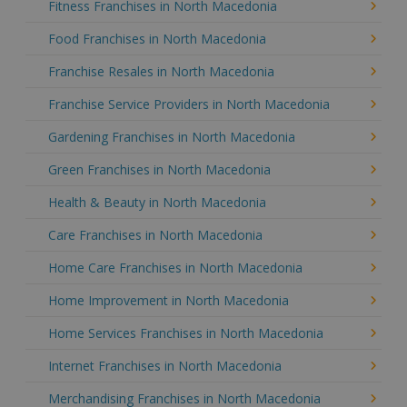
Fitness Franchises in North Macedonia
Food Franchises in North Macedonia
Franchise Resales in North Macedonia
Franchise Service Providers in North Macedonia
Gardening Franchises in North Macedonia
Green Franchises in North Macedonia
Health & Beauty in North Macedonia
Care Franchises in North Macedonia
Home Care Franchises in North Macedonia
Home Improvement in North Macedonia
Home Services Franchises in North Macedonia
Internet Franchises in North Macedonia
Merchandising Franchises in North Macedonia