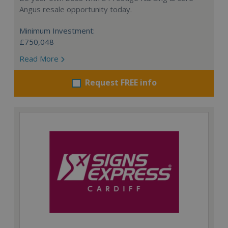
Angus resale opportunity today.
Minimum Investment:
£750,048
Read More
Request FREE info