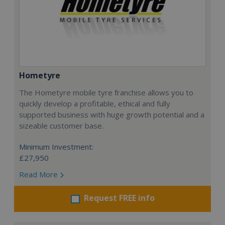
Hometyre
The Hometyre mobile tyre franchise allows you to
quickly develop a profitable, ethical and fully
supported business with huge growth potential and a
sizeable customer base.
Minimum Investment:
£27,950
Read More
Request FREE info