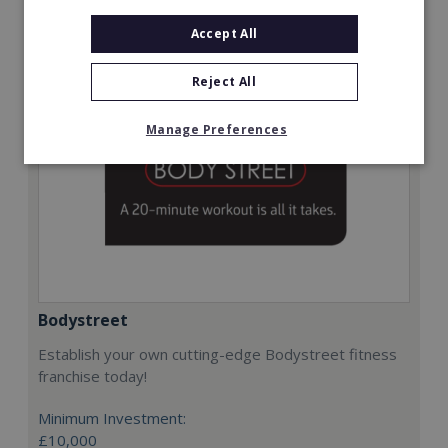
Request FREE info
Accept All
Reject All
Manage Preferences
Bodystreet
Establish your own cutting-edge Bodystreet fitness
franchise today!
Minimum Investment:
£10,000