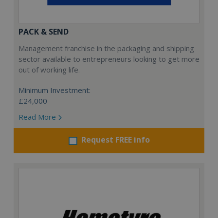
PACK & SEND
Management franchise in the packaging and shipping
sector available to entrepreneurs looking to get more
out of working life.
Minimum Investment:
£24,000
Read More
Request FREE info