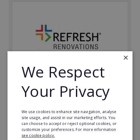
×
We Respect
Refresh Renovations
Your Privacy
Join Refresh Renovation's franchise network and help
to deliver dream renovations to clients!
Minimum Investment:
We use cookies to enhance site navigation, analyse
£20,000
site usage, and assist in our marketing efforts. You
can choose to accept or reject optional cookies, or
Read More
customize your preferences. For more information
see cookie policy.