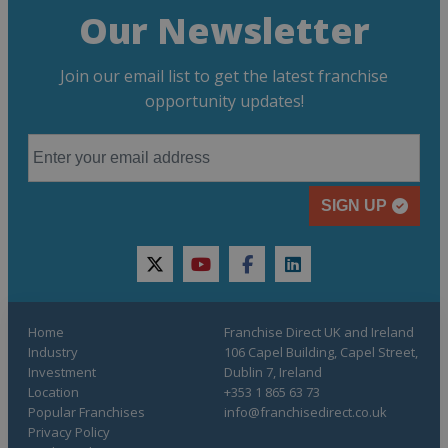
Our Newsletter
Join our email list to get the latest franchise
opportunity updates!
SIGN UP
twitter
youtube
facebook
linkedin
Home
Franchise Direct UK and Ireland
Industry
106 Capel Building, Capel Street,
Investment
Dublin 7, Ireland
Location
+353 1 865 63 73
Popular Franchises
info@franchisedirect.co.uk
Privacy Policy