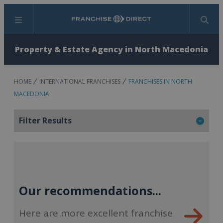
Menu
Search
Property & Estate Agency in North Macedonia
HOME
INTERNATIONAL FRANCHISES
FRANCHISES IN NORTH
MACEDONIA
Filter Results
Our recommendations...
Here are more excellent franchise