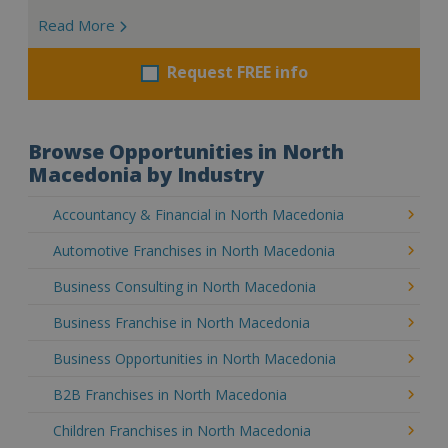
Read More
Request FREE info
Browse Opportunities in North
Macedonia by Industry
Accountancy & Financial in North Macedonia
Automotive Franchises in North Macedonia
Business Consulting in North Macedonia
Business Franchise in North Macedonia
Business Opportunities in North Macedonia
B2B Franchises in North Macedonia
Children Franchises in North Macedonia