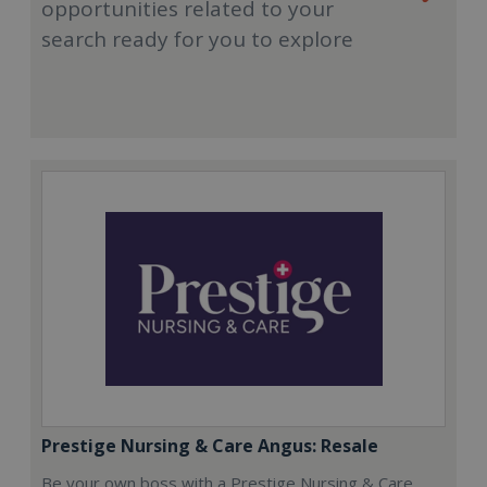
opportunities related to your
search ready for you to explore
Prestige Nursing & Care Angus: Resale
Be your own boss with a Prestige Nursing & Care