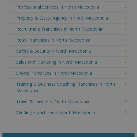
Professional Services in North Macedonia
Property & Estate Agency in North Macedonia
Recruitment Franchises in North Macedonia
Retail Franchises in North Macedonia
Safety & Security in North Macedonia
Sales and Marketing in North Macedonia
Sports Franchises in North Macedonia
Training & Business Coaching Franchises in North
Macedonia
Travel & Leisure in North Macedonia
Vending Franchises in North Macedonia