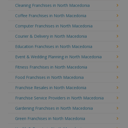
Cleaning Franchises in North Macedonia
Coffee Franchises in North Macedonia
Computer Franchises in North Macedonia
Courier & Delivery in North Macedonia
Education Franchises in North Macedonia
Event & Wedding Planning in North Macedonia
Fitness Franchises in North Macedonia
Food Franchises in North Macedonia
Franchise Resales in North Macedonia
Franchise Service Providers in North Macedonia
Gardening Franchises in North Macedonia
Green Franchises in North Macedonia