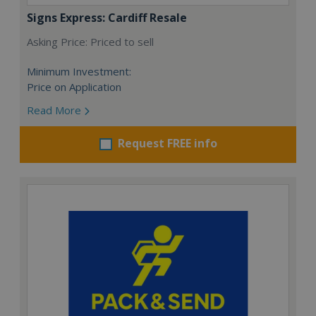
Signs Express: Cardiff Resale
Asking Price: Priced to sell
Minimum Investment:
Price on Application
Read More
Request FREE info