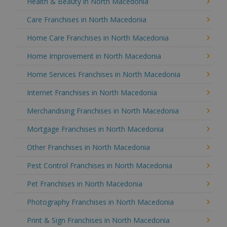
Health & Beauty in North Macedonia
Care Franchises in North Macedonia
Home Care Franchises in North Macedonia
Home Improvement in North Macedonia
Home Services Franchises in North Macedonia
Internet Franchises in North Macedonia
Merchandising Franchises in North Macedonia
Mortgage Franchises in North Macedonia
Other Franchises in North Macedonia
Pest Control Franchises in North Macedonia
Pet Franchises in North Macedonia
Photography Franchises in North Macedonia
Print & Sign Franchises in North Macedonia