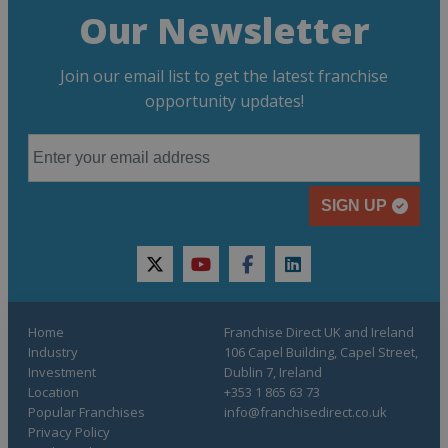
Our Newsletter
Join our email list to get the latest franchise
opportunity updates!
SIGN UP
twitter
youtube
facebook
linkedin
Home
Franchise Direct UK and Ireland
Industry
106 Capel Building, Capel Street,
Investment
Dublin 7, Ireland
Location
+353 1 865 63 73
Popular Franchises
info@franchisedirect.co.uk
Privacy Policy