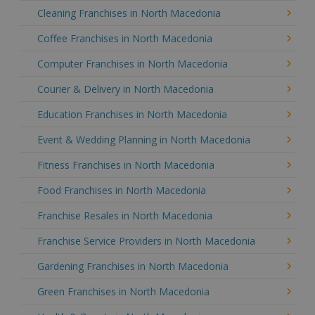
Cleaning Franchises in North Macedonia
Coffee Franchises in North Macedonia
Computer Franchises in North Macedonia
Courier & Delivery in North Macedonia
Education Franchises in North Macedonia
Event & Wedding Planning in North Macedonia
Fitness Franchises in North Macedonia
Food Franchises in North Macedonia
Franchise Resales in North Macedonia
Franchise Service Providers in North Macedonia
Gardening Franchises in North Macedonia
Green Franchises in North Macedonia