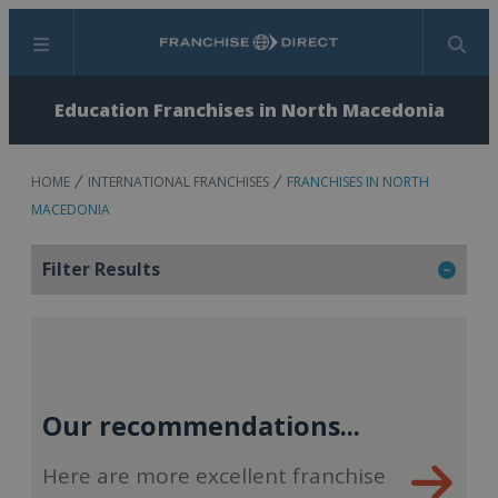
Menu
Search
Education Franchises in North Macedonia
HOME
INTERNATIONAL FRANCHISES
FRANCHISES IN NORTH
MACEDONIA
Filter Results
Our recommendations...
Here are more excellent franchise