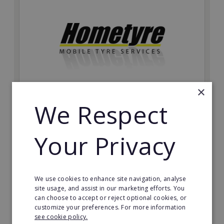
×
We Respect
Hometyre
The Hometyre mobile tyre franchise allows you to
Your Privacy
quickly develop a profitable, ethical and fully
supported business with huge growth potential and a
sizeable customer base.
Minimum Investment:
We use cookies to enhance site navigation, analyse
£27,950
site usage, and assist in our marketing efforts. You
can choose to accept or reject optional cookies, or
Read More
customize your preferences. For more information
see cookie policy.