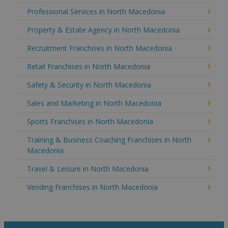
Professional Services in North Macedonia
Property & Estate Agency in North Macedonia
Recruitment Franchises in North Macedonia
Retail Franchises in North Macedonia
Safety & Security in North Macedonia
Sales and Marketing in North Macedonia
Sports Franchises in North Macedonia
Training & Business Coaching Franchises in North
Macedonia
Travel & Leisure in North Macedonia
Vending Franchises in North Macedonia