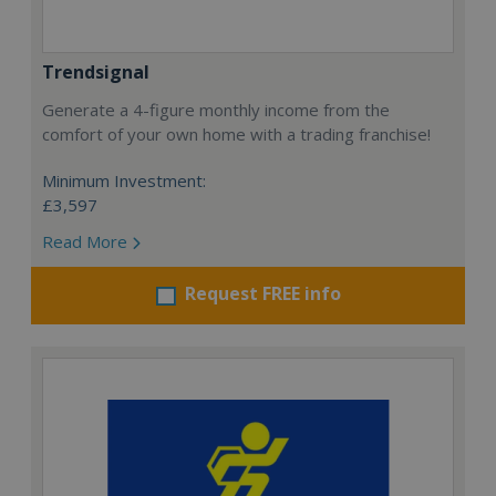
Trendsignal
Generate a 4-figure monthly income from the
comfort of your own home with a trading franchise!
Minimum Investment:
£3,597
Read More
Request FREE info