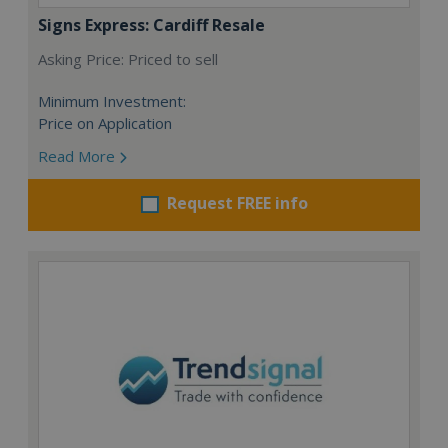
Signs Express: Cardiff Resale
Asking Price: Priced to sell
Minimum Investment:
Price on Application
Read More
Request FREE info