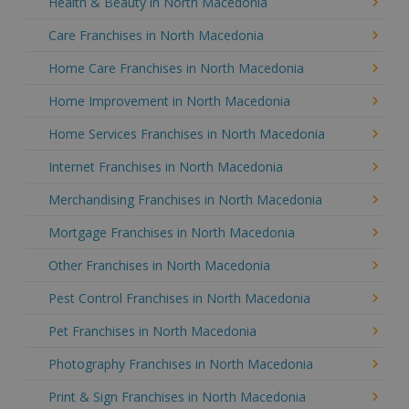
Health & Beauty in North Macedonia
Care Franchises in North Macedonia
Home Care Franchises in North Macedonia
Home Improvement in North Macedonia
Home Services Franchises in North Macedonia
Internet Franchises in North Macedonia
Merchandising Franchises in North Macedonia
Mortgage Franchises in North Macedonia
Other Franchises in North Macedonia
Pest Control Franchises in North Macedonia
Pet Franchises in North Macedonia
Photography Franchises in North Macedonia
Print & Sign Franchises in North Macedonia