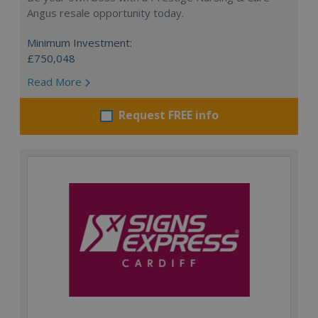
Angus resale opportunity today.
Minimum Investment:
£750,048
Read More
Request FREE info