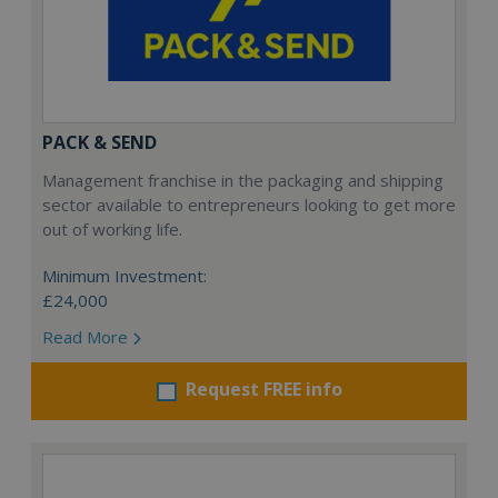
PACK & SEND
Management franchise in the packaging and shipping
sector available to entrepreneurs looking to get more
out of working life.
Minimum Investment:
£24,000
Read More
Request FREE info