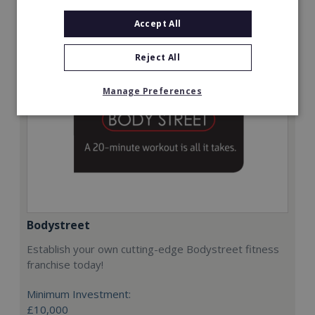
Request FREE info
Accept All
Reject All
Manage Preferences
Bodystreet
Establish your own cutting-edge Bodystreet fitness
franchise today!
Minimum Investment:
£10,000