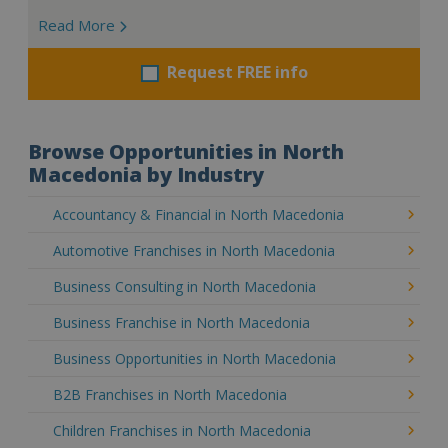
Read More
Request FREE info
Browse Opportunities in North
Macedonia by Industry
Accountancy & Financial in North Macedonia
Automotive Franchises in North Macedonia
Business Consulting in North Macedonia
Business Franchise in North Macedonia
Business Opportunities in North Macedonia
B2B Franchises in North Macedonia
Children Franchises in North Macedonia