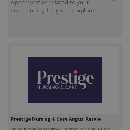
opportunities related to your
search ready for you to explore
Prestige Nursing & Care Angus: Resale
Be your own boss with a Prestige Nursing & Care