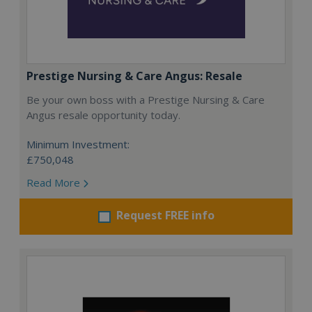
Prestige Nursing & Care Angus: Resale
Be your own boss with a Prestige Nursing & Care
Angus resale opportunity today.
Minimum Investment:
£750,048
Read More
Request FREE info