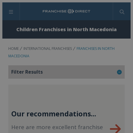
Menu
Search
Children Franchises in North Macedonia
HOME
INTERNATIONAL FRANCHISES
FRANCHISES IN NORTH
MACEDONIA
Filter Results
Our recommendations...
Here are more excellent franchise