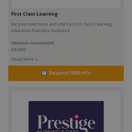
First Class Learning
Be your own boss and start a First Class Learning
education franchise business.
Minimum Investment:
£8,000
Read More
Request FREE info