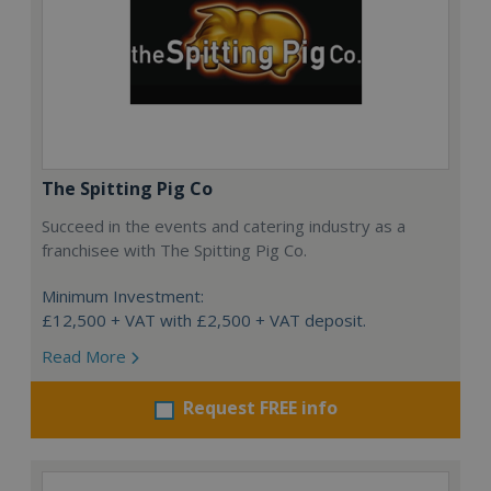
The Spitting Pig Co
Succeed in the events and catering industry as a
franchisee with The Spitting Pig Co.
Minimum Investment:
£12,500 + VAT with £2,500 + VAT deposit.
Read More
Request FREE info