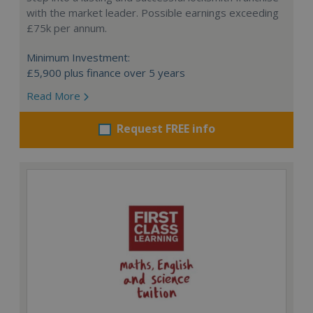
with the market leader. Possible earnings exceeding
£75k per annum.
Minimum Investment:
£5,900 plus finance over 5 years
Read More
Request FREE info