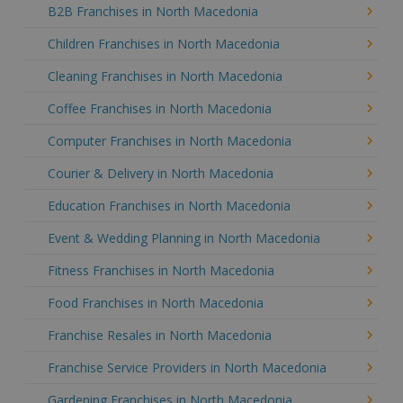
B2B Franchises in North Macedonia
Children Franchises in North Macedonia
Cleaning Franchises in North Macedonia
Coffee Franchises in North Macedonia
Computer Franchises in North Macedonia
Courier & Delivery in North Macedonia
Education Franchises in North Macedonia
Event & Wedding Planning in North Macedonia
Fitness Franchises in North Macedonia
Food Franchises in North Macedonia
Franchise Resales in North Macedonia
Franchise Service Providers in North Macedonia
Gardening Franchises in North Macedonia