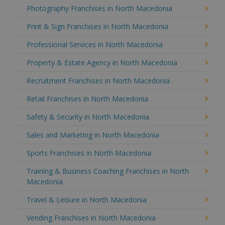
Photography Franchises in North Macedonia
Print & Sign Franchises in North Macedonia
Professional Services in North Macedonia
Property & Estate Agency in North Macedonia
Recruitment Franchises in North Macedonia
Retail Franchises in North Macedonia
Safety & Security in North Macedonia
Sales and Marketing in North Macedonia
Sports Franchises in North Macedonia
Training & Business Coaching Franchises in North
Macedonia
Travel & Leisure in North Macedonia
Vending Franchises in North Macedonia