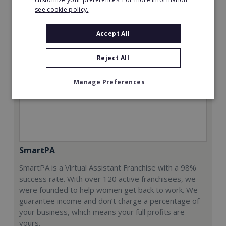
see cookie policy.
Accept All
Reject All
Manage Preferences
SmartPA
SmartPA is a Virtual Assistant Franchise with a 98%
success rate. With over 120 active franchisees, we
were founded to help women get back to work. We
guarantee income and don’t charge a percentage of
your business, which means your full profits are
yours.