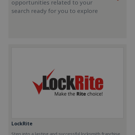
opportunities related to your
search ready for you to explore
LockRite
Step into a lasting and successful locksmith franchise