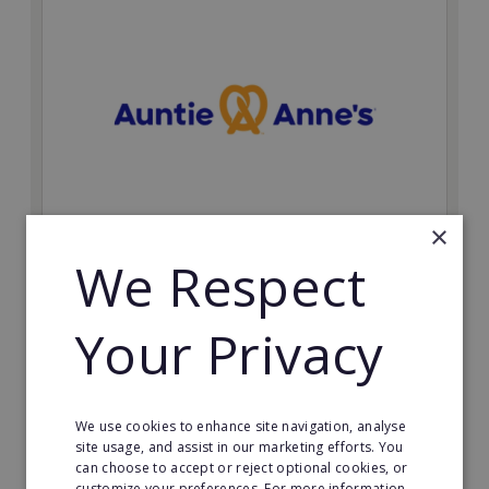
×
Auntie Anne's
We Respect
Find success with the world’s largest pretzel bakery
franchise.
Your Privacy
Minimum Investment:
£50,000
Read More
We use cookies to enhance site navigation, analyse
site usage, and assist in our marketing efforts. You
can choose to accept or reject optional cookies, or
Request FREE info
customize your preferences. For more information