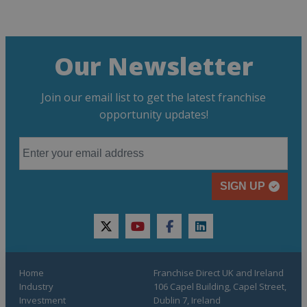
Our Newsletter
Join our email list to get the latest franchise
opportunity updates!
SIGN UP
twitter
youtube
facebook
linkedin
Home
Franchise Direct UK and Ireland
Industry
106 Capel Building, Capel Street,
Investment
Dublin 7, Ireland