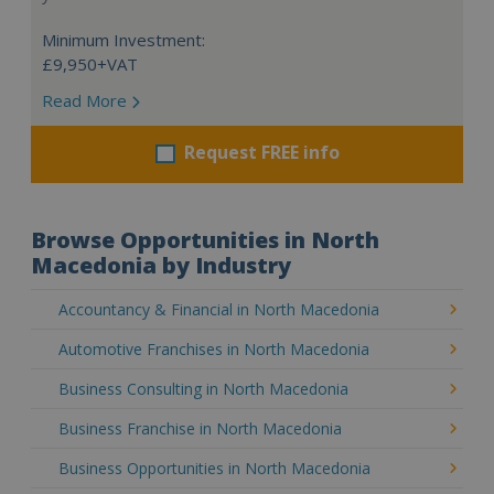
Minimum Investment:
£9,950+VAT
Read More
Request FREE info
Browse Opportunities in North
Macedonia by Industry
Accountancy & Financial in North Macedonia
Automotive Franchises in North Macedonia
Business Consulting in North Macedonia
Business Franchise in North Macedonia
Business Opportunities in North Macedonia