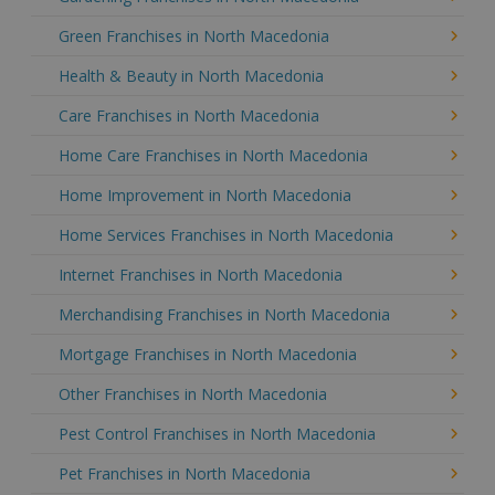
Green Franchises in North Macedonia
Health & Beauty in North Macedonia
Care Franchises in North Macedonia
Home Care Franchises in North Macedonia
Home Improvement in North Macedonia
Home Services Franchises in North Macedonia
Internet Franchises in North Macedonia
Merchandising Franchises in North Macedonia
Mortgage Franchises in North Macedonia
Other Franchises in North Macedonia
Pest Control Franchises in North Macedonia
Pet Franchises in North Macedonia