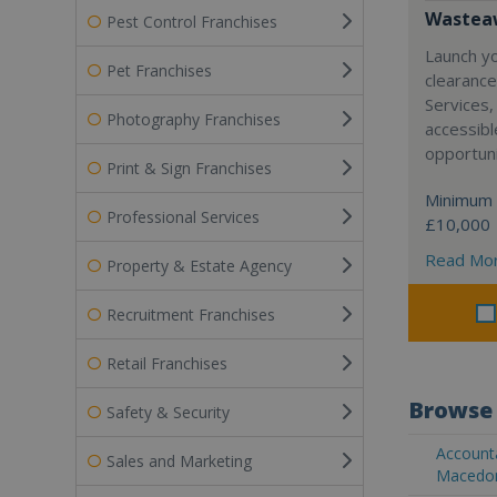
Wasteaw
Pest Control Franchises
Launch y
Pet Franchises
clearanc
Services,
Photography Franchises
accessibl
opportuni
Print & Sign Franchises
Minimum 
Professional Services
£10,000
Read Mo
Property & Estate Agency
Recruitment Franchises
Retail Franchises
Browse 
Safety & Security
Accounta
Sales and Marketing
Macedo