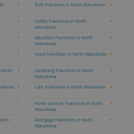
th
B2B Franchises in North Macedonia
Coffee Franchises in North
Macedonia
Education Franchises in North
Macedonia
Food Franchises in North Macedonia
n North
Gardening Franchises in North
Macedonia
cedonia
Care Franchises in North Macedonia
Home Services Franchises in North
Macedonia
North
Mortgage Franchises in North
Macedonia