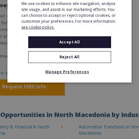
We use cookies to enhance site navigation, analyse
ay Services
site usage, and assist in our marketing efforts. You
our own professional waste
can choose to accept or reject optional cookies, or
customize your preferences. For more information
e business with Wasteaway
see cookie policy.
 one of the UK's most
e and scalable franchise
Accept All
ties.
Investment:
Reject All
Manage Preferences
re
Request FREE info
Opportunities in North Macedonia by Indus
ncy & Financial in North
Automotive Franchises in Nor
nia
Macedonia