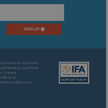
SIGN UP
hise Direct UK and Ireland
apel Building, Capel Street,
n 7, Ireland
1 865 63 73
franchisedirect.co.uk