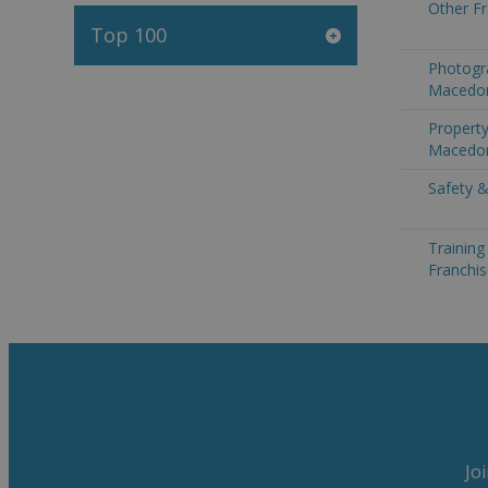
Other F
Top 100
Photogr
Macedo
Property
Macedo
Safety &
Trainin
Franchi
Jo