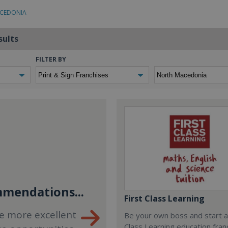
ACEDONIA
sults
FILTER BY
mendations...
First Class Learning
e more excellent
Be your own boss and start a
Class Learning education fran