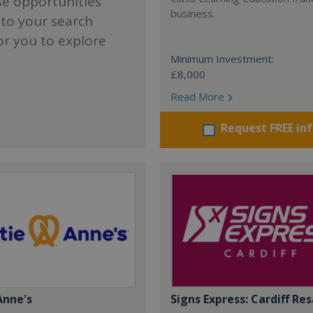
se opportunities
business.
 to your search
or you to explore
Minimum Investment:
£8,000
Read More
Request FREE in
Anne's
Signs Express: Cardiff Res