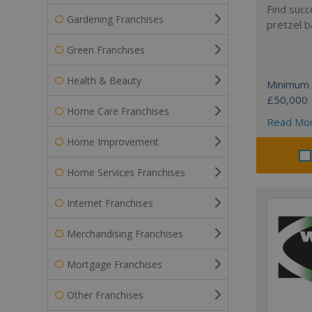
Find succ
Gardening Franchises
pretzel b
Green Franchises
Health & Beauty
Minimum 
£50,000
Home Care Franchises
Read Mo
Home Improvement
Home Services Franchises
Internet Franchises
Merchandising Franchises
Mortgage Franchises
Other Franchises