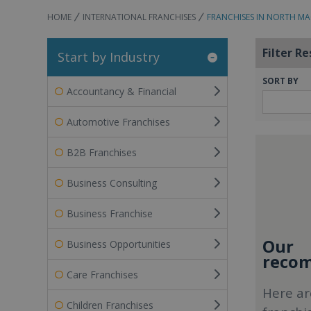
HOME
INTERNATIONAL FRANCHISES
FRANCHISES IN NORTH M
Filter Re
Start by Industry
SORT BY
Accountancy & Financial
Automotive Franchises
B2B Franchises
Business Consulting
Business Franchise
Our
Business Opportunities
recom
Care Franchises
Here ar
Children Franchises