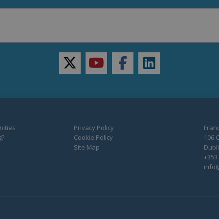
twitter
youtube
facebook
linkedin
ities
Privacy Policy
Franc
g?
Cookie Policy
106 C
Site Map
Dubli
+353 
info@