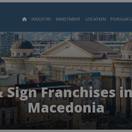
INDUSTRY
INVESTMENT
LOCATION
POPULAR 
Searc
& Sign Franchises i
Macedonia