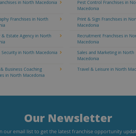
ranchises in North Macedonia
Pest Control Franchises in No
Macedonia
aphy Franchises in North
Print & Sign Franchises in Nor
nia
Macedonia
 & Estate Agency in North
Recruitment Franchises in No
nia
Macedonia
 Security in North Macedonia
Sales and Marketing in North
Macedonia
g & Business Coaching
Travel & Leisure in North Ma
ses in North Macedonia
Our Newsletter
in our email list to get the latest franchise opportunity updat