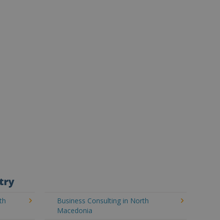
try
th
Business Consulting in North
Macedonia