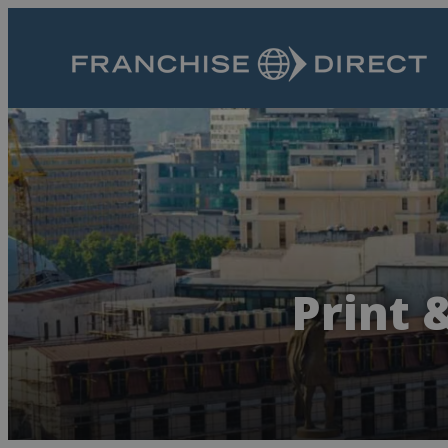
Print 