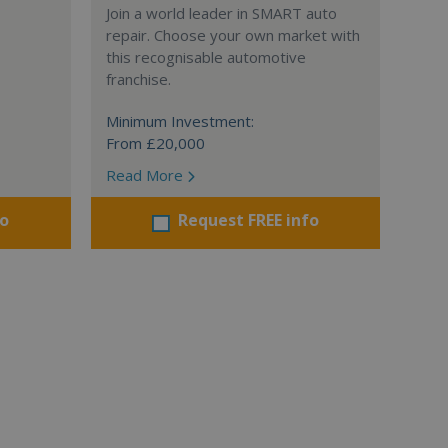
Join a world leader in SMART auto
repair. Choose your own market with
this recognisable automotive
franchise.
Minimum Investment:
From £20,000
Read More
fo
Request FREE info