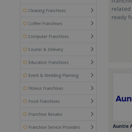
franchi
related
Cleaning Franchises
ready f
Coffee Franchises
Computer Franchises
Courier & Delivery
Education Franchises
Event & Wedding Planning
Fitness Franchises
Food Franchises
Franchise Resales
Auntie 
Franchise Service Providers