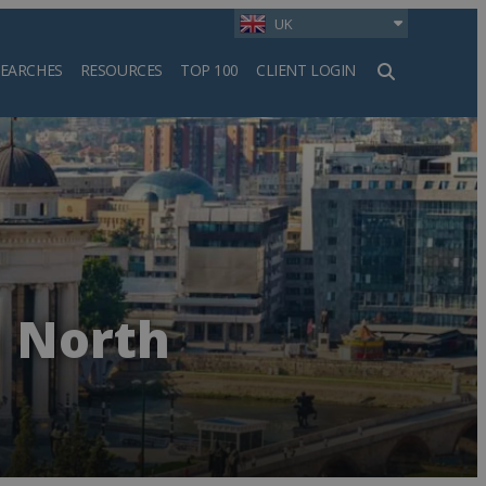
UK
SEARCHES
RESOURCES
TOP 100
CLIENT LOGIN
h
n North