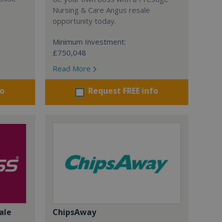
Nursing & Care Angus resale
opportunity today.
Minimum Investment:
£750,048
Read More
fo
Request FREE info
ale
ChipsAway