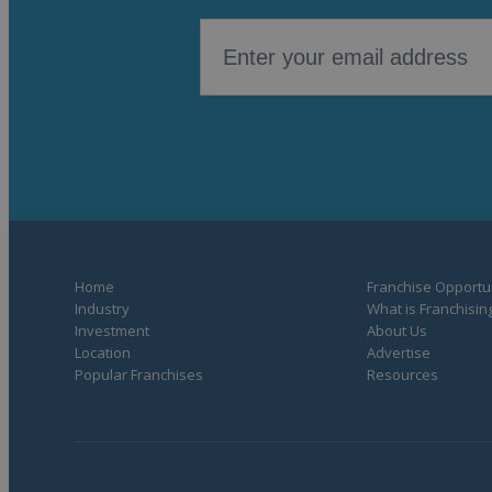
Home
Franchise Opportun
Industry
What is Franchisin
Investment
About Us
Location
Advertise
Popular Franchises
Resources