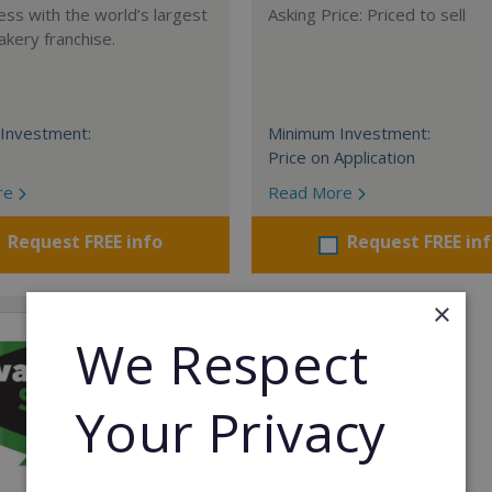
ess with the world’s largest
Asking Price: Priced to sell
akery franchise.
Investment:
Minimum Investment:
Price on Application
re
Read More
Request FREE info
Request FREE in
×
We Respect
Your Privacy