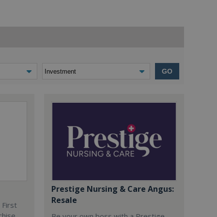
GO
Prestige Nursing & Care Angus:
Resale
 First
chise
Be your own boss with a Prestige