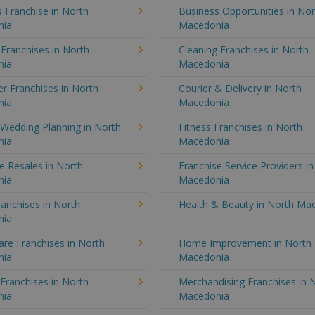
 Franchise in North
Business Opportunities in Nor
nia
Macedonia
 Franchises in North
Cleaning Franchises in North
nia
Macedonia
r Franchises in North
Courier & Delivery in North
nia
Macedonia
 Wedding Planning in North
Fitness Franchises in North
nia
Macedonia
e Resales in North
Franchise Service Providers i
nia
Macedonia
anchises in North
Health & Beauty in North Ma
nia
re Franchises in North
Home Improvement in North
nia
Macedonia
 Franchises in North
Merchandising Franchises in 
nia
Macedonia