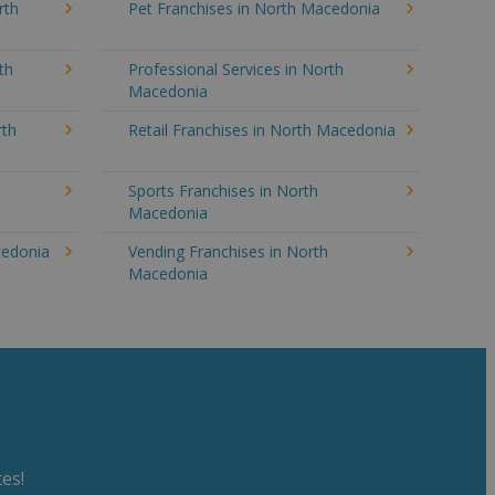
rth
Pet Franchises in North Macedonia
th
Professional Services in North
Macedonia
rth
Retail Franchises in North Macedonia
Sports Franchises in North
Macedonia
cedonia
Vending Franchises in North
Macedonia
es!