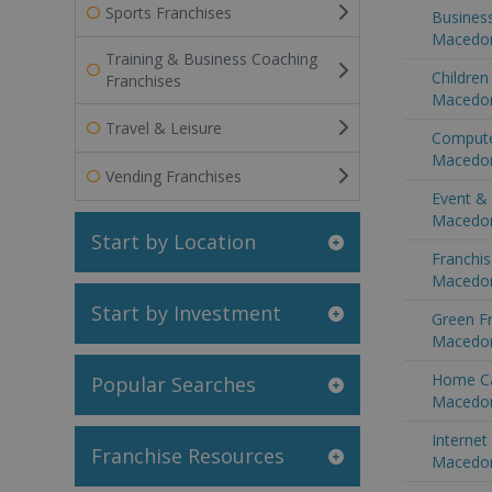
Sports Franchises
Business
Macedo
Training & Business Coaching
Children
Franchises
Macedo
Travel & Leisure
Compute
Macedo
Vending Franchises
Event &
Macedo
Start by Location
Franchis
Macedo
Start by Investment
Green Fr
Macedo
Home Ca
Popular Searches
Macedo
Internet
Franchise Resources
Macedo