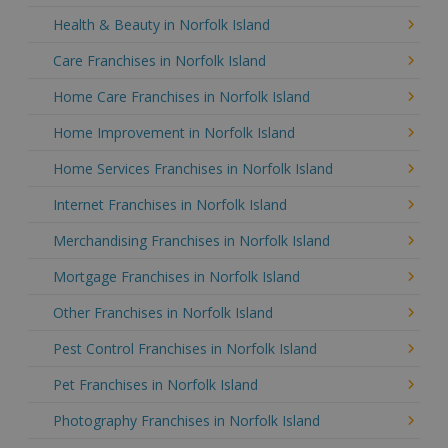
Health & Beauty in Norfolk Island
Care Franchises in Norfolk Island
Home Care Franchises in Norfolk Island
Home Improvement in Norfolk Island
Home Services Franchises in Norfolk Island
Internet Franchises in Norfolk Island
Merchandising Franchises in Norfolk Island
Mortgage Franchises in Norfolk Island
Other Franchises in Norfolk Island
Pest Control Franchises in Norfolk Island
Pet Franchises in Norfolk Island
Photography Franchises in Norfolk Island