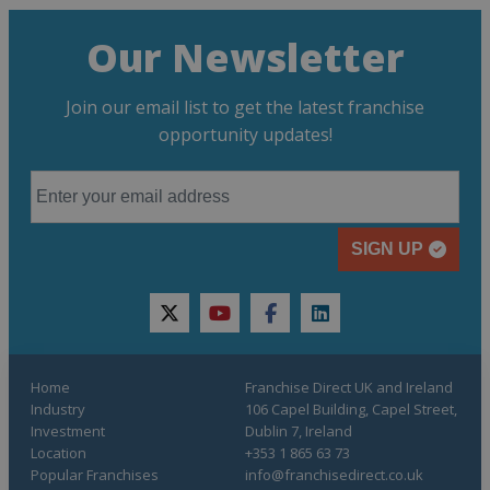
Our Newsletter
Join our email list to get the latest franchise
opportunity updates!
SIGN UP
twitter
youtube
facebook
linkedin
Home
Franchise Direct UK and Ireland
Industry
106 Capel Building, Capel Street,
Investment
Dublin 7, Ireland
Location
+353 1 865 63 73
Popular Franchises
info@franchisedirect.co.uk