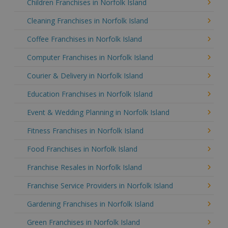
Children Franchises in Norfolk Island
Cleaning Franchises in Norfolk Island
Coffee Franchises in Norfolk Island
Computer Franchises in Norfolk Island
Courier & Delivery in Norfolk Island
Education Franchises in Norfolk Island
Event & Wedding Planning in Norfolk Island
Fitness Franchises in Norfolk Island
Food Franchises in Norfolk Island
Franchise Resales in Norfolk Island
Franchise Service Providers in Norfolk Island
Gardening Franchises in Norfolk Island
Green Franchises in Norfolk Island