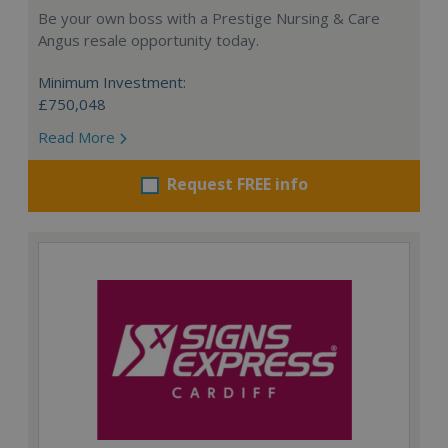
Be your own boss with a Prestige Nursing & Care
Angus resale opportunity today.
Minimum Investment:
£750,048
Read More
Request FREE info