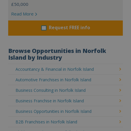
£50,000
Read More
Request FREE info
Browse Opportunities in Norfolk
Island by Industry
Accountancy & Financial in Norfolk Island
Automotive Franchises in Norfolk Island
Business Consulting in Norfolk Island
Business Franchise in Norfolk Island
Business Opportunities in Norfolk Island
B2B Franchises in Norfolk Island