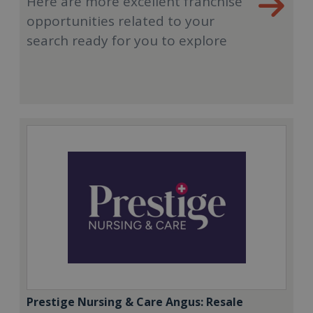
Here are more excellent franchise
opportunities related to your
search ready for you to explore
Prestige Nursing & Care Angus: Resale