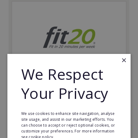
×
We Respect
fit20
Your Privacy
Possibly the only future-proof fitness franchise with
inherent social distancing. Become a fit20 franchisee
and change lives, including yours…
We use cookies to enhance site navigation, analyse
Minimum Investment:
site usage, and assist in our marketing efforts. You
£20,000
can choose to accept or reject optional cookies, or
customize your preferences. For more information
Read More
see cookie policy.