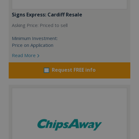
Signs Express: Cardiff Resale
Asking Price: Priced to sell
Minimum Investment:
Price on Application
Read More
Request FREE info