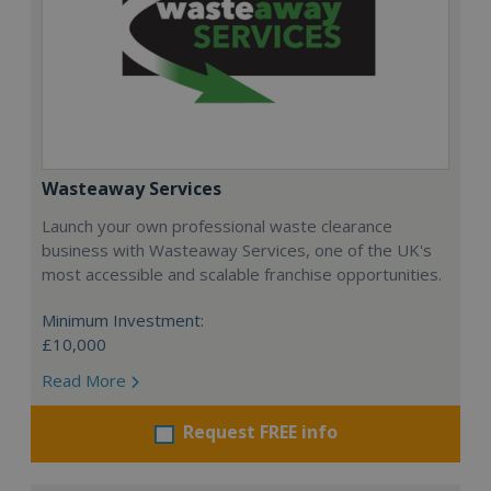
Wasteaway Services
Launch your own professional waste clearance
business with Wasteaway Services, one of the UK's
most accessible and scalable franchise opportunities.
Minimum Investment:
£10,000
Read More
Request FREE info