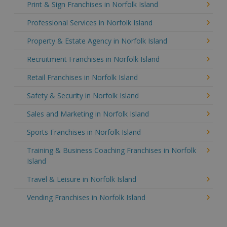
Print & Sign Franchises in Norfolk Island
Professional Services in Norfolk Island
Property & Estate Agency in Norfolk Island
Recruitment Franchises in Norfolk Island
Retail Franchises in Norfolk Island
Safety & Security in Norfolk Island
Sales and Marketing in Norfolk Island
Sports Franchises in Norfolk Island
Training & Business Coaching Franchises in Norfolk
Island
Travel & Leisure in Norfolk Island
Vending Franchises in Norfolk Island