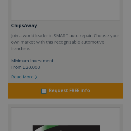
ChipsAway
Join a world leader in SMART auto repair. Choose your
own market with this recognisable automotive
franchise.
Minimum Investment:
From £20,000
Read More
Request FREE info