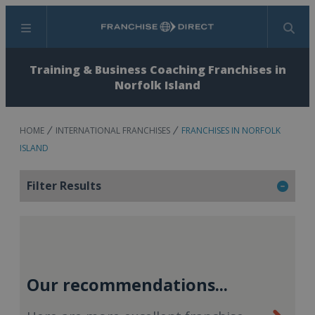
Menu
Search
Training & Business Coaching Franchises in
Norfolk Island
HOME
INTERNATIONAL FRANCHISES
FRANCHISES IN NORFOLK
ISLAND
Filter Results
Our recommendations...