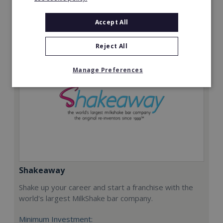
Request FREE info
Accept All
Reject All
Manage Preferences
Shakeaway
Shake up your career and start a franchise with the
world's largest MilkShake bar company.
Minimum Investment: